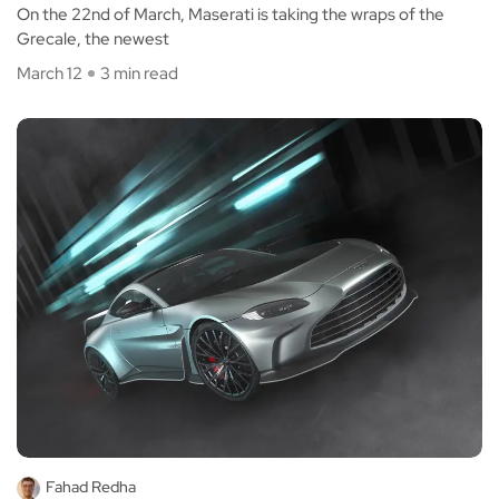
On the 22nd of March, Maserati is taking the wraps of the
Grecale, the newest
March 12
3 min read
Fahad Redha