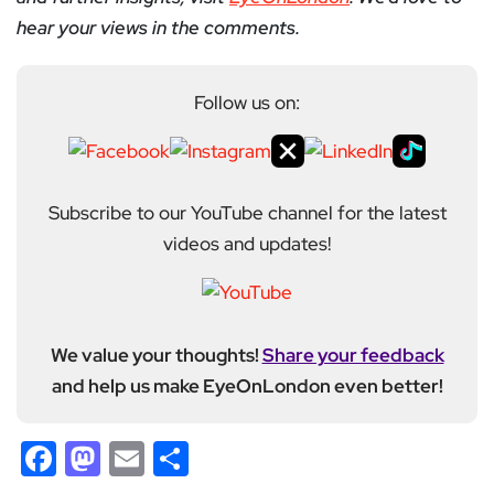
hear your views in the comments.
Follow us on:
Subscribe to our YouTube channel for the latest
videos and updates!
We value your thoughts!
Share your feedback
and help us make EyeOnLondon even better!
Facebook
Mastodon
Email
Share