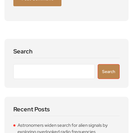
Search
Search
Recent Posts
Astronomers widen search for alien signals by
exploring overlooked radio frequencies