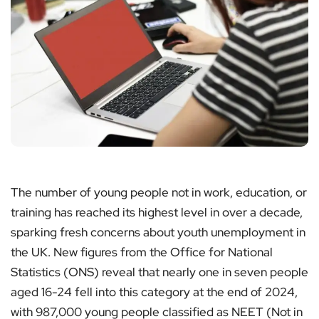
The number of young people not in work, education, or
training has reached its highest level in over a decade,
sparking fresh concerns about youth unemployment in
the UK. New figures from the Office for National
Statistics (ONS) reveal that nearly one in seven people
aged 16-24 fell into this category at the end of 2024,
with 987,000 young people classified as NEET (Not in