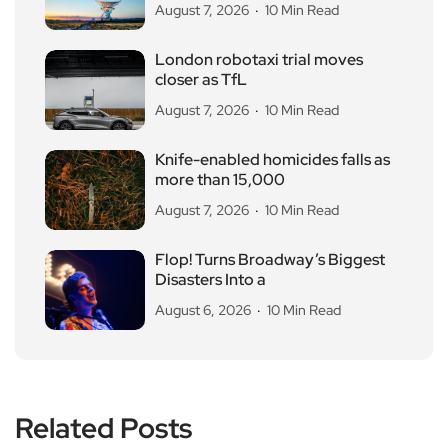
August 7, 2026
10 Min Read
London robotaxi trial moves
closer as TfL
August 7, 2026
10 Min Read
Knife-enabled homicides falls as
more than 15,000
August 7, 2026
10 Min Read
Flop! Turns Broadway’s Biggest
Disasters Into a
August 6, 2026
10 Min Read
Related Posts