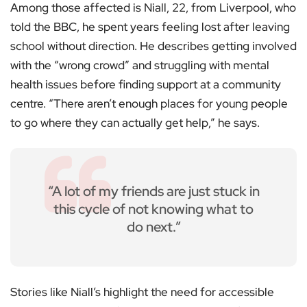
Among those affected is Niall, 22, from Liverpool, who
told the BBC, he spent years feeling lost after leaving
school without direction. He describes getting involved
with the “wrong crowd” and struggling with mental
health issues before finding support at a community
centre. “There aren’t enough places for young people
to go where they can actually get help,” he says.
“A lot of my friends are just stuck in
this cycle of not knowing what to
do next.”
Stories like Niall’s highlight the need for accessible