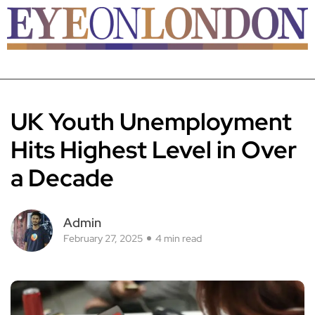
UK Youth Unemployment
Hits Highest Level in Over
a Decade
Admin
February 27, 2025
4 min read