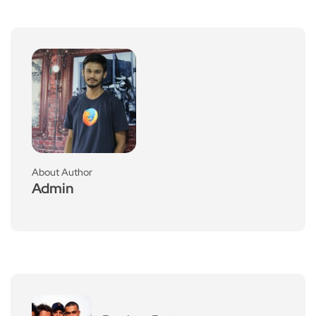
About Author
Admin