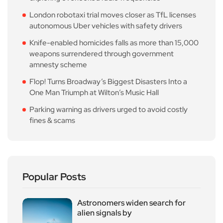
London robotaxi trial moves closer as TfL licenses
autonomous Uber vehicles with safety drivers
Knife-enabled homicides falls as more than 15,000
weapons surrendered through government
amnesty scheme
Flop! Turns Broadway’s Biggest Disasters Into a
One Man Triumph at Wilton’s Music Hall
Parking warning as drivers urged to avoid costly
fines & scams
Popular Posts
Astronomers widen search for
alien signals by