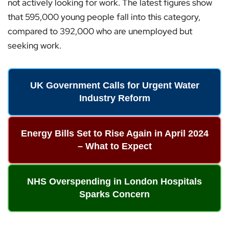
not actively looking for work. The latest figures show
that 595,000 young people fall into this category,
compared to 392,000 who are unemployed but
seeking work.
UK Government Calls for Urgent Water
Industry Reform
Energy Bills Set to Rise Again in April 2024
– What to Expect
NHS Overspending in London Hospitals
Sparks Concern