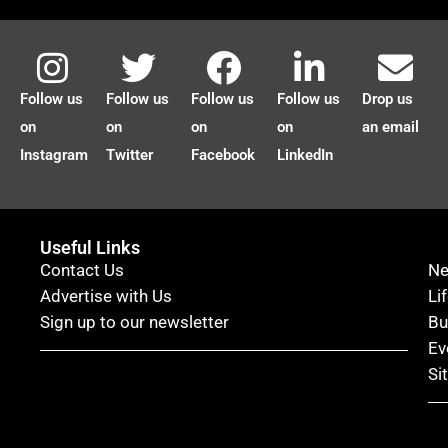
Follow us
Follow us
Follow us
Follow us
Drop us
on
on
on
on
an email
Instagram
Twitter
Facebook
LinkedIn
Useful Links
Contact Us
N
Advertise with Us
Li
Sign up to our newsletter
Bu
Ev
Si