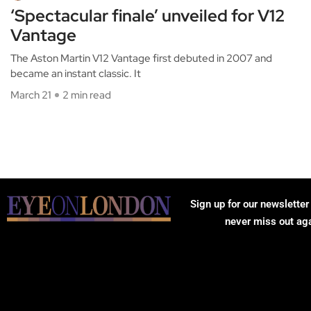
‘Spectacular finale’ unveiled for V12
Vantage
The Aston Martin V12 Vantage first debuted in 2007 and
became an instant classic. It
March 21
2 min read
Sign up for our newsletter
never miss out ag