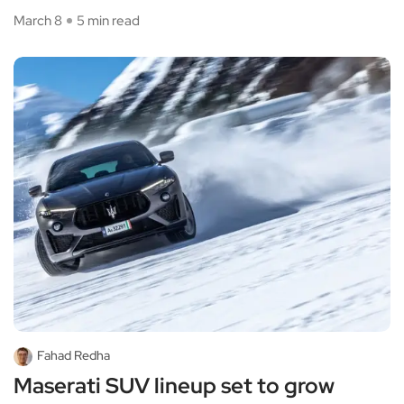
March 8
5 min read
Fahad Redha
Maserati SUV lineup set to grow