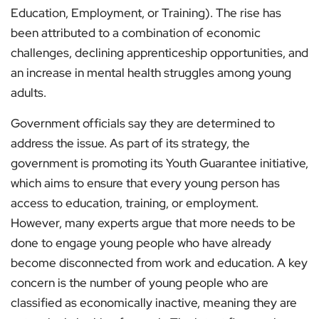
Education, Employment, or Training). The rise has
been attributed to a combination of economic
challenges, declining apprenticeship opportunities, and
an increase in mental health struggles among young
adults.
Government officials say they are determined to
address the issue. As part of its strategy, the
government is promoting its Youth Guarantee initiative,
which aims to ensure that every young person has
access to education, training, or employment.
However, many experts argue that more needs to be
done to engage young people who have already
become disconnected from work and education. A key
concern is the number of young people who are
classified as economically inactive, meaning they are