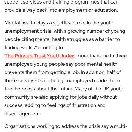
support services and training programmes that can
provide a way back into employment or education.
Mental health plays a significant role in the youth
unemployment crisis, with a growing number of young
people citing mental health struggles as a barrier to
finding work. According to
The Prince’s Trust Youth Index
, more than one in three
unemployed young people say poor mental health
prevents them from getting a job. In addition, half of
those surveyed said being unemployed made them
feel hopeless about the future. Many of the UK youth
community are also applying for jobs daily without
success, adding to feelings of frustration and
disengagement.
Organisations working to address the crisis say a multi-