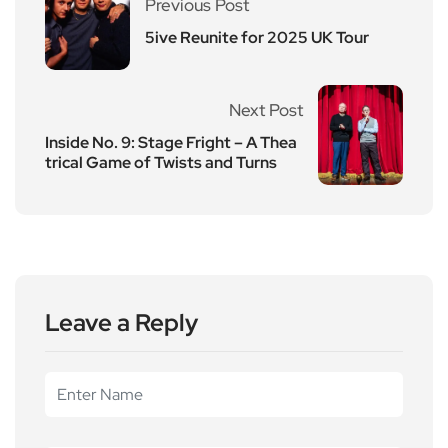
Previous Post
5ive Reunite for 2025 UK Tour
Next Post
Inside No. 9: Stage Fright – A Thea
trical Game of Twists and Turns
Leave a Reply