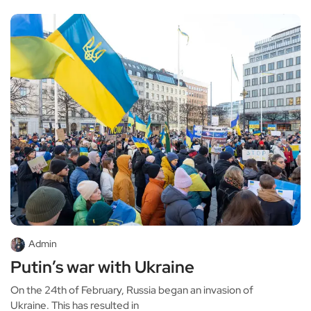
Admin
Putin’s war with Ukraine
On the 24th of February, Russia began an invasion of
Ukraine. This has resulted in