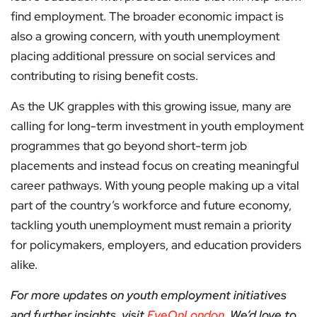
find employment. The broader economic impact is
also a growing concern, with youth unemployment
placing additional pressure on social services and
contributing to rising benefit costs.
As the UK grapples with this growing issue, many are
calling for long-term investment in youth employment
programmes that go beyond short-term job
placements and instead focus on creating meaningful
career pathways. With young people making up a vital
part of the country’s workforce and future economy,
tackling youth unemployment must remain a priority
for policymakers, employers, and education providers
alike.
For more updates on youth employment initiatives
and further insights, visit
EyeOnLondon
. We’d love to