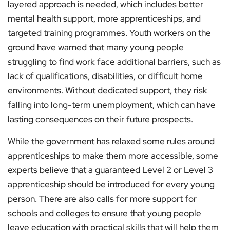
layered approach is needed, which includes better
mental health support, more apprenticeships, and
targeted training programmes. Youth workers on the
ground have warned that many young people
struggling to find work face additional barriers, such as
lack of qualifications, disabilities, or difficult home
environments. Without dedicated support, they risk
falling into long-term unemployment, which can have
lasting consequences on their future prospects.
While the government has relaxed some rules around
apprenticeships to make them more accessible, some
experts believe that a guaranteed Level 2 or Level 3
apprenticeship should be introduced for every young
person. There are also calls for more support for
schools and colleges to ensure that young people
leave education with practical skills that will help them