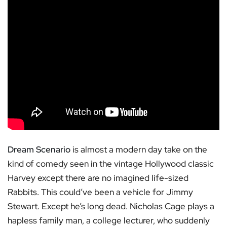
Dream Scenario
is almost a modern day take on the
kind of comedy seen in the vintage Hollywood classic
Harvey except there are no imagined life-sized
Rabbits. This could’ve been a vehicle for Jimmy
Stewart. Except he’s long dead. Nicholas Cage plays a
hapless family man, a college lecturer, who suddenly