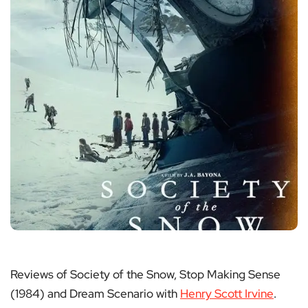
Reviews of Society of the Snow, Stop Making Sense
(1984) and Dream Scenario with
Henry Scott Irvine
.