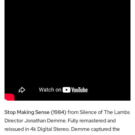
Stop Making Sense (1984)
from Silence of The Lambs
Director Jonathan Demme. Fully remastered and
reissued in 4k Digital Stereo. Demme captured the