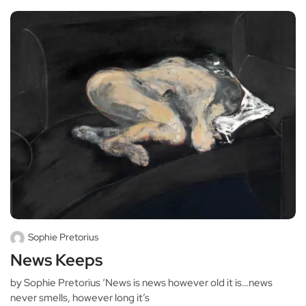
Sophie Pretorius
News Keeps
by Sophie Pretorius ‘News is news however old it is…news
never smells, however long it’s