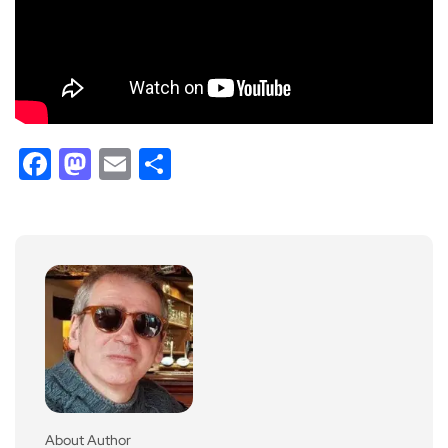
Facebook
Mastodon
Email
Share
About Author