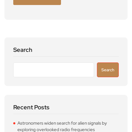
Search
Search
Recent Posts
Astronomers widen search for alien signals by
exploring overlooked radio frequencies