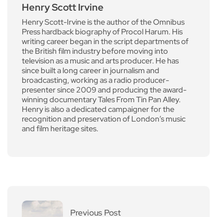
Henry Scott Irvine
Henry Scott-Irvine is the author of the Omnibus
Press hardback biography of Procol Harum. His
writing career began in the script departments of
the British film industry before moving into
television as a music and arts producer. He has
since built a long career in journalism and
broadcasting, working as a radio producer-
presenter since 2009 and producing the award-
winning documentary Tales From Tin Pan Alley.
Henry is also a dedicated campaigner for the
recognition and preservation of London’s music
and film heritage sites.
Previous Post