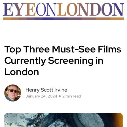
Top Three Must-See Films
Currently Screening in
London
Henry Scott Irvine
January 24, 2024
2 min read