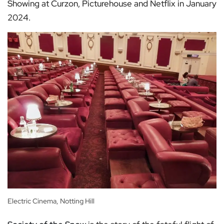
Showing at Curzon, Picturehouse and Netflix in January
2024.
Electric Cinema, Notting Hill