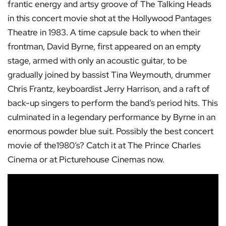
frantic energy and artsy groove of The Talking Heads
in this concert movie shot at the Hollywood Pantages
Theatre in 1983. A time capsule back to when their
frontman, David Byrne, first appeared on an empty
stage, armed with only an acoustic guitar, to be
gradually joined by bassist Tina Weymouth, drummer
Chris Frantz, keyboardist Jerry Harrison, and a raft of
back-up singers to perform the band’s period hits. This
culminated in a legendary performance by Byrne in an
enormous powder blue suit. Possibly the best concert
movie of the1980’s? Catch it at The Prince Charles
Cinema or at Picturehouse Cinemas now.