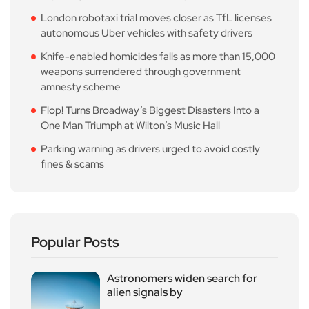
London robotaxi trial moves closer as TfL licenses
autonomous Uber vehicles with safety drivers
Knife-enabled homicides falls as more than 15,000
weapons surrendered through government
amnesty scheme
Flop! Turns Broadway’s Biggest Disasters Into a
One Man Triumph at Wilton’s Music Hall
Parking warning as drivers urged to avoid costly
fines & scams
Popular Posts
Astronomers widen search for
alien signals by