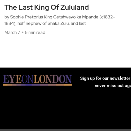
The Last King Of Zululand
by Sophie Pretorius King Cetshwayo ka Mpande (c1832-
1884), half nephew of Shaka Zulu, and last
March 7
6 min read
Sign up for our newsletter
never miss out ag