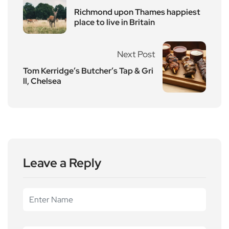
Richmond upon Thames happiest
place to live in Britain
Next Post
Tom Kerridge’s Butcher’s Tap & Gri
ll, Chelsea
Leave a Reply