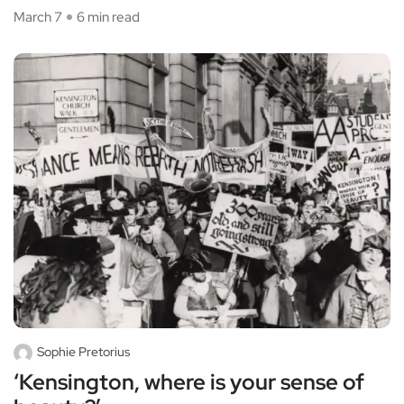
March 7
6 min read
Sophie Pretorius
‘Kensington, where is your sense of