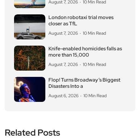
August 7, 2026
10 Min Read
London robotaxi trial moves
closer as TfL
August 7, 2026
10 Min Read
Knife-enabled homicides falls as
more than 15,000
August 7, 2026
10 Min Read
Flop! Turns Broadway’s Biggest
Disasters Into a
August 6, 2026
10 Min Read
Related Posts