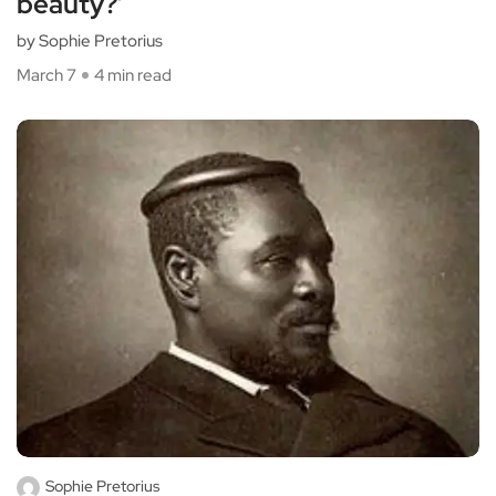
beauty?’
by Sophie Pretorius
March 7
4 min read
Sophie Pretorius