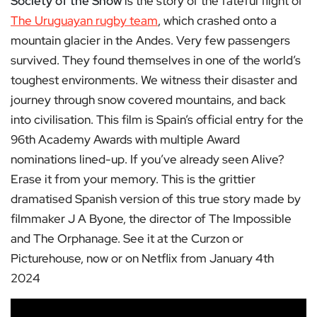
Society of the Snow
is the story of the fateful flight of
The Uruguayan rugby team
, which crashed onto a
mountain glacier in the Andes. Very few passengers
survived. They found themselves in one of the world’s
toughest environments. We witness their disaster and
journey through snow covered mountains, and back
into civilisation. This film is Spain’s official entry for the
96th Academy Awards with multiple Award
nominations lined-up. If you’ve already seen Alive?
Erase it from your memory. This is the grittier
dramatised Spanish version of this true story made by
filmmaker J A Byone, the director of The Impossible
and The Orphanage. See it at the Curzon or
Picturehouse, now or on Netflix from January 4th
2024