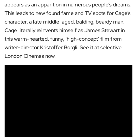
appears as an apparition in numerous people’s dreams.
This leads to new found fame and TV spots for Cage’s
character, a late middle-aged, balding, beardy man.
Cage literally reinvents himself as James Stewart in
this warm-hearted, funny, ‘high-concept’ film from
writer-director Kristoffer Borgli. See it at selective
London Cinemas now.