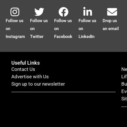
Follow us
Follow us
Follow us
Follow us
Drop us
on
on
on
on
an email
Instagram
Twitter
Facebook
LinkedIn
Useful Links
Contact Us
N
Advertise with Us
Li
Sign up to our newsletter
Bu
Ev
Si