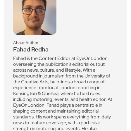
About Author
Fahad Redha
Fahad is the Content Editor at EyeOnLondon,
overseeing the publication’s editorial output
across news, culture, and lifestyle. With a
background in journalism from the University of
the Creative Arts, he brings a broad range of
experience from local London reporting in
Kensington & Chelsea, where he held roles
including motoring, events, and health editor. At
EyeOnLondon, Fahad plays a central role in
shaping content and maintaining editorial
standards. His work spans everything from daily
news to feature coverage, with a particular
strength in motoring and events. He also