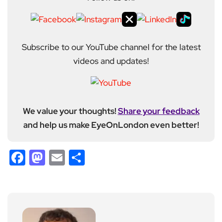
Subscribe to our YouTube channel for the latest
videos and updates!
We value your thoughts!
Share your feedback
and help us make EyeOnLondon even better!
Facebook
Mastodon
Email
Share