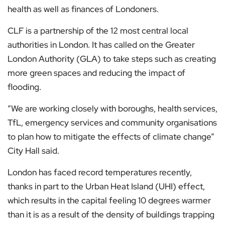
health as well as finances of Londoners.
CLF is a partnership of the 12 most central local
authorities in London. It has called on the Greater
London Authority (GLA) to take steps such as creating
more green spaces and reducing the impact of
flooding.
“We are working closely with boroughs, health services,
TfL, emergency services and community organisations
to plan how to mitigate the effects of climate change”
City Hall said.
London has faced record temperatures recently,
thanks in part to the Urban Heat Island (UHI) effect,
which results in the capital feeling 10 degrees warmer
than it is as a result of the density of buildings trapping