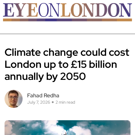
Climate change could cost
London up to £15 billion
annually by 2050
Fahad Redha
July 7, 2026
2 min read