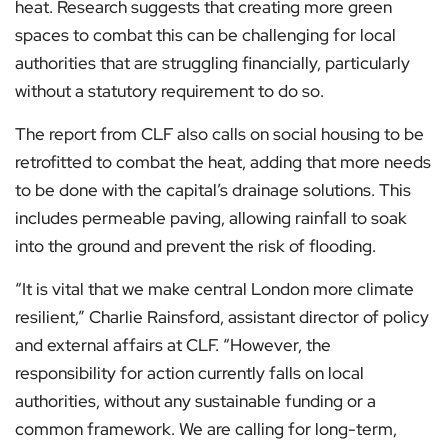
heat. Research suggests that creating more green
spaces to combat this can be challenging for local
authorities that are struggling financially, particularly
without a statutory requirement to do so.
The report from CLF also calls on social housing to be
retrofitted to combat the heat, adding that more needs
to be done with the capital’s drainage solutions. This
includes permeable paving, allowing rainfall to soak
into the ground and prevent the risk of flooding.
“It is vital that we make central London more climate
resilient,” Charlie Rainsford, assistant director of policy
and external affairs at CLF. “However, the
responsibility for action currently falls on local
authorities, without any sustainable funding or a
common framework. We are calling for long-term,