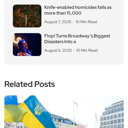
Knife-enabled homicides falls as
more than 15,000
August 7, 2026
10 Min Read
Flop! Turns Broadway’s Biggest
Disasters Into a
August 6, 2026
10 Min Read
Related Posts