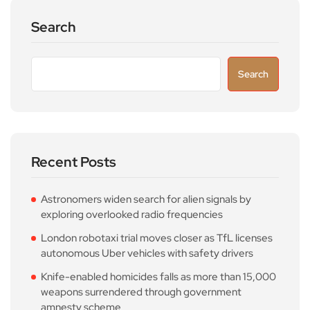
Search
Search
Recent Posts
Astronomers widen search for alien signals by
exploring overlooked radio frequencies
London robotaxi trial moves closer as TfL licenses
autonomous Uber vehicles with safety drivers
Knife-enabled homicides falls as more than 15,000
weapons surrendered through government
amnesty scheme