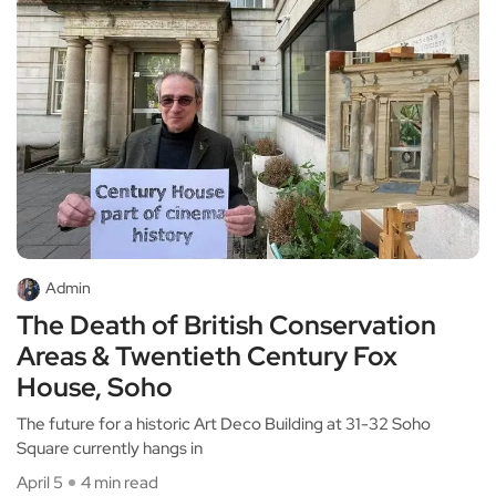
Admin
The Death of British Conservation
Areas & Twentieth Century Fox
House, Soho
The future for a historic Art Deco Building at 31-32 Soho
Square currently hangs in
April 5
4 min read