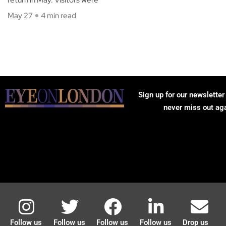
May 27
4 min read
Sign up for our newsletter
never miss out ag
Follow us
Follow us
Follow us
Follow us
Drop us