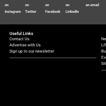
on
on
on
on
an email
Instagram
Twitter
Facebook
LinkedIn
Useful Links
Contact Us
N
Advertise with Us
Li
Sign up to our newsletter
Bu
Ev
Si