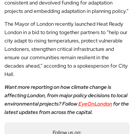
consistent and devolved funding for adaptation
projects and embedding adaptation in planning policy.”
The Mayor of London recently launched Heat Ready
London in a bid to bring together partners to “help our
city adapt to rising temperatures, protect vulnerable
Londoners, strengthen critical infrastructure and
ensure our communities remain resilient in the
decades ahead,” according to a spokesperson for City
Hall.
Want more reporting on how climate change is
affecting London, from major policy decisions to local
environmental projects? Follow
EyeOnLondon
for the
latest updates from across the capital.
Follow us on: