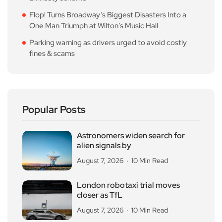
Flop! Turns Broadway’s Biggest Disasters Into a
One Man Triumph at Wilton’s Music Hall
Parking warning as drivers urged to avoid costly
fines & scams
Popular Posts
Astronomers widen search for
alien signals by
August 7, 2026
10 Min Read
London robotaxi trial moves
closer as TfL
August 7, 2026
10 Min Read