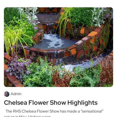
Admin
Chelsea Flower Show Highlights
The RHS Chelsea Flower Show has made a “sensational”
return in May. Visitors were