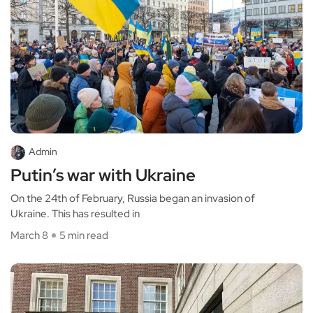
Admin
Putin’s war with Ukraine
On the 24th of February, Russia began an invasion of
Ukraine. This has resulted in
March 8
5 min read