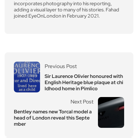
incorporates photography into his reporting,
adding a visual layer to many of his stories. Fahad
joined EyeOnLondon in February 2021.
Previous Post
Sir Laurence Olivier honoured with
English Heritage blue plaque at chi
ldhood home in Pimlico
Next Post
Bentley names new Torcal model a
head of London reveal this Septe
mber