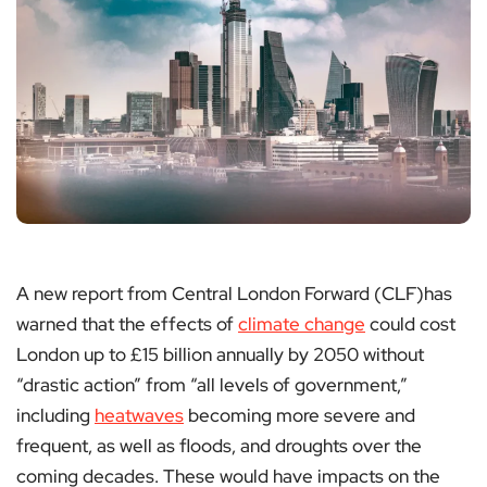
A new report from Central London Forward (CLF)has
warned that the effects of
climate change
could cost
London up to £15 billion annually by 2050 without
“drastic action” from “all levels of government,”
including
heatwaves
becoming more severe and
frequent, as well as floods, and droughts over the
coming decades. These would have impacts on the