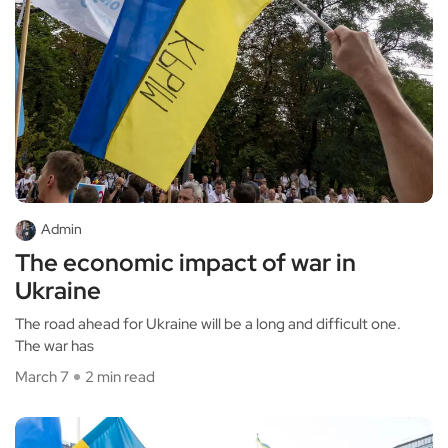
Admin
The economic impact of war in
Ukraine
The road ahead for Ukraine will be a long and difficult one.
The war has
March 7
2 min read