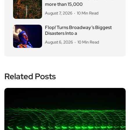
more than 15,000
August 7, 2026
10 Min Read
Flop! Turns Broadway’s Biggest
Disasters Into a
August 6, 2026
10 Min Read
Related Posts