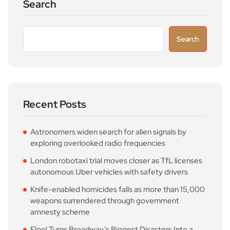
Search
Search
Recent Posts
Astronomers widen search for alien signals by
exploring overlooked radio frequencies
London robotaxi trial moves closer as TfL licenses
autonomous Uber vehicles with safety drivers
Knife-enabled homicides falls as more than 15,000
weapons surrendered through government
amnesty scheme
Flop! Turns Broadway’s Biggest Disasters Into a