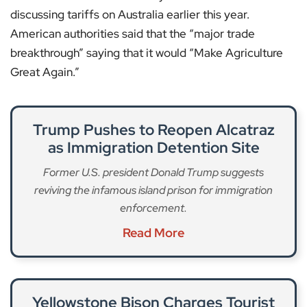
discussing tariffs on Australia earlier this year.
American authorities said that the “major trade
breakthrough” saying that it would “Make Agriculture
Great Again.”
Trump Pushes to Reopen Alcatraz
as Immigration Detention Site
Former U.S. president Donald Trump suggests
reviving the infamous island prison for immigration
enforcement.
Read More
Yellowstone Bison Charges Tourist