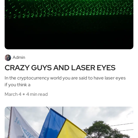
Admin
CRAZY GUYS AND LASER EYES
In the cryptocurrency world you are said to have laser eyes
if you think a
March 4
4 min read