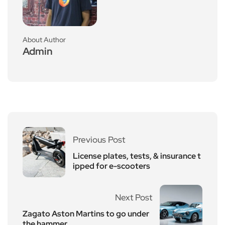
About Author
Admin
Previous Post
License plates, tests, & insurance t
ipped for e-scooters
Next Post
Zagato Aston Martins to go under
the hammer