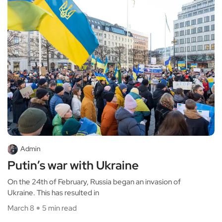
Admin
Putin’s war with Ukraine
On the 24th of February, Russia began an invasion of
Ukraine. This has resulted in
March 8
5 min read