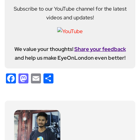
Subscribe to our YouTube channel for the latest
videos and updates!
We value your thoughts!
Share your feedback
and help us make EyeOnLondon even better!
Facebook
Mastodon
Email
Share