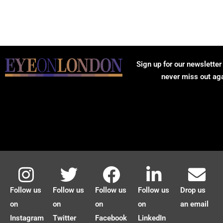
Sign up for our newsletter
never miss out ag
Follow us
Follow us
Follow us
Follow us
Drop us
on
on
on
on
an email
Instagram
Twitter
Facebook
LinkedIn