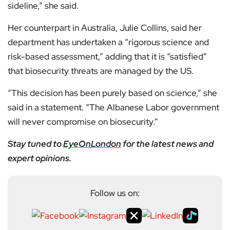
sideline,” she said.
Her counterpart in Australia, Julie Collins, said her
department has undertaken a “rigorous science and
risk-based assessment,” adding that it is “satisfied”
that biosecurity threats are managed by the US.
“This decision has been purely based on science,” she
said in a statement. “The Albanese Labor government
will never compromise on biosecurity.”
Stay tuned to
EyeOnLondon
for the latest news and
expert opinions.
Follow us on: