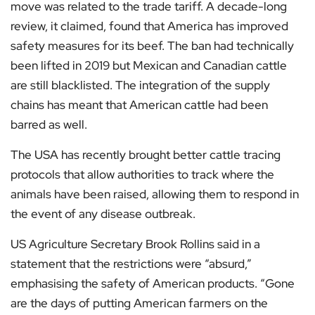
move was related to the trade tariff. A decade-long
review, it claimed, found that America has improved
safety measures for its beef. The ban had technically
been lifted in 2019 but Mexican and Canadian cattle
are still blacklisted. The integration of the supply
chains has meant that American cattle had been
barred as well.
The USA has recently brought better cattle tracing
protocols that allow authorities to track where the
animals have been raised, allowing them to respond in
the event of any disease outbreak.
US Agriculture Secretary Brook Rollins said in a
statement that the restrictions were “absurd,”
emphasising the safety of American products. “Gone
are the days of putting American farmers on the