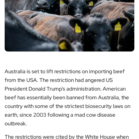
Australia is set to lift restrictions on importing beef
from the USA. The restriction had angered US
President Donald Trump’s administration. American
beef has essentially been banned from Australia, the
country with some of the strictest biosecurity laws on
earth, since 2003 following a mad cow disease
outbreak.
The restrictions were cited by the White House when