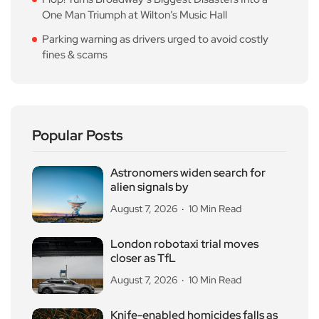
One Man Triumph at Wilton’s Music Hall
Parking warning as drivers urged to avoid costly
fines & scams
Popular Posts
Astronomers widen search for
alien signals by
August 7, 2026
10 Min Read
London robotaxi trial moves
closer as TfL
August 7, 2026
10 Min Read
Knife-enabled homicides falls as