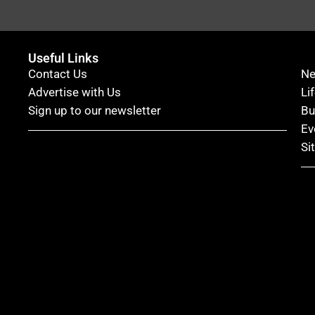
Useful Links
Contact Us
N
Advertise with Us
Li
Sign up to our newsletter
Bu
Ev
Si