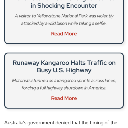
in Shocking Encounter
A visitor to Yellowstone National Park was violently
attacked by a wild bison while taking a selfie.
Read More
Runaway Kangaroo Halts Traffic on
Busy U.S. Highway
Motorists stunned as a kangaroo sprints across lanes,
forcing a full highway shutdown in America.
Read More
Australia’s government denied that the timing of the