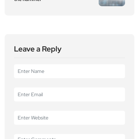
Leave a Reply