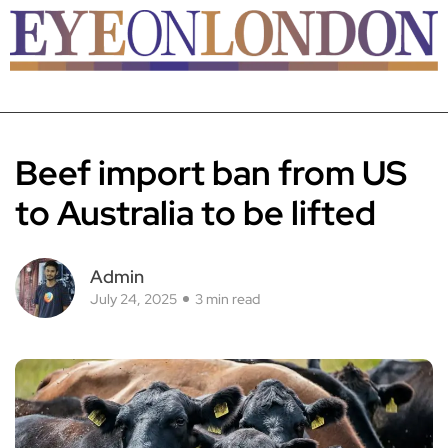
Beef import ban from US
to Australia to be lifted
Admin
July 24, 2025
3 min read