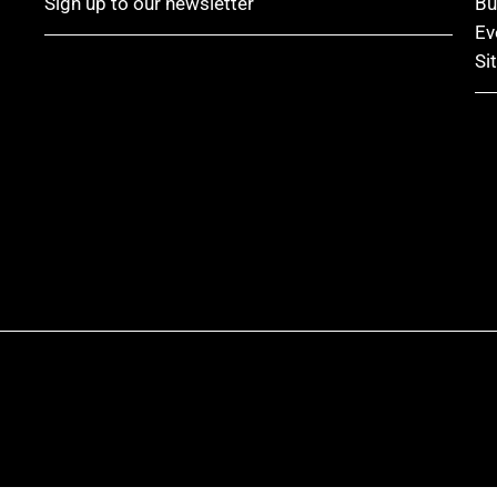
Sign up to our newsletter
Bu
Ev
Si