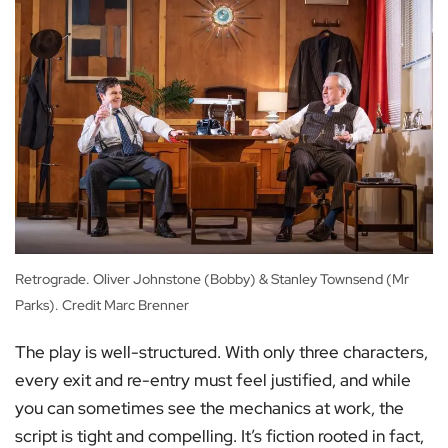
Retrograde. Oliver Johnstone (Bobby) & Stanley Townsend (Mr
Parks). Credit Marc Brenner
The play is well-structured. With only three characters,
every exit and re-entry must feel justified, and while
you can sometimes see the mechanics at work, the
script is tight and compelling. It’s fiction rooted in fact,