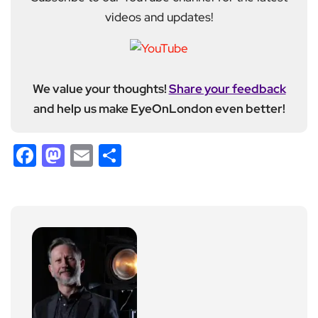
videos and updates!
We value your thoughts!
Share your feedback
and help us make EyeOnLondon even better!
Facebook
Mastodon
Email
Share