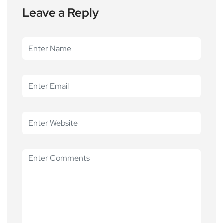
Leave a Reply