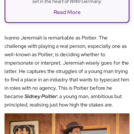
set in the heart of WWII Germany.
Read More
Ivanno Jeremiah is remarkable as Poitier. The
challenge with playing a real person, especially one as
well-known as Poitier, is deciding whether to
impersonate or interpret. Jeremiah wisely goes for the
latter. He captures the struggles of a young man trying
to find a place in an industry that wants to typecast him
in roles with no agency. This is Poitier before he
became
Sidney Poitier
: a young man, ambitious but
principled, realising just how high the stakes are.