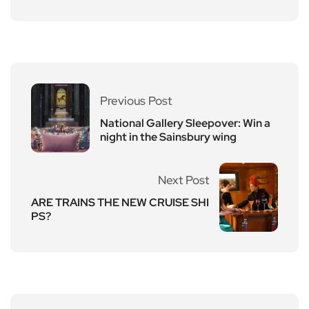
Previous Post
National Gallery Sleepover: Win a
night in the Sainsbury wing
Next Post
ARE TRAINS THE NEW CRUISE SHI
PS?