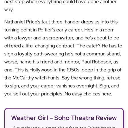
next step when everything could have gone another
way.
Nathaniel Price’s taut three-hander drops us into this
turning point in Poitier’s early career. He’s in a room
with a lawyer and a screenwriter, and he’s about to be
offered a life-changing contract. The catch? He has to
sign a loyalty oath swearing he’s not a communist and,
worse, name his friend and mentor, Paul Robeson, as
one. This is Hollywood in the 1950s, deep in the grip of
the McCarthy witch hunts. Say the wrong thing, refuse
to sign, and your career vanishes overnight. Sign, and
you sell out your principles. No easy choices here.
Weather Girl – Soho Theatre Review