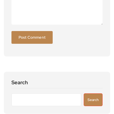
Search
Search