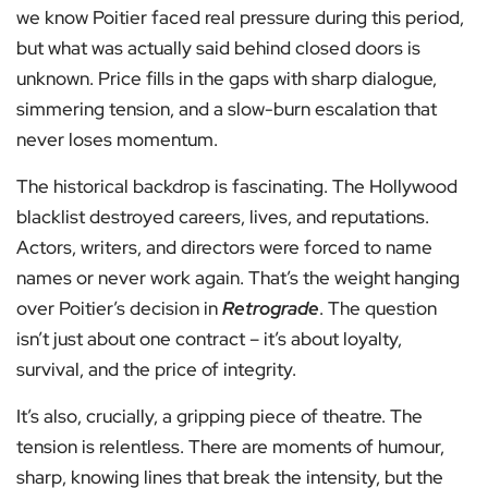
we know Poitier faced real pressure during this period,
but what was actually said behind closed doors is
unknown. Price fills in the gaps with sharp dialogue,
simmering tension, and a slow-burn escalation that
never loses momentum.
The historical backdrop is fascinating. The Hollywood
blacklist destroyed careers, lives, and reputations.
Actors, writers, and directors were forced to name
names or never work again. That’s the weight hanging
over Poitier’s decision in
Retrograde
. The question
isn’t just about one contract – it’s about loyalty,
survival, and the price of integrity.
It’s also, crucially, a gripping piece of theatre. The
tension is relentless. There are moments of humour,
sharp, knowing lines that break the intensity, but the