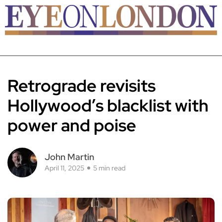
Retrograde revisits
Hollywood’s blacklist with
power and poise
John Martin
April 11, 2025
5 min read