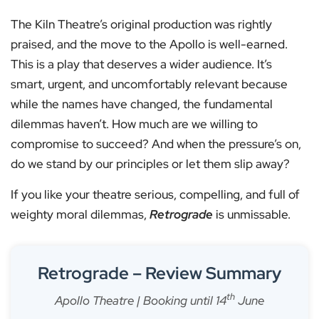
The Kiln Theatre’s original production was rightly
praised, and the move to the Apollo is well-earned.
This is a play that deserves a wider audience. It’s
smart, urgent, and uncomfortably relevant because
while the names have changed, the fundamental
dilemmas haven’t. How much are we willing to
compromise to succeed? And when the pressure’s on,
do we stand by our principles or let them slip away?
If you like your theatre serious, compelling, and full of
weighty moral dilemmas,
Retrograde
is unmissable.
Retrograde – Review Summary
th
Apollo Theatre | Booking until 14
June