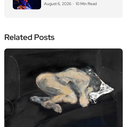
August 6, 2026
10 Min Read
Related Posts