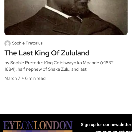
Sophie Pretorius
The Last King Of Zululand
by Sophie Pretorius King Cetshwayo ka Mpande (c1832-
1884), half nephew of Shaka Zulu, and last
March 7
6 min read
Sign up for our newsletter
never miss out ag