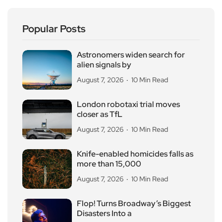
Popular Posts
Astronomers widen search for
alien signals by
August 7, 2026
10 Min Read
London robotaxi trial moves
closer as TfL
August 7, 2026
10 Min Read
Knife-enabled homicides falls as
more than 15,000
August 7, 2026
10 Min Read
Flop! Turns Broadway’s Biggest
Disasters Into a