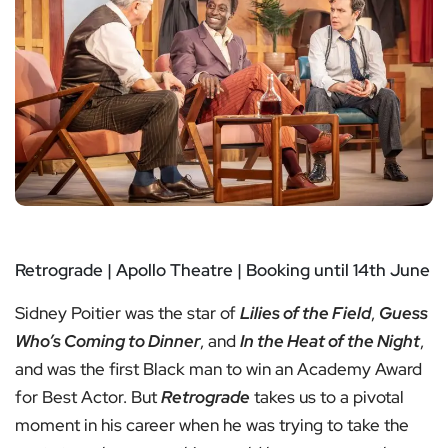
Retrograde | Apollo Theatre | Booking until 14th June
Sidney Poitier was the star of
Lilies of the Field
,
Guess
Who’s Coming to Dinner
, and
In the Heat of the Night
,
and was the first Black man to win an Academy Award
for Best Actor. But
Retrograde
takes us to a pivotal
moment in his career when he was trying to take the