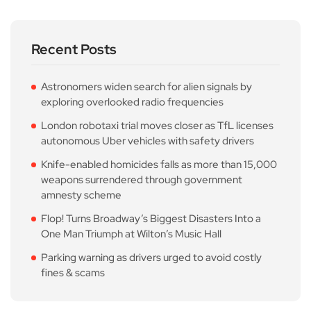
Recent Posts
Astronomers widen search for alien signals by
exploring overlooked radio frequencies
London robotaxi trial moves closer as TfL licenses
autonomous Uber vehicles with safety drivers
Knife-enabled homicides falls as more than 15,000
weapons surrendered through government
amnesty scheme
Flop! Turns Broadway’s Biggest Disasters Into a
One Man Triumph at Wilton’s Music Hall
Parking warning as drivers urged to avoid costly
fines & scams