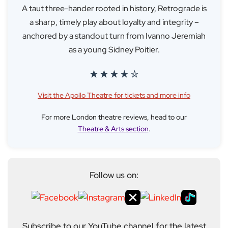
A taut three-hander rooted in history, Retrograde is
a sharp, timely play about loyalty and integrity –
anchored by a standout turn from Ivanno Jeremiah
as a young Sidney Poitier.
★ ★ ★ ★ ☆
Visit the Apollo Theatre for tickets and more info
For more London theatre reviews, head to our
Theatre & Arts section
.
Follow us on:
Subscribe to our YouTube channel for the latest