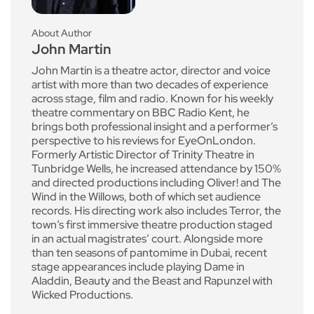
About Author
John Martin
John Martin is a theatre actor, director and voice
artist with more than two decades of experience
across stage, film and radio. Known for his weekly
theatre commentary on BBC Radio Kent, he
brings both professional insight and a performer’s
perspective to his reviews for EyeOnLondon.
Formerly Artistic Director of Trinity Theatre in
Tunbridge Wells, he increased attendance by 150%
and directed productions including Oliver! and The
Wind in the Willows, both of which set audience
records. His directing work also includes Terror, the
town’s first immersive theatre production staged
in an actual magistrates’ court. Alongside more
than ten seasons of pantomime in Dubai, recent
stage appearances include playing Dame in
Aladdin, Beauty and the Beast and Rapunzel with
Wicked Productions.