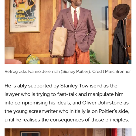
Retrograde. Ivanno Jeremiah (Sidney Poitier). Credit Marc Brenner
He is ably supported by Stanley Townsend as the
lawyer who is trying to fast-talk and manipulate him
into compromising his ideals, and Oliver Johnstone as
the young screenwriter who initially is on Poitier’s side,
until he realises the consequences of those principles.