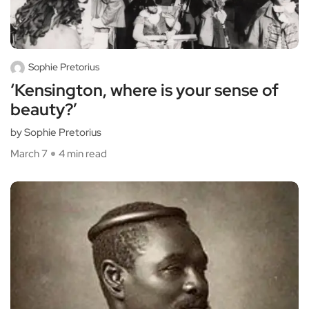
Sophie Pretorius
‘Kensington, where is your sense of
beauty?’
by Sophie Pretorius
March 7
4 min read