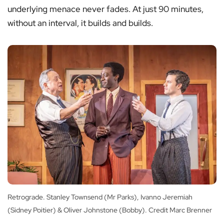
underlying menace never fades. At just 90 minutes,
without an interval, it builds and builds.
Retrograde. Stanley Townsend (Mr Parks), Ivanno Jeremiah
(Sidney Poitier) & Oliver Johnstone (Bobby). Credit Marc Brenner