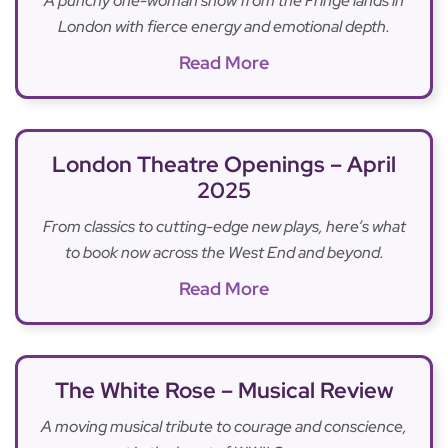
A punchy one-woman show from the Fringe lands in
London with fierce energy and emotional depth.
Read More
London Theatre Openings – April
2025
From classics to cutting-edge new plays, here’s what
to book now across the West End and beyond.
Read More
The White Rose – Musical Review
A moving musical tribute to courage and conscience,