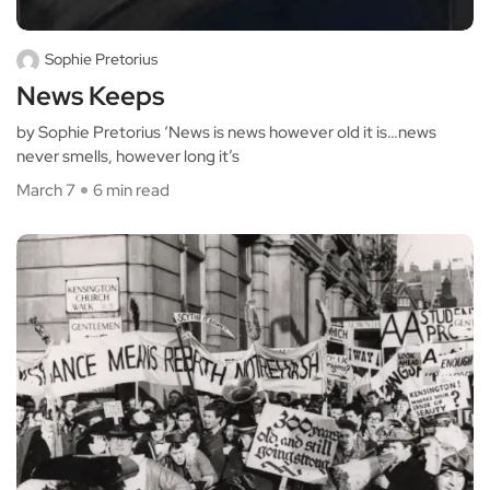
Sophie Pretorius
News Keeps
by Sophie Pretorius ‘News is news however old it is…news
never smells, however long it’s
March 7
6 min read