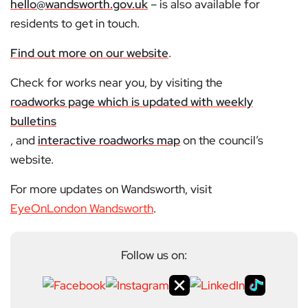
hello@wandsworth.gov.uk
– is also available for
residents to get in touch.
Find out more on our website
.
Check for works near you, by visiting the
roadworks page which is updated with weekly
bulletins
, and
interactive roadworks map
on the council’s
website.
For more updates on Wandsworth, visit
EyeOnLondon Wandsworth
.
Follow us on: