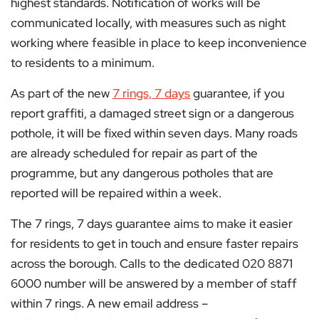
highest standards. Notification of works will be
communicated locally, with measures such as night
working where feasible in place to keep inconvenience
to residents to a minimum.
As part of the new
7 rings, 7 days
guarantee, if you
report graffiti, a damaged street sign or a dangerous
pothole, it will be fixed within seven days. Many roads
are already scheduled for repair as part of the
programme, but any dangerous potholes that are
reported will be repaired within a week.
The 7 rings, 7 days guarantee aims to make it easier
for residents to get in touch and ensure faster repairs
across the borough. Calls to the dedicated 020 8871
6000 number will be answered by a member of staff
within 7 rings. A new email address –