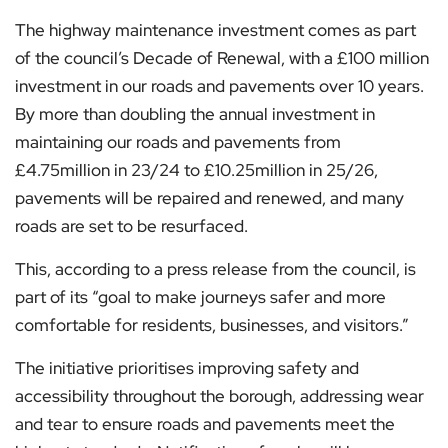
The highway maintenance investment comes as part
of the council’s Decade of Renewal, with a £100 million
investment in our roads and pavements over 10 years.
By more than doubling the annual investment in
maintaining our roads and pavements from
£4.75million in 23/24 to £10.25million in 25/26,
pavements will be repaired and renewed, and many
roads are set to be resurfaced.
This, according to a press release from the council, is
part of its “goal to make journeys safer and more
comfortable for residents, businesses, and visitors.”
The initiative prioritises improving safety and
accessibility throughout the borough, addressing wear
and tear to ensure roads and pavements meet the