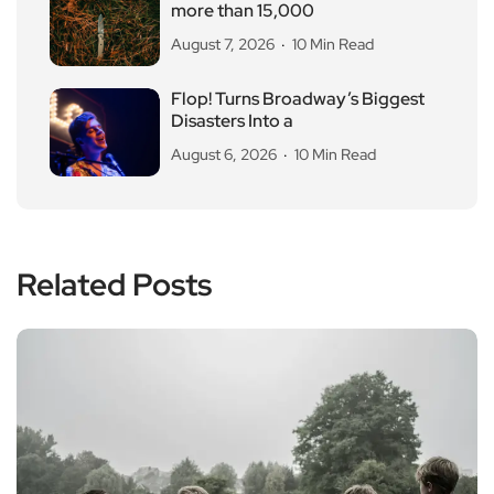
more than 15,000
August 7, 2026
10 Min Read
Flop! Turns Broadway’s Biggest
Disasters Into a
August 6, 2026
10 Min Read
Related Posts