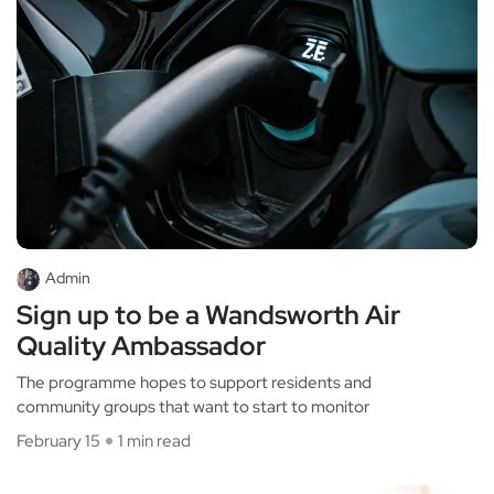
Admin
Sign up to be a Wandsworth Air
Quality Ambassador
The programme hopes to support residents and
community groups that want to start to monitor
February 15
1 min read