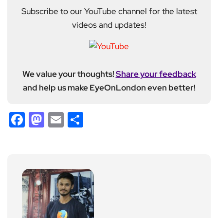
Subscribe to our YouTube channel for the latest
videos and updates!
We value your thoughts!
Share your feedback
and help us make EyeOnLondon even better!
Facebook
Mastodon
Email
Share