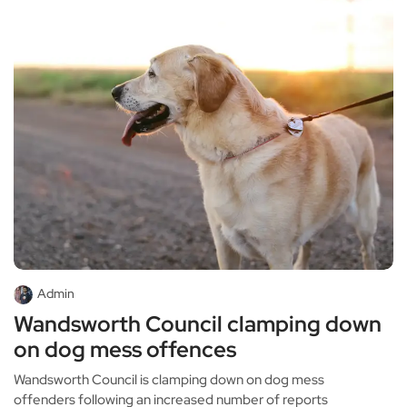
Admin
Wandsworth Council clamping down
on dog mess offences
Wandsworth Council is clamping down on dog mess
offenders following an increased number of reports