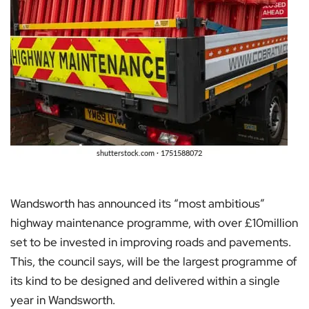
Wandsworth has announced its “most ambitious”
highway maintenance programme, with over £10million
set to be invested in improving roads and pavements.
This, the council says, will be the largest programme of
its kind to be designed and delivered within a single
year in Wandsworth.