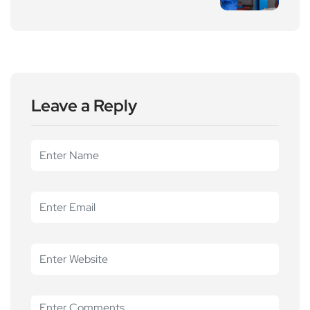
Leave a Reply