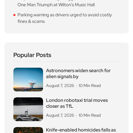
One Man Triumph at Wilton’s Music Hall
Parking warning as drivers urged to avoid costly
fines & scams
Popular Posts
Astronomers widen search for
alien signals by
August 7, 2026
10 Min Read
London robotaxi trial moves
closer as TfL
August 7, 2026
10 Min Read
Knife-enabled homicides falls as