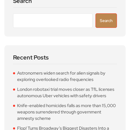
Search
Search
Recent Posts
Astronomers widen search for alien signals by
exploring overlooked radio frequencies
London robotaxi trial moves closer as TfL licenses
autonomous Uber vehicles with safety drivers
Knife-enabled homicides falls as more than 15,000
weapons surrendered through government
amnesty scheme
Flop! Turns Broadway’s Biggest Disasters Into a