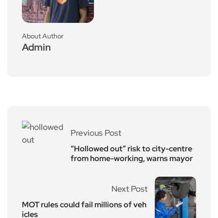
About Author
Admin
Previous Post
“Hollowed out” risk to city-centre
from home-working, warns mayor
Next Post
MOT rules could fail millions of veh
icles