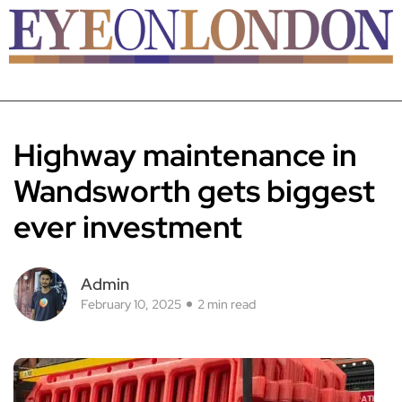
Highway maintenance in
Wandsworth gets biggest
ever investment
Admin
February 10, 2025
2 min read