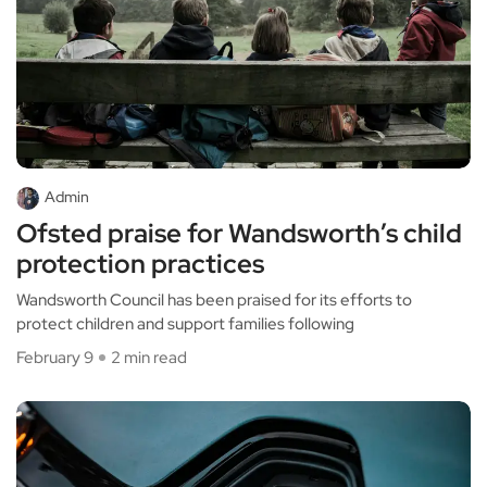
Admin
Ofsted praise for Wandsworth’s child
protection practices
Wandsworth Council has been praised for its efforts to
protect children and support families following
February 9
2 min read