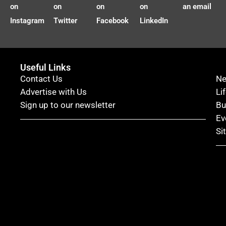
on
on
on
on
an email
Instagram
Twitter
Facebook
LinkedIn
Useful Links
Contact Us
N
Advertise with Us
Li
Sign up to our newsletter
Bu
Ev
Si