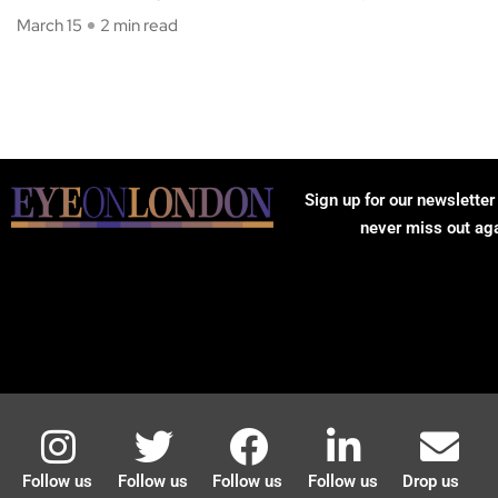
March 15
2 min read
Sign up for our newsletter
never miss out ag
Follow us
Follow us
Follow us
Follow us
Drop us