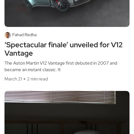
Fahad Redha
‘Spectacular finale’ unveiled for V12
Vantage
The Aston Martin V12 Vantage first debuted in 2007 and
became an instant classic. It
March 21
2 min read