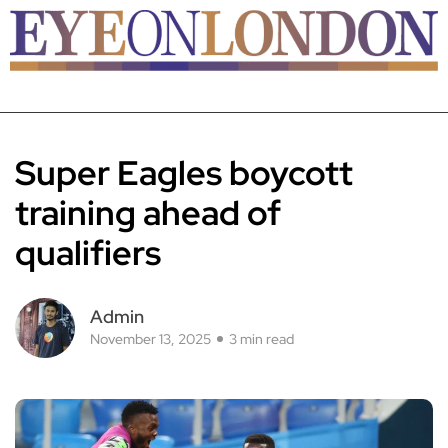
Super Eagles boycott
training ahead of
qualifiers
Admin
November 13, 2025
3 min read