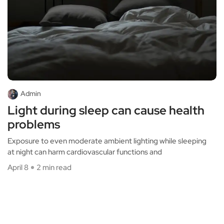
Admin
Light during sleep can cause health
problems
Exposure to even moderate ambient lighting while sleeping
at night can harm cardiovascular functions and
April 8
2 min read