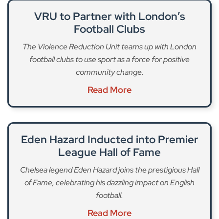
VRU to Partner with London’s
Football Clubs
The Violence Reduction Unit teams up with London
football clubs to use sport as a force for positive
community change.
Read More
Eden Hazard Inducted into Premier
League Hall of Fame
Chelsea legend Eden Hazard joins the prestigious Hall
of Fame, celebrating his dazzling impact on English
football.
Read More