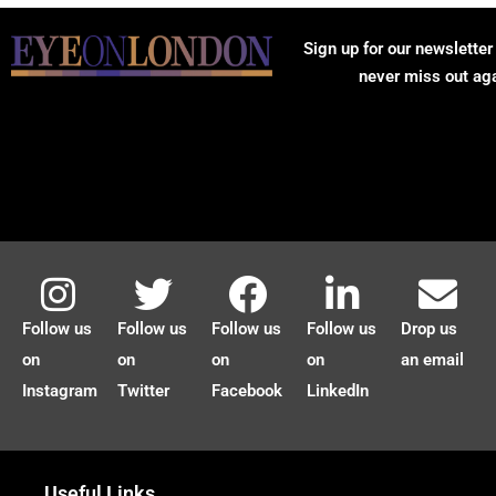
Sign up for our newsletter
never miss out ag
Follow us
Follow us
Follow us
Follow us
Drop us
on
on
on
on
an email
Instagram
Twitter
Facebook
LinkedIn
Useful Links