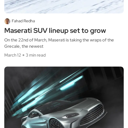
Fahad Redha
Maserati SUV lineup set to grow
On the 22nd of March, Maserati is taking the wraps of the
Grecale, the newest
March 12
3 min read