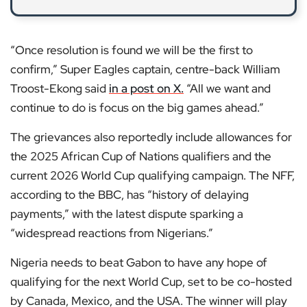
“Once resolution is found we will be the first to
confirm,” Super Eagles captain, centre-back William
Troost-Ekong said
in a post on X.
“All we want and
continue to do is focus on the big games ahead.”
The grievances also reportedly include allowances for
the 2025 African Cup of Nations qualifiers and the
current 2026 World Cup qualifying campaign. The NFF,
according to the BBC, has “history of delaying
payments,” with the latest dispute sparking a
“widespread reactions from Nigerians.”
Nigeria needs to beat Gabon to have any hope of
qualifying for the next World Cup, set to be co-hosted
by Canada, Mexico, and the USA. The winner will play