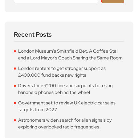
Recent Posts
London Museum’s Smithfield Bet, A Coffee Stall
and a Lord Mayor’s Coach Sharing the Same Room
London renters to get stronger support as
£400,000 fund backs new rights
Drivers face £200 fine and six points for using
handheld phones behind the wheel
Government set to review UK electric car sales
targets from 2027
Astronomers widen search for alien signals by
exploring overlooked radio frequencies