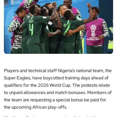
Players and technical staff Nigeria’s national team, the
Super Eagles, have boycotted training days ahead of
qualifiers for the 2026 World Cup. The protests relate
to unpaid allowances and match bonuses. Members of
the team are requesting a special bonus be paid for
the upcoming African play-offs.