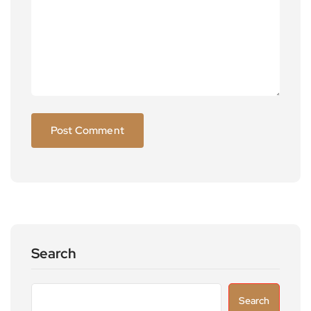
Search
Search