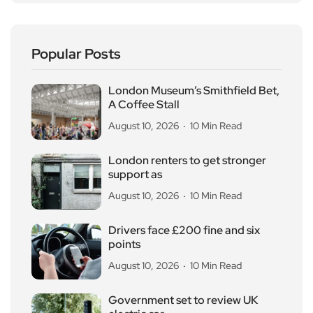
Popular Posts
London Museum’s Smithfield Bet,
A Coffee Stall
August 10, 2026
10 Min Read
London renters to get stronger
support as
August 10, 2026
10 Min Read
Drivers face £200 fine and six
points
August 10, 2026
10 Min Read
Government set to review UK