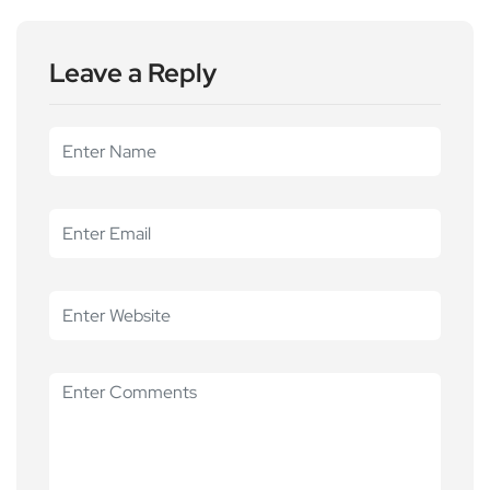
Leave a Reply