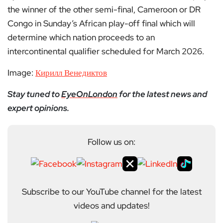
the winner of the other semi-final, Cameroon or DR
Congo in Sunday’s African play-off final which will
determine which nation proceeds to an
intercontinental qualifier scheduled for March 2026.
Image:
Кирилл Венедиктов
Stay tuned to
EyeOnLondon
for the latest news and
expert opinions.
Follow us on:
Subscribe to our YouTube channel for the latest
videos and updates!