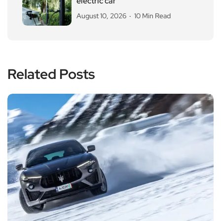
electric car
August 10, 2026
10 Min Read
Related Posts