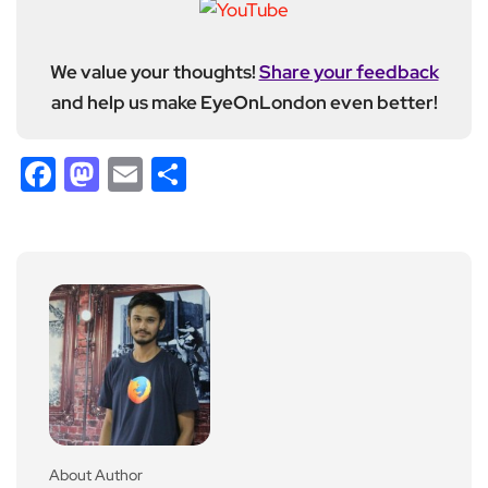
We value your thoughts!
Share your feedback
and help us make EyeOnLondon even better!
Facebook
Mastodon
Email
Share
About Author