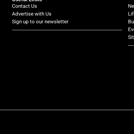
Contact Us
N
Advertise with Us
Li
Sign up to our newsletter
Bu
Ev
Si