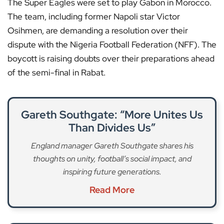
The Super Eagles were set to play Gabon in Morocco.
The team, including former Napoli star Victor
Osihmen, are demanding a resolution over their
dispute with the Nigeria Football Federation (NFF). The
boycott is raising doubts over their preparations ahead
of the semi-final in Rabat.
Gareth Southgate: “More Unites Us
Than Divides Us”
England manager Gareth Southgate shares his
thoughts on unity, football’s social impact, and
inspiring future generations.
Read More