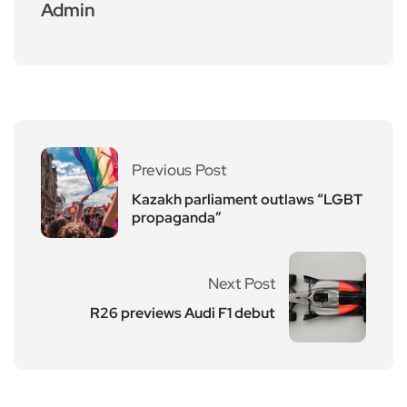
Admin
Previous Post
Kazakh parliament outlaws “LGBT
propaganda”
Next Post
R26 previews Audi F1 debut