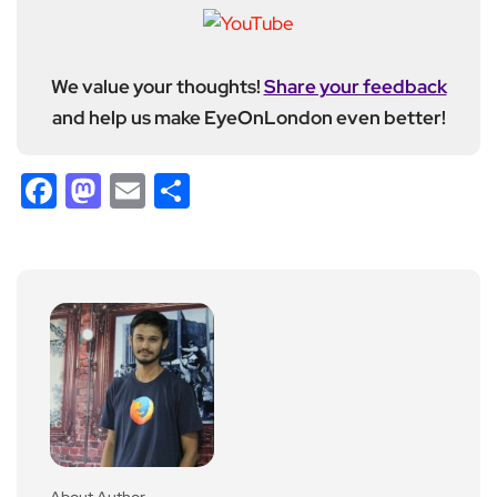
We value your thoughts!
Share your feedback
and help us make EyeOnLondon even better!
Facebook
Mastodon
Email
Share
About Author