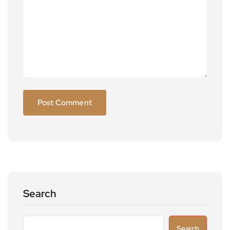
Search
Search