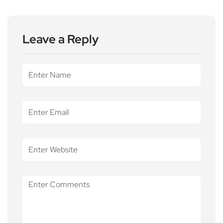
Leave a Reply