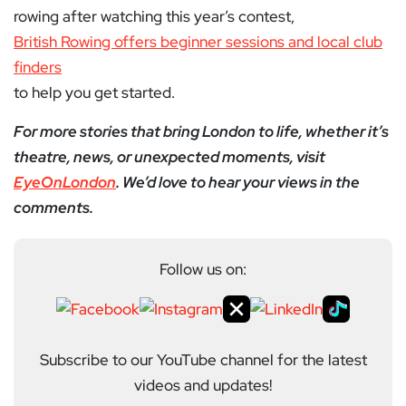
rowing after watching this year’s contest,
British Rowing offers beginner sessions and local club
finders
to help you get started.
For more stories that bring London to life, whether it’s
theatre, news, or unexpected moments, visit
EyeOnLondon
. We’d love to hear your views in the
comments.
Follow us on:
Subscribe to our YouTube channel for the latest
videos and updates!