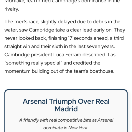
Mortlake, reaffirmed Cambridge’s dominance in the
rivalry.
The men’s race, slightly delayed due to debris in the
water, saw Cambridge take a clear lead early on. They
never looked back, finishing 17 seconds ahead, a third
straight win and their sixth in the last seven years.
Cambridge president Luca Ferraro described it as
“something really special” and credited the
momentum building out of the team’s boathouse.
Arsenal Triumph Over Real
Madrid
A friendly with real competitive bite as Arsenal
dominate in New York.