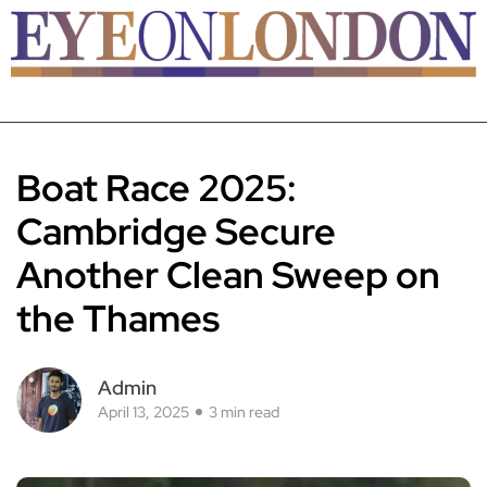
Boat Race 2025:
Cambridge Secure
Another Clean Sweep on
the Thames
Admin
April 13, 2025
3 min read