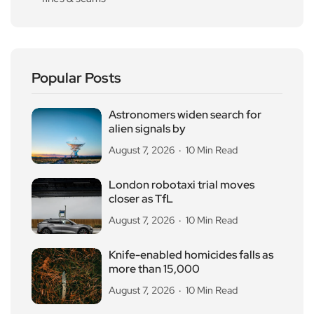
Popular Posts
Astronomers widen search for
alien signals by
August 7, 2026
10 Min Read
London robotaxi trial moves
closer as TfL
August 7, 2026
10 Min Read
Knife-enabled homicides falls as
more than 15,000
August 7, 2026
10 Min Read