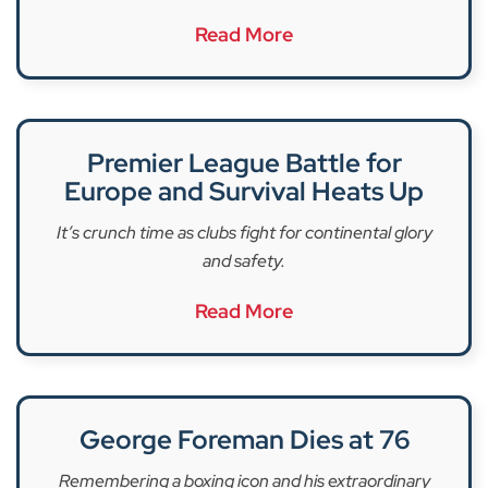
Read More
Premier League Battle for
Europe and Survival Heats Up
It’s crunch time as clubs fight for continental glory
and safety.
Read More
George Foreman Dies at 76
Remembering a boxing icon and his extraordinary