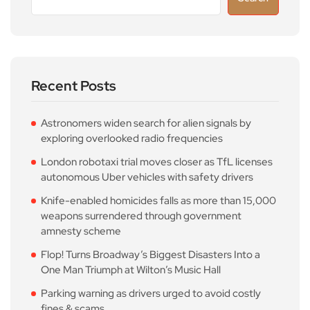
Recent Posts
Astronomers widen search for alien signals by
exploring overlooked radio frequencies
London robotaxi trial moves closer as TfL licenses
autonomous Uber vehicles with safety drivers
Knife-enabled homicides falls as more than 15,000
weapons surrendered through government
amnesty scheme
Flop! Turns Broadway’s Biggest Disasters Into a
One Man Triumph at Wilton’s Music Hall
Parking warning as drivers urged to avoid costly
fines & scams