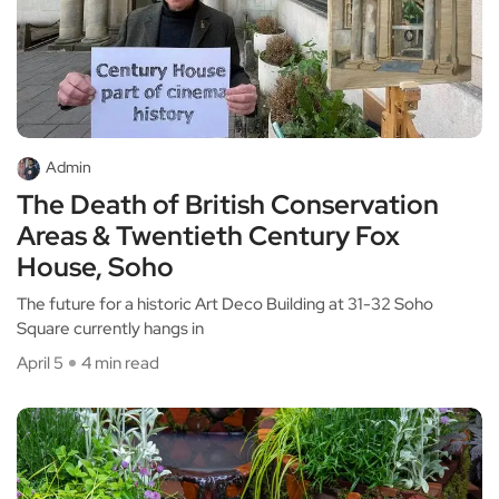
Admin
The Death of British Conservation
Areas & Twentieth Century Fox
House, Soho
The future for a historic Art Deco Building at 31-32 Soho
Square currently hangs in
April 5
4 min read