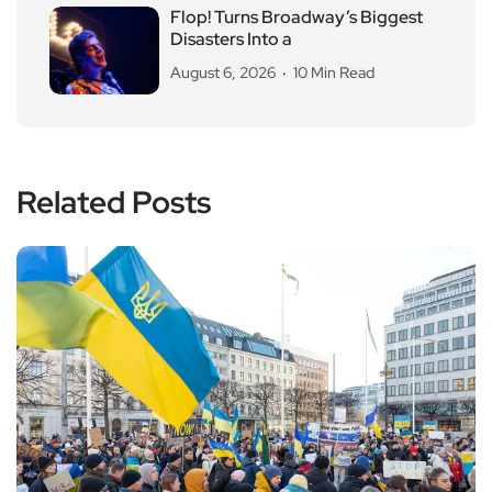
Flop! Turns Broadway’s Biggest
Disasters Into a
August 6, 2026
10 Min Read
Related Posts