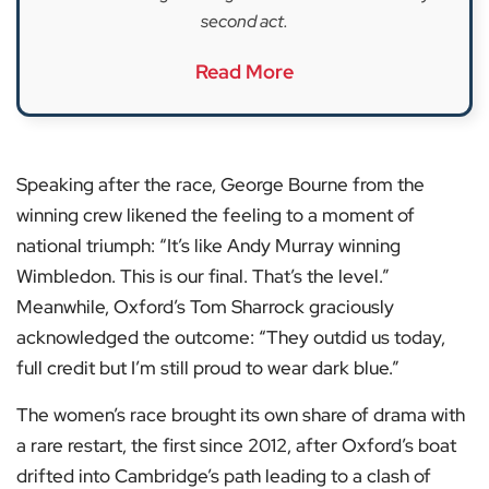
second act.
Read More
Speaking after the race, George Bourne from the
winning crew likened the feeling to a moment of
national triumph: “It’s like Andy Murray winning
Wimbledon. This is our final. That’s the level.”
Meanwhile, Oxford’s Tom Sharrock graciously
acknowledged the outcome: “They outdid us today,
full credit but I’m still proud to wear dark blue.”
The women’s race brought its own share of drama with
a rare restart, the first since 2012, after Oxford’s boat
drifted into Cambridge’s path leading to a clash of