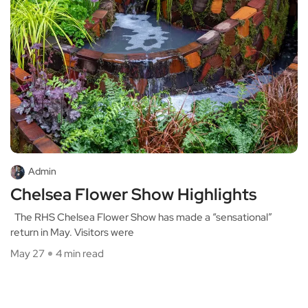
Admin
Chelsea Flower Show Highlights
The RHS Chelsea Flower Show has made a “sensational”
return in May. Visitors were
May 27
4 min read