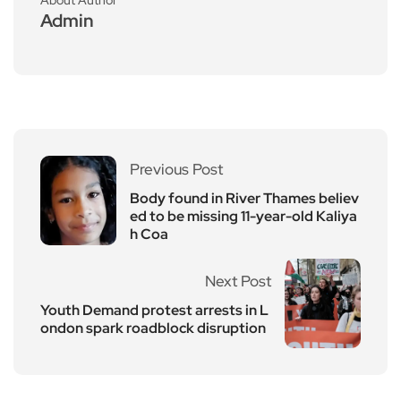
Admin
Previous Post
Body found in River Thames believ
ed to be missing 11-year-old Kaliya
h Coa
Next Post
Youth Demand protest arrests in L
ondon spark roadblock disruption