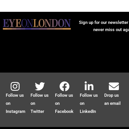
Sign up for our newsletter
never miss out ag
Follow us
Follow us
Follow us
Follow us
Drop us
on
on
on
on
an email
Instagram
Twitter
Facebook
LinkedIn