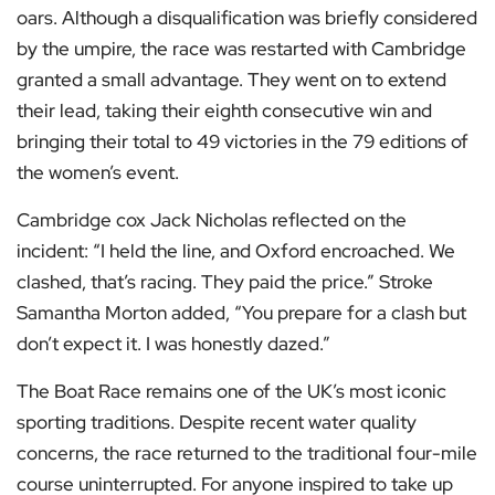
oars. Although a disqualification was briefly considered
by the umpire, the race was restarted with Cambridge
granted a small advantage. They went on to extend
their lead, taking their eighth consecutive win and
bringing their total to 49 victories in the 79 editions of
the women’s event.
Cambridge cox Jack Nicholas reflected on the
incident: “I held the line, and Oxford encroached. We
clashed, that’s racing. They paid the price.” Stroke
Samantha Morton added, “You prepare for a clash but
don’t expect it. I was honestly dazed.”
The Boat Race remains one of the UK’s most iconic
sporting traditions. Despite recent water quality
concerns, the race returned to the traditional four-mile
course uninterrupted. For anyone inspired to take up