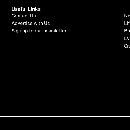
Useful Links
Contact Us
N
Advertise with Us
Li
Sign up to our newsletter
Bu
Ev
Si