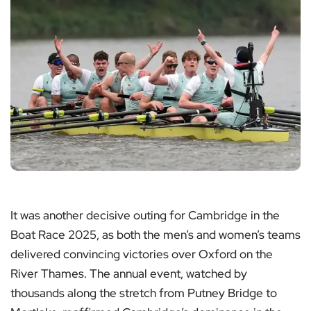
It was another decisive outing for Cambridge in the
Boat Race 2025, as both the men’s and women’s teams
delivered convincing victories over Oxford on the
River Thames. The annual event, watched by
thousands along the stretch from Putney Bridge to