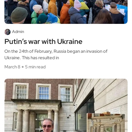
Admin
Putin’s war with Ukraine
On the 24th of February, Russia began an invasion of
Ukraine. This has resulted in
March 8
5 min read