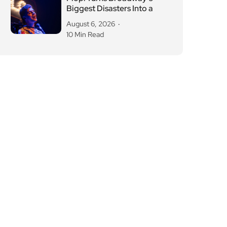
Biggest Disasters Into a
August 6, 2026
10 Min Read