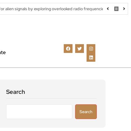
 by exploring overlooked radio frequencies
London robotaxi tria
ate
Search
Search