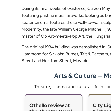
During its final weeks of existence, Curzon Mayfair
featuring pristine mural artworks, looking as br
seater cinema features these wall-to-wall sculp
Modernity, the late William George Mitchell (1
master of Op Art-meets-Pop Art, the Hungarian
The original 1934 building was demolished in 196
Hammond for Sir John Burnet, Tait & Partners, arc
Street and Hertford Street, Mayfair.
Arts & Culture — 
Theatre, cinema and cultural life in L
Othello review at
City Li