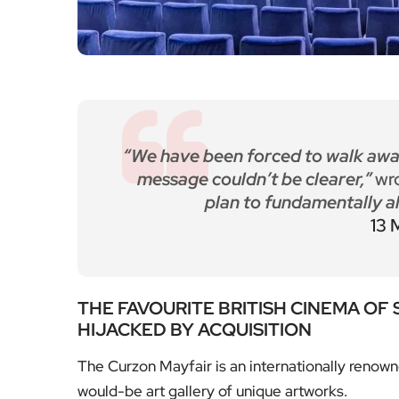
“We have been forced to walk awa
message couldn’t be clearer,”
wr
plan to fundamentally al
13 
THE FAVOURITE BRITISH CINEMA OF
HIJACKED BY ACQUISITION
The Curzon Mayfair is an internationally renown
would-be art gallery of unique artworks.