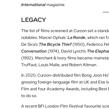
International
magazine.
LEGACY
The list of films screened at Curzon set a stan
notables: Marcel Ophuls’
La Ronde
, which ran f
De Sica’s
The Bicycle Thief
(1950), Federico Fel
Conversation
(1974), David Lynch’s
The Elepha
(1992). Merchant & Ivory films became mainstay
Truffaut, Louis Malle, and Robert Altman.
In 2020, Curzon-distributed film Bong Joon Ho
grossing foreign-language film at UK and Eire 
Film and four Academy Awards, including Best P
to do so.
A recent BFI London Film Festival favourite sc