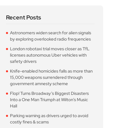
Recent Posts
Astronomers widen search for alien signals
by exploring overlooked radio frequencies
London robotaxi trial moves closer as TfL
licenses autonomous Uber vehicles with
safety drivers
Knife-enabled homicides falls as more than
15,000 weapons surrendered through
government amnesty scheme
Flop! Turns Broadway’s Biggest Disasters
Into a One Man Triumph at Wilton’s Music
Hall
Parking warning as drivers urged to avoid
costly fines & scams