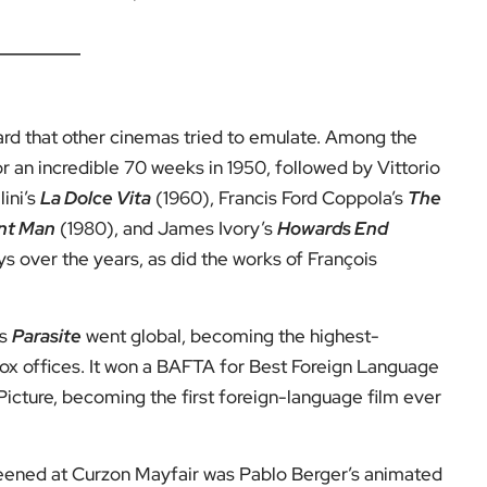
dard that other cinemas tried to emulate. Among the
or an incredible 70 weeks in 1950, followed by Vittorio
lini’s
La Dolce Vita
(1960), Francis Ford Coppola’s
The
nt Man
(1980), and James Ivory’s
Howards End
s over the years, as did the works of François
’s
Parasite
went global, becoming the highest-
box offices. It won a BAFTA for Best Foreign Language
icture, becoming the first foreign-language film ever
reened at Curzon Mayfair was Pablo Berger’s animated