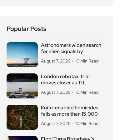
Popular Posts
Astronomers widen search
for alien signals by
August 7, 2026
10 Min Read
London robotaxi trial
moves closer as TfL
August 7, 2026
10 Min Read
Knife-enabled homicides
falls as more than 15,000
August 7, 2026
10 Min Read
Flop! Turns Broadway’s