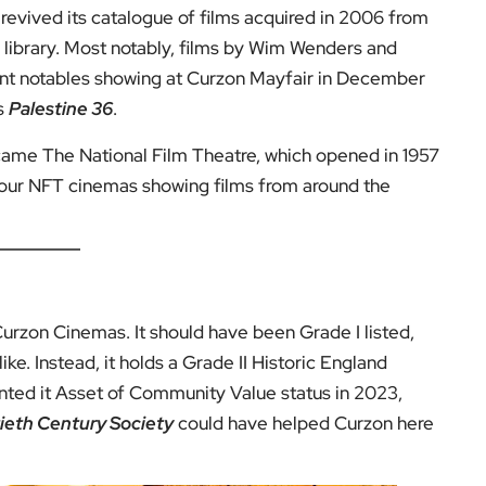
revived its catalogue of films acquired in 2006 from
g library. Most notably, films by Wim Wenders and
ent notables showing at Curzon Mayfair in December
’s
Palestine 36
.
came The National Film Theatre, which opened in 1957
four NFT cinemas showing films from around the
urzon Cinemas. It should have been Grade I listed,
ke. Instead, it holds a Grade II Historic England
anted it Asset of Community Value status in 2023,
eth Century Society
could have helped Curzon here