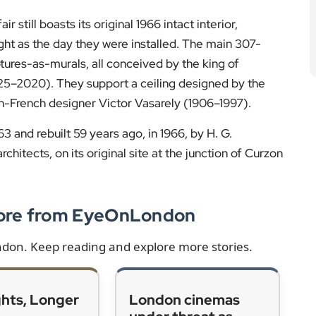
 still boasts its original 1966 intact interior,
ight as the day they were installed. The main 307-
tures-as-murals, all conceived by the king of
925–2020). They support a ceiling designed by the
-French designer Victor Vasarely (1906–1997).
3 and rebuilt 59 years ago, in 1966, by H. G.
hitects, on its original site at the junction of Curzon
More from EyeOnLondon
ondon. Keep reading and explore more stories.
ghts, Longer
London cinemas