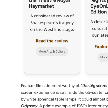
the Theatre Royal
Nights 
Haymarket
EyeOn
Edition
A considered review of
A closer 
Shakespeare’s tragedy
cultura
on the West End stage.
our lates
Read the review
Explor
More Arts & Culture
More 
Feature films deemed worthy of
“the big scree
screen experience is set inside the 65-seater c
by white spherical table lamps. It could almost
Odyssey
. A prime example of 1960s interior styl