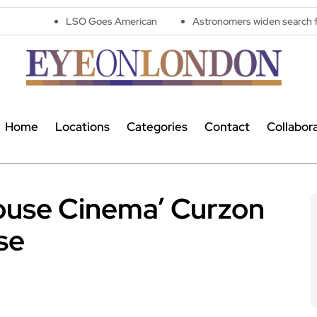
LSO Goes American
Astronomers widen search for alien signals
Home
Locations
Categories
Contact
Collabor
 House Cinema’ Curzon
ose