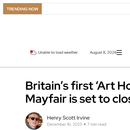
TRENDING NOW
Unable to load weather.
August 8, 2026
Britain’s first ‘Art
Mayfair is set to cl
Henry Scott Irvine
December 16, 2025
7 min read