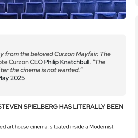
y from the beloved Curzon Mayfair. The
ote Curzon CEO
Philip Knatchbull
.
“The
ter the cinema is not wanted.”
May 2025
 STEVEN SPIELBERG HAS LITERALLY BEEN
ed art house cinema, situated inside a Modernist