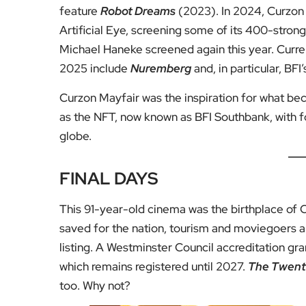
feature
Robot Dreams
(2023). In 2024, Curzon 
Artificial Eye, screening some of its 400-stron
Michael Haneke screened again this year. Curr
2025 include
Nuremberg
and, in particular, BFI
Curzon Mayfair was the inspiration for what be
as the NFT, now known as BFI Southbank, with 
globe.
FINAL DAYS
This 91-year-old cinema was the birthplace of C
saved for the nation, tourism and moviegoers ali
listing. A Westminster Council accreditation gr
which remains registered until 2027.
The Twenti
too. Why not?