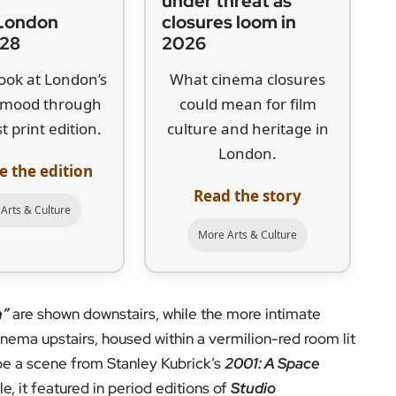
|
under threat as
London
closures loom in
 28
2026
look at London’s
What cinema closures
l mood through
could mean for film
t print edition.
culture and heritage in
London.
e the edition
Read the story
Arts & Culture
More Arts & Culture
n”
are shown downstairs, while the more intimate
inema upstairs, housed within a vermilion-red room lit
 be a scene from Stanley Kubrick’s
2001: A Space
e, it featured in period editions of
Studio