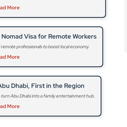
al Nomad Visa for Remote Workers
 remote professionals to boost local economy.
ad More
bu Dhabi, First in the Region
turn Abu Dhabi into a family entertainment hub.
ad More
afted health and fitness experiences rarely seen in
release. “These include a cryotherapy center, forest