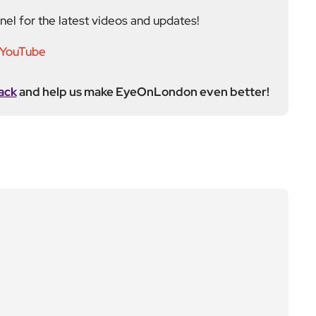
ack
and help us make EyeOnLondon even better!