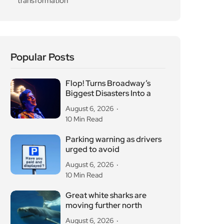
Popular Posts
Flop! Turns Broadway’s
Biggest Disasters Into a
August 6, 2026
10 Min Read
Parking warning as drivers
urged to avoid
August 6, 2026
10 Min Read
Great white sharks are
moving further north
August 6, 2026
10 Min Read
OG Anunoby backs