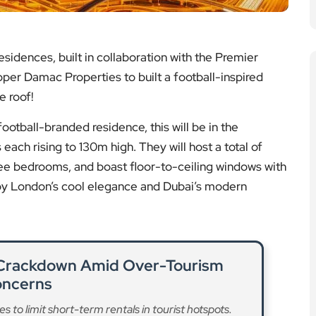
esidences, built in collaboration with the Premier
per Damac Properties to built a football-inspired
e roof!
ootball-branded residence, this will be in the
 each rising to 130m high. They will host a total of
e bedrooms, and boast floor-to-ceiling windows with
d by London’s cool elegance and Dubai’s modern
 Crackdown Amid Over-Tourism
ncerns
o limit short-term rentals in tourist hotspots.
ad More