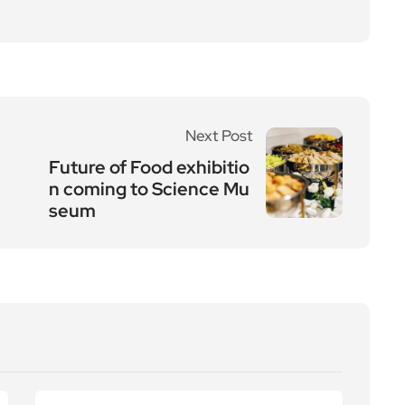
Next Post
Future of Food exhibitio
n coming to Science Mu
seum