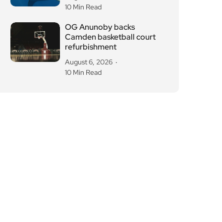
Camden basketball court
refurbishment
August 6, 2026
10 Min Read