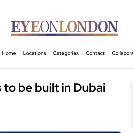
Home
Locations
Categories
Contact
Collabor
to be built in Dubai