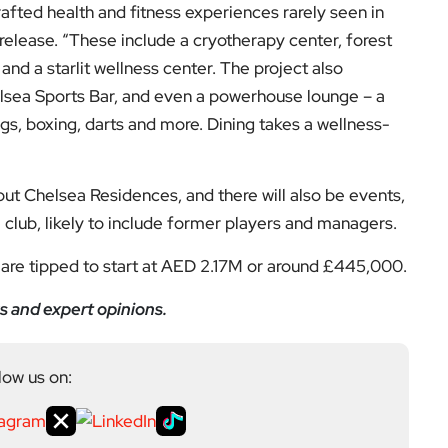
and a starlit wellness center. The project also
Chelsea Sports Bar, and even a powerhouse lounge – a
gs, boxing, darts and more. Dining takes a wellness-
out Chelsea Residences, and there will also be events,
 club, likely to include former players and managers.
are tipped to start at AED 2.17M or around £445,000.
s and expert opinions.
low us on:
el for the latest videos and updates!