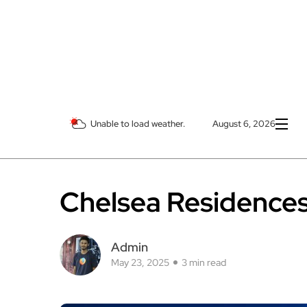
Unable to load weather.
August 6, 2026
Chelsea Residences 
Admin
May 23, 2025
3 min read