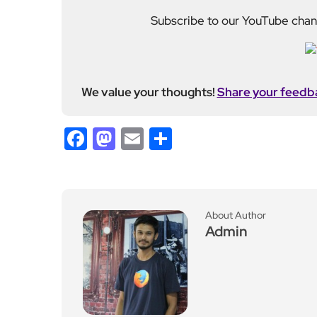
We value your thoughts!
Share your feedb
Facebook
Mastodon
Email
Share
About Author
Admin