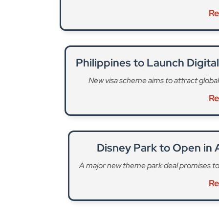
Philippines to Launch Digit
New visa scheme aims to attract global
Re
Disney Park to Open in A
A major new theme park deal promises to 
Re
“Chelsea Residences also offers thoughtfully cr
residential developments,” says Damac’s press 