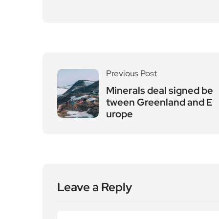
Previous Post
Minerals deal signed be
tween Greenland and E
urope
Leave a Reply