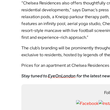
relaxation pods, a Kneipp parkour therapy path, 
features an infinity pool, aerial yoga studio, 
resort-style mancave with live football screenin
first and experience-rich approach.”
The club’s branding will be prominently through
exclusive to residents, hosted by legends of the
Prices for an apartment at Chelsea Residences 
Stay tuned to
EyeOnLondon
for the latest new
Fol
Subscribe to our YouTube chann