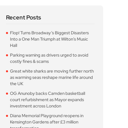
Recent Posts
Flop! Turns Broadway’s Biggest Disasters
Into a One Man Triumph at Wilton’s Music
Hall
Parking warning as drivers urged to avoid
costly fines & scams
Great white sharks are moving further north
as warming seas reshape marine life around
the UK
OG Anunoby backs Camden basketball
court refurbishment as Mayor expands
investment across London
Diana Memorial Playground reopens in
Kensington Gardens after £3 million
transformation