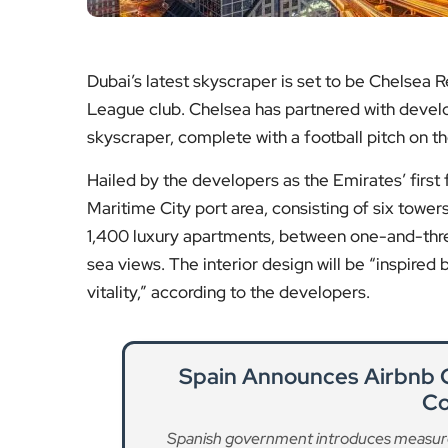
Dubai’s latest skyscraper is set to be Chelsea R
League club. Chelsea has partnered with develo
skyscraper, complete with a football pitch on th
Hailed by the developers as the Emirates’ first f
Maritime City port area, consisting of six towers
1,400 luxury apartments, between one-and-thre
sea views. The interior design will be “inspire
vitality,” according to the developers.
Spain Announces Airbnb
Co
Spanish government introduces measures t
Re