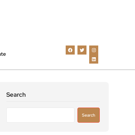
ate
Search
Search