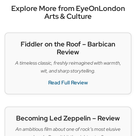
Explore More from EyeOnLondon
Arts & Culture
Fiddler on the Roof – Barbican
Review
A timeless classic, freshly reimagined with warmth,
wit, and sharp storytelling.
Read Full Review
Becoming Led Zeppelin – Review
An ambitious film about one of rock’s most elusive