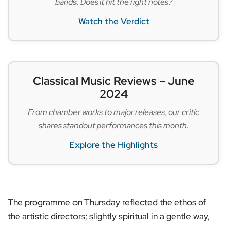
bands. Does it hit the right notes?
Watch the Verdict
Classical Music Reviews – June
2024
From chamber works to major releases, our critic
shares standout performances this month.
Explore the Highlights
The programme on Thursday reflected the ethos of
the artistic directors; slightly spiritual in a gentle way,