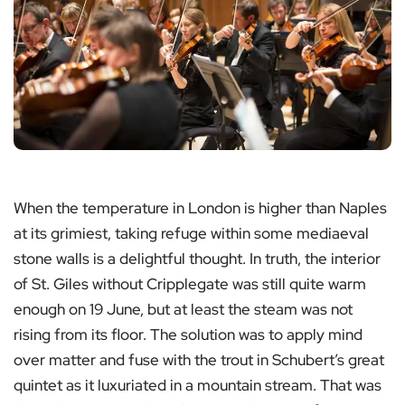
When the temperature in London is higher than Naples
at its grimiest, taking refuge within some mediaeval
stone walls is a delightful thought. In truth, the interior
of St. Giles without Cripplegate was still quite warm
enough on 19 June, but at least the steam was not
rising from its floor. The solution was to apply mind
over matter and fuse with the trout in Schubert’s great
quintet as it luxuriated in a mountain stream. That was