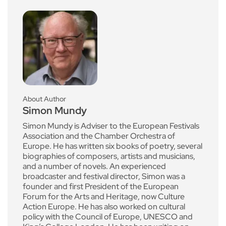
About Author
Simon Mundy
Simon Mundy is Adviser to the European Festivals
Association and the Chamber Orchestra of
Europe. He has written six books of poetry, several
biographies of composers, artists and musicians,
and a number of novels. An experienced
broadcaster and festival director, Simon was a
founder and first President of the European
Forum for the Arts and Heritage, now Culture
Action Europe. He has also worked on cultural
policy with the Council of Europe, UNESCO and