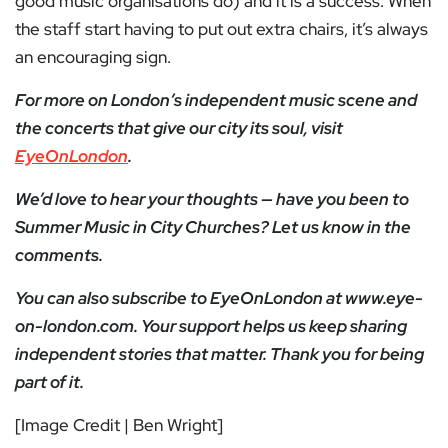
good music organisations do) and it is a success. When
the staff start having to put out extra chairs, it’s always
an encouraging sign.
For more on London’s independent music scene and
the concerts that give our city its soul, visit
EyeOnLondon
.
We’d love to hear your thoughts — have you been to
Summer Music in City Churches? Let us know in the
comments.
You can also subscribe to EyeOnLondon at www.eye-
on-london.com. Your support helps us keep sharing
independent stories that matter. Thank you for being
part of it.
[Image Credit | Ben Wright]