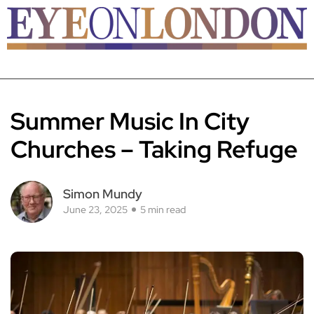
Summer Music In City
Churches – Taking Refuge
Simon Mundy
June 23, 2025
5 min read