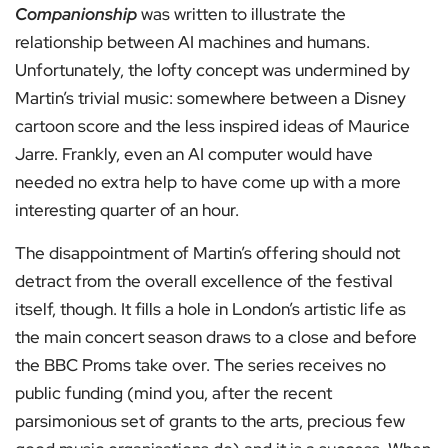
Companionship
was written to illustrate the
relationship between AI machines and humans.
Unfortunately, the lofty concept was undermined by
Martin’s trivial music: somewhere between a Disney
cartoon score and the less inspired ideas of Maurice
Jarre. Frankly, even an AI computer would have
needed no extra help to have come up with a more
interesting quarter of an hour.
The disappointment of Martin’s offering should not
detract from the overall excellence of the festival
itself, though. It fills a hole in London’s artistic life as
the main concert season draws to a close and before
the BBC Proms take over. The series receives no
public funding (mind you, after the recent
parsimonious set of grants to the arts, precious few