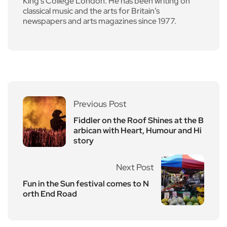
King’s College London. He has been writing on
classical music and the arts for Britain’s
newspapers and arts magazines since 1977.
Previous Post
Fiddler on the Roof Shines at the B
arbican with Heart, Humour and Hi
story
Next Post
Fun in the Sun festival comes to N
orth End Road