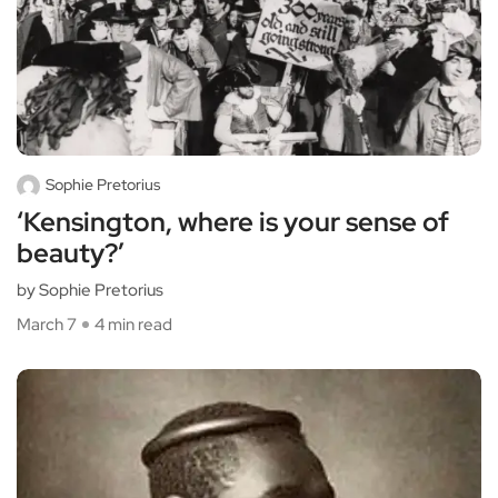
Sophie Pretorius
‘Kensington, where is your sense of
beauty?’
by Sophie Pretorius
March 7
4 min read