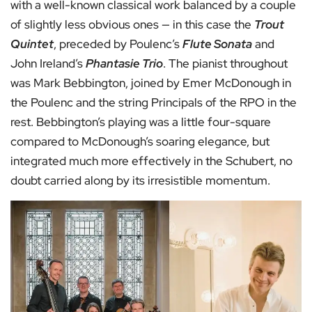
with a well-known classical work balanced by a couple
of slightly less obvious ones — in this case the
Trout
Quintet
, preceded by Poulenc’s
Flute Sonata
and
John Ireland’s
Phantasie Trio
. The pianist throughout
was Mark Bebbington, joined by Emer McDonough in
the Poulenc and the string Principals of the RPO in the
rest. Bebbington’s playing was a little four-square
compared to McDonough’s soaring elegance, but
integrated much more effectively in the Schubert, no
doubt carried along by its irresistible momentum.