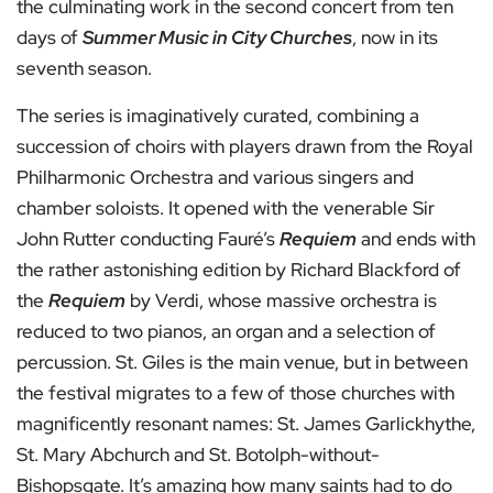
the culminating work in the second concert from ten
days of
Summer Music in City Churches
, now in its
seventh season.
The series is imaginatively curated, combining a
succession of choirs with players drawn from the Royal
Philharmonic Orchestra and various singers and
chamber soloists. It opened with the venerable Sir
John Rutter conducting Fauré’s
Requiem
and ends with
the rather astonishing edition by Richard Blackford of
the
Requiem
by Verdi, whose massive orchestra is
reduced to two pianos, an organ and a selection of
percussion. St. Giles is the main venue, but in between
the festival migrates to a few of those churches with
magnificently resonant names: St. James Garlickhythe,
St. Mary Abchurch and St. Botolph-without-
Bishopsgate. It’s amazing how many saints had to do