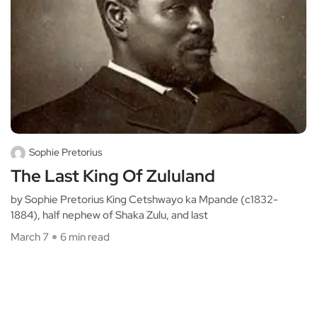
Sophie Pretorius
The Last King Of Zululand
by Sophie Pretorius King Cetshwayo ka Mpande (c1832-
1884), half nephew of Shaka Zulu, and last
March 7
6 min read