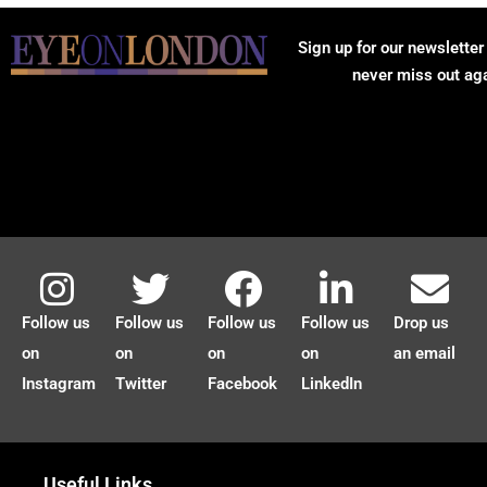
Sign up for our newsletter
never miss out ag
Follow us
Follow us
Follow us
Follow us
Drop us
on
on
on
on
an email
Instagram
Twitter
Facebook
LinkedIn
Useful Links