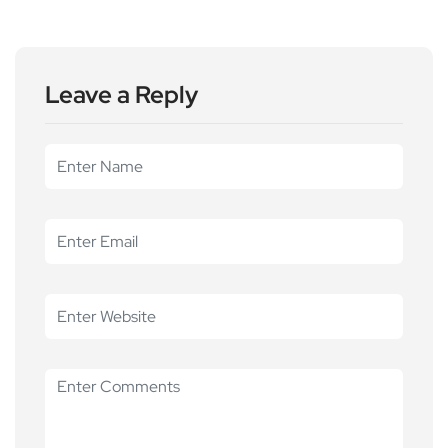
Leave a Reply