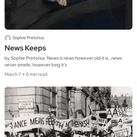
Sophie Pretorius
News Keeps
by Sophie Pretorius ‘News is news however old it is…news
never smells, however long it’s
March 7
6 min read