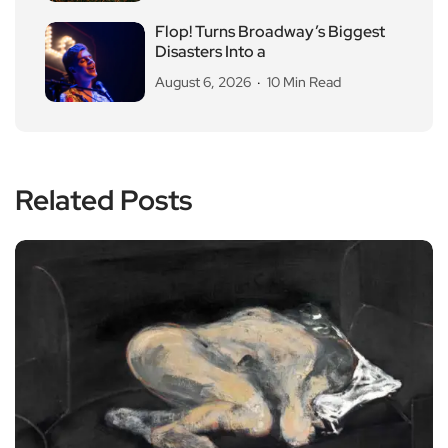
Flop! Turns Broadway’s Biggest
Disasters Into a
August 6, 2026
10 Min Read
Related Posts