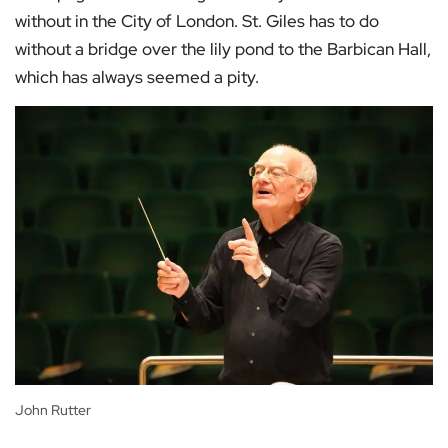
without in the City of London. St. Giles has to do
without a bridge over the lily pond to the Barbican Hall,
which has always seemed a pity.
John Rutter