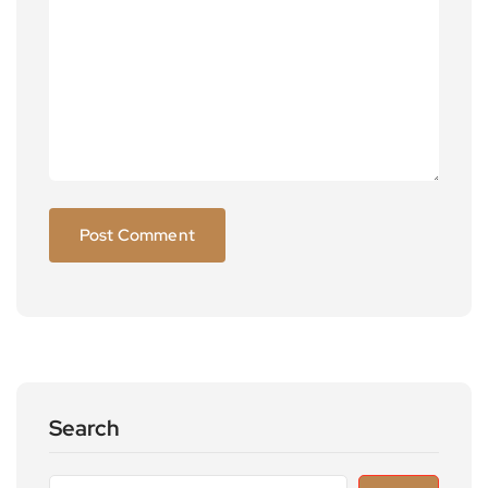
Search