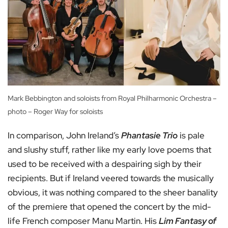
Mark Bebbington and soloists from Royal Philharmonic Orchestra –
photo – Roger Way for soloists
In comparison, John Ireland’s
Phantasie Trio
is pale
and slushy stuff, rather like my early love poems that
used to be received with a despairing sigh by their
recipients. But if Ireland veered towards the musically
obvious, it was nothing compared to the sheer banality
of the premiere that opened the concert by the mid-
life French composer Manu Martin. His
Lim Fantasy of