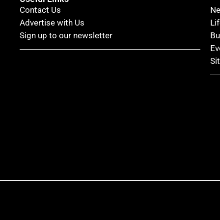
Contact Us
N
Advertise with Us
Li
Sign up to our newsletter
Bu
Ev
Si