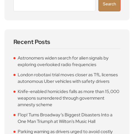
Search
Recent Posts
Astronomers widen search for alien signals by
exploring overlooked radio frequencies
London robotaxi trial moves closer as TfL licenses
autonomous Uber vehicles with safety drivers
Knife-enabled homicides falls as more than 15,000
weapons surrendered through government
amnesty scheme
Flop! Turns Broadway’s Biggest Disasters Into a
One Man Triumph at Wilton’s Music Hall
Parking warning as drivers urged to avoid costly