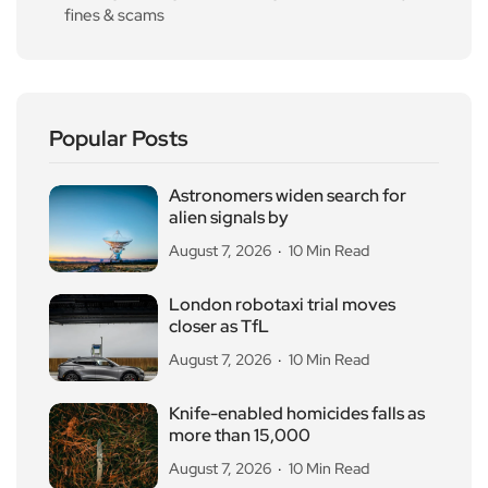
fines & scams
Popular Posts
Astronomers widen search for
alien signals by
August 7, 2026
10 Min Read
London robotaxi trial moves
closer as TfL
August 7, 2026
10 Min Read
Knife-enabled homicides falls as
more than 15,000
August 7, 2026
10 Min Read