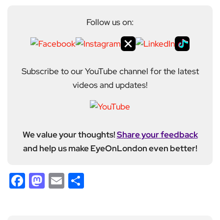
Follow us on:
Subscribe to our YouTube channel for the latest
videos and updates!
We value your thoughts!
Share your feedback
and help us make EyeOnLondon even better!
Facebook
Mastodon
Email
Share