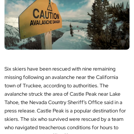
Six skiers have been rescued with nine remaining
missing following an avalanche near the California
town of Truckee, according to authorities. The
avalanche struck the area of Castle Peak near Lake
Tahoe, the Nevada Country Sheriff’s Office said in a
press release. Castle Peak is a popular destination for
skiers. The six who survived were rescued by a team
who navigated treacherous conditions for hours to