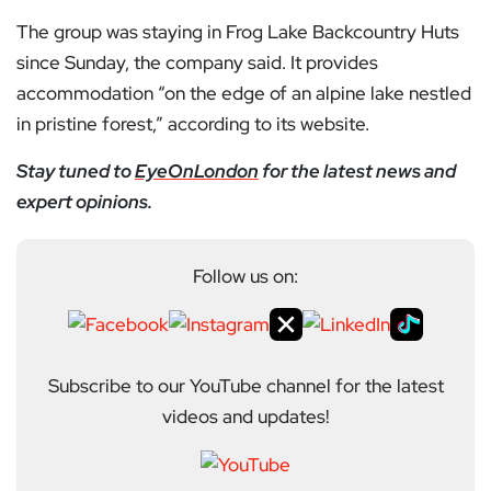
The group was staying in Frog Lake Backcountry Huts
since Sunday, the company said. It provides
accommodation “on the edge of an alpine lake nestled
in pristine forest,” according to its website.
Stay tuned to
EyeOnLondon
for the latest news and
expert opinions.
Follow us on:
Subscribe to our YouTube channel for the latest
videos and updates!