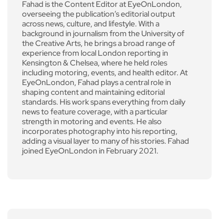
Fahad is the Content Editor at EyeOnLondon,
overseeing the publication’s editorial output
across news, culture, and lifestyle. With a
background in journalism from the University of
the Creative Arts, he brings a broad range of
experience from local London reporting in
Kensington & Chelsea, where he held roles
including motoring, events, and health editor. At
EyeOnLondon, Fahad plays a central role in
shaping content and maintaining editorial
standards. His work spans everything from daily
news to feature coverage, with a particular
strength in motoring and events. He also
incorporates photography into his reporting,
adding a visual layer to many of his stories. Fahad
joined EyeOnLondon in February 2021.