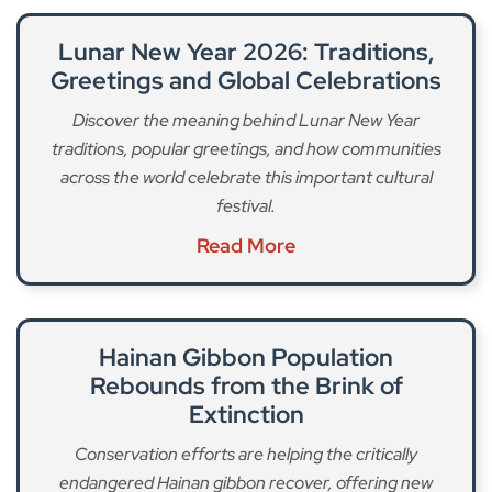
Lunar New Year 2026: Traditions,
Greetings and Global Celebrations
Discover the meaning behind Lunar New Year
traditions, popular greetings, and how communities
across the world celebrate this important cultural
festival.
Read More
Hainan Gibbon Population
Rebounds from the Brink of
Extinction
Conservation efforts are helping the critically
endangered Hainan gibbon recover, offering new