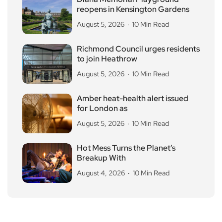
reopens in Kensington Gardens
August 5, 2026
10 Min Read
Richmond Council urges residents
to join Heathrow
August 5, 2026
10 Min Read
Amber heat-health alert issued
for London as
August 5, 2026
10 Min Read
Hot Mess Turns the Planet’s
Breakup With
August 4, 2026
10 Min Read