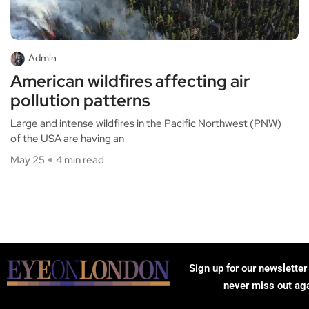
Admin
American wildfires affecting air
pollution patterns
Large and intense wildfires in the Pacific Northwest (PNW)
of the USA are having an
May 25
4 min read
Sign up for our newsletter
never miss out ag