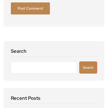
Search
Search
Recent Posts