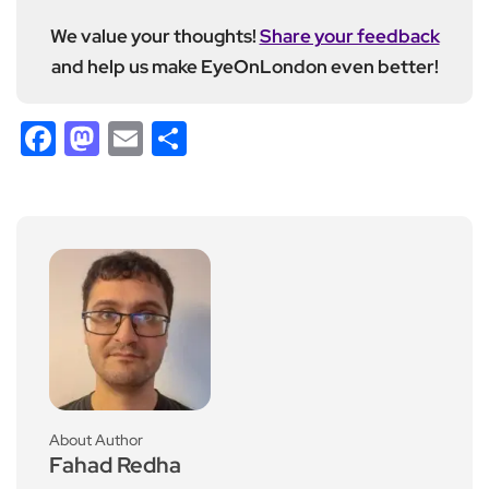
We value your thoughts!
Share your feedback
and help us make EyeOnLondon even better!
Facebook
Mastodon
Email
Share
About Author
Fahad Redha