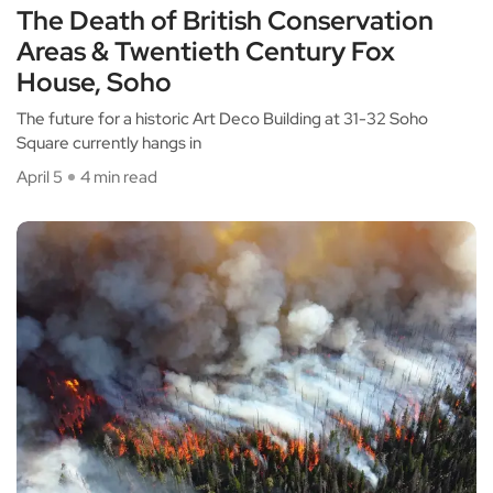
The Death of British Conservation
Areas & Twentieth Century Fox
House, Soho
The future for a historic Art Deco Building at 31-32 Soho
Square currently hangs in
April 5
4 min read