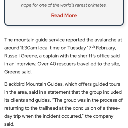
hope for one of the world’s rarest primates.
Read More
The mountain guide service reported the avalanche at
th
around 11:30am local time on Tuesday 17
February,
Russell Greene, a captain with the sheriff’s office said
in an interview. Over 40 rescuers travelled to the site,
Greene said.
Blackbird Mountain Guides, which offers guided tours
in the area, said in a statement that the group included
its clients and guides. “The group was in the process of
returning to the trailhead at the conclusion of a three-
day trip when the incident occurred,” the company
said.