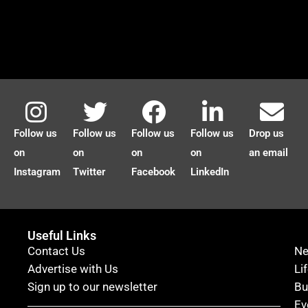
Follow us
Follow us
Follow us
Follow us
Drop us
on
on
on
on
an email
Instagram
Twitter
Facebook
LinkedIn
Useful Links
Contact Us
N
Advertise with Us
Li
Sign up to our newsletter
Bu
Ev