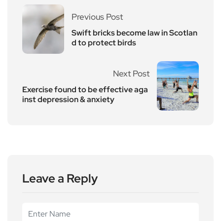
Previous Post
Swift bricks become law in Scotlan
d to protect birds
Next Post
Exercise found to be effective aga
inst depression & anxiety
Leave a Reply