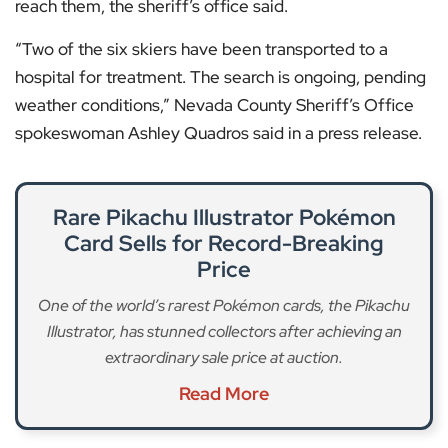
reach them, the sheriff’s office said.
“Two of the six skiers have been transported to a
hospital for treatment. The search is ongoing, pending
weather conditions,” Nevada County Sheriff’s Office
spokeswoman Ashley Quadros said in a press release.
Rare Pikachu Illustrator Pokémon
Card Sells for Record-Breaking
Price
One of the world’s rarest Pokémon cards, the Pikachu
Illustrator, has stunned collectors after achieving an
extraordinary sale price at auction.
Read More