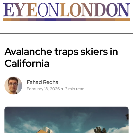
Avalanche traps skiers in
California
Fahad Redha
February 18, 2026
3 min read