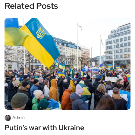
Related Posts
Admin
Putin’s war with Ukraine