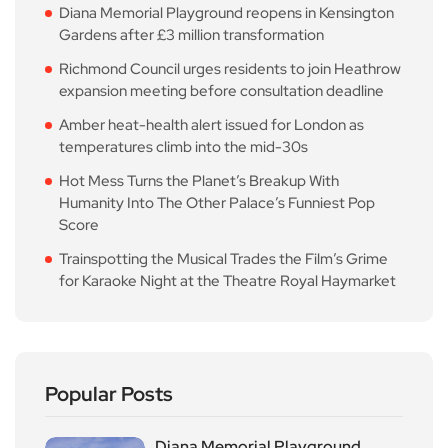
Diana Memorial Playground reopens in Kensington
Gardens after £3 million transformation
Richmond Council urges residents to join Heathrow
expansion meeting before consultation deadline
Amber heat-health alert issued for London as
temperatures climb into the mid-30s
Hot Mess Turns the Planet’s Breakup With
Humanity Into The Other Palace’s Funniest Pop
Score
Trainspotting the Musical Trades the Film’s Grime
for Karaoke Night at the Theatre Royal Haymarket
Popular Posts
Diana Memorial Playground