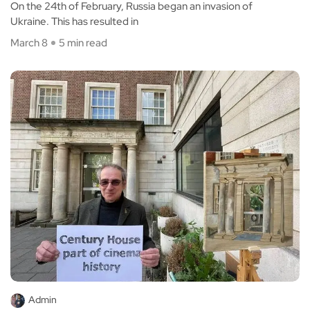
On the 24th of February, Russia began an invasion of
Ukraine. This has resulted in
March 8
5 min read
Admin