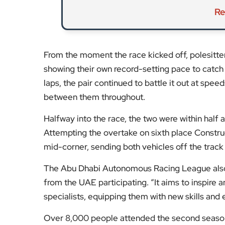
Re
From the moment the race kicked off, polesitte
showing their own record-setting pace to catch
laps, the pair continued to battle it out at spe
between them throughout.
Halfway into the race, the two were within half
Attempting the overtake on sixth place Constru
mid-corner, sending both vehicles off the track
The Abu Dhabi Autonomous Racing League also
from the UAE participating. “It aims to inspire
specialists, equipping them with new skills and 
Over 8,000 people attended the second season