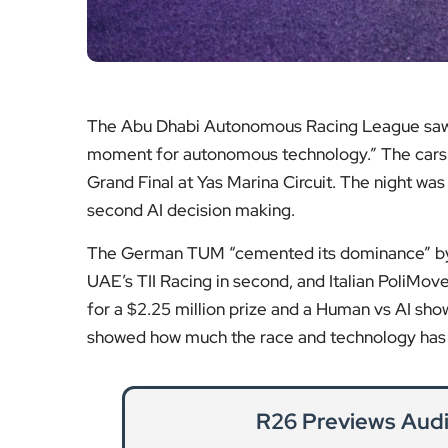
The Abu Dhabi Autonomous Racing League saw six
moment for autonomous technology.” The cars “p
Grand Final at Yas Marina Circuit. The night wa
second AI decision making.
The German TUM “cemented its dominance” by re
UAE’s TII Racing in second, and Italian PoliMov
for a $2.25 million prize and a Human vs AI sho
showed how much the race and technology has p
R26 Previews Audi