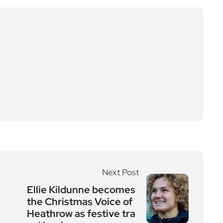
Next Post
Ellie Kildunne becomes
the Christmas Voice of
Heathrow as festive tra