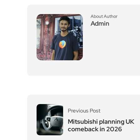
About Author
Admin
Previous Post
Mitsubishi planning UK
comeback in 2026