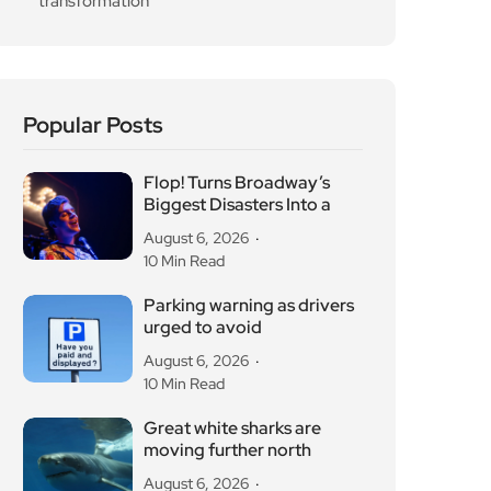
transformation
Popular Posts
Flop! Turns Broadway’s
Biggest Disasters Into a
August 6, 2026
10 Min Read
Parking warning as drivers
urged to avoid
August 6, 2026
10 Min Read
Great white sharks are
moving further north
August 6, 2026