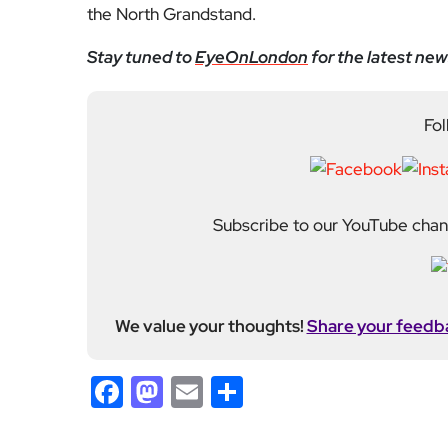
the North Grandstand.
Stay tuned to
EyeOnLondon
for the latest new
Fol
Subscribe to our YouTube chann
We value your thoughts!
Share your feedb
Facebook
Mastodon
Email
Share