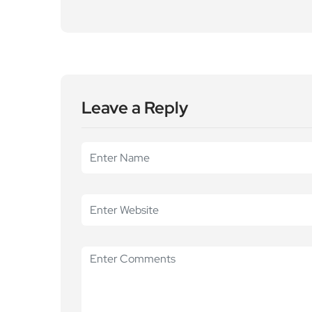
Leave a Reply