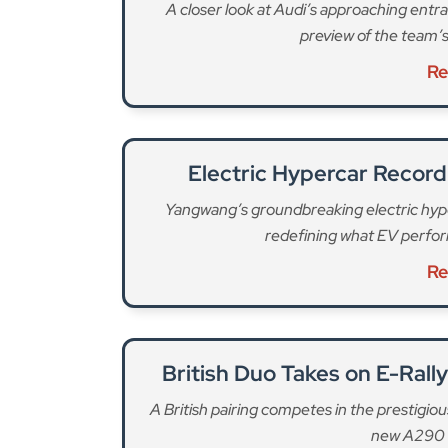
A closer look at Audi’s approaching entra
preview of the team’s
Re
Electric Hypercar Record
Yangwang’s groundbreaking electric hyp
redefining what EV perfo
Re
British Duo Takes on E-Rall
A British pairing competes in the prestigio
new A290 e