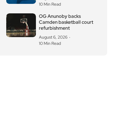
10 Min Read
OG Anunoby backs
Camden basketball court
refurbishment
August 6, 2026
10 Min Read