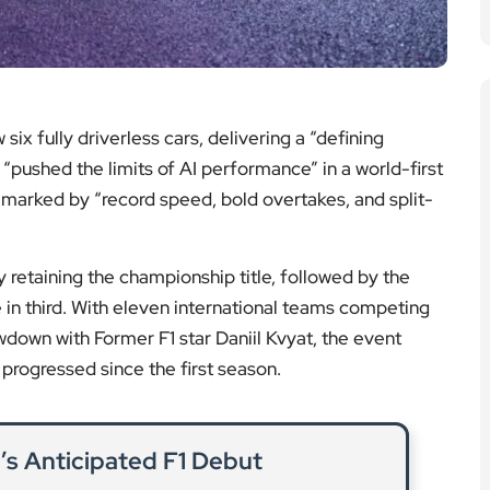
 fully driverless cars, delivering a “defining
ushed the limits of AI performance” in a world-first
s marked by “record speed, bold overtakes, and split-
taining the championship title, followed by the
e in third. With eleven international teams competing
wdown with Former F1 star Daniil Kvyat, the event
rogressed since the first season.
’s Anticipated F1 Debut