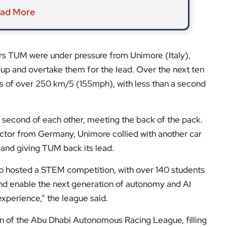
ad More
rs TUM were under pressure from Unimore (Italy),
 up and overtake them for the lead. Over the next ten
eds of over 250 km/5 (155mph), with less than a second
 a second of each other, meeting the back of the pack.
ctor from Germany, Unimore collied with another car
 and giving TUM back its lead.
 hosted a STEM competition, with over 140 students
 and enable the next generation of autonomy and AI
experience,” the league said.
 of the Abu Dhabi Autonomous Racing League, filling