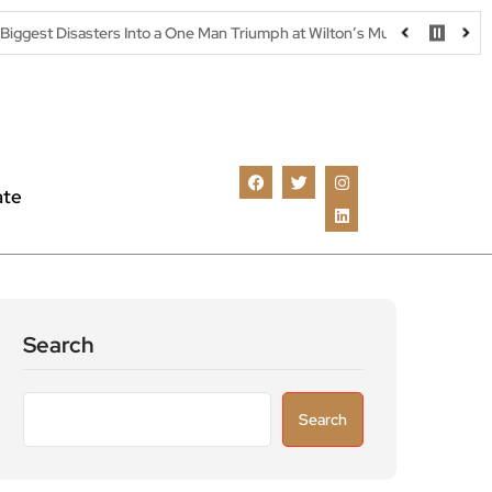
rs Into a One Man Triumph at Wilton’s Music Hall
Parking warning
ate
Search
Search