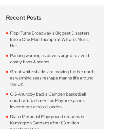
Recent Posts
Flop! Turns Broadway’s Biggest Disasters
Into a One Man Triumph at Wilton’s Music
Hall
Parking warning as drivers urged to avoid
costly fines & scams
Great white sharks are moving further north
as warming seas reshape marine life around
the UK
OG Anunoby backs Camden basketball
court refurbishment as Mayor expands
investment across London
Diana Memorial Playground reopens in
Kensington Gardens after £3 million