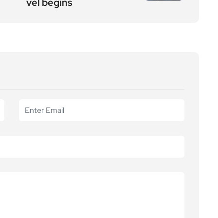
vel begins