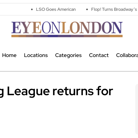
LSO Goes American
Flop! Turns Broadway’s Biggest Disaste
Home
Locations
Categories
Contact
Collabor
 League returns for