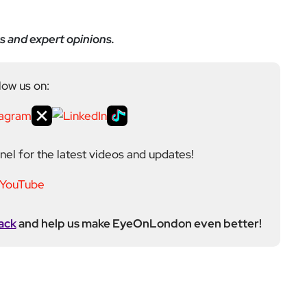
s and expert opinions.
low us on:
el for the latest videos and updates!
ack
and help us make EyeOnLondon even better!