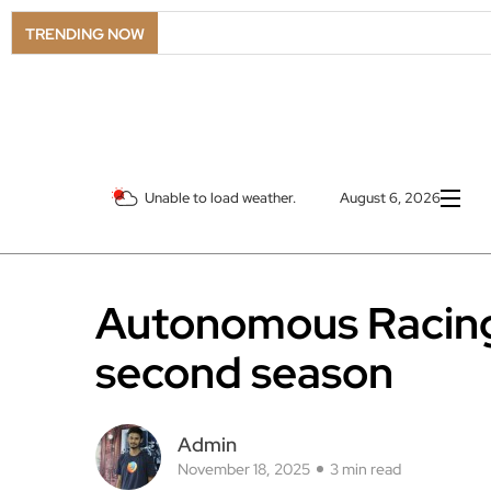
TRENDING NOW
Unable to load weather.
August 6, 2026
Autonomous Racing
second season
Admin
November 18, 2025
3 min read