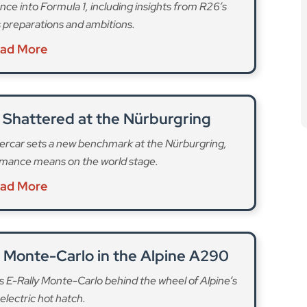
nce into Formula 1, including insights from R26’s
 preparations and ambitions.
ad More
 Shattered at the Nürburgring
ercar sets a new benchmark at the Nürburgring,
rmance means on the world stage.
ad More
y Monte-Carlo in the Alpine A290
us E-Rally Monte-Carlo behind the wheel of Alpine’s
lectric hot hatch.