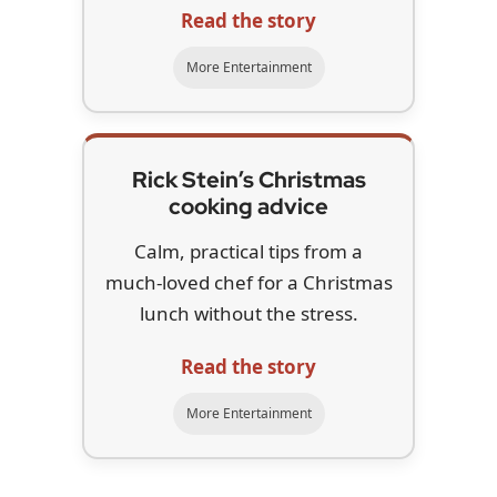
Read the story
More Entertainment
Rick Stein’s Christmas
cooking advice
Calm, practical tips from a
much-loved chef for a Christmas
lunch without the stress.
Read the story
More Entertainment