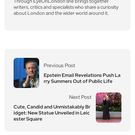
Through EyeOnLondon she brings together
writers, critics and specialists who share a curiosity
about London and the wider world around it.
Previous Post
Epstein Email Revelations Push La
rry Summers Out of Public Life
Next Post
Cute, Candid and Unmistakably Br
idget: New Statue Unveiled in Leic
ester Square