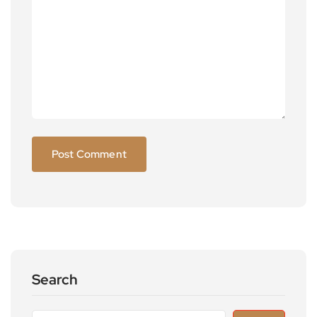
Search