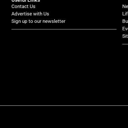
Contact Us
N
Advertise with Us
Li
Sign up to our newsletter
Bu
Ev
Si