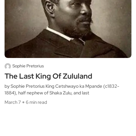
Sophie Pretorius
The Last King Of Zululand
by Sophie Pretorius King Cetshwayo ka Mpande (c1832-
1884), half nephew of Shaka Zulu, and last
March 7
6 min read