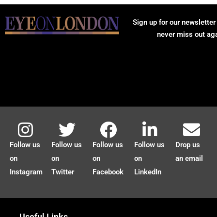
Sign up for our newsletter
never miss out ag
Follow us
Follow us
Follow us
Follow us
Drop us
on
on
on
on
an email
Instagram
Twitter
Facebook
LinkedIn
Useful Links