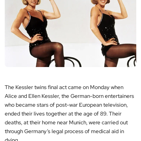
The Kessler twins final act came on Monday when
Alice and Ellen Kessler, the German-born entertainers
who became stars of post-war European television,
ended their lives together at the age of 89. Their
deaths, at their home near Munich, were carried out
through Germany’s legal process of medical aid in
dying.