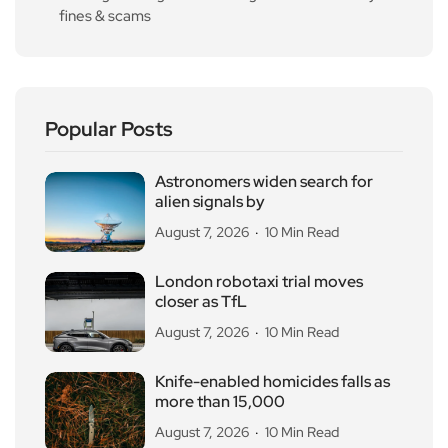
fines & scams
Popular Posts
Astronomers widen search for
alien signals by
August 7, 2026
10 Min Read
London robotaxi trial moves
closer as TfL
August 7, 2026
10 Min Read
Knife-enabled homicides falls as
more than 15,000
August 7, 2026
10 Min Read