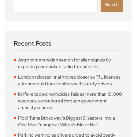
Search
Recent Posts
Astronomers widen search for alien signals by
exploring overlooked radio frequencies
London robotaxi trial moves closer as TfL licenses
autonomous Uber vehicles with safety drivers
Knife-enabled homicides falls as more than 15,000
weapons surrendered through government
amnesty scheme
Flop! Turns Broadway’s Biggest Disasters Into a
One Man Triumph at Wilton’s Music Hall
Parking warning as drivers urged to avoid costly