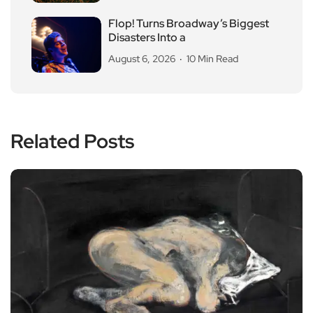
Flop! Turns Broadway’s Biggest
Disasters Into a
August 6, 2026
10 Min Read
Related Posts