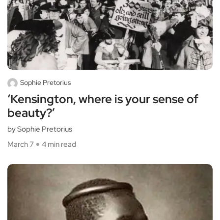
Sophie Pretorius
‘Kensington, where is your sense of
beauty?’
by Sophie Pretorius
March 7
4 min read