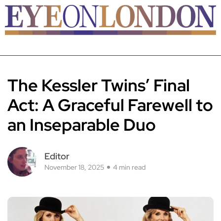
The Kessler Twins’ Final
Act: A Graceful Farewell to
an Inseparable Duo
Editor
November 18, 2025
4 min read