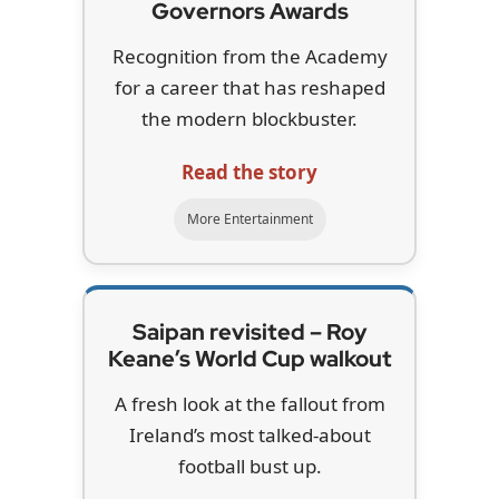
Governors Awards
Recognition from the Academy
for a career that has reshaped
the modern blockbuster.
Read the story
More Entertainment
Saipan revisited – Roy
Keane’s World Cup walkout
A fresh look at the fallout from
Ireland’s most talked-about
football bust up.