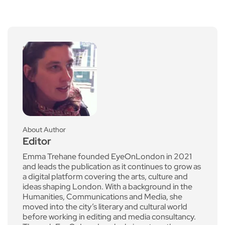
About Author
Editor
Emma Trehane founded EyeOnLondon in 2021
and leads the publication as it continues to grow as
a digital platform covering the arts, culture and
ideas shaping London. With a background in the
Humanities, Communications and Media, she
moved into the city’s literary and cultural world
before working in editing and media consultancy.