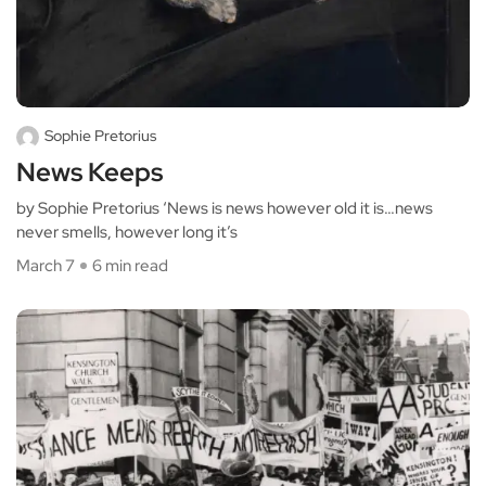
Sophie Pretorius
News Keeps
by Sophie Pretorius ‘News is news however old it is…news
never smells, however long it’s
March 7
6 min read