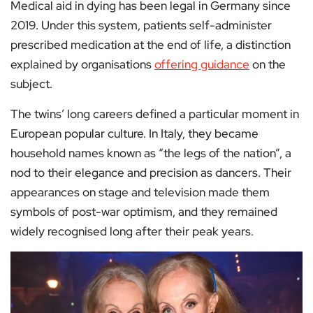
Medical aid in dying has been legal in Germany since
2019. Under this system, patients self-administer
prescribed medication at the end of life, a distinction
explained by organisations
offering guidance
on the
subject.
The twins’ long careers defined a particular moment in
European popular culture. In Italy, they became
household names known as “the legs of the nation”, a
nod to their elegance and precision as dancers. Their
appearances on stage and television made them
symbols of post-war optimism, and they remained
widely recognised long after their peak years.