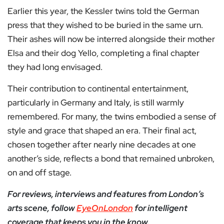
Earlier this year, the Kessler twins told the German
press that they wished to be buried in the same urn.
Their ashes will now be interred alongside their mother
Elsa and their dog Yello, completing a final chapter
they had long envisaged.
Their contribution to continental entertainment,
particularly in Germany and Italy, is still warmly
remembered. For many, the twins embodied a sense of
style and grace that shaped an era. Their final act,
chosen together after nearly nine decades at one
another’s side, reflects a bond that remained unbroken,
on and off stage.
For reviews, interviews and features from London’s
arts scene, follow
EyeOnLondon
for intelligent
coverage that keeps you in the know.