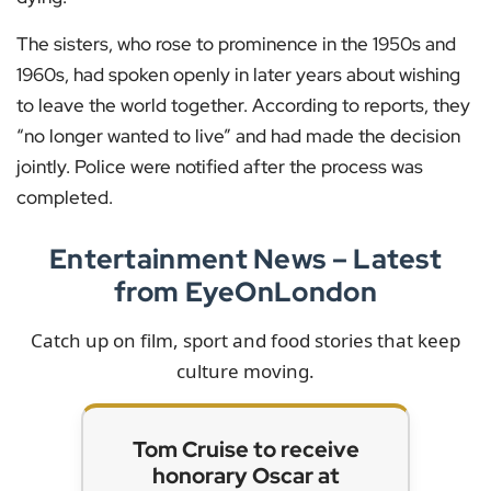
The sisters, who rose to prominence in the 1950s and
1960s, had spoken openly in later years about wishing
to leave the world together. According to reports, they
“no longer wanted to live” and had made the decision
jointly. Police were notified after the process was
completed.
Entertainment News – Latest
from EyeOnLondon
Catch up on film, sport and food stories that keep
culture moving.
Tom Cruise to receive
honorary Oscar at