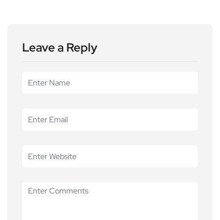
Leave a Reply