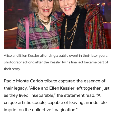
Alice and Ellen Kessler attending a public event in their later years,
photographed long after the Kessler twins final act became part of
their story.
Radio Monte Carlo’s tribute captured the essence of
their legacy. “Alice and Ellen Kessler left together, just
as they lived: inseparable,” the statement read. “A
unique artistic couple, capable of leaving an indelible
imprint on the collective imagination.”