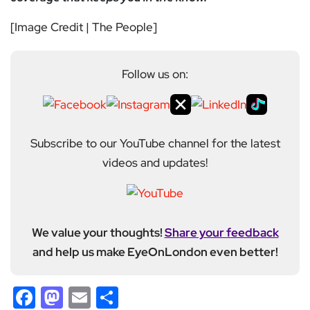
[Image Credit | The People]
Follow us on:
Subscribe to our YouTube channel for the latest
videos and updates!
We value your thoughts!
Share your feedback
and help us make EyeOnLondon even better!
Facebook
Mastodon
Email
Share