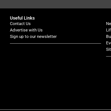
Useful Links
Contact Us
N
Advertise with Us
Li
Sign up to our newsletter
Bu
Ev
Si