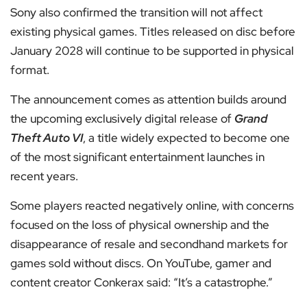
Sony also confirmed the transition will not affect
existing physical games. Titles released on disc before
January 2028 will continue to be supported in physical
format.
The announcement comes as attention builds around
the upcoming exclusively digital release of
Grand
Theft Auto VI
, a title widely expected to become one
of the most significant entertainment launches in
recent years.
Some players reacted negatively online, with concerns
focused on the loss of physical ownership and the
disappearance of resale and secondhand markets for
games sold without discs. On YouTube, gamer and
content creator Conkerax said: “It’s a catastrophe.”