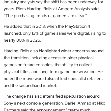
Industry analysts say the shift has been underway for
years. Piers Harding-Rolls at Ampere Analysis said:
“The purchasing trends of gamers are clear.”
He added that in 2013, when the PlayStation 4
launched, only 13% of game sales were digital, rising to
nearly 80% in 2025.
Harding-Rolls also highlighted wider concerns around
the transition, including access to older physical
games on future consoles, the ability to collect
physical titles, and long-term game preservation. He
noted the move would also affect specialist retailers
and the secondhand market.
The change has also intensified speculation around
Sony’s next console generation. Daniel Ahmad at Niko
Partners said the announcement “pretty much