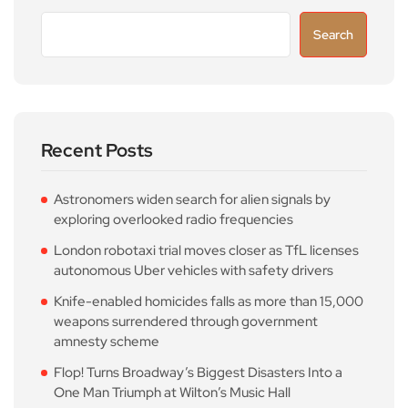
Search
Recent Posts
Astronomers widen search for alien signals by
exploring overlooked radio frequencies
London robotaxi trial moves closer as TfL licenses
autonomous Uber vehicles with safety drivers
Knife-enabled homicides falls as more than 15,000
weapons surrendered through government
amnesty scheme
Flop! Turns Broadway’s Biggest Disasters Into a
One Man Triumph at Wilton’s Music Hall