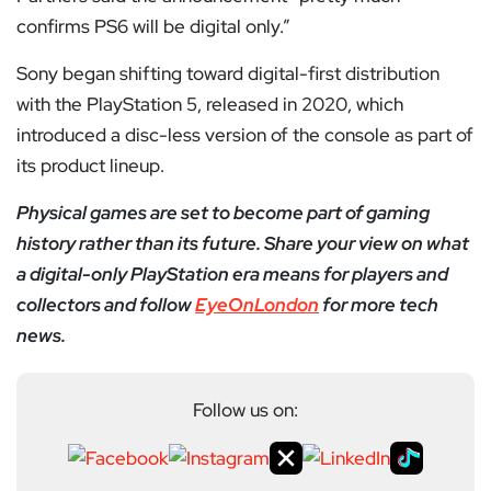
confirms PS6 will be digital only.”
Sony began shifting toward digital-first distribution
with the PlayStation 5, released in 2020, which
introduced a disc-less version of the console as part of
its product lineup.
Physical games are set to become part of gaming
history rather than its future. Share your view on what
a digital-only PlayStation era means for players and
collectors and follow
EyeOnLondon
for more tech
news.
Follow us on: