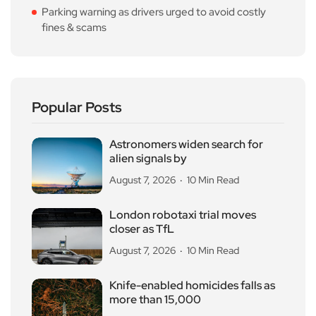
Parking warning as drivers urged to avoid costly
fines & scams
Popular Posts
Astronomers widen search for
alien signals by
August 7, 2026
10 Min Read
London robotaxi trial moves
closer as TfL
August 7, 2026
10 Min Read
Knife-enabled homicides falls as
more than 15,000