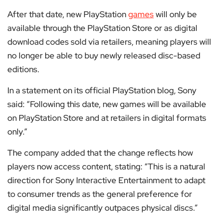
After that date, new PlayStation
games
will only be
available through the PlayStation Store or as digital
download codes sold via retailers, meaning players will
no longer be able to buy newly released disc-based
editions.
In a statement on its official PlayStation blog, Sony
said: “Following this date, new games will be available
on PlayStation Store and at retailers in digital formats
only.”
The company added that the change reflects how
players now access content, stating: “This is a natural
direction for Sony Interactive Entertainment to adapt
to consumer trends as the general preference for
digital media significantly outpaces physical discs.”