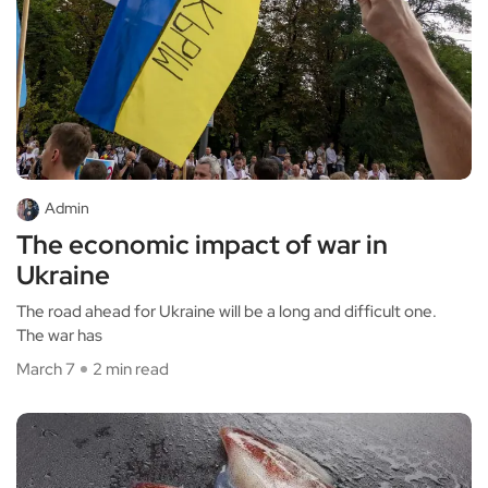
Admin
The economic impact of war in
Ukraine
The road ahead for Ukraine will be a long and difficult one.
The war has
March 7
2 min read