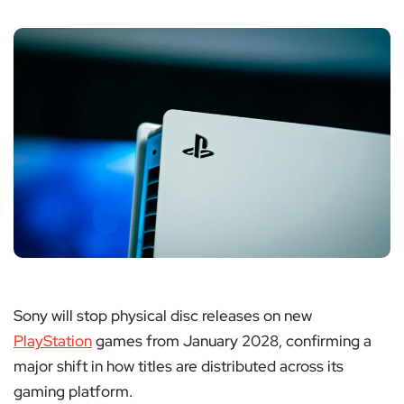
Sony will stop physical disc releases on new
PlayStation
games from January 2028, confirming a
major shift in how titles are distributed across its
gaming platform.