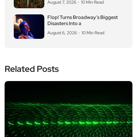
August 7, 2026
10 Min Read
Flop! Turns Broadway’s Biggest
Disasters Into a
August 6, 2026
10 Min Read
Related Posts