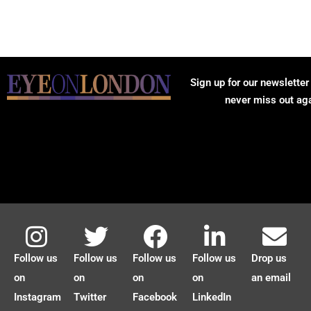
Sign up for our newsletter
never miss out ag
Follow us
Follow us
Follow us
Follow us
Drop us
on
on
on
on
an email
Instagram
Twitter
Facebook
LinkedIn