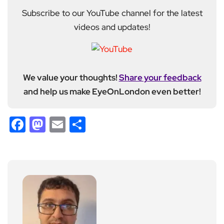
Subscribe to our YouTube channel for the latest
videos and updates!
We value your thoughts!
Share your feedback
and help us make EyeOnLondon even better!
Facebook
Mastodon
Email
Share