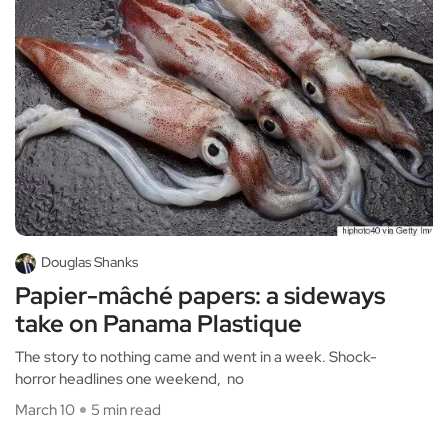
Douglas Shanks
Papier-mâché papers: a sideways
take on Panama Plastique
The story to nothing came and went in a week. Shock-
horror headlines one weekend, no
March 10
5 min read