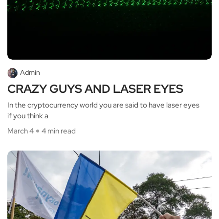
Admin
CRAZY GUYS AND LASER EYES
In the cryptocurrency world you are said to have laser eyes
if you think a
March 4
4 min read