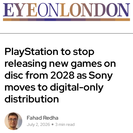
PlayStation to stop
releasing new games on
disc from 2028 as Sony
moves to digital-only
distribution
Fahad Redha
July 2, 2026
3 min read