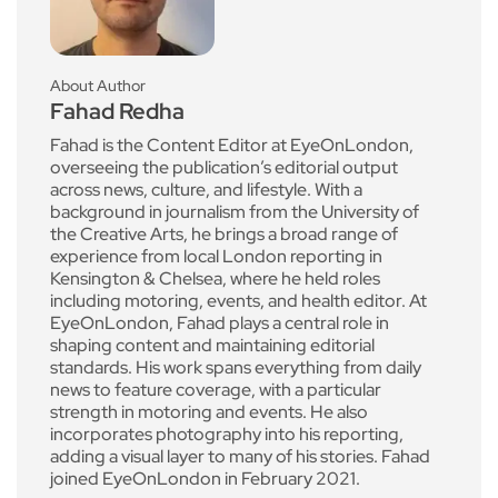
About Author
Fahad Redha
Fahad is the Content Editor at EyeOnLondon,
overseeing the publication’s editorial output
across news, culture, and lifestyle. With a
background in journalism from the University of
the Creative Arts, he brings a broad range of
experience from local London reporting in
Kensington & Chelsea, where he held roles
including motoring, events, and health editor. At
EyeOnLondon, Fahad plays a central role in
shaping content and maintaining editorial
standards. His work spans everything from daily
news to feature coverage, with a particular
strength in motoring and events. He also
incorporates photography into his reporting,
adding a visual layer to many of his stories. Fahad
joined EyeOnLondon in February 2021.