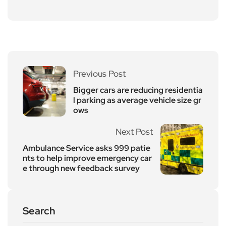
Previous Post
Bigger cars are reducing residentia
l parking as average vehicle size gr
ows
Next Post
Ambulance Service asks 999 patie
nts to help improve emergency car
e through new feedback survey
Search