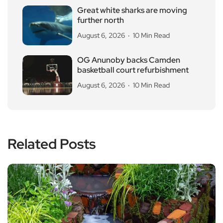
Great white sharks are moving
further north
August 6, 2026
10 Min Read
OG Anunoby backs Camden
basketball court refurbishment
August 6, 2026
10 Min Read
Related Posts