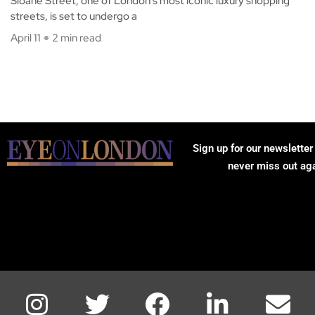
Sloane Street, one of London’s most iconic luxury shopping
streets, is set to undergo a
April 11
2 min read
Sign up for our newsletter
never miss out ag