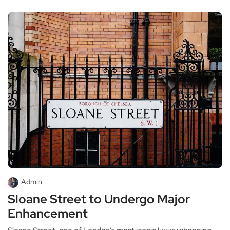
Admin
Sloane Street to Undergo Major
Enhancement