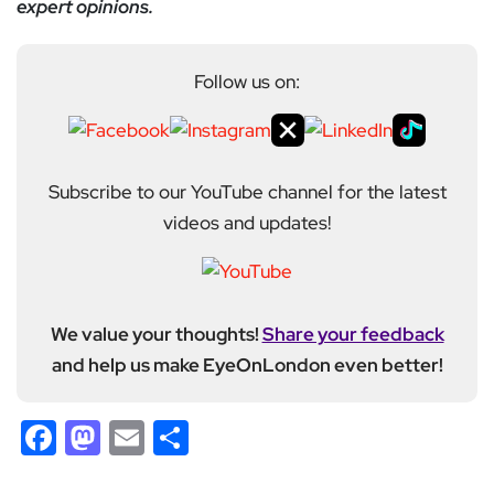
expert opinions.
Follow us on:
Subscribe to our YouTube channel for the latest
videos and updates!
We value your thoughts!
Share your feedback
and help us make EyeOnLondon even better!
Facebook
Mastodon
Email
Share