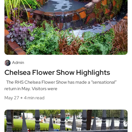
Admin
Chelsea Flower Show Highlights
The RHS Chelsea Flower Show has made a “sensational”
return in May. Visitors were
May 27
4 min read