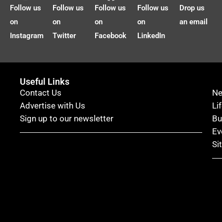
Follow us
Follow us
Follow us
Follow us
Drop us
on
on
on
on
an email
Instagram
Twitter
Facebook
LinkedIn
Useful Links
Contact Us
N
Advertise with Us
Li
Sign up to our newsletter
Bu
Ev
Si