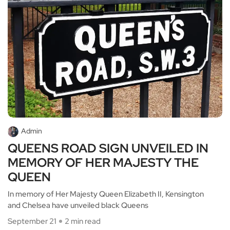
Admin
QUEENS ROAD SIGN UNVEILED IN
MEMORY OF HER MAJESTY THE
QUEEN
In memory of Her Majesty Queen Elizabeth II, Kensington
and Chelsea have unveiled black Queens
September 21
2 min read