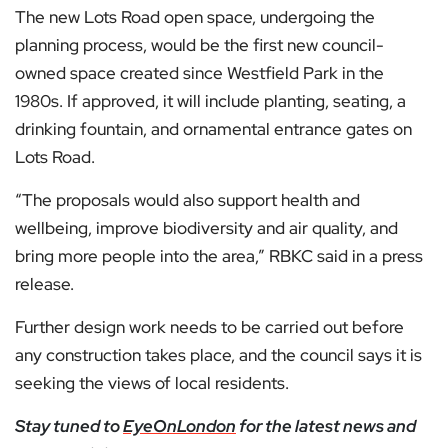
The new Lots Road open space, undergoing the
planning process, would be the first new council-
owned space created since Westfield Park in the
1980s. If approved, it will include planting, seating, a
drinking fountain, and ornamental entrance gates on
Lots Road.
“The proposals would also support health and
wellbeing, improve biodiversity and air quality, and
bring more people into the area,” RBKC said in a press
release.
Further design work needs to be carried out before
any construction takes place, and the council says it is
seeking the views of local residents.
Stay tuned to
EyeOnLondon
for the latest news and