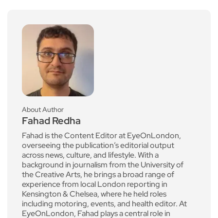
About Author
Fahad Redha
Fahad is the Content Editor at EyeOnLondon,
overseeing the publication’s editorial output
across news, culture, and lifestyle. With a
background in journalism from the University of
the Creative Arts, he brings a broad range of
experience from local London reporting in
Kensington & Chelsea, where he held roles
including motoring, events, and health editor. At
EyeOnLondon, Fahad plays a central role in