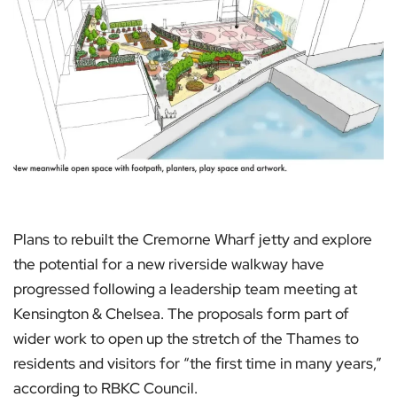
Plans to rebuilt the Cremorne Wharf jetty and explore
the potential for a new riverside walkway have
progressed following a leadership team meeting at
Kensington & Chelsea. The proposals form part of
wider work to open up the stretch of the Thames to
residents and visitors for “the first time in many years,”
according to RBKC Council.