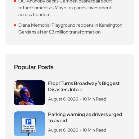
OG Anunoby backs Camden basketball court
refurbishment as Mayor expands investment
across London
Diana Memorial Playground reopens in Kensington
Gardens after £3 million transformation
Popular Posts
Flop! Turns Broadway’s Biggest
Disasters Into a
August 6, 2026
10 Min Read
Parking warning as drivers urged
to avoid
August 6, 2026
10 Min Read