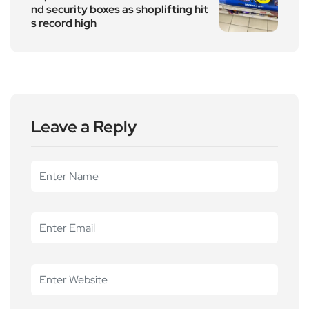
nd security boxes as shoplifting hit
s record high
Leave a Reply