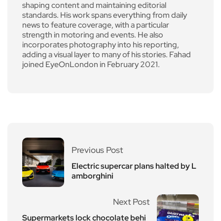
shaping content and maintaining editorial
standards. His work spans everything from daily
news to feature coverage, with a particular
strength in motoring and events. He also
incorporates photography into his reporting,
adding a visual layer to many of his stories. Fahad
joined EyeOnLondon in February 2021.
Previous Post
Electric supercar plans halted by L
amborghini
Next Post
Supermarkets lock chocolate behi