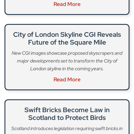
Read More
City of London Skyline CGI Reveals
Future of the Square Mile
New CGI images showcase proposed skyscrapers and
major developments set to transform the City of
London skyline in the coming years.
Read More
Swift Bricks Become Law in
Scotland to Protect Birds
Scotland introduces legislation requiring swift bricks in