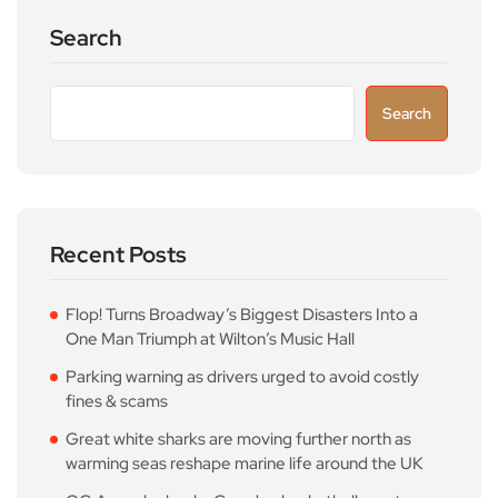
Search
Search
Recent Posts
Flop! Turns Broadway’s Biggest Disasters Into a
One Man Triumph at Wilton’s Music Hall
Parking warning as drivers urged to avoid costly
fines & scams
Great white sharks are moving further north as
warming seas reshape marine life around the UK