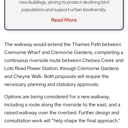
new buildings, aiming to protect declining bird
populations and support urban biodiversity.
Read More
The walkway would extend the Thames Path between
Cremorne Wharf and Cremorne Gardens, completing a
continuous riverside route between Chelsea Creek and
Lots Road Power Station, through Cremorne Gardens
and Cheyne Walk. Both proposals will require the
necessary planning and statutory approvals.
Options are being considered for a new walkway,
including a route along the riverside to the east, and a
raised walkway over the riverbed. Further design and
consultation work will “help shape the final approach.”