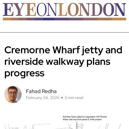
Cremorne Wharf jetty and
riverside walkway plans
progress
Fahad Redha
February 24, 2026
3 min read