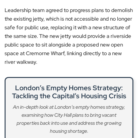
Leadership team agreed to progress plans to demolish
the existing jetty, which is not accessible and no longer
safe for public use, replacing it with a new structure of
the same size. The new jetty would provide a riverside
public space to sit alongside a proposed new open
space at Cremorne Wharf, linking directly to a new
river walkway.
London’s Empty Homes Strategy:
Tackling the Capital’s Housing Crisis
An in-depth look at London’s empty homes strategy,
examining how City Hall plans to bring vacant
properties back into use and address the growing
housing shortage.