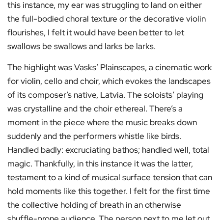
this instance, my ear was struggling to land on either
the full-bodied choral texture or the decorative violin
flourishes, I felt it would have been better to let
swallows be swallows and larks be larks.
The highlight was Vasks’ Plainscapes, a cinematic work
for violin, cello and choir, which evokes the landscapes
of its composer’s native, Latvia. The soloists’ playing
was crystalline and the choir ethereal. There’s a
moment in the piece where the music breaks down
suddenly and the performers whistle like birds.
Handled badly: excruciating bathos; handled well, total
magic. Thankfully, in this instance it was the latter,
testament to a kind of musical surface tension that can
hold moments like this together. I felt for the first time
the collective holding of breath in an otherwise
shuffle-prone audience. The person next to me let out