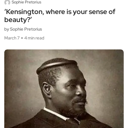
Sophie Pretorius
‘Kensington, where is your sense of
beauty?’
by Sophie Pretorius
March 7
4 min read