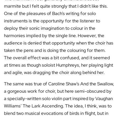
marmite but I felt quite strongly that I didn’t like this.
One of the pleasures of Bach’s writing for solo
instruments is the opportunity for the listener to
deploy their sonic imagination to colour in the
harmonies implied by the single line. However, the
audience is denied that opportunity when the choir has
taken the pens and is doing the colouring for them.
The overall effect was a bit confused, and it seemed
at times as though soloist Humphreys, her playing light
and agile, was dragging the choir along behind her.
The same was true of Caroline Shaw’s And the Swallow,
a gorgeous work for choir, but here semi-obscured by
a specially-written solo violin part inspired by Vaughan
Williams’ The Lark Ascending. The idea, I think, was to
blend two musical evocations of birds in flight, but in