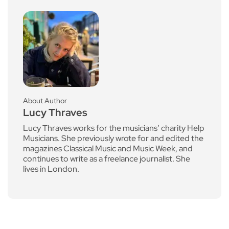
About Author
Lucy Thraves
Lucy Thraves works for the musicians’ charity Help
Musicians. She previously wrote for and edited the
magazines Classical Music and Music Week, and
continues to write as a freelance journalist. She
lives in London.