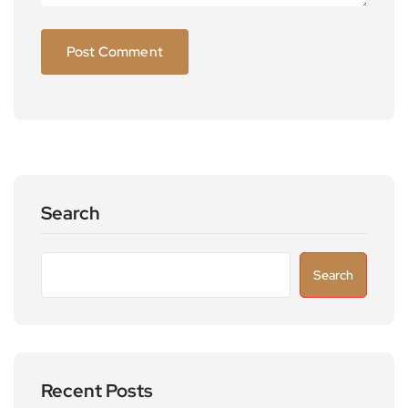
Search
Search
Recent Posts