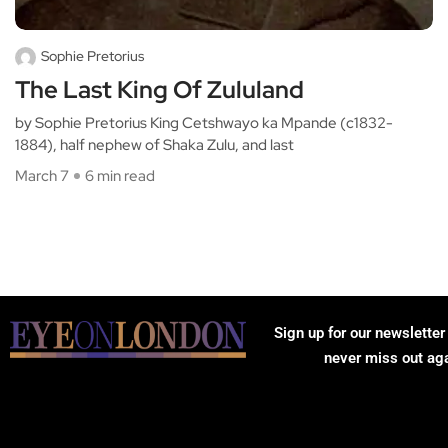
Sophie Pretorius
The Last King Of Zululand
by Sophie Pretorius King Cetshwayo ka Mpande (c1832-
1884), half nephew of Shaka Zulu, and last
March 7
6 min read
Sign up for our newsletter
never miss out ag