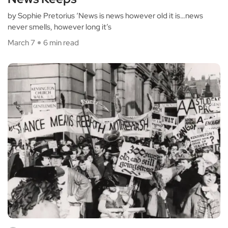
by Sophie Pretorius ‘News is news however old it is…news
never smells, however long it’s
March 7
6 min read