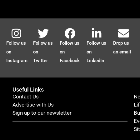
Follow us
Follow us
Follow us
Follow us
Drop us
on
on
on
on
an email
Instagram
Twitter
Facebook
LinkedIn
Useful Links
Contact Us
N
Advertise with Us
Li
Sign up to our newsletter
Bu
Ev
Si