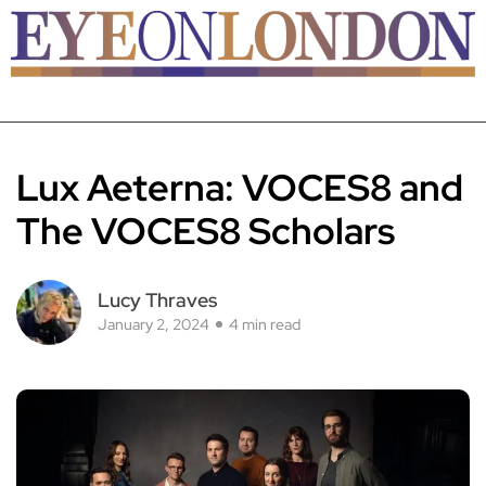
Lux Aeterna: VOCES8 and
The VOCES8 Scholars
Lucy Thraves
January 2, 2024
4 min read