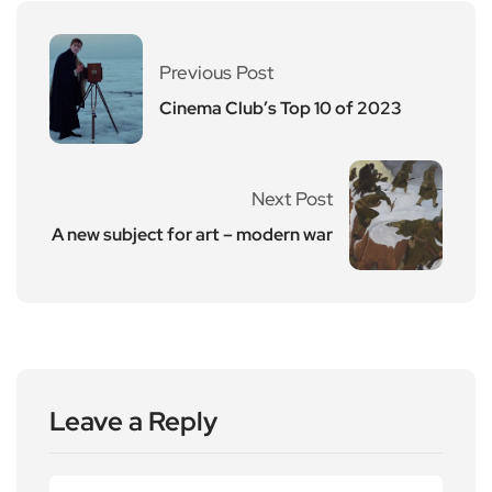
Previous Post
Cinema Club’s Top 10 of 2023
Next Post
A new subject for art – modern war
Leave a Reply