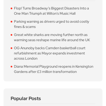
Flop! Turns Broadway’s Biggest Disasters Into a
One Man Triumph at Wilton’s Music Hall
Parking warning as drivers urged to avoid costly
fines & scams
Great white sharks are moving further north as
warming seas reshape marine life around the UK
OG Anunoby backs Camden basketball court
refurbishment as Mayor expands investment
across London
Diana Memorial Playground reopens in Kensington
Gardens after £3 million transformation
Popular Posts