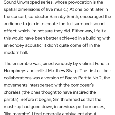
Sound Unwrapped series, whose provocation is the
spatial dimensions of live music.) At one point later in
the concert, conductor Barnaby Smith, encouraged the
audience to join in to create the full surround-sound
effect, which I’m not sure they did. Either way, I felt all
this would have been better achieved in a building with
an echoey acoustic; it didn’t quite come off in the
modern hall.
The ensemble was joined variously by violinist Fenella
Humphreys and cellist Matthew Sharp. The first of their
collaborations was a version of Bach’s Partita No.2, the
movements interspersed with the composer’s
chorales (the ones thought to have inspired the
partita). Before it began, Smith warned us that the
mash-up had gone down, in previous performances,
‘like marmite’. I feel generally ambivalent about