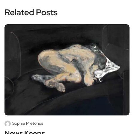
Related Posts
Sophie Pretorius
News Keeps