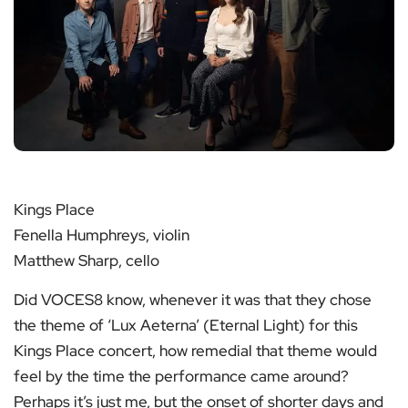
Kings Place
Fenella Humphreys, violin
Matthew Sharp, cello
Did VOCES8 know, whenever it was that they chose
the theme of ‘Lux Aeterna’ (Eternal Light) for this
Kings Place concert, how remedial that theme would
feel by the time the performance came around?
Perhaps it’s just me, but the onset of shorter days and