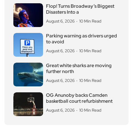
Flop! Turns Broadway’s Biggest
Disasters Into a
August 6, 2026
10 Min Read
Parking warning as drivers urged
to avoid
August 6, 2026
10 Min Read
Great white sharks are moving
further north
August 6, 2026
10 Min Read
OG Anunoby backs Camden
basketball court refurbishment
August 6, 2026
10 Min Read