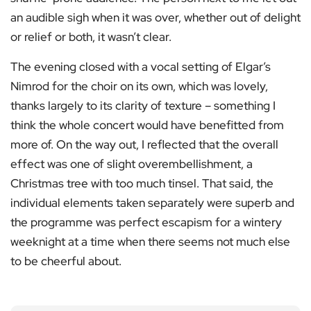
an audible sigh when it was over, whether out of delight
or relief or both, it wasn’t clear.
The evening closed with a vocal setting of Elgar’s
Nimrod for the choir on its own, which was lovely,
thanks largely to its clarity of texture – something I
think the whole concert would have benefitted from
more of. On the way out, I reflected that the overall
effect was one of slight overembellishment, a
Christmas tree with too much tinsel. That said, the
individual elements taken separately were superb and
the programme was perfect escapism for a wintery
weeknight at a time when there seems not much else
to be cheerful about.