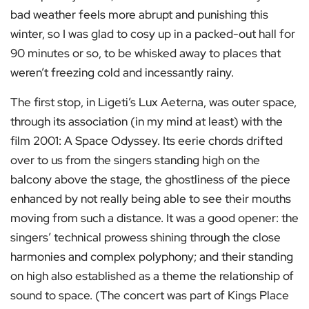
bad weather feels more abrupt and punishing this
winter, so I was glad to cosy up in a packed-out hall for
90 minutes or so, to be whisked away to places that
weren’t freezing cold and incessantly rainy.
The first stop, in Ligeti’s Lux Aeterna, was outer space,
through its association (in my mind at least) with the
film 2001: A Space Odyssey. Its eerie chords drifted
over to us from the singers standing high on the
balcony above the stage, the ghostliness of the piece
enhanced by not really being able to see their mouths
moving from such a distance. It was a good opener: the
singers’ technical prowess shining through the close
harmonies and complex polyphony; and their standing
on high also established as a theme the relationship of
sound to space. (The concert was part of Kings Place