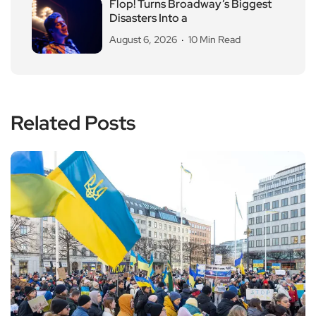
Flop! Turns Broadway’s Biggest
Disasters Into a
August 6, 2026
10 Min Read
Related Posts