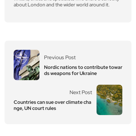
about London and the wider world around it.
Previous Post
Nordic nations to contribute towar
ds weapons for Ukraine
Next Post
Countries can sue over climate cha
nge, UN court rules