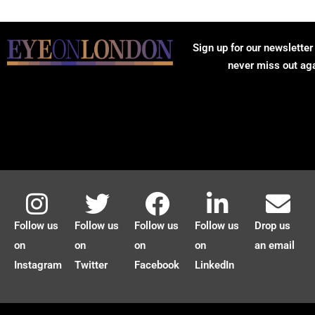
Sign up for our newsletter
never miss out ag
Follow us
Follow us
Follow us
Follow us
Drop us
on
on
on
on
an email
Instagram
Twitter
Facebook
LinkedIn