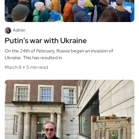
Admin
Putin’s war with Ukraine
On the 24th of February, Russia began an invasion of
Ukraine. This has resulted in
March 8
5 min read