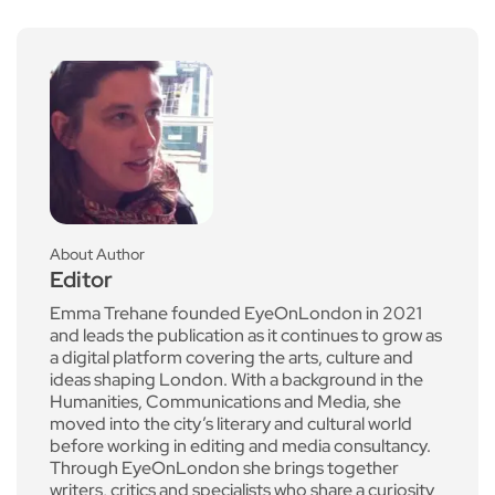
About Author
Editor
Emma Trehane founded EyeOnLondon in 2021
and leads the publication as it continues to grow as
a digital platform covering the arts, culture and
ideas shaping London. With a background in the
Humanities, Communications and Media, she
moved into the city’s literary and cultural world
before working in editing and media consultancy.
Through EyeOnLondon she brings together
writers, critics and specialists who share a curiosity