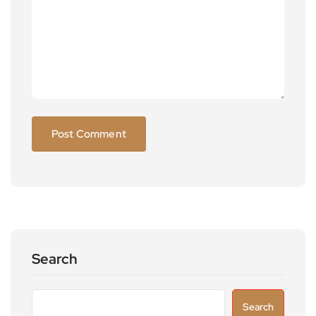
Search
Search