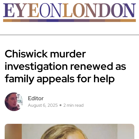
Chiswick murder
investigation renewed as
family appeals for help
Editor
August 6, 2025
2 min read