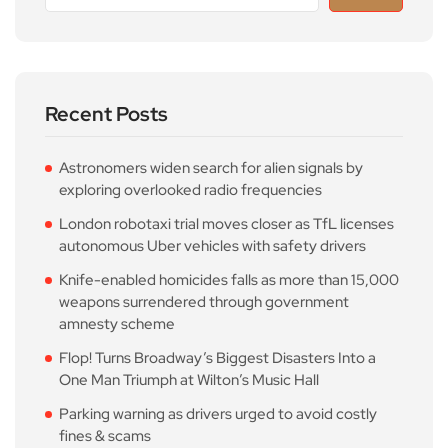
Recent Posts
Astronomers widen search for alien signals by
exploring overlooked radio frequencies
London robotaxi trial moves closer as TfL licenses
autonomous Uber vehicles with safety drivers
Knife-enabled homicides falls as more than 15,000
weapons surrendered through government
amnesty scheme
Flop! Turns Broadway’s Biggest Disasters Into a
One Man Triumph at Wilton’s Music Hall
Parking warning as drivers urged to avoid costly
fines & scams