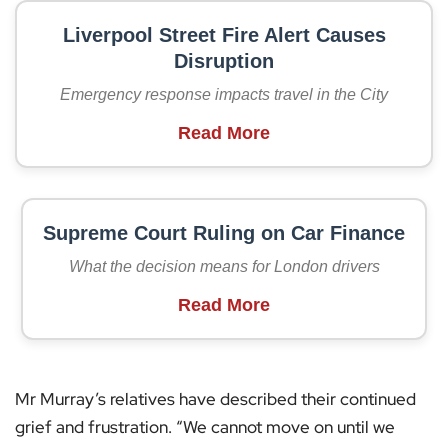
Liverpool Street Fire Alert Causes
Disruption
Emergency response impacts travel in the City
Read More
Supreme Court Ruling on Car Finance
What the decision means for London drivers
Read More
Mr Murray’s relatives have described their continued
grief and frustration. “We cannot move on until we