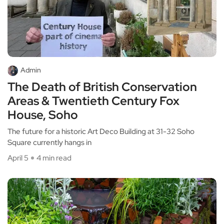
Admin
The Death of British Conservation
Areas & Twentieth Century Fox
House, Soho
The future for a historic Art Deco Building at 31-32 Soho
Square currently hangs in
April 5
4 min read