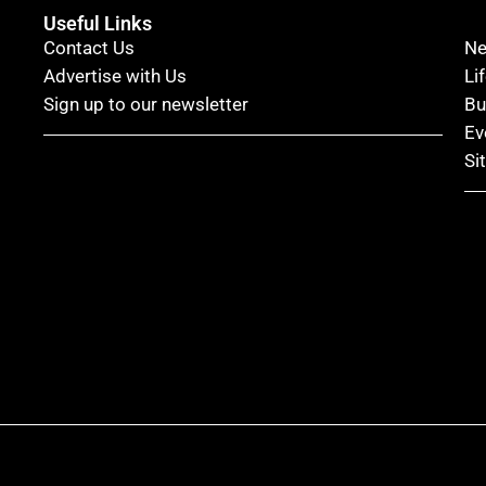
Useful Links
Contact Us
N
Advertise with Us
Li
Sign up to our newsletter
Bu
Ev
Si