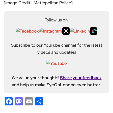
[Image Credit | Metropolitan Police]
Follow us on:
Subscribe to our YouTube channel for the latest
videos and updates!
We value your thoughts!
Share your feedback
and help us make EyeOnLondon even better!
Facebook
Mastodon
Email
Share