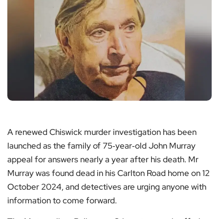
A renewed Chiswick murder investigation has been
launched as the family of 75‑year‑old John Murray
appeal for answers nearly a year after his death. Mr
Murray was found dead in his Carlton Road home on 12
October 2024, and detectives are urging anyone with
information to come forward.