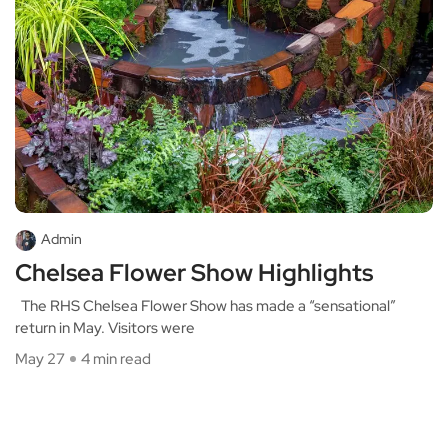
Admin
Chelsea Flower Show Highlights
The RHS Chelsea Flower Show has made a “sensational”
return in May. Visitors were
May 27
4 min read