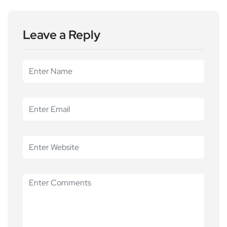
Leave a Reply