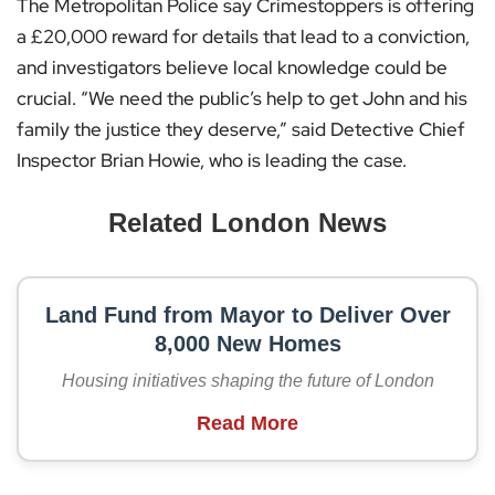
The Metropolitan Police say Crimestoppers is offering
a £20,000 reward for details that lead to a conviction,
and investigators believe local knowledge could be
crucial. “We need the public’s help to get John and his
family the justice they deserve,” said Detective Chief
Inspector Brian Howie, who is leading the case.
Related London News
Land Fund from Mayor to Deliver Over
8,000 New Homes
Housing initiatives shaping the future of London
Read More