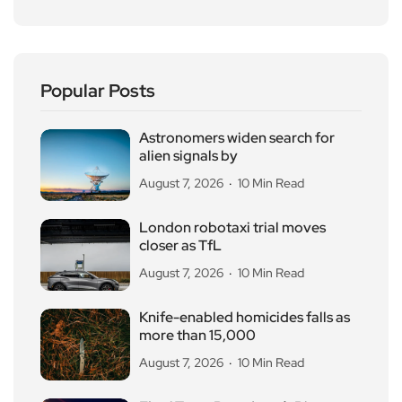
Popular Posts
Astronomers widen search for
alien signals by
August 7, 2026
10 Min Read
London robotaxi trial moves
closer as TfL
August 7, 2026
10 Min Read
Knife-enabled homicides falls as
more than 15,000
August 7, 2026
10 Min Read