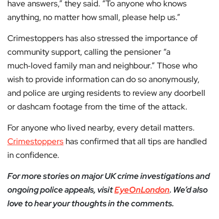
have answers,” they said. “To anyone who knows
anything, no matter how small, please help us.”
Crimestoppers has also stressed the importance of
community support, calling the pensioner “a
much‑loved family man and neighbour.” Those who
wish to provide information can do so anonymously,
and police are urging residents to review any doorbell
or dashcam footage from the time of the attack.
For anyone who lived nearby, every detail matters.
Crimestoppers
has confirmed that all tips are handled
in confidence.
For more stories on major UK crime investigations and
ongoing police appeals, visit
EyeOnLondon
. We’d also
love to hear your thoughts in the comments.