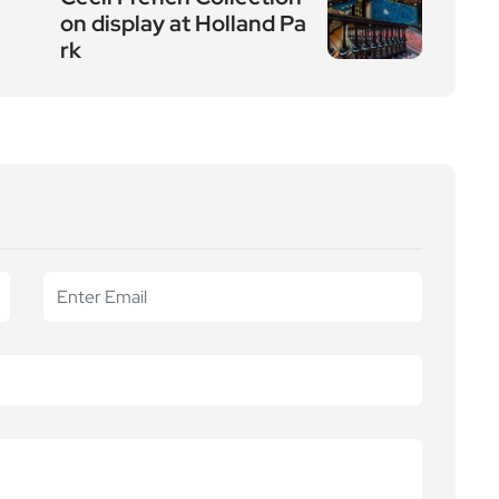
on display at Holland Pa
rk