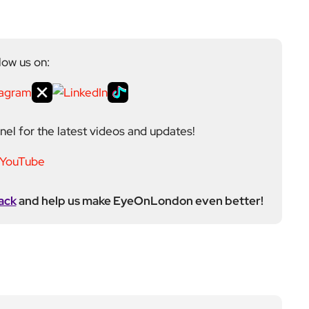
low us on:
el for the latest videos and updates!
ack
and help us make EyeOnLondon even better!