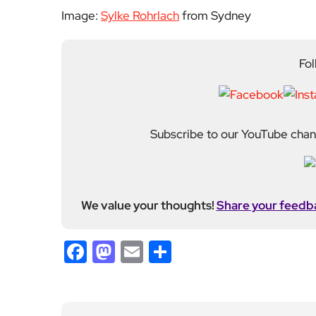
Image:
Sylke Rohrlach
from Sydney
Fol
Subscribe to our YouTube chann
We value your thoughts!
Share your feedb
Facebook
Mastodon
Email
Share