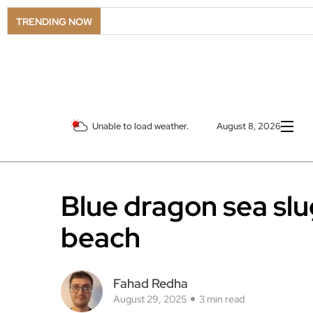
TRENDING NOW
Unable to load weather.
August 8, 2026
Blue dragon sea sl
beach
Fahad Redha
August 29, 2025
3 min read