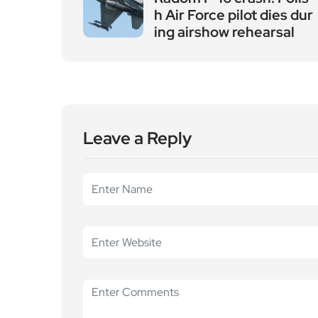
h Air Force pilot dies dur
ing airshow rehearsal
Leave a Reply