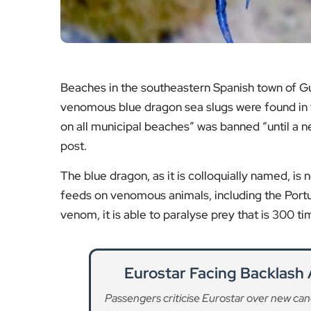
Beaches in the southeastern Spanish town of Gu
venomous blue dragon sea slugs were found in t
on all municipal beaches” was banned “until a ne
post.
The blue dragon, as it is colloquially named, is
feeds on venomous animals, including the Portu
venom, it is able to paralyse prey that is 300 tim
Eurostar Facing Backlash 
Passengers criticise Eurostar over new canc