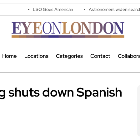
LSO Goes American
Astronomers widen search for alien signa
Home
Locations
Categories
Contact
Collabor
ug shuts down Spanish