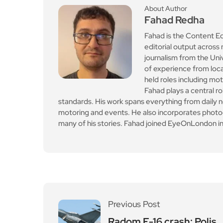
About Author
Fahad Redha
Fahad is the Content E
editorial output across 
journalism from the Uni
of experience from loc
held roles including mo
Fahad plays a central ro
standards. His work spans everything from daily n
motoring and events. He also incorporates photogr
many of his stories. Fahad joined EyeOnLondon in
Previous Post
Radom F-16 crash: Polis