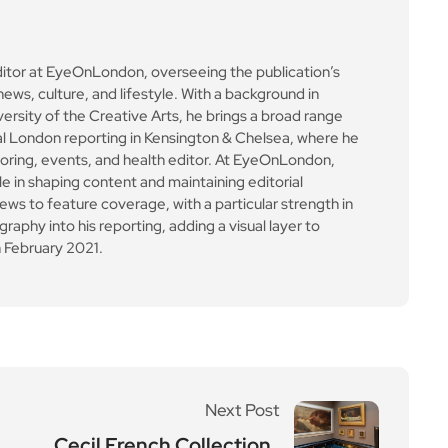
ditor at EyeOnLondon, overseeing the publication’s
news, culture, and lifestyle. With a background in
versity of the Creative Arts, he brings a broad range
al London reporting in Kensington & Chelsea, where he
toring, events, and health editor. At EyeOnLondon,
le in shaping content and maintaining editorial
ews to feature coverage, with a particular strength in
aphy into his reporting, adding a visual layer to
 February 2021.
Next Post
Cecil French Collection