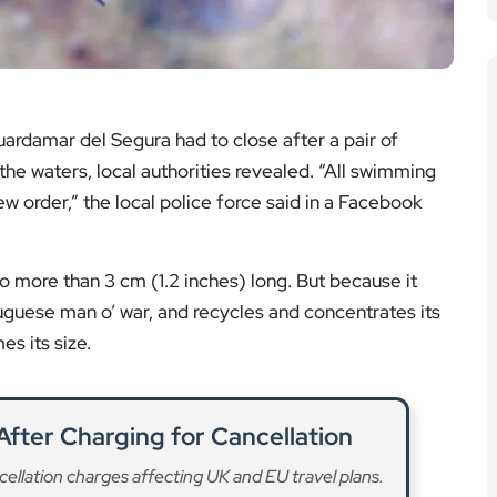
ardamar del Segura had to close after a pair of
he waters, local authorities revealed. “All swimming
w order,” the local police force said in a Facebook
 no more than 3 cm (1.2 inches) long. But because it
guese man o’ war, and recycles and concentrates its
es its size.
After Charging for Cancellation
ellation charges affecting UK and EU travel plans.