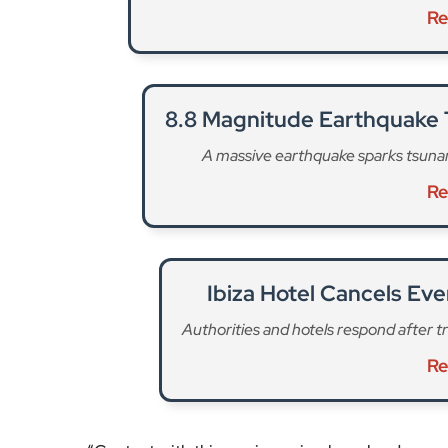
Re
8.8 Magnitude Earthquake T
A massive earthquake sparks tsunami
Re
Ibiza Hotel Cancels Eve
Authorities and hotels respond after trag
Re