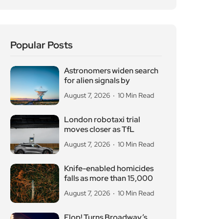
Popular Posts
Astronomers widen search
for alien signals by
August 7, 2026
10 Min Read
London robotaxi trial
moves closer as TfL
August 7, 2026
10 Min Read
Knife-enabled homicides
falls as more than 15,000
August 7, 2026
10 Min Read
Flop! Turns Broadway’s