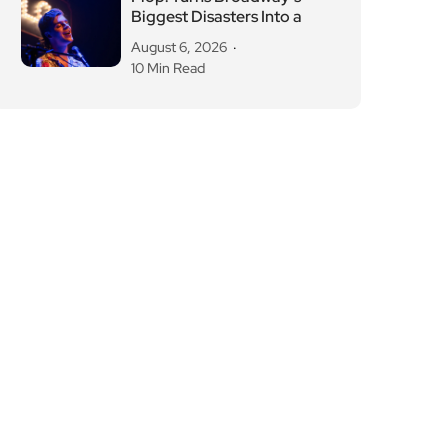
Biggest Disasters Into a
August 6, 2026
10 Min Read