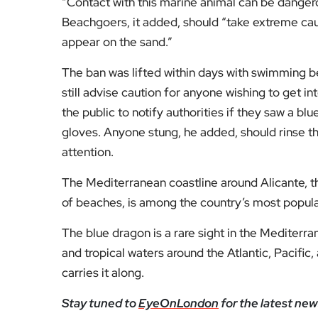
“Contact with this marine animal can be dangero
Beachgoers, it added, should “take extreme caut
appear on the sand.”
The ban was lifted within days with swimming b
still advise caution for anyone wishing to get in
the public to notify authorities if they saw a bl
gloves. Anyone stung, he added, should rinse t
attention.
The Mediterranean coastline around Alicante, tha
of beaches, is among the country’s most popula
The blue dragon is a rare sight in the Mediterra
and tropical waters around the Atlantic, Pacifi
carries it along.
Stay tuned to
EyeOnLondon
for the latest new