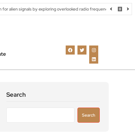
ls by exploring overlooked radio frequencies
London robotaxi tr
ate
Search
Search