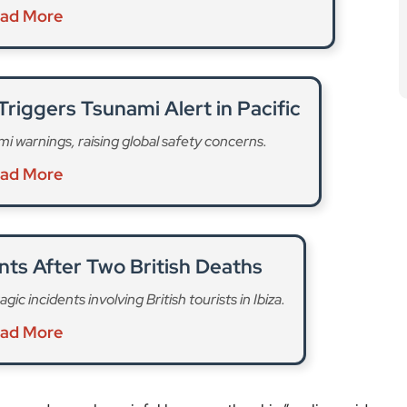
ad More
riggers Tsunami Alert in Pacific
 warnings, raising global safety concerns.
ad More
nts After Two British Deaths
ic incidents involving British tourists in Ibiza.
ad More