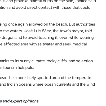
us and provoke painful burns on the skin,” police said.
ion and avoid direct contact with those that could
eing once again allowed on the beach. But authorities
to the waters. José Luis Sáez, the town’s mayor, told
ue dragon and to avoid touching it, even while wearing
he affected area with saltwater and seek medical
nks to its sunny climate, rocky cliffs, and selection
r tourism hotspots.
nean. It is more likely spotted around the temperate
c, and Indian oceans where ocean currents and the wind
s and expert opinions.