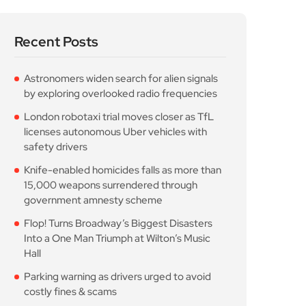
Recent Posts
Astronomers widen search for alien signals
by exploring overlooked radio frequencies
London robotaxi trial moves closer as TfL
licenses autonomous Uber vehicles with
safety drivers
Knife-enabled homicides falls as more than
15,000 weapons surrendered through
government amnesty scheme
Flop! Turns Broadway’s Biggest Disasters
Into a One Man Triumph at Wilton’s Music
Hall
Parking warning as drivers urged to avoid
costly fines & scams