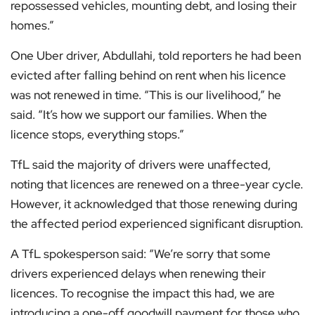
repossessed vehicles, mounting debt, and losing their
homes.”
One Uber driver, Abdullahi, told reporters he had been
evicted after falling behind on rent when his licence
was not renewed in time. “This is our livelihood,” he
said. “It’s how we support our families. When the
licence stops, everything stops.”
TfL said the majority of drivers were unaffected,
noting that licences are renewed on a three-year cycle.
However, it acknowledged that those renewing during
the affected period experienced significant disruption.
A TfL spokesperson said: “We’re sorry that some
drivers experienced delays when renewing their
licences. To recognise the impact this had, we are
introducing a one-off goodwill payment for those who