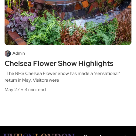
Admin
Chelsea Flower Show Highlights
The RHS Chelsea Flower Show has made a “sensational”
return in May. Visitors were
May 27
4 min read