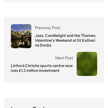
Previous Post
Jazz, Candlelight and the Thames:
Valentine’s Weekend at St Kathari
ne Docks
Next Post
Linford Christie sports centre rece
ives £1.3 million investment