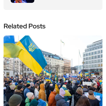
Related Posts