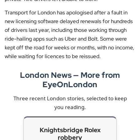
Transport for London has apologised after a fault in
new licensing software delayed renewals for hundreds
of drivers last year, including those working through
ride-hailing apps such as Uber and Bolt. Some were
kept off the road for weeks or months, with no income,
while waiting for licences to be reissued.
London News — More from
EyeOnLondon
Three recent London stories, selected to keep
you reading.
Knightsbridge Rolex
robbery