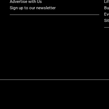
Advertise with Us
Li
Sign up to our newsletter
Bu
Ev
Si