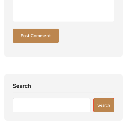
Search
Search