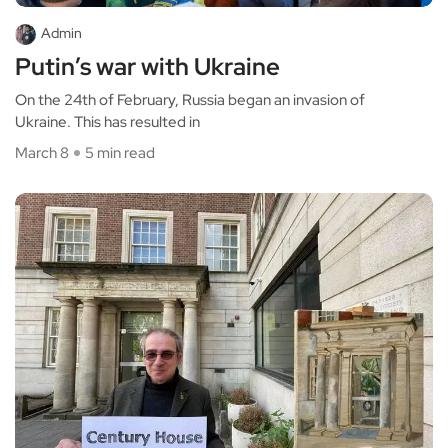
Admin
Putin’s war with Ukraine
On the 24th of February, Russia began an invasion of
Ukraine. This has resulted in
March 8
5 min read