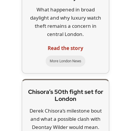
What happened in broad
daylight and why luxury watch
theft remains a concern in
central London.
Read the story
More London News
Chisora’s 50th fight set for
London
Derek Chisora’s milestone bout
and what a possible clash with
Deontay Wilder would mean.