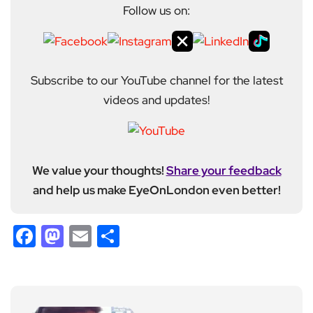
Follow us on:
Subscribe to our YouTube channel for the latest
videos and updates!
We value your thoughts!
Share your feedback
and help us make EyeOnLondon even better!
Facebook
Mastodon
Email
Share