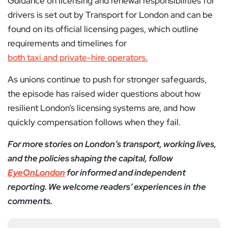
Guidance on licensing and renewal responsibilities for
drivers is set out by Transport for London and can be
found on its official licensing pages, which outline
requirements and timelines for
both taxi and private-hire operators.
As unions continue to push for stronger safeguards,
the episode has raised wider questions about how
resilient London’s licensing systems are, and how
quickly compensation follows when they fail.
For more stories on London’s transport, working lives,
and the policies shaping the capital, follow
EyeOnLondon
for informed and independent
reporting. We welcome readers’ experiences in the
comments.