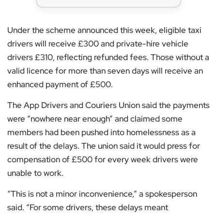
Under the scheme announced this week, eligible taxi
drivers will receive £300 and private-hire vehicle
drivers £310, reflecting refunded fees. Those without a
valid licence for more than seven days will receive an
enhanced payment of £500.
The App Drivers and Couriers Union said the payments
were “nowhere near enough” and claimed some
members had been pushed into homelessness as a
result of the delays. The union said it would press for
compensation of £500 for every week drivers were
unable to work.
“This is not a minor inconvenience,” a spokesperson
said. “For some drivers, these delays meant