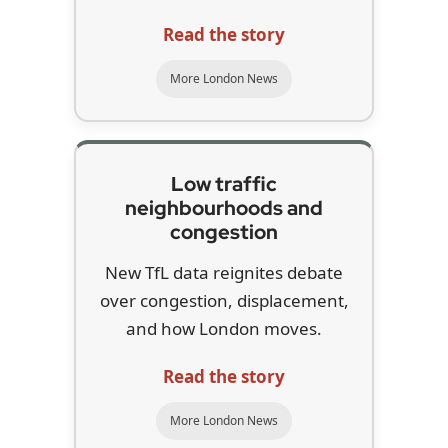
Read the story
More London News
Low traffic
neighbourhoods and
congestion
New TfL data reignites debate
over congestion, displacement,
and how London moves.
Read the story
More London News