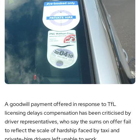
A goodwill payment offered in response to TfL
licensing delays compensation has been criticised by
driver representatives, who say the sums on offer fail
to reflect the scale of hardship faced by taxi and
private-hire drivers left unable to work.