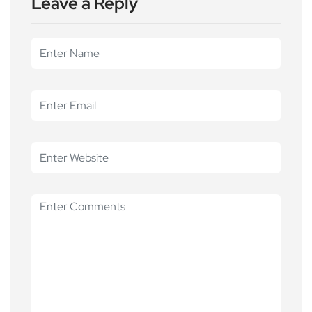
Leave a Reply