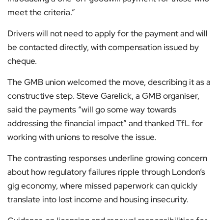
meet the criteria.”
Drivers will not need to apply for the payment and will
be contacted directly, with compensation issued by
cheque.
The GMB union welcomed the move, describing it as a
constructive step. Steve Garelick, a GMB organiser,
said the payments “will go some way towards
addressing the financial impact” and thanked TfL for
working with unions to resolve the issue.
The contrasting responses underline growing concern
about how regulatory failures ripple through London’s
gig economy, where missed paperwork can quickly
translate into lost income and housing insecurity.