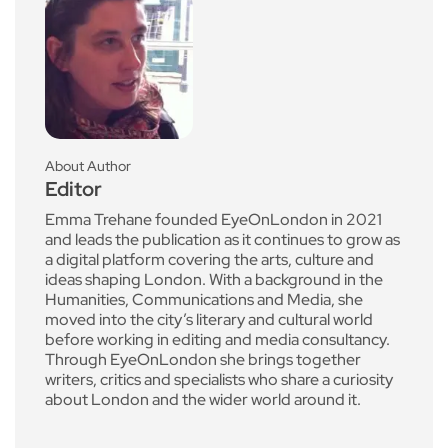
About Author
Editor
Emma Trehane founded EyeOnLondon in 2021
and leads the publication as it continues to grow as
a digital platform covering the arts, culture and
ideas shaping London. With a background in the
Humanities, Communications and Media, she
moved into the city’s literary and cultural world
before working in editing and media consultancy.
Through EyeOnLondon she brings together
writers, critics and specialists who share a curiosity
about London and the wider world around it.