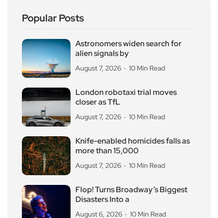
Popular Posts
Astronomers widen search for
alien signals by
August 7, 2026
10 Min Read
London robotaxi trial moves
closer as TfL
August 7, 2026
10 Min Read
Knife-enabled homicides falls as
more than 15,000
August 7, 2026
10 Min Read
Flop! Turns Broadway’s Biggest
Disasters Into a
August 6, 2026
10 Min Read