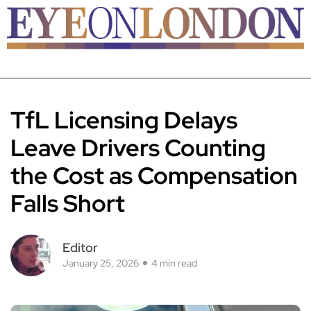
TfL Licensing Delays
Leave Drivers Counting
the Cost as Compensation
Falls Short
Editor
January 25, 2026
4 min read