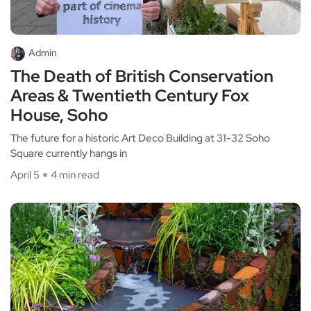
Admin
The Death of British Conservation
Areas & Twentieth Century Fox
House, Soho
The future for a historic Art Deco Building at 31-32 Soho
Square currently hangs in
April 5
4 min read