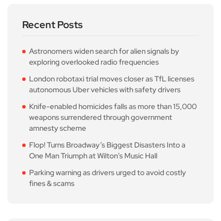
Recent Posts
Astronomers widen search for alien signals by
exploring overlooked radio frequencies
London robotaxi trial moves closer as TfL licenses
autonomous Uber vehicles with safety drivers
Knife-enabled homicides falls as more than 15,000
weapons surrendered through government
amnesty scheme
Flop! Turns Broadway’s Biggest Disasters Into a
One Man Triumph at Wilton’s Music Hall
Parking warning as drivers urged to avoid costly
fines & scams