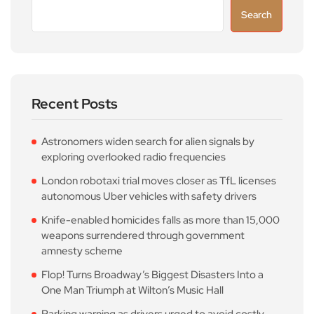
Search
Recent Posts
Astronomers widen search for alien signals by
exploring overlooked radio frequencies
London robotaxi trial moves closer as TfL licenses
autonomous Uber vehicles with safety drivers
Knife-enabled homicides falls as more than 15,000
weapons surrendered through government
amnesty scheme
Flop! Turns Broadway’s Biggest Disasters Into a
One Man Triumph at Wilton’s Music Hall
Parking warning as drivers urged to avoid costly