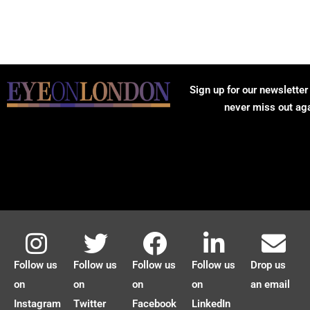
Sign up for our newsletter
never miss out ag
Follow us
Follow us
Follow us
Follow us
Drop us
on
on
on
on
an email
Instagram
Twitter
Facebook
LinkedIn