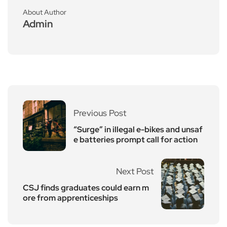
About Author
Admin
Previous Post
“Surge” in illegal e-bikes and unsaf
e batteries prompt call for action
Next Post
CSJ finds graduates could earn m
ore from apprenticeships