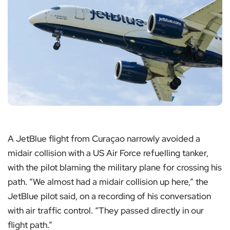
A JetBlue flight from Curaçao narrowly avoided a
midair collision with a US Air Force refuelling tanker,
with the pilot blaming the military plane for crossing his
path. “We almost had a midair collision up here,” the
JetBlue pilot said, on a recording of his conversation
with air traffic control. “They passed directly in our
flight path.”