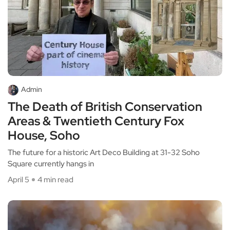
Admin
The Death of British Conservation
Areas & Twentieth Century Fox
House, Soho
The future for a historic Art Deco Building at 31-32 Soho
Square currently hangs in
April 5
4 min read