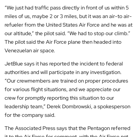
“We just had traffic pass directly in front of us within 5
miles of us, maybe 2 or 3 miles, but it was an air-to air-
refueler from the United States Air Force and he was at
our altitude,” the pilot said. “We had to stop our climb.”
The pilot said the Air Force plane then headed into
Venezuelan air space.
JetBlue says it has reported the incident to federal
authorities and will participate in any investigation.
“Our crewmembers are trained on proper procedures
for various flight situations, and we appreciate our
crew for promptly reporting this situation to our
leadership team,” Derek Dombrowski, a spokesperson
for the company said.
The Associated Press says that the Pentagon referred
it to the Air Force for comment, with the Air Force not