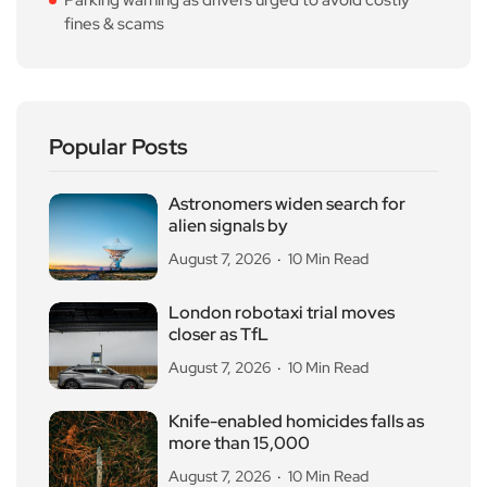
fines & scams
Popular Posts
Astronomers widen search for
alien signals by
August 7, 2026
10 Min Read
London robotaxi trial moves
closer as TfL
August 7, 2026
10 Min Read
Knife-enabled homicides falls as
more than 15,000
August 7, 2026
10 Min Read