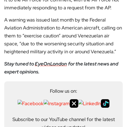
immediately responding to a request from the AP.
A warning was issued last month by the Federal
Aviation Administration to American aircraft, calling on
them to “exercise caution” around Venezuelan air
space, “due to the worsening security situation and
heightened military activity in or around Venezuela.”
Stay tuned to
EyeOnLondon
for the latest news and
expert opinions.
Follow us on:
Subscribe to our YouTube channel for the latest