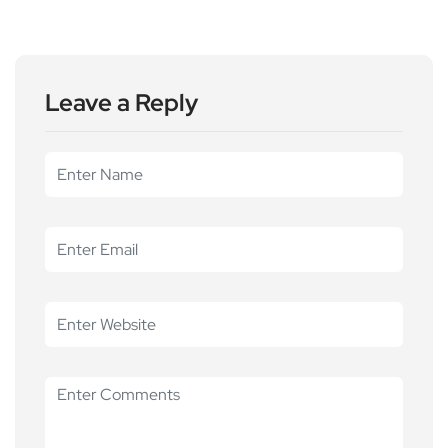
Leave a Reply