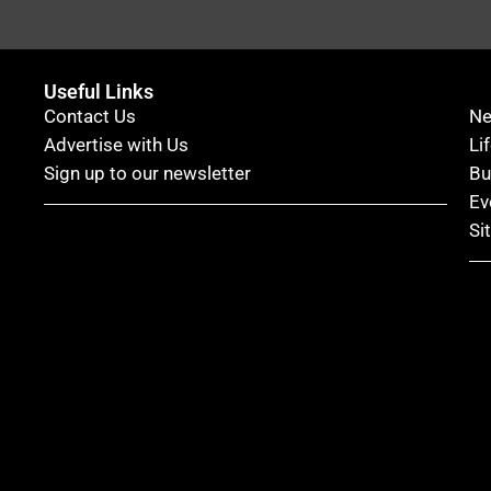
Useful Links
Contact Us
N
Advertise with Us
Li
Sign up to our newsletter
Bu
Ev
Si