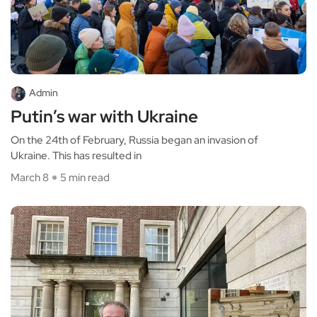
Admin
Putin’s war with Ukraine
On the 24th of February, Russia began an invasion of
Ukraine. This has resulted in
March 8
5 min read