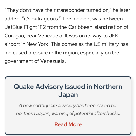
“They don’t have their transponder turned on,” he later
added, “it’s outrageous.” The incident was between
JetBlue Flight 1112 from the Caribbean island nation of
Curaçao, near Venezuela. It was on its way to JFK
airport in New York. This comes as the US military has
increased pressure in the region, especially on the
government of Venezuela.
Quake Advisory Issued in Northern
Japan
A new earthquake advisory has been issued for
northern Japan, warning of potential aftershocks.
Read More