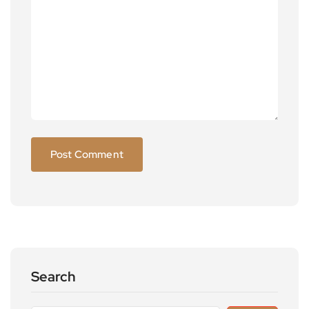
Search