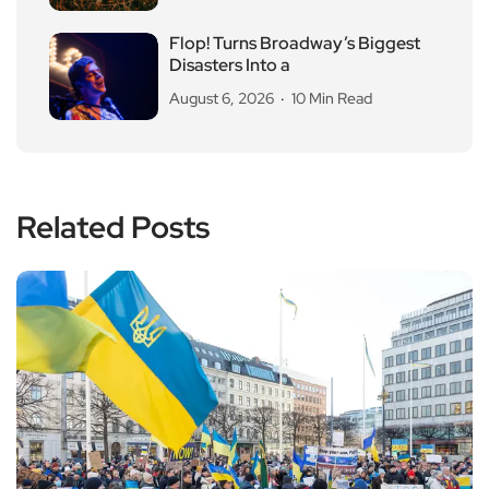
Flop! Turns Broadway’s Biggest
Disasters Into a
August 6, 2026
10 Min Read
Related Posts