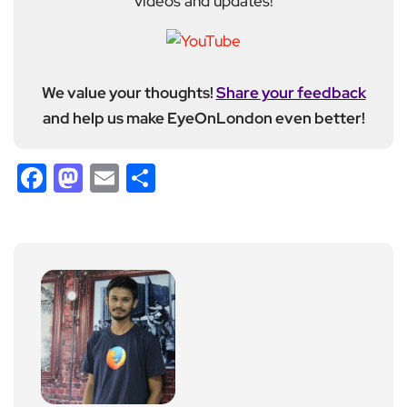
videos and updates!
We value your thoughts!
Share your feedback
and help us make EyeOnLondon even better!
Facebook
Mastodon
Email
Share