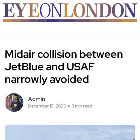
Midair collision between
JetBlue and USAF
narrowly avoided
Admin
December 15, 2025
3 min read