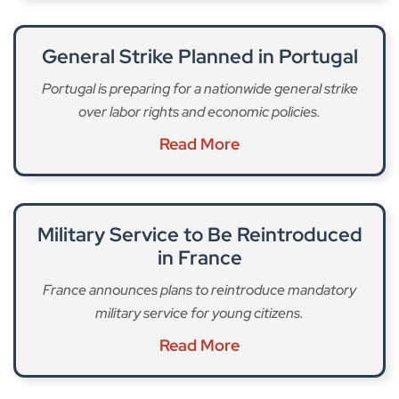
General Strike Planned in Portugal
Portugal is preparing for a nationwide general strike
over labor rights and economic policies.
Read More
Military Service to Be Reintroduced
in France
France announces plans to reintroduce mandatory
military service for young citizens.
Read More