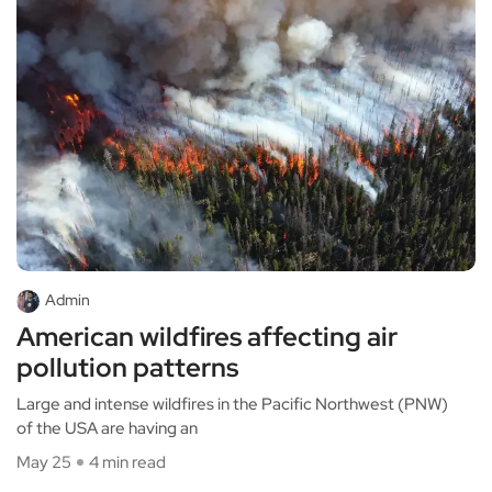
Admin
American wildfires affecting air
pollution patterns
Large and intense wildfires in the Pacific Northwest (PNW)
of the USA are having an
May 25
4 min read