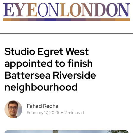
Studio Egret West
appointed to finish
Battersea Riverside
neighbourhood
Fahad Redha
February 17, 2026
2 min read