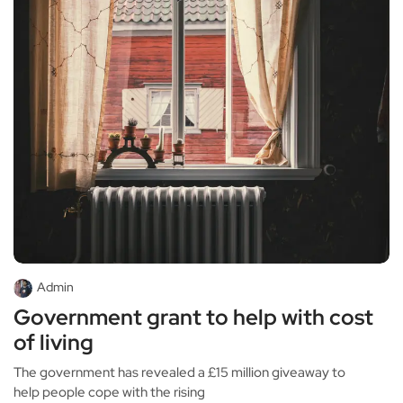
Admin
Government grant to help with cost
of living
The government has revealed a £15 million giveaway to
help people cope with the rising