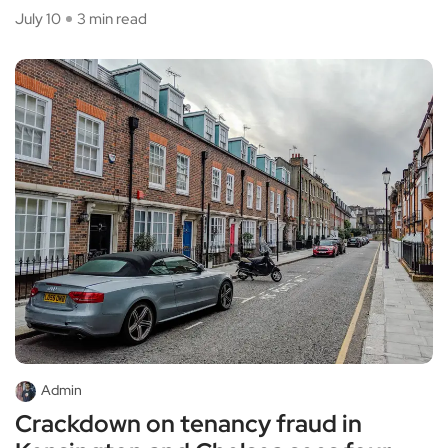
July 10
3 min read
Admin
Crackdown on tenancy fraud in