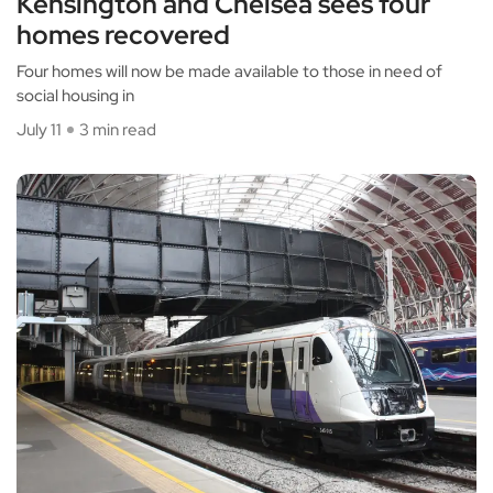
Kensington and Chelsea sees four
homes recovered
Four homes will now be made available to those in need of
social housing in
July 11
3 min read