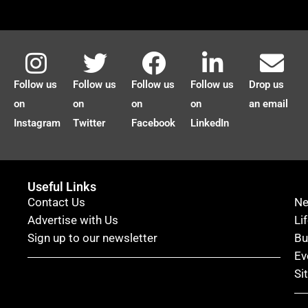
Follow us
Follow us
Follow us
Follow us
Drop us
on
on
on
on
an email
Instagram
Twitter
Facebook
LinkedIn
Useful Links
Contact Us
N
Advertise with Us
Li
Sign up to our newsletter
Bu
Ev
Si