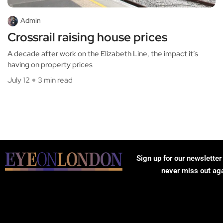
Admin
Crossrail raising house prices
A decade after work on the Elizabeth Line, the impact it’s
having on property prices
July 12
3 min read
Sign up for our newsletter
never miss out ag