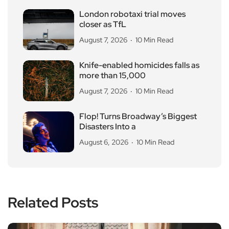
London robotaxi trial moves
closer as TfL
August 7, 2026
10 Min Read
Knife-enabled homicides falls as
more than 15,000
August 7, 2026
10 Min Read
Flop! Turns Broadway’s Biggest
Disasters Into a
August 6, 2026
10 Min Read
Related Posts