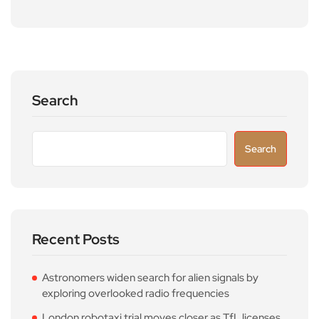
Search
Search
Recent Posts
Astronomers widen search for alien signals by
exploring overlooked radio frequencies
London robotaxi trial moves closer as TfL licenses