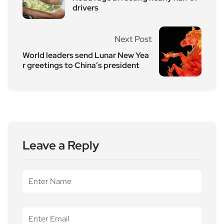
drivers
Next Post
World leaders send Lunar New Yea
r greetings to China’s president
Leave a Reply