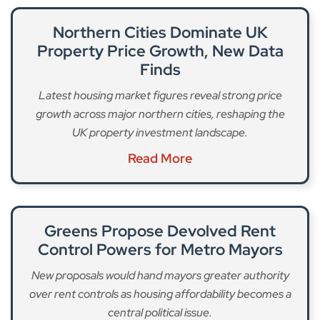
Northern Cities Dominate UK
Property Price Growth, New Data
Finds
Latest housing market figures reveal strong price
growth across major northern cities, reshaping the
UK property investment landscape.
Read More
Greens Propose Devolved Rent
Control Powers for Metro Mayors
New proposals would hand mayors greater authority
over rent controls as housing affordability becomes a
central political issue.