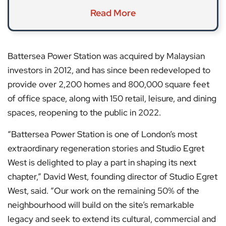
Read More
Battersea Power Station was acquired by Malaysian
investors in 2012, and has since been redeveloped to
provide over 2,200 homes and 800,000 square feet
of office space, along with 150 retail, leisure, and dining
spaces, reopening to the public in 2022.
“Battersea Power Station is one of London’s most
extraordinary regeneration stories and Studio Egret
West is delighted to play a part in shaping its next
chapter,” David West, founding director of Studio Egret
West, said. “Our work on the remaining 50% of the
neighbourhood will build on the site’s remarkable
legacy and seek to extend its cultural, commercial and