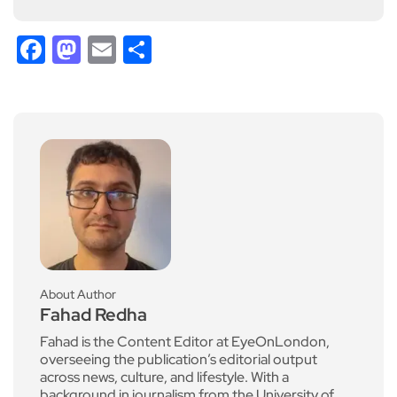
Facebook
Mastodon
Email
Share
About Author
Fahad Redha
Fahad is the Content Editor at EyeOnLondon,
overseeing the publication’s editorial output
across news, culture, and lifestyle. With a
background in journalism from the University of