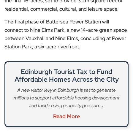
the final 16-acres, set to provide 3.2m square feet of
residential, commercial, cultural, and leisure space.
The final phase of Battersea Power Station will
connect to Nine Elms Park, a new 14-acre green space
between Vauxhall and Nine Elms, concluding at Power
Station Park, a six-acre riverfront.
Edinburgh Tourist Tax to Fund
Affordable Homes Across the City
A new visitor levy in Edinburgh is set to generate
millions to support affordable housing development
and tackle rising property pressures.
Read More