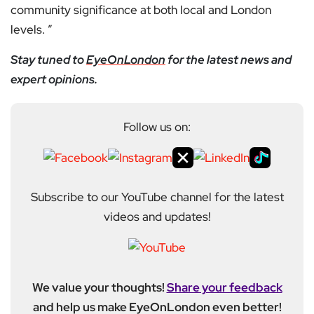
community significance at both local and London
levels. ”
Stay tuned to
EyeOnLondon
for the latest news and
expert opinions.
Follow us on:
Subscribe to our YouTube channel for the latest
videos and updates!
We value your thoughts!
Share your feedback
and help us make EyeOnLondon even better!