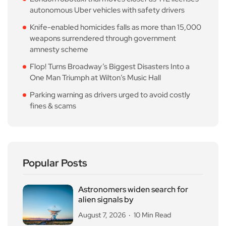
autonomous Uber vehicles with safety drivers
Knife-enabled homicides falls as more than 15,000
weapons surrendered through government
amnesty scheme
Flop! Turns Broadway’s Biggest Disasters Into a
One Man Triumph at Wilton’s Music Hall
Parking warning as drivers urged to avoid costly
fines & scams
Popular Posts
Astronomers widen search for
alien signals by
August 7, 2026
10 Min Read