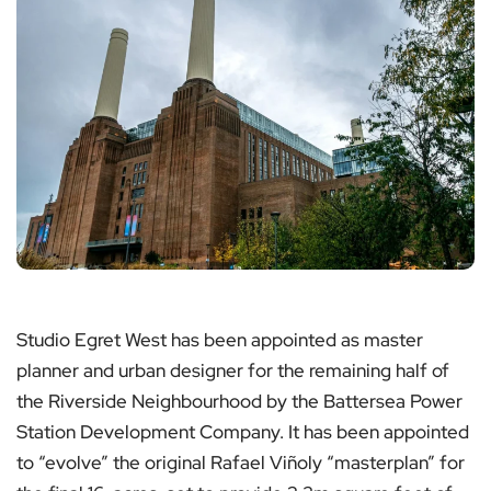
Studio Egret West has been appointed as master
planner and urban designer for the remaining half of
the Riverside Neighbourhood by the Battersea Power
Station Development Company. It has been appointed
to “evolve” the original Rafael Viñoly “masterplan” for