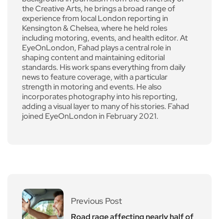
the Creative Arts, he brings a broad range of
experience from local London reporting in
Kensington & Chelsea, where he held roles
including motoring, events, and health editor. At
EyeOnLondon, Fahad plays a central role in
shaping content and maintaining editorial
standards. His work spans everything from daily
news to feature coverage, with a particular
strength in motoring and events. He also
incorporates photography into his reporting,
adding a visual layer to many of his stories. Fahad
joined EyeOnLondon in February 2021.
Previous Post
Road rage affecting nearly half of