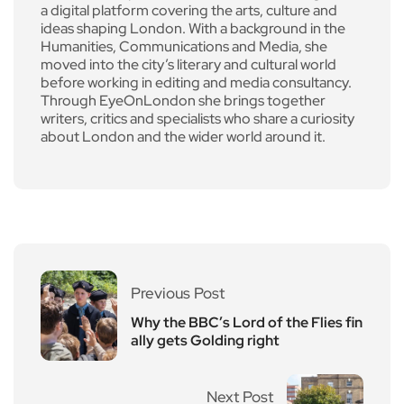
a digital platform covering the arts, culture and
ideas shaping London. With a background in the
Humanities, Communications and Media, she
moved into the city’s literary and cultural world
before working in editing and media consultancy.
Through EyeOnLondon she brings together
writers, critics and specialists who share a curiosity
about London and the wider world around it.
Previous Post
Why the BBC’s Lord of the Flies fin
ally gets Golding right
Next Post