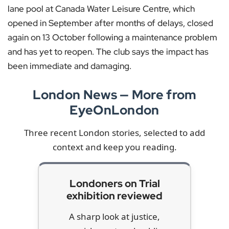
lane pool at Canada Water Leisure Centre, which
opened in September after months of delays, closed
again on 13 October following a maintenance problem
and has yet to reopen. The club says the impact has
been immediate and damaging.
London News — More from
EyeOnLondon
Three recent London stories, selected to add
context and keep you reading.
Londoners on Trial
exhibition reviewed
A sharp look at justice,