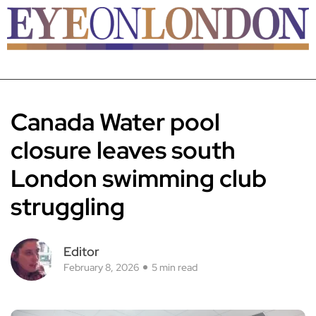
Canada Water pool
closure leaves south
London swimming club
struggling
Editor
February 8, 2026
5 min read