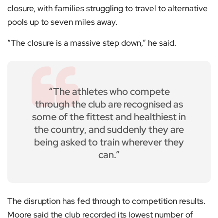
closure, with families struggling to travel to alternative
pools up to seven miles away.
“The closure is a massive step down,” he said.
“The athletes who compete
through the club are recognised as
some of the fittest and healthiest in
the country, and suddenly they are
being asked to train wherever they
can.”
The disruption has fed through to competition results.
Moore said the club recorded its lowest number of