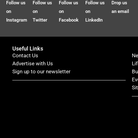
Follow us
Follow us
Follow us
Follow us
Drop us
on
on
on
on
an email
Instagram
Twitter
Facebook
LinkedIn
Useful Links
Contact Us
N
Advertise with Us
Li
Sign up to our newsletter
Bu
Ev
Si