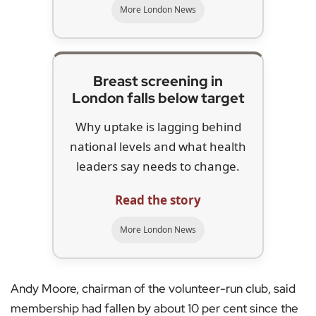
More London News
Breast screening in
London falls below target
Why uptake is lagging behind
national levels and what health
leaders say needs to change.
Read the story
More London News
Andy Moore, chairman of the volunteer-run club, said
membership had fallen by about 10 per cent since the