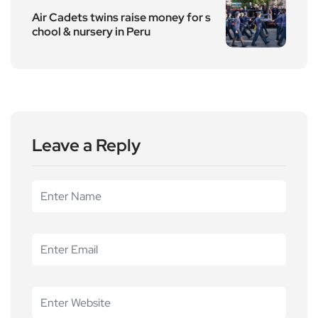
Air Cadets twins raise money for s
chool & nursery in Peru
Leave a Reply