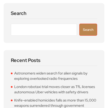
Search
Search
Recent Posts
Astronomers widen search for alien signals by
exploring overlooked radio frequencies
London robotaxi trial moves closer as TfL licenses
autonomous Uber vehicles with safety drivers
Knife-enabled homicides falls as more than 15,000
weapons surrendered through government