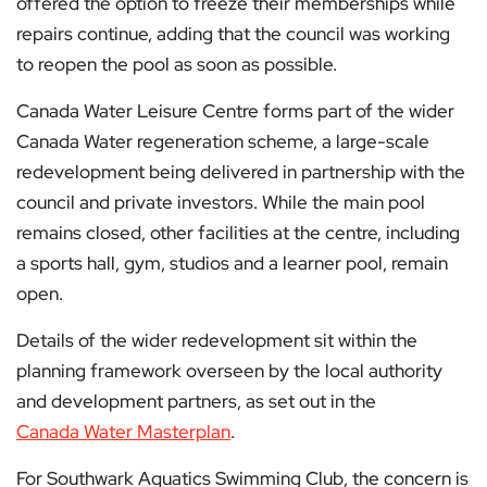
offered the option to freeze their memberships while
repairs continue, adding that the council was working
to reopen the pool as soon as possible.
Canada Water Leisure Centre forms part of the wider
Canada Water regeneration scheme, a large-scale
redevelopment being delivered in partnership with the
council and private investors. While the main pool
remains closed, other facilities at the centre, including
a sports hall, gym, studios and a learner pool, remain
open.
Details of the wider redevelopment sit within the
planning framework overseen by the local authority
and development partners, as set out in the
Canada Water Masterplan
.
For Southwark Aquatics Swimming Club, the concern is