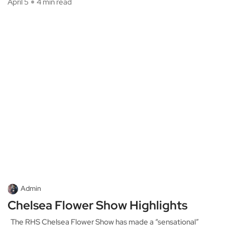
April 5
4 min read
Admin
Chelsea Flower Show Highlights
The RHS Chelsea Flower Show has made a “sensational”