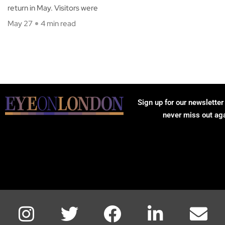
return in May. Visitors were
May 27
4 min read
Sign up for our newsletter
never miss out ag