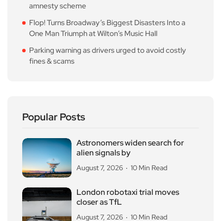
amnesty scheme
Flop! Turns Broadway’s Biggest Disasters Into a
One Man Triumph at Wilton’s Music Hall
Parking warning as drivers urged to avoid costly
fines & scams
Popular Posts
Astronomers widen search for
alien signals by
August 7, 2026
10 Min Read
London robotaxi trial moves
closer as TfL
August 7, 2026
10 Min Read