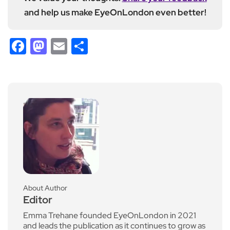
and help us make EyeOnLondon even better!
Facebook
Mastodon
Email
Share
About Author
Editor
Emma Trehane founded EyeOnLondon in 2021
and leads the publication as it continues to grow as