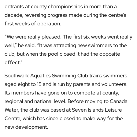
entrants at county championships in more than a
decade, reversing progress made during the centre’s
first weeks of operation.
“We were really pleased. The first six weeks went really
well,” he said. “It was attracting new swimmers to the
club, but when the pool closed it had the opposite
effect.”
Southwark Aquatics Swimming Club trains swimmers
aged eight to 15 and is run by parents and volunteers.
Its members have gone on to compete at county,
regional and national level. Before moving to Canada
Water, the club was based at Seven Islands Leisure
Centre, which has since closed to make way for the
new development.