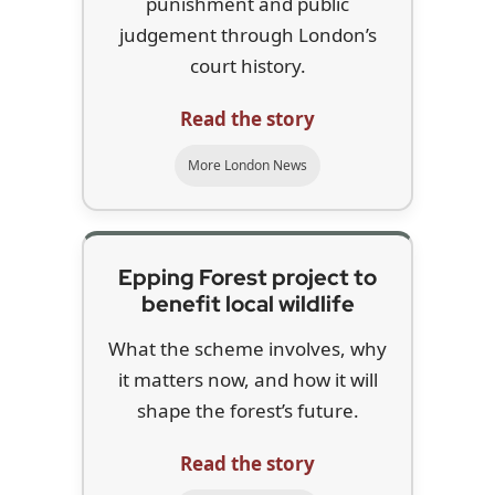
punishment and public
judgement through London’s
court history.
Read the story
More London News
Epping Forest project to
benefit local wildlife
What the scheme involves, why
it matters now, and how it will
shape the forest’s future.
Read the story