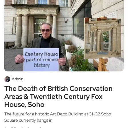
Admin
The Death of British Conservation
Areas & Twentieth Century Fox
House, Soho
The future for a historic Art Deco Building at 31-32 Soho
Square currently hangs in