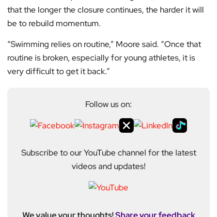
that the longer the closure continues, the harder it will
be to rebuild momentum.
“Swimming relies on routine,” Moore said. “Once that
routine is broken, especially for young athletes, it is
very difficult to get it back.”
Follow us on:
Subscribe to our YouTube channel for the latest
videos and updates!
We value your thoughts!
Share your feedback