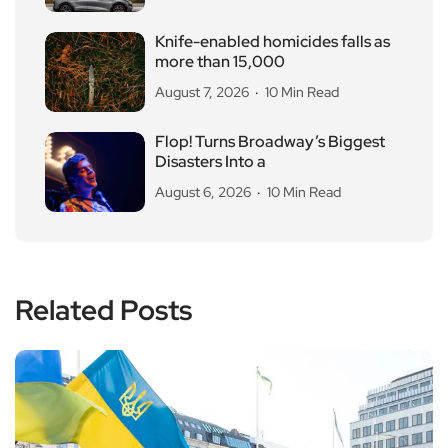
Knife-enabled homicides falls as
more than 15,000
August 7, 2026
10 Min Read
Flop! Turns Broadway’s Biggest
Disasters Into a
August 6, 2026
10 Min Read
Related Posts