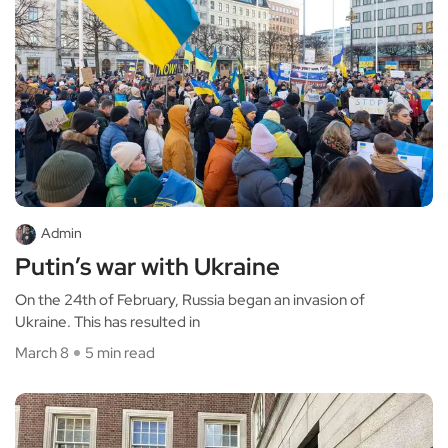
Admin
Putin’s war with Ukraine
On the 24th of February, Russia began an invasion of
Ukraine. This has resulted in
March 8
5 min read