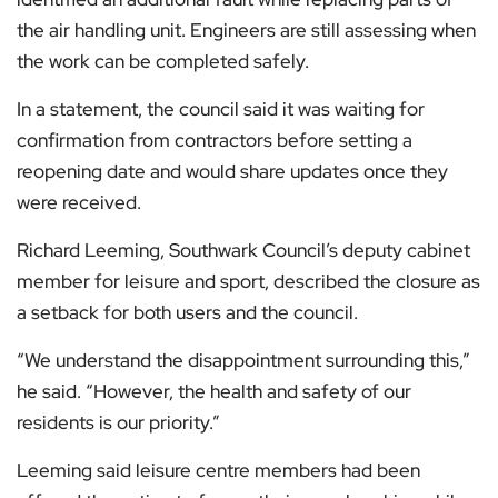
the air handling unit. Engineers are still assessing when
the work can be completed safely.
In a statement, the council said it was waiting for
confirmation from contractors before setting a
reopening date and would share updates once they
were received.
Richard Leeming, Southwark Council’s deputy cabinet
member for leisure and sport, described the closure as
a setback for both users and the council.
“We understand the disappointment surrounding this,”
he said. “However, the health and safety of our
residents is our priority.”
Leeming said leisure centre members had been