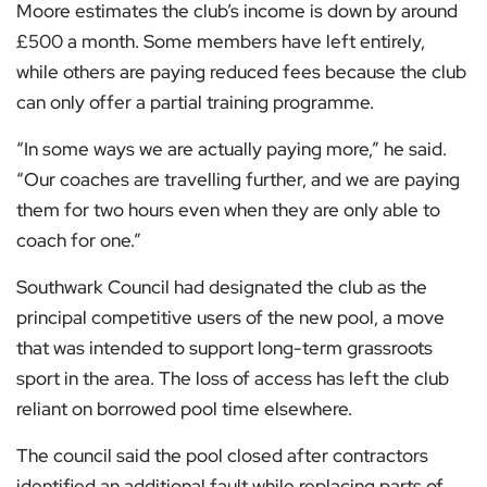
Moore estimates the club’s income is down by around
£500 a month. Some members have left entirely,
while others are paying reduced fees because the club
can only offer a partial training programme.
“In some ways we are actually paying more,” he said.
“Our coaches are travelling further, and we are paying
them for two hours even when they are only able to
coach for one.”
Southwark Council had designated the club as the
principal competitive users of the new pool, a move
that was intended to support long-term grassroots
sport in the area. The loss of access has left the club
reliant on borrowed pool time elsewhere.
The council said the pool closed after contractors
identified an additional fault while replacing parts of