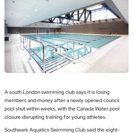
A south London swimming club says it is losing
members and money after a newly opened council
pool shut within weeks, with the Canada Water pool
closure disrupting training for young athletes.
Southwark Aquatics Swimming Club said the eight-