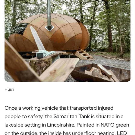
Hush
Once a working vehicle that transported injured
people to safety, the
Samaritan Tank
is situated in a
lakeside setting in Lincolnshire. Painted in NATO green
on the outside, the inside has underfloor heating, LED