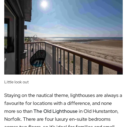
Little look out
Staying on the nautical theme, lighthouses are always a
favourite for locations with a difference, and none
more so than
The Old Lighthouse
in Old Hunstanton,
Norfolk. There are four luxury en-suite bedrooms
across two floors, so it’s ideal for families and small