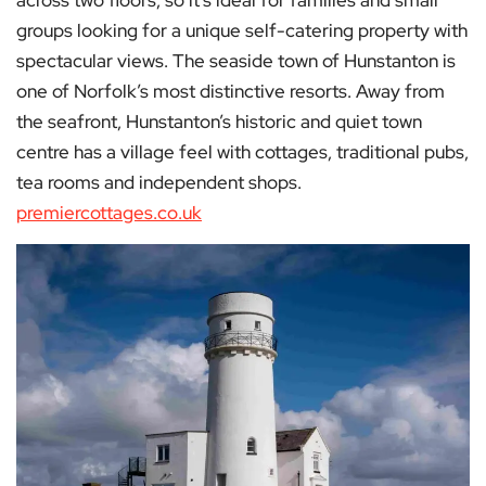
groups looking for a unique self-catering property with
spectacular views. The seaside town of Hunstanton is
one of Norfolk’s most distinctive resorts. Away from
the seafront, Hunstanton’s historic and quiet town
centre has a village feel with cottages, traditional pubs,
tea rooms and independent shops.
premiercottages.co.uk