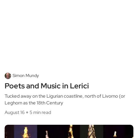
Simon Mundy
Poets and Music in Lerici
Tucked away on the Ligurian coastline, north of Livorno (or
Leghorn as the 18th Century
August 16
5 min read