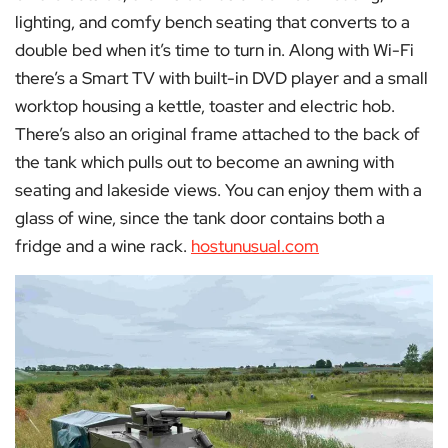
lighting, and comfy bench seating that converts to a
double bed when it’s time to turn in. Along with Wi-Fi
there’s a Smart TV with built-in DVD player and a small
worktop housing a kettle, toaster and electric hob.
There’s also an original frame attached to the back of
the tank which pulls out to become an awning with
seating and lakeside views. You can enjoy them with a
glass of wine, since the tank door contains both a
fridge and a wine rack.
hostunusual.com