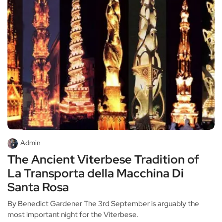
Admin
The Ancient Viterbese Tradition of
La Transporta della Macchina Di
Santa Rosa
By Benedict Gardener The 3rd September is arguably the
most important night for the Viterbese.