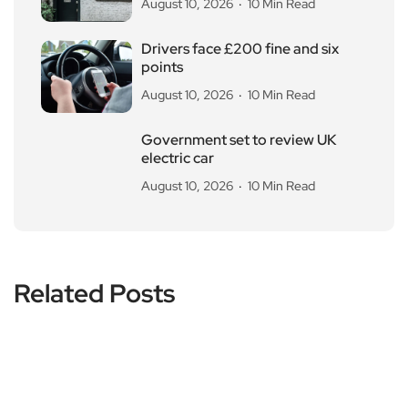
August 10, 2026
10 Min Read
Drivers face £200 fine and six
points
August 10, 2026
10 Min Read
Government set to review UK
electric car
August 10, 2026
10 Min Read
Related Posts