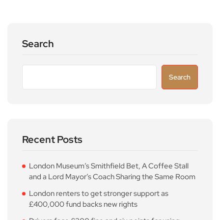
Search
Search
Recent Posts
London Museum’s Smithfield Bet, A Coffee Stall
and a Lord Mayor’s Coach Sharing the Same Room
London renters to get stronger support as
£400,000 fund backs new rights