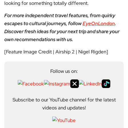
looking for something totally different.
For more independent travel features, from quirky
escapes to cultural journeys, follow
EyeOnLondon
.
Discover fresh ideas for your next trip and share your
own recommendations with us.
[Feature Image Credit | Airship 2 | Nigel Rigden]
Follow us on:
Subscribe to our YouTube channel for the latest
videos and updates!