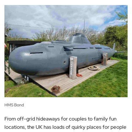
HMS Bond
From off-grid hideaways for couples to family fun
locations, the UK has loads of quirky places for people