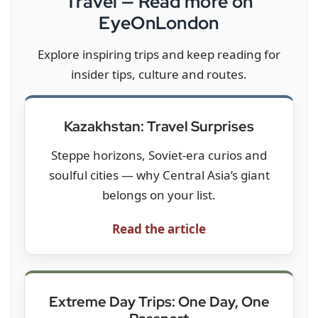
Travel — Read more on
EyeOnLondon
Explore inspiring trips and keep reading for
insider tips, culture and routes.
Kazakhstan: Travel Surprises
Steppe horizons, Soviet-era curios and
soulful cities — why Central Asia’s giant
belongs on your list.
Read the article
Extreme Day Trips: One Day, One