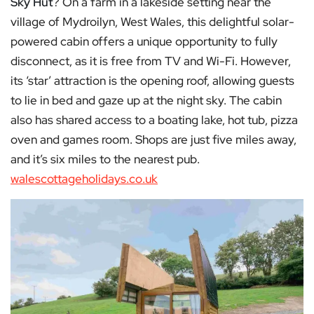
Sky Hut
? On a farm in a lakeside setting near the
village of Mydroilyn, West Wales, this delightful solar-
powered cabin offers a unique opportunity to fully
disconnect, as it is free from TV and Wi-Fi. However,
its ‘star’ attraction is the opening roof, allowing guests
to lie in bed and gaze up at the night sky. The cabin
also has shared access to a boating lake, hot tub, pizza
oven and games room. Shops are just five miles away,
and it’s six miles to the nearest pub.
walescottageholidays.co.uk