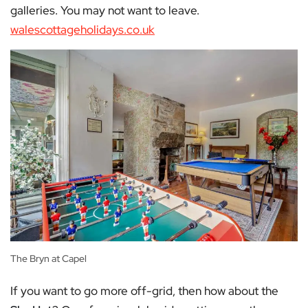
galleries. You may not want to leave.
walescottageholidays.co.uk
The Bryn at Capel
If you want to go more off-grid, then how about the