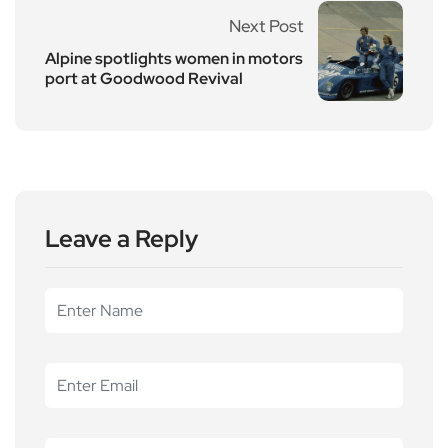
Next Post
Alpine spotlights women in motors
port at Goodwood Revival
Leave a Reply