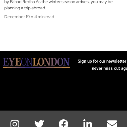
by Fahad Redha As the winter season arrives, you may be
planning a trip abroad.
December 19
4 min read
Sign up for our newsletter
never miss out ag