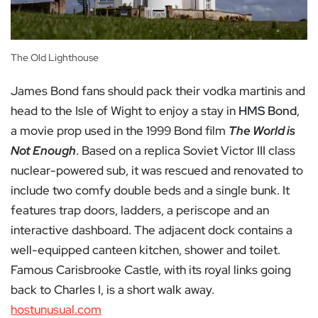
The Old Lighthouse
James Bond fans should pack their vodka martinis and
head to the Isle of Wight to enjoy a stay in
HMS Bond
,
a movie prop used in the 1999 Bond film
The World is
Not Enough
. Based on a replica Soviet Victor III class
nuclear-powered sub, it was rescued and renovated to
include two comfy double beds and a single bunk. It
features trap doors, ladders, a periscope and an
interactive dashboard. The adjacent dock contains a
well-equipped canteen kitchen, shower and toilet.
Famous Carisbrooke Castle, with its royal links going
back to Charles I, is a short walk away.
hostunusual.com