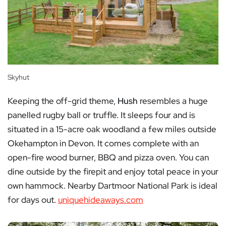
Skyhut
Keeping the off-grid theme,
Hush
resembles a huge
panelled rugby ball or truffle. It sleeps four and is
situated in a 15-acre oak woodland a few miles outside
Okehampton in Devon. It comes complete with an
open-fire wood burner, BBQ and pizza oven. You can
dine outside by the firepit and enjoy total peace in your
own hammock. Nearby Dartmoor National Park is ideal
for days out.
uniquehideaways.com