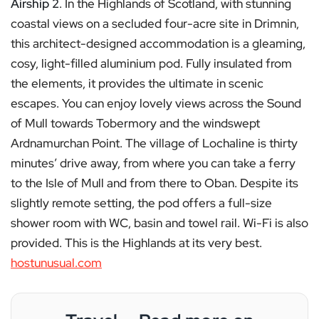
Airship 2
. In the Highlands of Scotland, with stunning
coastal views on a secluded four-acre site in Drimnin,
this architect-designed accommodation is a gleaming,
cosy, light-filled aluminium pod. Fully insulated from
the elements, it provides the ultimate in scenic
escapes. You can enjoy lovely views across the Sound
of Mull towards Tobermory and the windswept
Ardnamurchan Point. The village of Lochaline is thirty
minutes’ drive away, from where you can take a ferry
to the Isle of Mull and from there to Oban. Despite its
slightly remote setting, the pod offers a full-size
shower room with WC, basin and towel rail. Wi-Fi is also
provided. This is the Highlands at its very best.
hostunusual.com