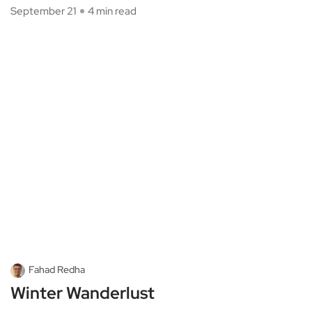
September 21
4 min read
Fahad Redha
Winter Wanderlust