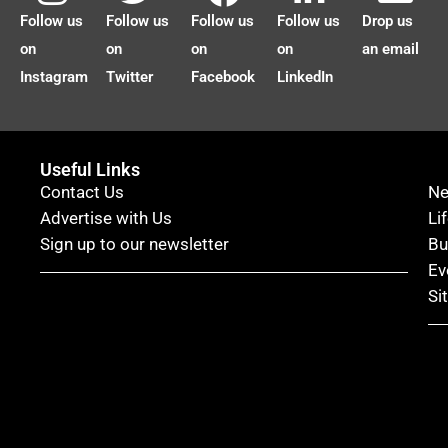
Follow us
Follow us
Follow us
Follow us
Drop us
on
on
on
on
an email
Instagram
Twitter
Facebook
LinkedIn
Useful Links
Contact Us
N
Advertise with Us
Li
Sign up to our newsletter
Bu
Ev
Si