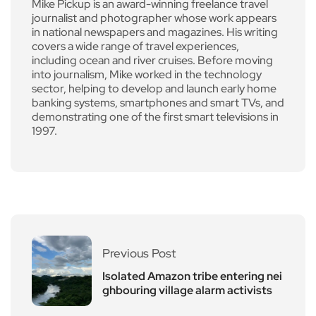
Mike Pickup is an award-winning freelance travel
journalist and photographer whose work appears
in national newspapers and magazines. His writing
covers a wide range of travel experiences,
including ocean and river cruises. Before moving
into journalism, Mike worked in the technology
sector, helping to develop and launch early home
banking systems, smartphones and smart TVs, and
demonstrating one of the first smart televisions in
1997.
Previous Post
Isolated Amazon tribe entering nei
ghbouring village alarm activists