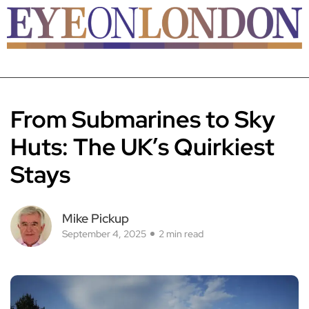
From Submarines to Sky
Huts: The UK’s Quirkiest
Stays
Mike Pickup
September 4, 2025
2 min read