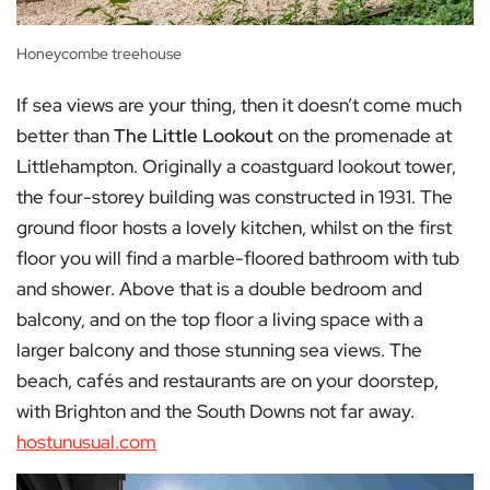
Honeycombe treehouse
If sea views are your thing, then it doesn’t come much
better than
The Little Lookout
on the promenade at
Littlehampton. Originally a coastguard lookout tower,
the four-storey building was constructed in 1931. The
ground floor hosts a lovely kitchen, whilst on the first
floor you will find a marble-floored bathroom with tub
and shower. Above that is a double bedroom and
balcony, and on the top floor a living space with a
larger balcony and those stunning sea views. The
beach, cafés and restaurants are on your doorstep,
with Brighton and the South Downs not far away.
hostunusual.com