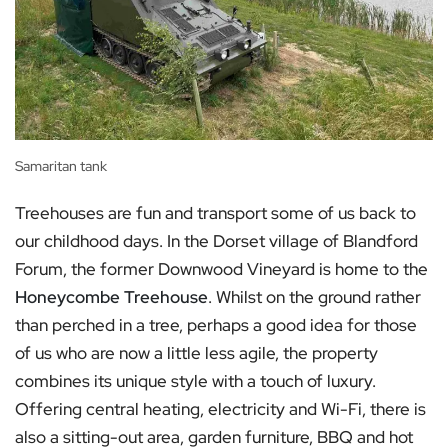
Samaritan tank
Treehouses are fun and transport some of us back to
our childhood days. In the Dorset village of Blandford
Forum, the former Downwood Vineyard is home to the
Honeycombe Treehouse
. Whilst on the ground rather
than perched in a tree, perhaps a good idea for those
of us who are now a little less agile, the property
combines its unique style with a touch of luxury.
Offering central heating, electricity and Wi-Fi, there is
also a sitting-out area, garden furniture, BBQ and hot