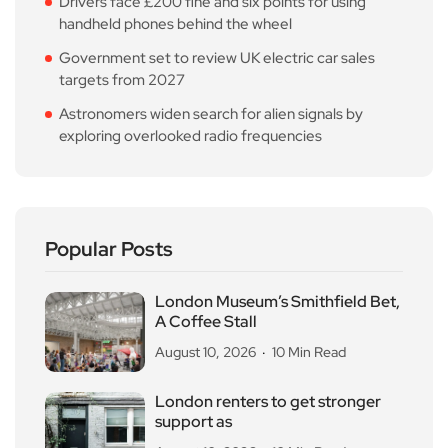
Drivers face £200 fine and six points for using
handheld phones behind the wheel
Government set to review UK electric car sales
targets from 2027
Astronomers widen search for alien signals by
exploring overlooked radio frequencies
Popular Posts
London Museum’s Smithfield Bet,
A Coffee Stall
August 10, 2026
10 Min Read
London renters to get stronger
support as