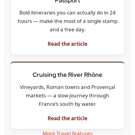
Passport
Bold itineraries you can actually do in 24
hours — make the most of a single stamp
and a free day.
Read the article
Cruising the River Rhône
Vineyards, Roman towns and Provençal
markets — a slow journey through
France’s south by water.
Read the article
More Travel features