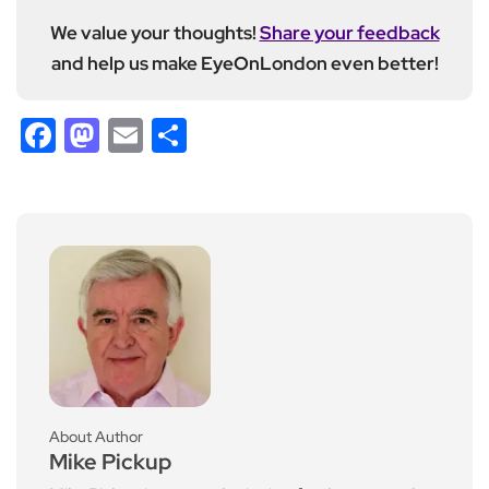
We value your thoughts!
Share your feedback
and help us make EyeOnLondon even better!
Facebook
Mastodon
Email
Share
About Author
Mike Pickup