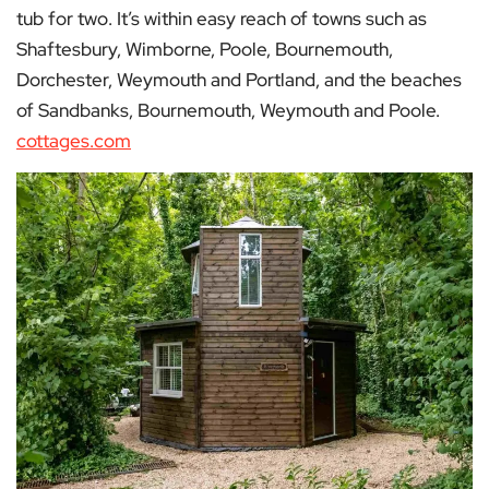
tub for two. It’s within easy reach of towns such as
Shaftesbury, Wimborne, Poole, Bournemouth,
Dorchester, Weymouth and Portland, and the beaches
of Sandbanks, Bournemouth, Weymouth and Poole.
cottages.com