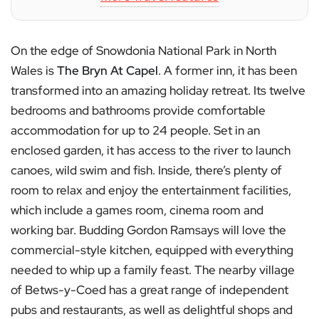
On the edge of Snowdonia National Park in North
Wales is
The Bryn At Capel
. A former inn, it has been
transformed into an amazing holiday retreat. Its twelve
bedrooms and bathrooms provide comfortable
accommodation for up to 24 people. Set in an
enclosed garden, it has access to the river to launch
canoes, wild swim and fish. Inside, there’s plenty of
room to relax and enjoy the entertainment facilities,
which include a games room, cinema room and
working bar. Budding Gordon Ramsays will love the
commercial-style kitchen, equipped with everything
needed to whip up a family feast. The nearby village
of Betws-y-Coed has a great range of independent
pubs and restaurants, as well as delightful shops and