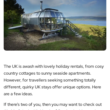
The UK is awash with lovely holiday rentals, from cosy
country cottages to sunny seaside apartments.
However, for travellers seeking something totally
different, quirky UK stays offer unique options. Here
are a few ideas.
If there’s two of you, then you may want to check out