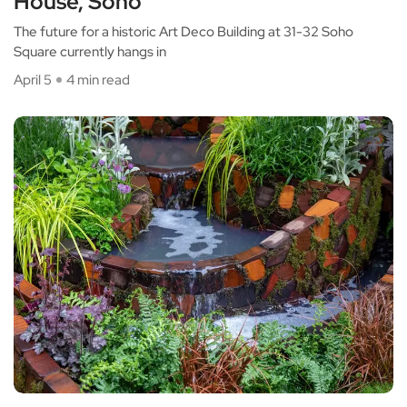
House, Soho
The future for a historic Art Deco Building at 31-32 Soho
Square currently hangs in
April 5
4 min read