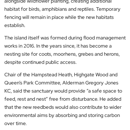
alongside wildflower planting, creating additional
habitat for birds, amphibians and reptiles. Temporary
fencing will remain in place while the new habitats
establish.
The island itself was formed during flood management
works in 2016. In the years since, it has become a
nesting site for coots, moorhens, grebes and herons,
despite continued public access.
Chair of the Hampstead Heath, Highgate Wood and
Queen’s Park Committee, Alderman Gregory Jones
KC, said the sanctuary would provide “a safe space to
feed, rest and nest” free from disturbance. He added
that the new reedbeds would also contribute to wider
environmental aims by absorbing and storing carbon
over time.