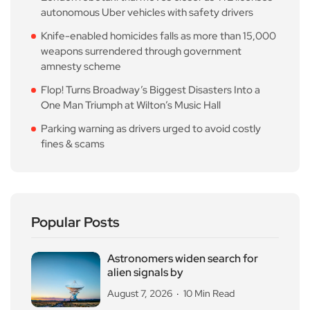
autonomous Uber vehicles with safety drivers
Knife-enabled homicides falls as more than 15,000
weapons surrendered through government
amnesty scheme
Flop! Turns Broadway’s Biggest Disasters Into a
One Man Triumph at Wilton’s Music Hall
Parking warning as drivers urged to avoid costly
fines & scams
Popular Posts
Astronomers widen search for
alien signals by
August 7, 2026
10 Min Read