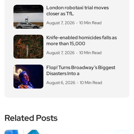
London robotaxi trial moves
closer as TfL
August 7, 2026
10 Min Read
Knife-enabled homicides falls as
more than 15,000
August 7, 2026
10 Min Read
Flop! Turns Broadway’s Biggest
Disasters Into a
August 6, 2026
10 Min Read
Related Posts