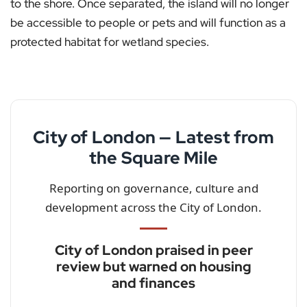
to the shore. Once separated, the island will no longer
be accessible to people or pets and will function as a
protected habitat for wetland species.
City of London — Latest from
the Square Mile
Reporting on governance, culture and
development across the City of London.
City of London praised in peer
review but warned on housing
and finances