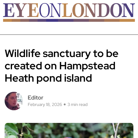
Wildlife sanctuary to be
created on Hampstead
Heath pond island
Editor
February 18, 2026
3 min read