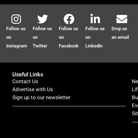
Follow us
Follow us
Follow us
Follow us
Drop us
on
on
on
on
an email
Instagram
Twitter
Facebook
LinkedIn
Useful Links
Contact Us
N
Advertise with Us
Li
Sign up to our newsletter
Bu
Ev
Si