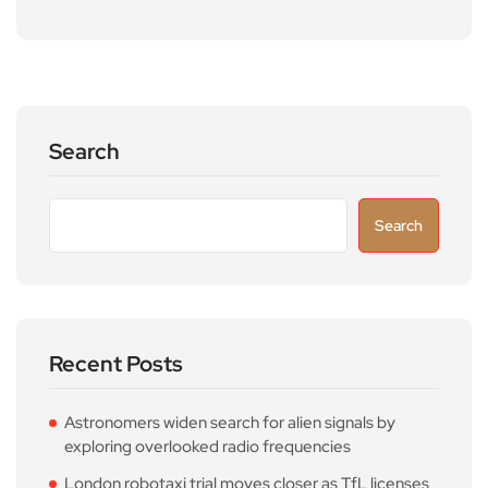
Search
Search
Recent Posts
Astronomers widen search for alien signals by
exploring overlooked radio frequencies
London robotaxi trial moves closer as TfL licenses