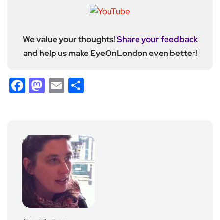
We value your thoughts!
Share your feedback
and help us make EyeOnLondon even better!
Facebook
Mastodon
Email
Share