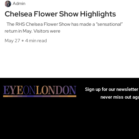
Admin
Chelsea Flower Show Highlights
The RHS Chelsea Flower Show has made a “sensational”
return in May. Visitors were
May 27
4 min read
Sign up for our newsletter
never miss out ag