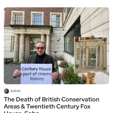
Admin
The Death of British Conservation
Areas & Twentieth Century Fox