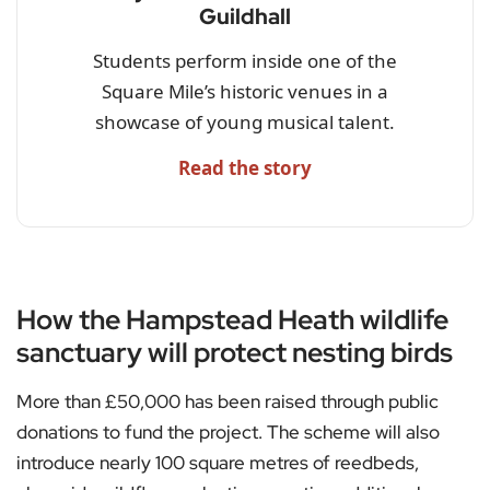
Guildhall
Students perform inside one of the
Square Mile’s historic venues in a
showcase of young musical talent.
Read the story
How the Hampstead Heath wildlife
sanctuary will protect nesting birds
More than £50,000 has been raised through public
donations to fund the project. The scheme will also
introduce nearly 100 square metres of reedbeds,