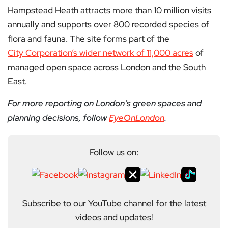
Hampstead Heath attracts more than 10 million visits
annually and supports over 800 recorded species of
flora and fauna. The site forms part of the
City Corporation’s wider network of 11,000 acres
of
managed open space across London and the South
East.
For more reporting on London’s green spaces and
planning decisions, follow
EyeOnLondon
.
Follow us on:
Subscribe to our YouTube channel for the latest
videos and updates!