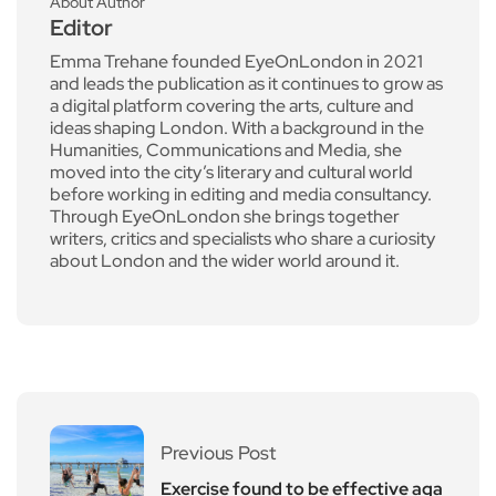
About Author
Editor
Emma Trehane founded EyeOnLondon in 2021
and leads the publication as it continues to grow as
a digital platform covering the arts, culture and
ideas shaping London. With a background in the
Humanities, Communications and Media, she
moved into the city’s literary and cultural world
before working in editing and media consultancy.
Through EyeOnLondon she brings together
writers, critics and specialists who share a curiosity
about London and the wider world around it.
Previous Post
Exercise found to be effective aga