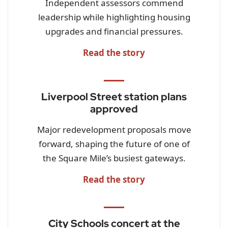
Independent assessors commend
leadership while highlighting housing
upgrades and financial pressures.
Read the story
Liverpool Street station plans
approved
Major redevelopment proposals move
forward, shaping the future of one of
the Square Mile’s busiest gateways.
Read the story
City Schools concert at the