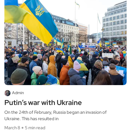
Admin
Putin’s war with Ukraine
On the 24th of February, Russia began an invasion of
Ukraine. This has resulted in
March 8
5 min read