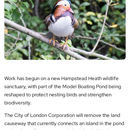
Work has begun on a new Hampstead Heath wildlife
sanctuary, with part of the Model Boating Pond being
reshaped to protect nesting birds and strengthen
biodiversity.
The City of London Corporation will remove the land
causeway that currently connects an island in the pond