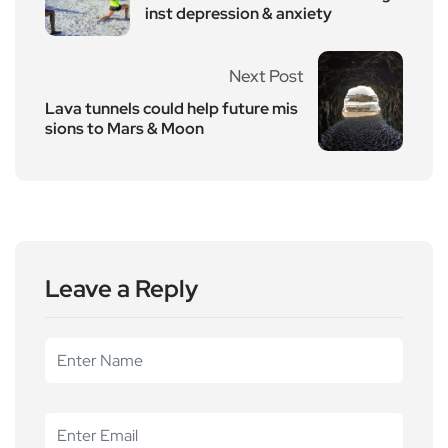
inst depression & anxiety
Next Post
Lava tunnels could help future mis
sions to Mars & Moon
Leave a Reply