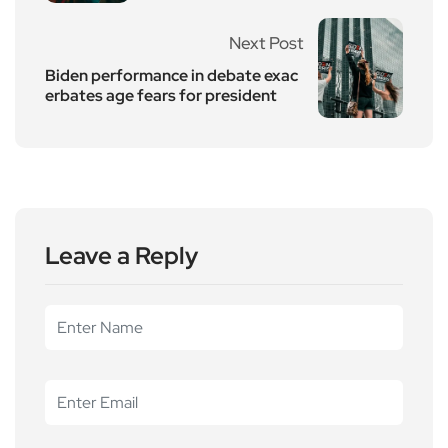
Next Post
Biden performance in debate exac
erbates age fears for president
Leave a Reply