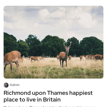
Admin
Richmond upon Thames happiest
place to live in Britain