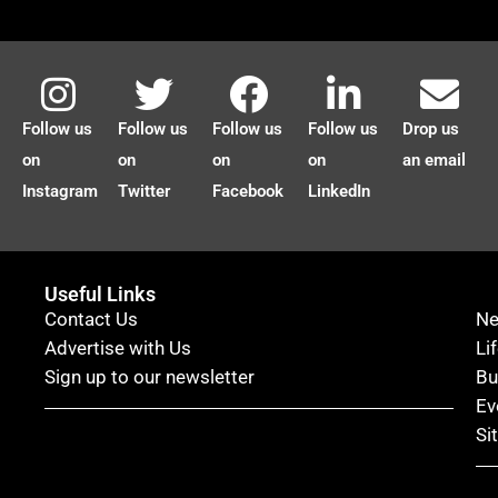
Follow us
Follow us
Follow us
Follow us
Drop us
on
on
on
on
an email
Instagram
Twitter
Facebook
LinkedIn
Useful Links
Contact Us
N
Advertise with Us
Li
Sign up to our newsletter
Bu
Ev
Si