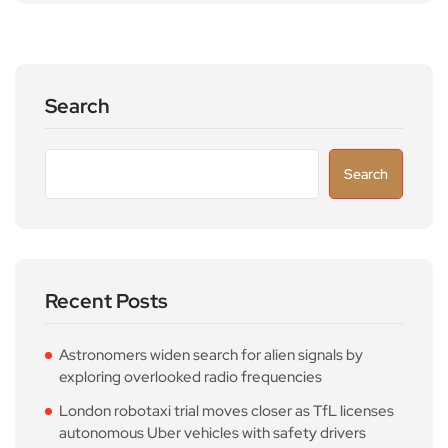
Search
Search
Recent Posts
Astronomers widen search for alien signals by
exploring overlooked radio frequencies
London robotaxi trial moves closer as TfL licenses
autonomous Uber vehicles with safety drivers