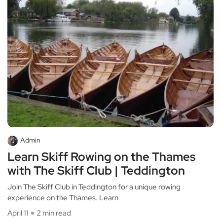
Admin
Learn Skiff Rowing on the Thames
with The Skiff Club | Teddington
Join The Skiff Club in Teddington for a unique rowing
experience on the Thames. Learn
April 11
2 min read