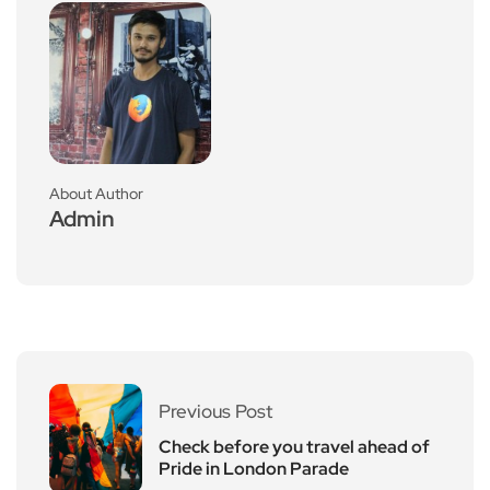
About Author
Admin
Previous Post
Check before you travel ahead of
Pride in London Parade