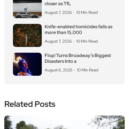
closer as TfL
August 7, 2026
10 Min Read
Knife-enabled homicides falls as
more than 15,000
August 7, 2026
10 Min Read
Flop! Turns Broadway’s Biggest
Disasters Into a
August 6, 2026
10 Min Read
Related Posts