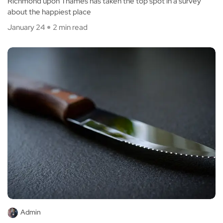
Richmond upon Thames has taken the top spot in a survey
about the happiest place
January 24
2 min read
Admin