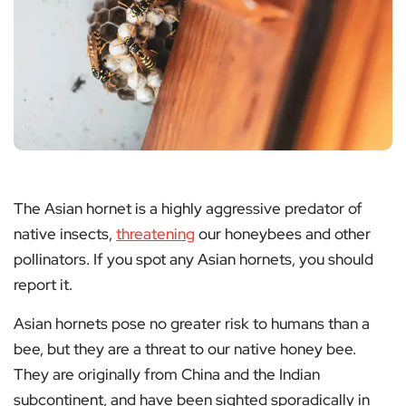
The Asian hornet is a highly aggressive predator of
native insects,
threatening
our honeybees and other
pollinators. If you spot any Asian hornets, you should
report it.
Asian hornets pose no greater risk to humans than a
bee, but they are a threat to our native honey bee.
They are originally from China and the Indian
subcontinent, and have been sighted sporadically in