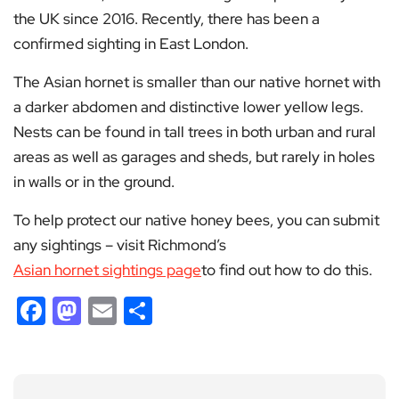
the UK since 2016. Recently, there has been a
confirmed sighting in East London.
The Asian hornet is smaller than our native hornet with
a darker abdomen and distinctive lower yellow legs.
Nests can be found in tall trees in both urban and rural
areas as well as garages and sheds, but rarely in holes
in walls or in the ground.
To help protect our native honey bees, you can submit
any sightings – visit Richmond’s
Asian hornet sightings page
to find out how to do this.
Facebook
Mastodon
Email
Share