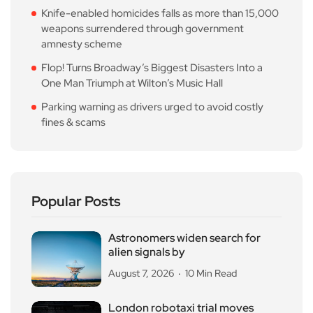
Knife-enabled homicides falls as more than 15,000
weapons surrendered through government
amnesty scheme
Flop! Turns Broadway’s Biggest Disasters Into a
One Man Triumph at Wilton’s Music Hall
Parking warning as drivers urged to avoid costly
fines & scams
Popular Posts
Astronomers widen search for
alien signals by
August 7, 2026
10 Min Read
London robotaxi trial moves