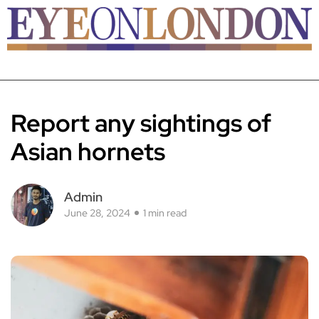
Report any sightings of
Asian hornets
Admin
June 28, 2024
1 min read