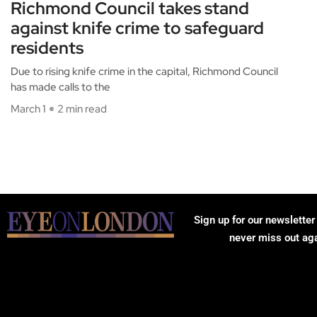
Richmond Council takes stand
against knife crime to safeguard
residents
Due to rising knife crime in the capital, Richmond Council
has made calls to the
March 1
2 min read
Sign up for our newsletter
never miss out ag