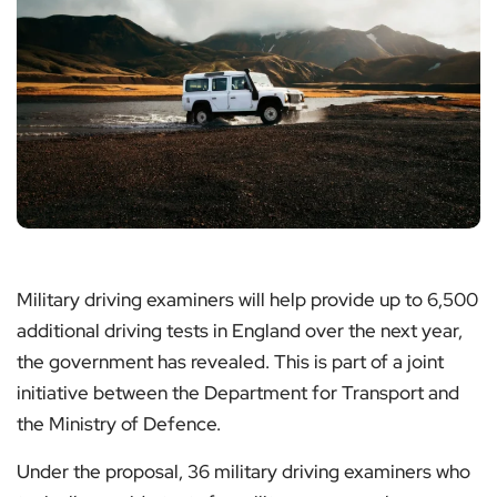
Military driving examiners will help provide up to 6,500
additional driving tests in England over the next year,
the government has revealed. This is part of a joint
initiative between the Department for Transport and
the Ministry of Defence.
Under the proposal, 36 military driving examiners who