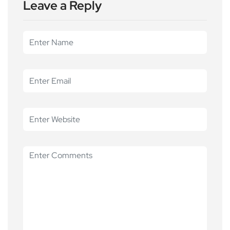
Leave a Reply