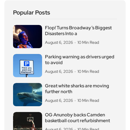
Popular Posts
Flop! Turns Broadway’s Biggest
Disasters Into a
August 6, 2026
10 Min Read
Parking warning as drivers urged
to avoid
August 6, 2026
10 Min Read
Great white sharks are moving
further north
August 6, 2026
10 Min Read
OG Anunoby backs Camden
basketball court refurbishment
August 6, 2026
10 Min Read