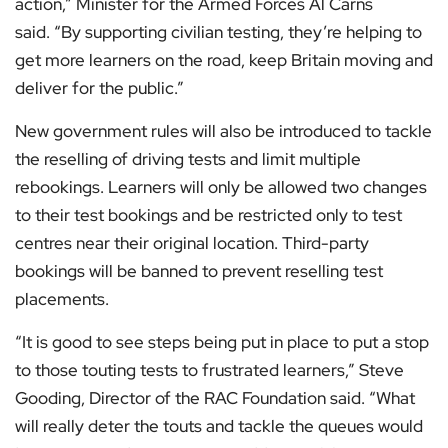
action,” Minister for the Armed Forces Al Carns
said. “By supporting civilian testing, they’re helping to
get more learners on the road, keep Britain moving and
deliver for the public.”
New government rules will also be introduced to tackle
the reselling of driving tests and limit multiple
rebookings. Learners will only be allowed two changes
to their test bookings and be restricted only to test
centres near their original location. Third-party
bookings will be banned to prevent reselling test
placements.
“It is good to see steps being put in place to put a stop
to those touting tests to frustrated learners,” Steve
Gooding, Director of the RAC Foundation said. “What
will really deter the touts and tackle the queues would