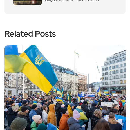
Related Posts