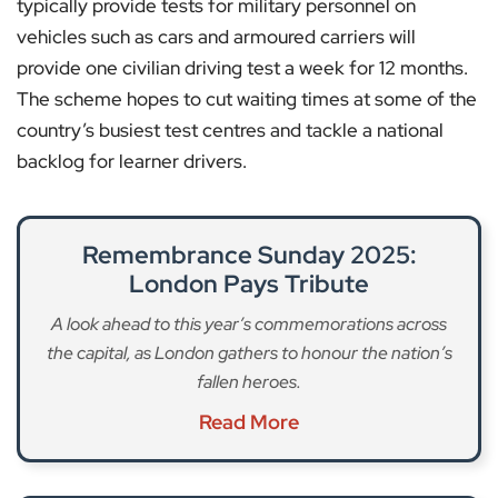
typically provide tests for military personnel on
vehicles such as cars and armoured carriers will
provide one civilian driving test a week for 12 months.
The scheme hopes to cut waiting times at some of the
country’s busiest test centres and tackle a national
backlog for learner drivers.
Remembrance Sunday 2025:
London Pays Tribute
A look ahead to this year’s commemorations across
the capital, as London gathers to honour the nation’s
fallen heroes.
Read More