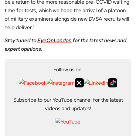
be a return to the more reasonable pre-COVID waiting
time for tests, which we hope the arrival of a platoon
of military examiners alongside new DVSA recruits will
help deliver.”
Stay tuned to
EyeOnLondon
for the latest news and
expert opinions.
Follow us on:
Subscribe to our YouTube channel for the latest
videos and updates!