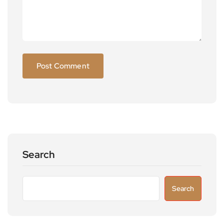
Search
Search