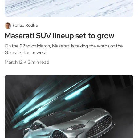
Fahad Redha
Maserati SUV lineup set to grow
On the 22nd of March, Maserati is taking the wraps of the
Grecale, the newest
March 12
3 min read