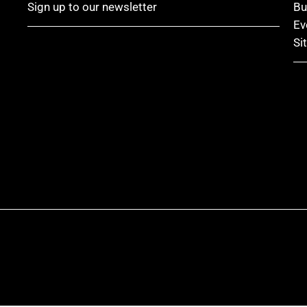
Sign up to our newsletter
Bu
Ev
Si