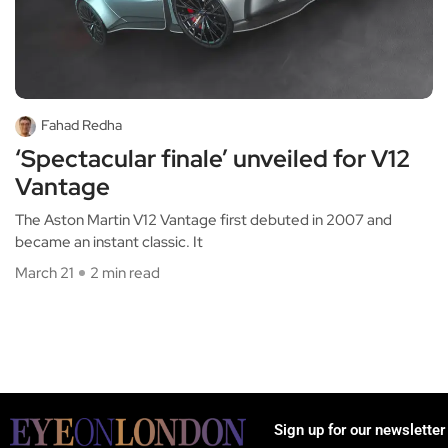
Fahad Redha
‘Spectacular finale’ unveiled for V12
Vantage
The Aston Martin V12 Vantage first debuted in 2007 and
became an instant classic. It
March 21
2 min read
Sign up for our newsletter