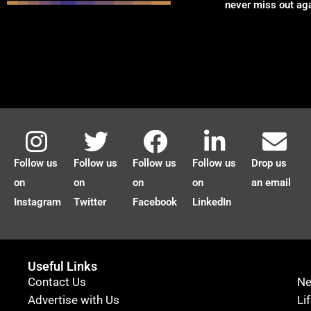
never miss out ag
Follow us
Follow us
Follow us
Follow us
Drop us
on
on
on
on
an email
Instagram
Twitter
Facebook
LinkedIn
Useful Links
Contact Us
N
Advertise with Us
Li