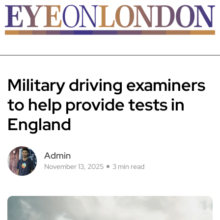
Military driving examiners
to help provide tests in
England
Admin
November 13, 2025
3 min read