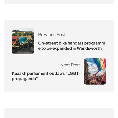
Previous Post
On-street bike hangars programm
e to be expanded in Wandsworth
Next Post
Kazakh parliament outlaws “LGBT
propaganda”