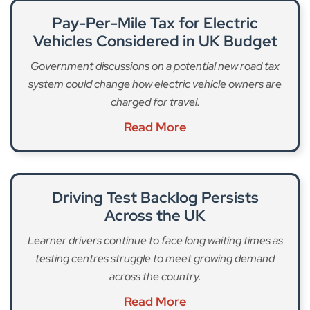
Pay-Per-Mile Tax for Electric
Vehicles Considered in UK Budget
Government discussions on a potential new road tax
system could change how electric vehicle owners are
charged for travel.
Read More
Driving Test Backlog Persists
Across the UK
Learner drivers continue to face long waiting times as
testing centres struggle to meet growing demand
across the country.
Read More