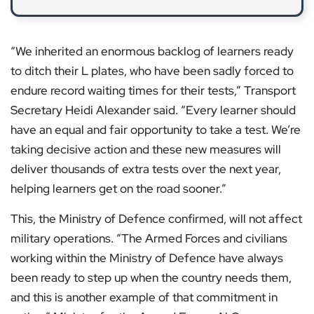
“We inherited an enormous backlog of learners ready
to ditch their L plates, who have been sadly forced to
endure record waiting times for their tests,” Transport
Secretary Heidi Alexander said. “Every learner should
have an equal and fair opportunity to take a test. We’re
taking decisive action and these new measures will
deliver thousands of extra tests over the next year,
helping learners get on the road sooner.”
This, the Ministry of Defence confirmed, will not affect
military operations. “The Armed Forces and civilians
working within the Ministry of Defence have always
been ready to step up when the country needs them,
and this is another example of that commitment in