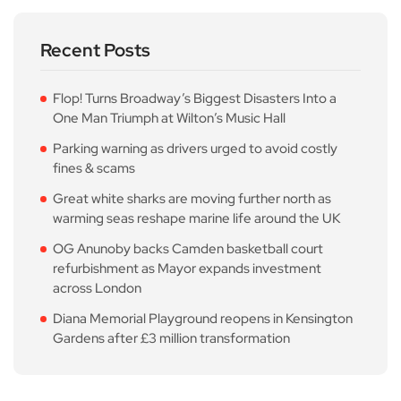
Recent Posts
Flop! Turns Broadway’s Biggest Disasters Into a
One Man Triumph at Wilton’s Music Hall
Parking warning as drivers urged to avoid costly
fines & scams
Great white sharks are moving further north as
warming seas reshape marine life around the UK
OG Anunoby backs Camden basketball court
refurbishment as Mayor expands investment
across London
Diana Memorial Playground reopens in Kensington
Gardens after £3 million transformation