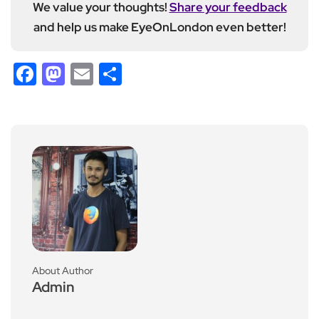
We value your thoughts!
Share your feedback
and help us make EyeOnLondon even better!
Facebook
Mastodon
Email
Share
About Author
Admin