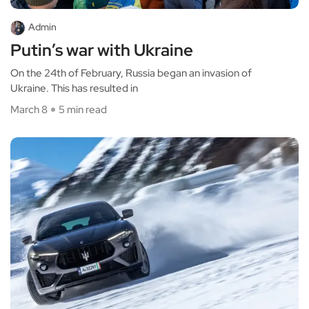
Admin
Putin’s war with Ukraine
On the 24th of February, Russia began an invasion of
Ukraine. This has resulted in
March 8
5 min read