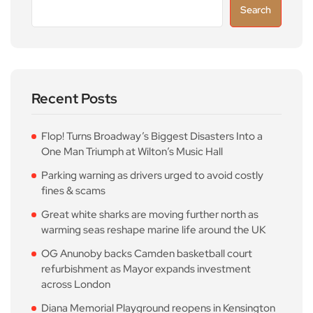
Search
Recent Posts
Flop! Turns Broadway’s Biggest Disasters Into a
One Man Triumph at Wilton’s Music Hall
Parking warning as drivers urged to avoid costly
fines & scams
Great white sharks are moving further north as
warming seas reshape marine life around the UK
OG Anunoby backs Camden basketball court
refurbishment as Mayor expands investment
across London
Diana Memorial Playground reopens in Kensington