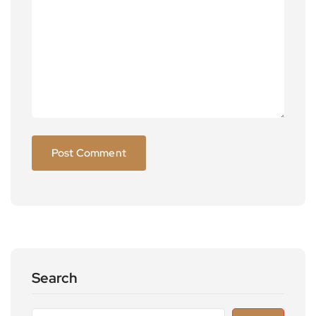
Search