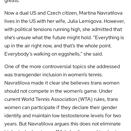
greats.
Now a dual US and Czech citizen, Martina Navratilova
lives in the US with her wife, Julia Lemigova. However,
with political tensions running high, she admitted that
she’s unsure what the future might hold. “Everything is
up in the air right now, and that’s the whole point.
Everybody’s walking on eggshells,” she said.
One of the more controversial topics she addressed
was transgender inclusion in women’s tennis.
Navratilova made it clear she believes trans women
should not compete in the women’s game. Under
current World Tennis Association (WTA) rules, trans
women can participate if they declare their gender
identity and maintain low testosterone levels for two
years. But Navratilova argues this does not eliminate