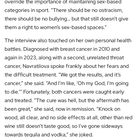
override the importance of maintaining sex-based
categories in sport. “There should be no ostracism,
there should be no bullying… but that still doesn’t give
them a right to women’s sex-based spaces.”
The interview also touched on her own personal health
battles. Diagnosed with breast cancer in 2010 and
again in 2023, along with a second, unrelated throat
cancer, Navratilova spoke frankly about her fears and
the difficult treatment. “We got the results, and it’s
cancer,” she said. “And I’m like, ‘Oh my God, I’m going
to die.’” Fortunately, both cancers were caught early
and treated. “The cure was hell, but the aftermath has
been great,” she said, now in remission. “Knock on
wood, all clear, and no side effects at all, other than red
wine still doesn’t taste good, so I’ve gone sideways
towards tequila and vodka,” she joked.