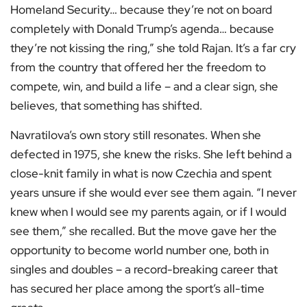
Homeland Security… because they’re not on board
completely with Donald Trump’s agenda… because
they’re not kissing the ring,” she told Rajan. It’s a far cry
from the country that offered her the freedom to
compete, win, and build a life – and a clear sign, she
believes, that something has shifted.
Navratilova’s own story still resonates. When she
defected in 1975, she knew the risks. She left behind a
close-knit family in what is now Czechia and spent
years unsure if she would ever see them again. “I never
knew when I would see my parents again, or if I would
see them,” she recalled. But the move gave her the
opportunity to become world number one, both in
singles and doubles – a record-breaking career that
has secured her place among the sport’s all-time