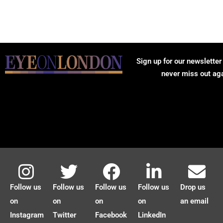
Sign up for our newsletter
never miss out ag
Follow us
Follow us
Follow us
Follow us
Drop us
on
on
on
on
an email
Instagram
Twitter
Facebook
LinkedIn