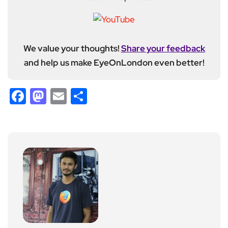
We value your thoughts!
Share your feedback
and help us make EyeOnLondon even better!
Facebook
Mastodon
Email
Share