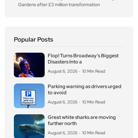
Gardens after £3 million transformation
Popular Posts
Flop! Turns Broadway’s Biggest
Disasters Into a
August 6, 2026
10 Min Read
Parking warning as drivers urged
to avoid
August 6, 2026
10 Min Read
Great white sharks are moving
further north
August 6, 2026
10 Min Read