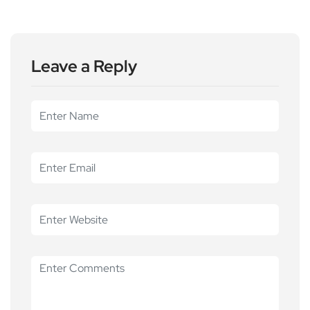
Leave a Reply