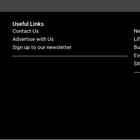
Useful Links
Contact Us
N
Advertise with Us
Li
Sign up to our newsletter
Bu
Ev
Si