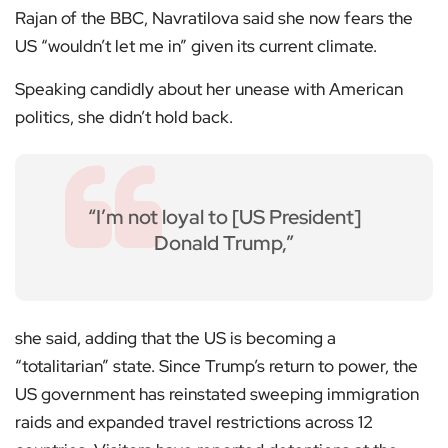
Rajan of the BBC, Navratilova said she now fears the
US “wouldn’t let me in” given its current climate.
Speaking candidly about her unease with American
politics, she didn’t hold back.
“I’m not loyal to [US President]
Donald Trump,”
she said, adding that the US is becoming a
“totalitarian” state. Since Trump’s return to power, the
US government has reinstated sweeping immigration
raids and expanded travel restrictions across 12