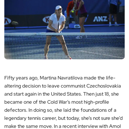
Fifty years ago, Martina Navratilova made the life-
altering decision to leave communist Czechoslovakia
and start again in the United States. Then just 18, she
became one of the Cold War’s most high-profile
defectors. In doing so, she laid the foundations of a
legendary tennis career, but today, she’s not sure she’d
make the same move. In a recent interview with Amol