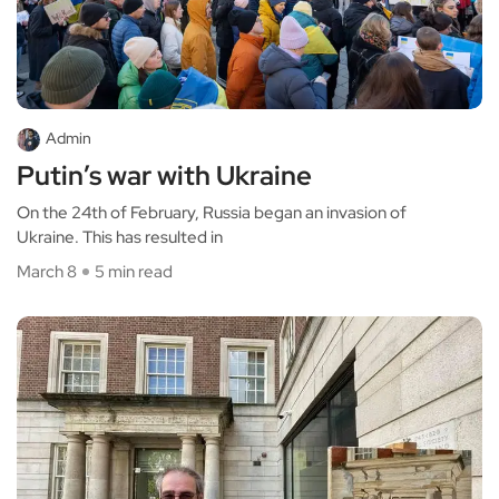
Admin
Putin’s war with Ukraine
On the 24th of February, Russia began an invasion of
Ukraine. This has resulted in
March 8
5 min read