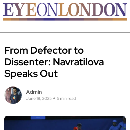
From Defector to
Dissenter: Navratilova
Speaks Out
Admin
June 18, 2025
5 min read