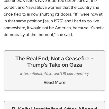
countries. Visitors have reported detentions at the
border, and Navratilova worries that the country she
once fled to is now shutting its doors. “If I were now still
in that same position [as in 1975] and I had to go live
somewhere, it would not be America, because it’s not a
democracy at the moment,” she said.
The Real End, Not a Ceasefire –
Trump’s Take on Gaza
International affairs and US commentary
Read More