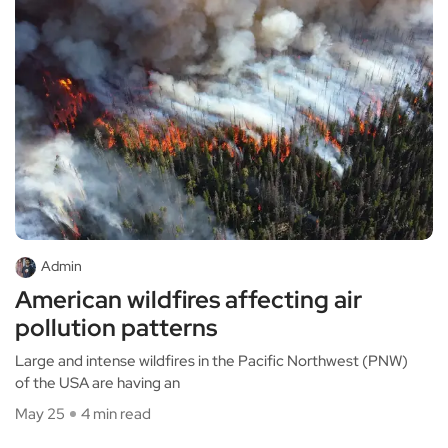
Admin
American wildfires affecting air
pollution patterns
Large and intense wildfires in the Pacific Northwest (PNW)
of the USA are having an
May 25
4 min read