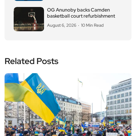
OG Anunoby backs Camden
basketball court refurbishment
August 6, 2026
10 Min Read
Related Posts