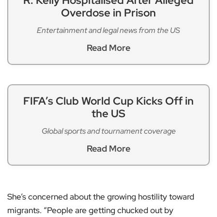
R. Kelly Hospitalised After Alleged
Overdose in Prison
Entertainment and legal news from the US
Read More
FIFA’s Club World Cup Kicks Off in
the US
Global sports and tournament coverage
Read More
She’s concerned about the growing hostility toward
migrants. “People are getting chucked out by