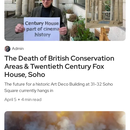
Admin
The Death of British Conservation
Areas & Twentieth Century Fox
House, Soho
The future for a historic Art Deco Building at 31-32 Soho
Square currently hangs in
April 5
4 min read