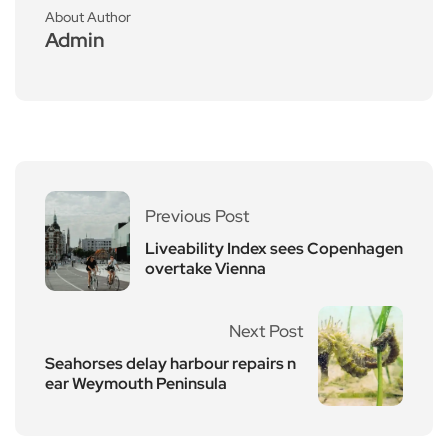
About Author
Admin
Previous Post
Liveability Index sees Copenhagen
overtake Vienna
Next Post
Seahorses delay harbour repairs n
ear Weymouth Peninsula