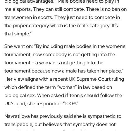
biological advantages. “Male bodies need to play in
male sports. They can still compete. There is no ban on
transwomen in sports. They just need to compete in
the proper category which is the male category. It’s
that simple.”
She went on: “By including male bodies in the women’s
tournament, now somebody is not getting into the
tournament – a woman is not getting into the
tournament because now a male has taken her place.”
Her view aligns with a recent UK Supreme Court ruling
which defined the term “woman” in law based on
biological sex. When asked if tennis should follow the
UK’s lead, she responded: “100%”.
Navratilova has previously said she is sympathetic to
trans people, but believes that sympathy does not