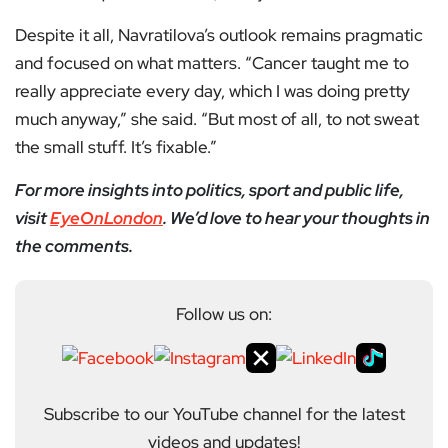
Despite it all, Navratilova’s outlook remains pragmatic
and focused on what matters. “Cancer taught me to
really appreciate every day, which I was doing pretty
much anyway,” she said. “But most of all, to not sweat
the small stuff. It’s fixable.”
For more insights into politics, sport and public life,
visit
EyeOnLondon
. We’d love to hear your thoughts in
the comments.
Follow us on:
Subscribe to our YouTube channel for the latest
videos and updates!