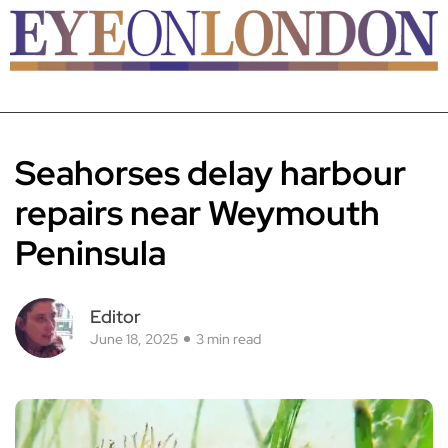
Seahorses delay harbour
repairs near Weymouth
Peninsula
Editor
June 18, 2025
3 min read