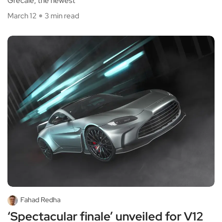
Grecale, the newest
March 12
3 min read
Fahad Redha
‘Spectacular finale’ unveiled for V12