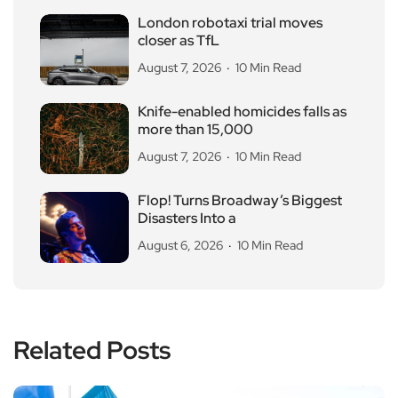
London robotaxi trial moves
closer as TfL
August 7, 2026
10 Min Read
Knife-enabled homicides falls as
more than 15,000
August 7, 2026
10 Min Read
Flop! Turns Broadway’s Biggest
Disasters Into a
August 6, 2026
10 Min Read
Related Posts