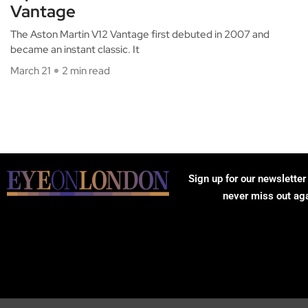
Vantage
The Aston Martin V12 Vantage first debuted in 2007 and
became an instant classic. It
March 21
2 min read
Sign up for our newsletter
never miss out ag