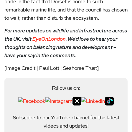
pride in the fact that Dorset is home to such
remarkable marine life, and that the council has chosen
to wait, rather than disturb the ecosystem.
For more updates on wildlife and infrastructure across
the UK, visit
EyeOnLondon
. We’d love to hear your
thoughts on balancing nature and development –
have your say in the comments.
[Image Credit | Paul Lott | Seahorse Trust]
Follow us on:
Subscribe to our YouTube channel for the latest
videos and updates!