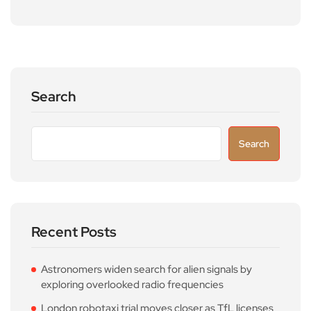
Search
Search
Recent Posts
Astronomers widen search for alien signals by
exploring overlooked radio frequencies
London robotaxi trial moves closer as TfL licenses