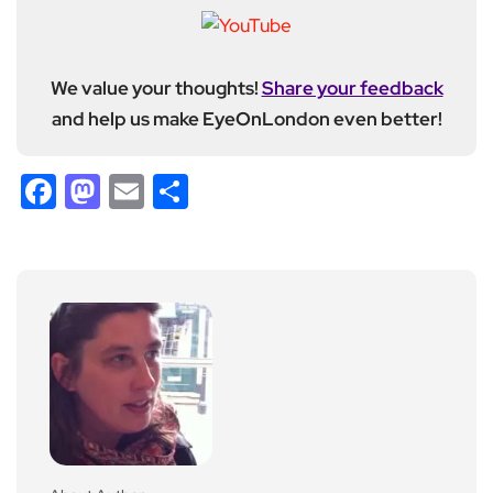
We value your thoughts!
Share your feedback
and help us make EyeOnLondon even better!
Facebook
Mastodon
Email
Share