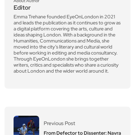
About Author
Editor
Emma Trehane founded EyeOnLondon in 2021
and leads the publication as it continues to grow as
a digital platform covering the arts, culture and
ideas shaping London. With a background in the
Humanities, Communications and Media, she
moved into the city’s literary and cultural world
before working in editing and media consultancy.
Through EyeOnLondon she brings together
writers, critics and specialists who share a curiosity
about London and the wider world around it.
Previous Post
From Defector to Dissenter: Navra