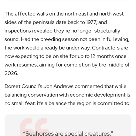
The affected walls on the north east and north west
sides of the peninsula date back to 1977, and
inspections revealed they’re no longer structurally
sound. Had the breeding season not been in full swing,
the work would already be under way. Contractors are
now expecting to be on site for up to 12 months once
work resumes, aiming for completion by the middle of
2026.
Dorset Council’s Jon Andrews commented that while
balancing conservation with economic development is
no small feat, it’s a balance the region is committed to.
“Seahorses are special creatures,”