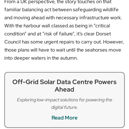
From a UK perspective, the story touches on that
familiar balancing act between safeguarding wildlife
and moving ahead with necessary infrastructure work.
With the harbour wall classed as being in “critical
condition” and at “risk of failure”, it’s clear Dorset
Council has some urgent repairs to carry out. However,
those plans will have to wait until the seahorses move
into deeper waters in the autumn.
Off-Grid Solar Data Centre Powers
Ahead
Exploring low-impact solutions for powering the
digital future.
Read More