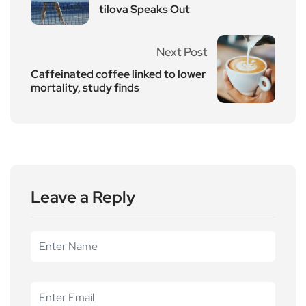
tilova Speaks Out
Next Post
Caffeinated coffee linked to lower
mortality, study finds
Leave a Reply