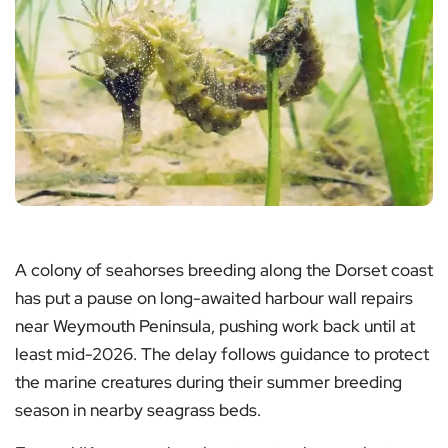
A colony of seahorses breeding along the Dorset coast
has put a pause on long-awaited harbour wall repairs
near Weymouth Peninsula, pushing work back until at
least mid-2026. The delay follows guidance to protect
the marine creatures during their summer breeding
season in nearby seagrass beds.