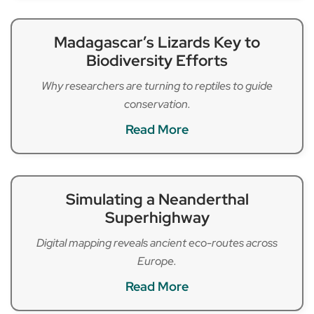
Madagascar’s Lizards Key to
Biodiversity Efforts
Why researchers are turning to reptiles to guide
conservation.
Read More
Simulating a Neanderthal
Superhighway
Digital mapping reveals ancient eco-routes across
Europe.
Read More