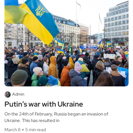
Admin
Putin’s war with Ukraine
On the 24th of February, Russia began an invasion of
Ukraine. This has resulted in
March 8
5 min read