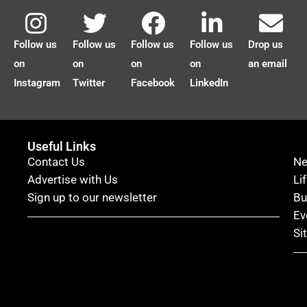
Follow us
Follow us
Follow us
Follow us
Drop us
on
on
on
on
an email
Instagram
Twitter
Facebook
LinkedIn
Useful Links
Contact Us
N
Advertise with Us
Li
Sign up to our newsletter
Bu
Ev
Si