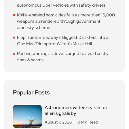
autonomous Uber vehicles with safety drivers
Knife-enabled homicides falls as more than 15,000
weapons surrendered through government
amnesty scheme
Flop! Turns Broadway’s Biggest Disasters Into a
One Man Triumph at Wilton’s Music Hall
Parking warning as drivers urged to avoid costly
fines & scams
Popular Posts
Astronomers widen search for
alien signals by
August 7, 2026
10 Min Read