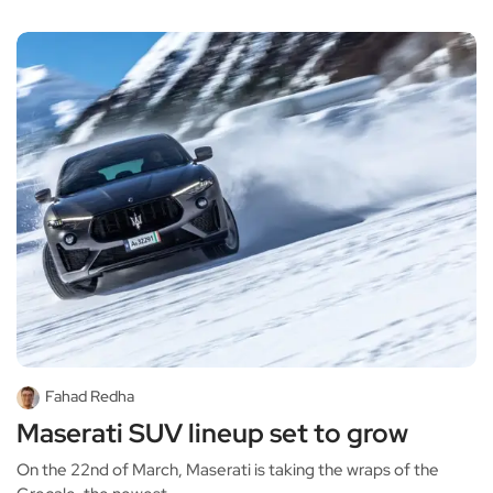
Fahad Redha
Maserati SUV lineup set to grow
On the 22nd of March, Maserati is taking the wraps of the