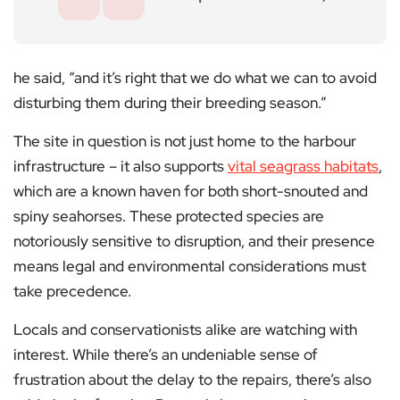
he said, “and it’s right that we do what we can to avoid
disturbing them during their breeding season.”
The site in question is not just home to the harbour
infrastructure – it also supports
vital seagrass habitats
,
which are a known haven for both short-snouted and
spiny seahorses. These protected species are
notoriously sensitive to disruption, and their presence
means legal and environmental considerations must
take precedence.
Locals and conservationists alike are watching with
interest. While there’s an undeniable sense of
frustration about the delay to the repairs, there’s also