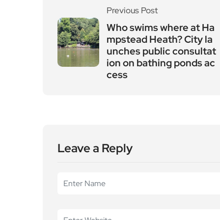
Previous Post
Who swims where at Ha
mpstead Heath? City la
unches public consultat
ion on bathing ponds ac
cess
Leave a Reply