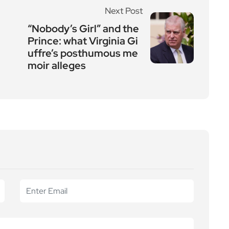
Next Post
“Nobody’s Girl” and the
Prince: what Virginia Gi
uffre’s posthumous me
moir alleges