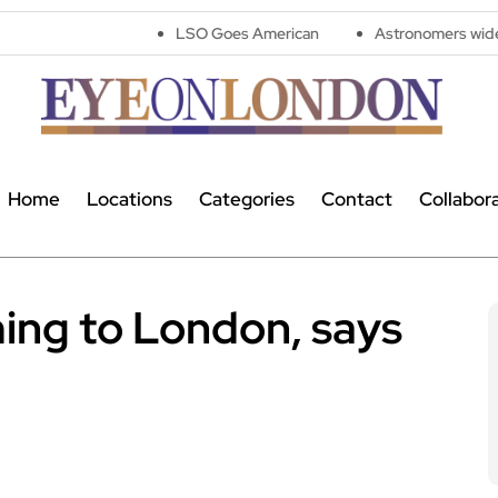
LSO Goes American
Astronomers widen search for al
Home
Locations
Categories
Contact
Collabor
ming to London, says