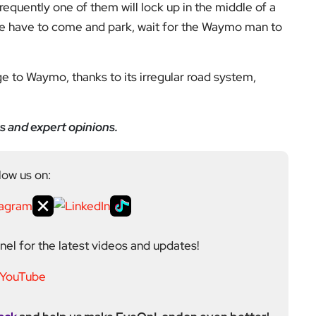
 frequently one of them will lock up in the middle of a
ce have to come and park, wait for the Waymo man to
ge to Waymo, thanks to its irregular road system,
s and expert opinions.
low us on:
el for the latest videos and updates!