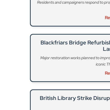
Residents and campaigners respond to pro
Re
Blackfriars Bridge Refurb
La
Major restoration works planned to impro
iconic T
Re
British Library Strike Disru