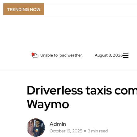
TRENDING NOW
Unable to load weather.
August 8, 2026
Driverless taxis co
Waymo
Admin
October 16, 2025
3 min read