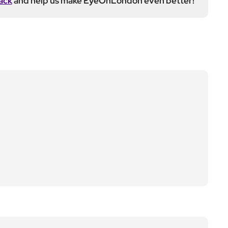
ack
and help us make EyeOnLondon even better!