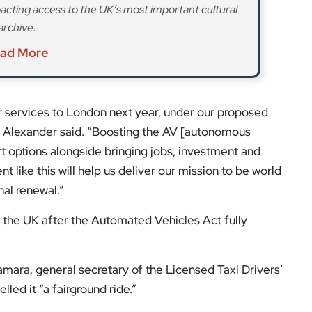
cting access to the UK’s most important cultural
archive.
ad More
ir services to London next year, under our proposed
di Alexander said. “Boosting the AV [autonomous
rt options alongside bringing jobs, investment and
 like this will help us deliver our mission to be world
al renewal.”
 in the UK after the Automated Vehicles Act fully
ara, general secretary of the Licensed Taxi Drivers’
lled it “a fairground ride.”