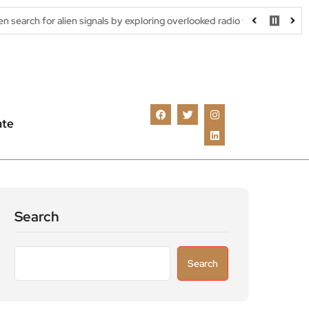
ien signals by exploring overlooked radio frequencies
London ro
ate
Search
Search