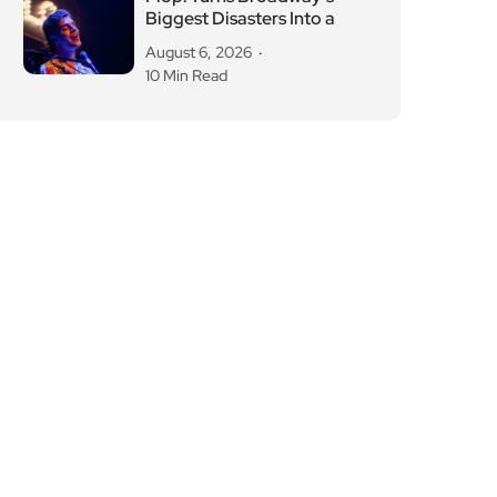
Biggest Disasters Into a
August 6, 2026
10 Min Read