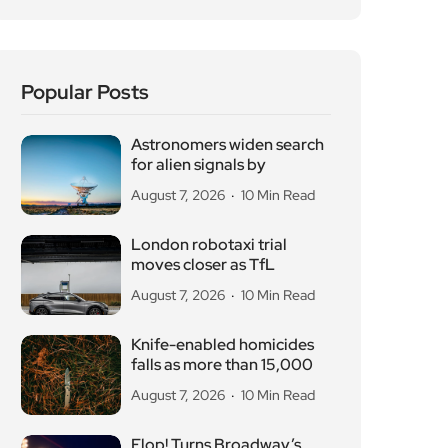
Popular Posts
Astronomers widen search
for alien signals by
August 7, 2026
10 Min Read
London robotaxi trial
moves closer as TfL
August 7, 2026
10 Min Read
Knife-enabled homicides
falls as more than 15,000
August 7, 2026
10 Min Read
Flop! Turns Broadway’s