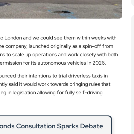
 to London and we could see them within weeks with
The company, launched originally as a spin-off from
ans to scale up operations and work closely with both
ermission for its autonomous vehicles in 2026.
ced their intentions to trial driverless taxis in
ly said it would work towards bringing rules that
ng in legislation allowing for fully self-driving
onds Consultation Sparks Debate