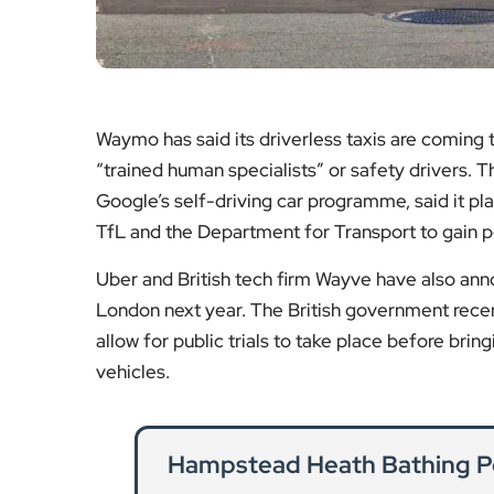
Waymo has said its driverless taxis are coming
“trained human specialists” or safety drivers. 
Google’s self-driving car programme, said it pl
TfL and the Department for Transport to gain p
Uber and British tech firm Wayve have also announ
London next year. The British government recent
allow for public trials to take place before bringi
vehicles.
Hampstead Heath Bathing P