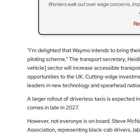
Workers walk out over wage concerns, impa
Re
“I’m delighted that Waymo intends to bring the
piloting scheme,” The transport secretary, Hei
vehicle] sector will increase accessible transpo
opportunities to the UK. Cutting-edge investment
leaders in new technology and spearhead nation
A larger rollout of driverless taxis is expected
comes in late in 2027.
However, not everonye is on board. Steve McNam
Association, representing black-cab drivers, labe