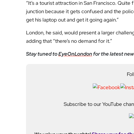
“It’s a tourist attraction in San Francisco. Quite
junction because it gets confused and the poli
get his laptop out and get it going again.”
London, he said, would present a larger challen
adding that “there’s no demand for it.”
Stay tuned to
EyeOnLondon
for the latest new
Fol
Subscribe to our YouTube chann