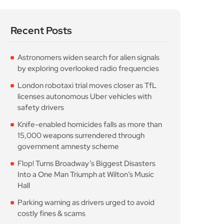
Recent Posts
Astronomers widen search for alien signals
by exploring overlooked radio frequencies
London robotaxi trial moves closer as TfL
licenses autonomous Uber vehicles with
safety drivers
Knife-enabled homicides falls as more than
15,000 weapons surrendered through
government amnesty scheme
Flop! Turns Broadway’s Biggest Disasters
Into a One Man Triumph at Wilton’s Music
Hall
Parking warning as drivers urged to avoid
costly fines & scams