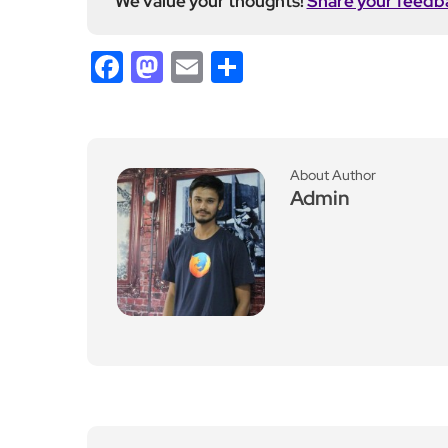
We value your thoughts!
Share your feedb
Facebook
Mastodon
Email
Share
About Author
Admin