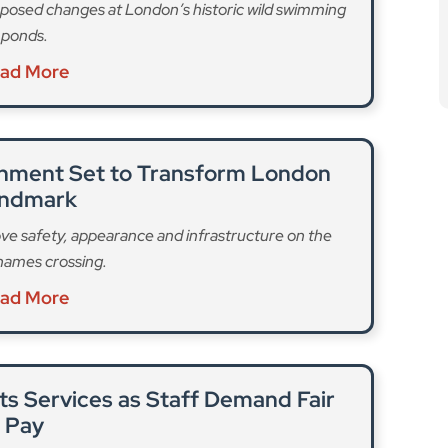
posed changes at London’s historic wild swimming
ponds.
ad More
ishment Set to Transform London
ndmark
ve safety, appearance and infrastructure on the
hames crossing.
ad More
pts Services as Staff Demand Fair
Pay