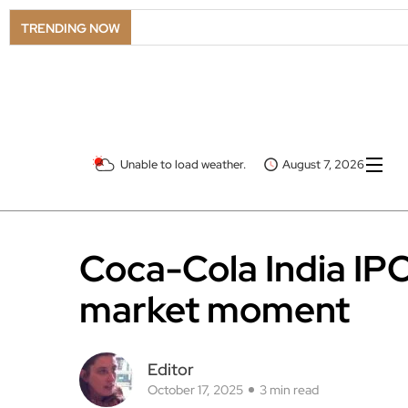
TRENDING NOW
Unable to load weather.
August 7, 2026
Coca-Cola India IPO
market moment
Editor
October 17, 2025
3 min read