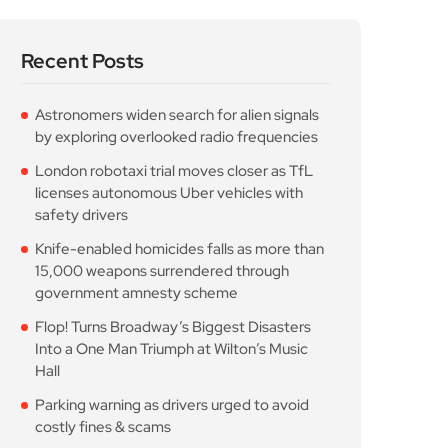
Recent Posts
Astronomers widen search for alien signals
by exploring overlooked radio frequencies
London robotaxi trial moves closer as TfL
licenses autonomous Uber vehicles with
safety drivers
Knife-enabled homicides falls as more than
15,000 weapons surrendered through
government amnesty scheme
Flop! Turns Broadway’s Biggest Disasters
Into a One Man Triumph at Wilton’s Music
Hall
Parking warning as drivers urged to avoid
costly fines & scams