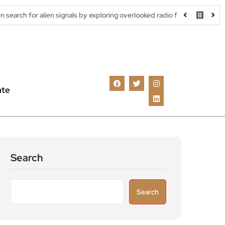
signals by exploring overlooked radio frequencies
London robota
ate
Search
Search