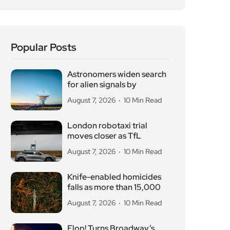
Popular Posts
Astronomers widen search
for alien signals by
August 7, 2026
10 Min Read
London robotaxi trial
moves closer as TfL
August 7, 2026
10 Min Read
Knife-enabled homicides
falls as more than 15,000
August 7, 2026
10 Min Read
Flop! Turns Broadway’s