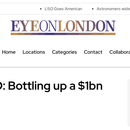
LSO Goes American
Astronomers widen search for alien 
Home
Locations
Categories
Contact
Collabor
: Bottling up a $1bn