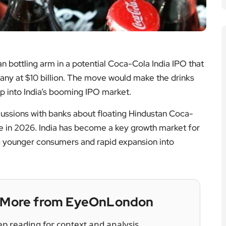
ian bottling arm in a potential Coca-Cola India IPO that
pany at $10 billion. The move would make the drinks
tap into India’s booming IPO market.
ussions with banks about floating Hindustan Coca-
te in 2026. India has become a key growth market for
 younger consumers and rapid expansion into
— More from EyeOnLondon
ep reading for context and analysis.