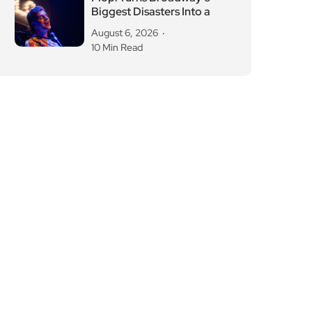
Biggest Disasters Into a
August 6, 2026
10 Min Read