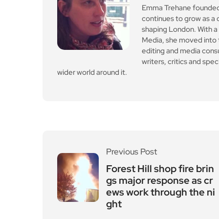
Emma Trehane founded E
continues to grow as a d
shaping London. With a
Media, she moved into th
editing and media cons
writers, critics and spe
wider world around it.
Previous Post
Forest Hill shop fire brin
gs major response as cr
ews work through the ni
ght