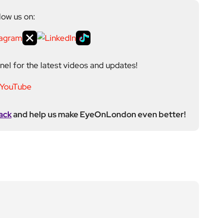
low us on:
el for the latest videos and updates!
ack
and help us make EyeOnLondon even better!