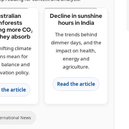
stralian
Decline in sunshine
nforests
hours in India
ng more CO₂
The trends behind
they absorb
dimmer days, and the
ifting climate
impact on health,
rns mean for
energy and
 balance and
agriculture.
vation policy.
Read the article
the article
ernational News