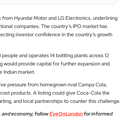
 from Hyundai Motor and LG Electronics, underlining
national companies. The country’s IPO market has
flecting investor confidence in the country’s growth
eople and operates 14 bottling plants across 12
ting would provide capital for further expansion and
e Indian market.
ive pressure from homegrown rival Campa Cola,
cost products. A listing could give Coca-Cola the
keting, and local partnerships to counter this challenge.
e, and economy, follow
EyeOnLondon
for informed