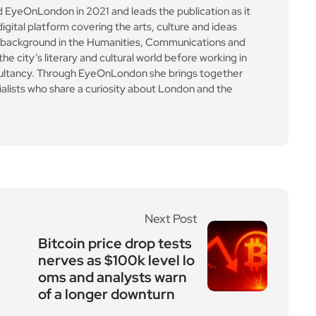
yeOnLondon in 2021 and leads the publication as it
igital platform covering the arts, culture and ideas
 background in the Humanities, Communications and
e city’s literary and cultural world before working in
ultancy. Through EyeOnLondon she brings together
cialists who share a curiosity about London and the
Next Post
Bitcoin price drop tests
nerves as $100k level lo
oms and analysts warn
of a longer downturn