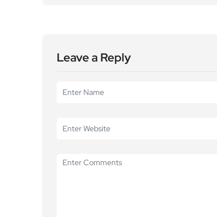
Leave a Reply