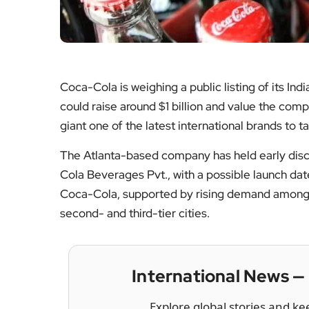
Coca-Cola is weighing a public listing of its Ind
could raise around $1 billion and value the com
giant one of the latest international brands to 
The Atlanta-based company has held early disc
Cola Beverages Pvt., with a possible launch da
Coca-Cola, supported by rising demand among
second- and third-tier cities.
International News 
Explore global stories and ke