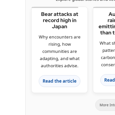
Bear attacks at
Au
record high in
rai
Japan
emitti
than 
Why encounters are
What sh
rising, how
patte
communities are
carbon
adapting, and what
conser
authorities advise.
Read 
Read the article
More Int