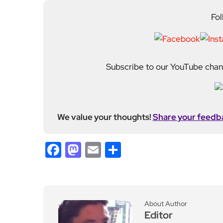
Fol
Subscribe to our YouTube chann
We value your thoughts!
Share your feedb
Facebook
Mastodon
Email
Share
About Author
Editor