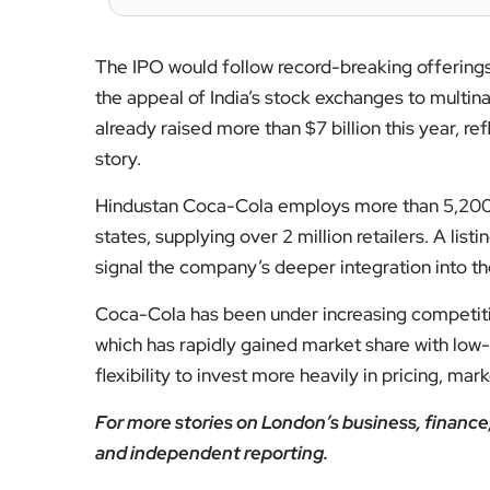
The IPO would follow record-breaking offerings
the appeal of India’s stock exchanges to multi
already raised more than $7 billion this year, re
story.
Hindustan Coca-Cola employs more than 5,200 p
states, supplying over 2 million retailers. A lis
signal the company’s deeper integration into th
Coca-Cola has been under increasing competit
which has rapidly gained market share with low-
flexibility to invest more heavily in pricing, mar
For more stories on London’s business, financ
and independent reporting.