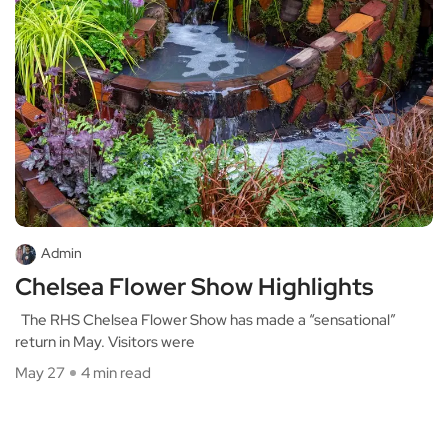
Admin
Chelsea Flower Show Highlights
The RHS Chelsea Flower Show has made a “sensational”
return in May. Visitors were
May 27
4 min read