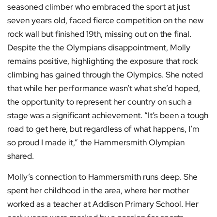
seasoned climber who embraced the sport at just
seven years old, faced fierce competition on the new
rock wall but finished 19th, missing out on the final.
Despite the the Olympians disappointment, Molly
remains positive, highlighting the exposure that rock
climbing has gained through the Olympics. She noted
that while her performance wasn’t what she’d hoped,
the opportunity to represent her country on such a
stage was a significant achievement. “It’s been a tough
road to get here, but regardless of what happens, I’m
so proud I made it,” the Hammersmith Olympian
shared.
Molly’s connection to Hammersmith runs deep. She
spent her childhood in the area, where her mother
worked as a teacher at Addison Primary School. Her