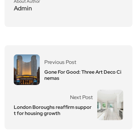
About Author
Admin
Previous Post
Gone For Good: Three Art Deco Ci
nemas
Next Post
London Boroughs reaffirm suppor
t for housing growth