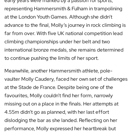
early years were marked by a passion for sports,
representing Hammersmith & Fulham in trampolining
at the London Youth Games. Although she didn’t
advance to the final, Molly’s journey in rock climbing is
far from over. With five UK national competition lead
climbing championships under her belt and two
international bronze medals, she remains determined
to continue pushing the limits of her sport.
Meanwhile, another Hammersmith athlete, pole-
vaulter Molly Caudery, faced her own set of challenges
at the Stade de France. Despite being one of the
favourites, Molly couldn’t find her form, narrowly
missing out on a place in the finals. Her attempts at
4.55m didn’t go as planned, with her last effort
dislodging the bar as she landed. Reflecting on her
performance, Molly expressed her heartbreak but