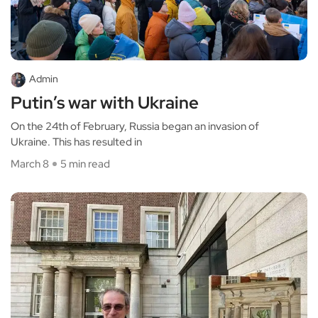
Admin
Putin’s war with Ukraine
On the 24th of February, Russia began an invasion of
Ukraine. This has resulted in
March 8
5 min read