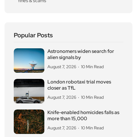
fines & scams
Popular Posts
Astronomers widen search for
alien signals by
August 7, 2026
10 Min Read
London robotaxi trial moves
closer as TfL
August 7, 2026
10 Min Read
Knife-enabled homicides falls as
more than 15,000
August 7, 2026
10 Min Read