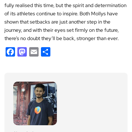
fully realised this time, but the spirit and determination
of its athletes continue to inspire. Both Mollys have
shown that setbacks are just another step in the
journey, and with their eyes set firmly on the future,
there’s no doubt they’ll be back, stronger than ever.
Facebook
Mastodon
Email
Share