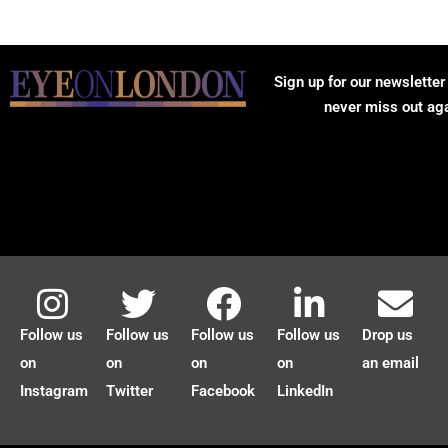
Sign up for our newsletter
never miss out ag
Follow us
Follow us
Follow us
Follow us
Drop us
on
on
on
on
an email
Instagram
Twitter
Facebook
LinkedIn