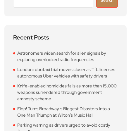
Search
Recent Posts
Astronomers widen search for alien signals by
exploring overlooked radio frequencies
London robotaxi trial moves closer as TfL licenses
autonomous Uber vehicles with safety drivers
Knife-enabled homicides falls as more than 15,000
weapons surrendered through government
amnesty scheme
Flop! Turns Broadway’s Biggest Disasters Into a
One Man Triumph at Wilton’s Music Hall
Parking warning as drivers urged to avoid costly