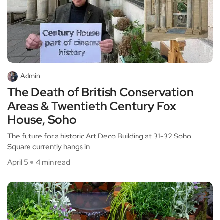
Admin
The Death of British Conservation
Areas & Twentieth Century Fox
House, Soho
The future for a historic Art Deco Building at 31-32 Soho
Square currently hangs in
April 5
4 min read