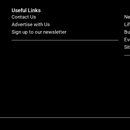
Useful Links
Contact Us
N
Advertise with Us
Li
Sign up to our newsletter
Bu
Ev
Si