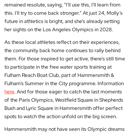
remained resolute, saying, “I’ll use this, I’ll learn from
this. I’ll try to come back stronger.” At just 24, Molly’s
future in athletics is bright, and she’s already setting
her sights on the Los Angeles Olympics in 2028.
As these local athletes reflect on their experiences,
the community back home continues to rally behind
them. For those inspired to get active, there’s still time
to participate in the free water sports training at
Fulham Reach Boat Club, part of Hammersmith &
Fulham’s Summer in the City programme. Information
here
. And for those eager to catch the last moments
of the Paris Olympics, Westfield Square in Shepherds
Bush and Lyric Square in Hammersmith offer perfect
spots to watch the action unfold on the big screen.
Hammersmith may not have seen its Olympic dreams