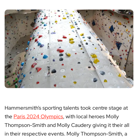
Hammersmith’s sporting talents took centre stage at
the
Paris 2024 Olympics
, with local heroes Molly
Thompson-Smith and Molly Caudery giving it their all
in their respective events. Molly Thompson-Smith, a