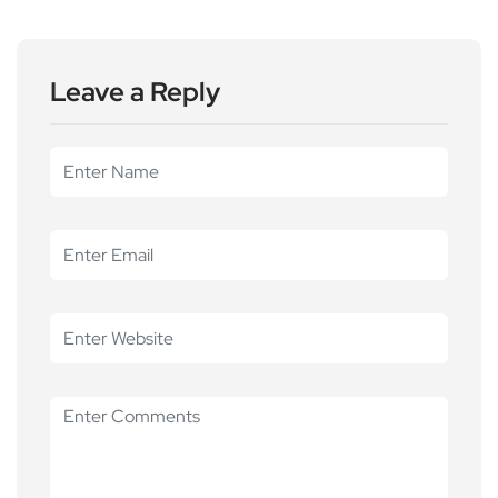
Leave a Reply