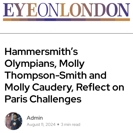
Hammersmith’s
Olympians, Molly
Thompson-Smith and
Molly Caudery, Reflect on
Paris Challenges
Admin
August 11, 2024
3 min read