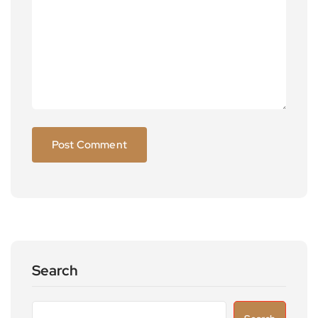
Search