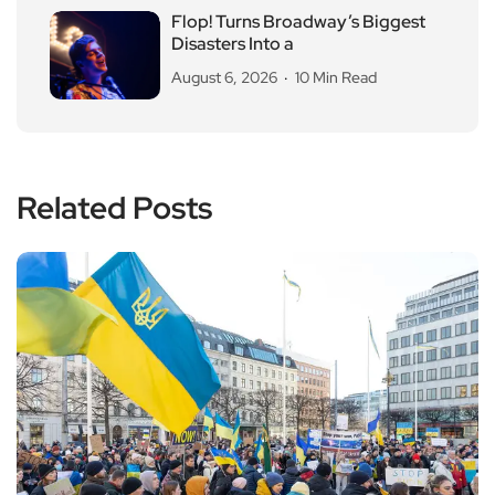
Flop! Turns Broadway’s Biggest
Disasters Into a
August 6, 2026
10 Min Read
Related Posts