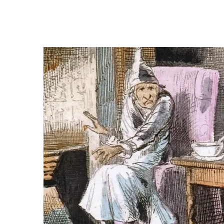
Think of Christmas, and it is difficult not to thi
helped shape what we now recognise as a moder
so closely entwined that it can feel timeless, 
itself was in danger of fading from British life.
Published in 1843,
A Christmas Carol
did more t
reckoning. It helped revive Christmas as a seaso
time when industrial Britain was pulling communi
transformed how Victorians celebrated the holi
London News — M
Keep reading for context, local imp
Demand for office
Four-d
space in the City of
warned 
London
Local 