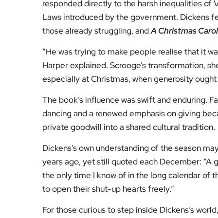
Fol
Subscribe to our YouTube chann
We value your thoughts!
Share your feedb
Facebook
Mastodon
Email
Share
About Author
Editor
Emma Trehane founded E