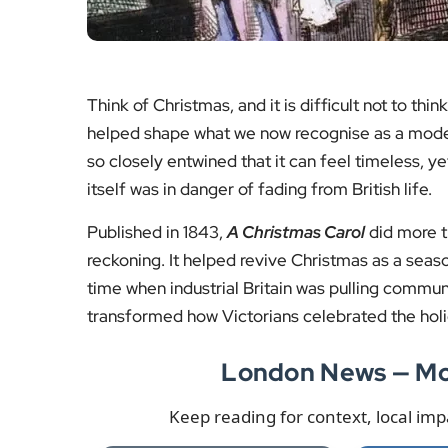
Secret
A surge in planning
Minister
activity points to rising
shorter 
demand for premium
raising
workspace in the Square
counci
Mile.
s
Read the story
Read
More London News
More
Even before writing
A Christmas Carol
, Dicken
conversation and the rituals that gathered people
London home, where visitors are invited to expe
appeared in the Victorian era.