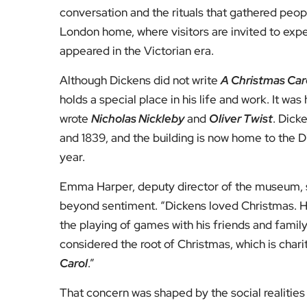
“He was trying to make people realise that it wa
Harper explained. Scrooge’s transformation, she 
especially at Christmas, when generosity ought
The book’s influence was swift and enduring. Fa
dancing and a renewed emphasis on giving bec
private goodwill into a shared cultural tradition.
Dickens’s own understanding of the season may 
years ago, yet still quoted each December: “A go
the only time I know of in the long calendar 
to open their shut-up hearts freely.”
For those curious to step inside Dickens’s world
throughout the festive period, closing only on 
city that moves quickly, it offers a rare pause t