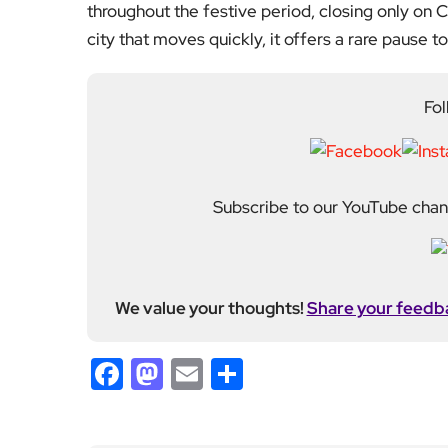
continues to grow as a d
shaping London. With a
Media, she moved into th
editing and media cons
writers, critics and spe
wider world around it.
Previous Post
After 55 Years, Warwick
Ward’s Collapse Leaves
Workforce Facing Chris
tmas Uncertainty