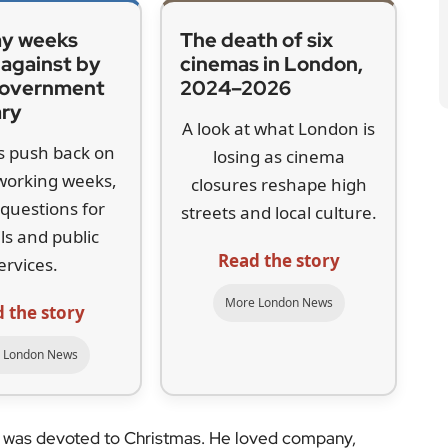
ol
at 48 Doughty Street, near King’s Cross, the house
as here that he completed
The Pickwick Papers
and
ens lived at the address with his family between 1837
Dickens Museum, which is celebrating its centenary
ays Dickens’s enthusiasm for Christmas went well
loved a party,” she said. “He liked the feasting and
y. But he was also really concerned about what he
y. That was central to his writing of
A Christmas
 Dickens witnessed around him. Much of his writing
ictorian society, particularly the impact of the Poor
ared that these reforms would worsen the lives of
became his way of confronting that injustice.