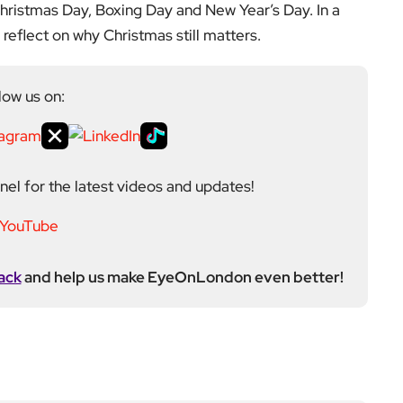
igital platform covering the arts, culture and ideas
 background in the Humanities, Communications and
e city’s literary and cultural world before working in
ultancy. Through EyeOnLondon she brings together
cialists who share a curiosity about London and the
Next Post
Faith, Fear and False Ido
ls: Wake Up Dead Man R
eviewed