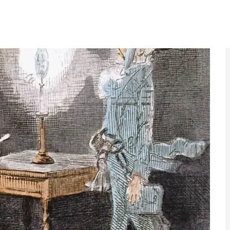
nk of Charles Dickens. More than any other writer, he
n Christmas. The idea of Dickens and Christmas is
yet it was forged at a moment when the festive season
han tell the story of Ebenezer Scrooge’s moral
n of family, generosity and shared responsibility at a
ties apart. The book struck such a chord that it
day and, in many ways, how we still do today.
ore from EyeOnLondon
act, and the stories behind the headlines.
ay weeks
The death of six
against by
cinemas in London,
Government
2024–2026