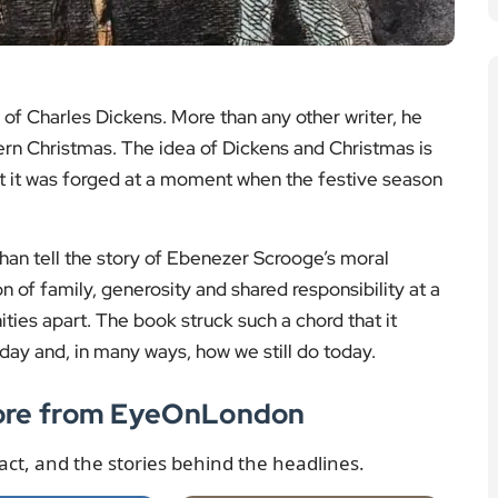
ary
A look at what London is
s push back on
losing as cinema
working weeks,
closures reshape high
 questions for
streets and local culture.
ls and public
Read the story
ervices.
More London News
 the story
 London News
s was devoted to Christmas. He loved company,
 together. That spirit can still be felt at his former
rience a version of Christmas as it would have