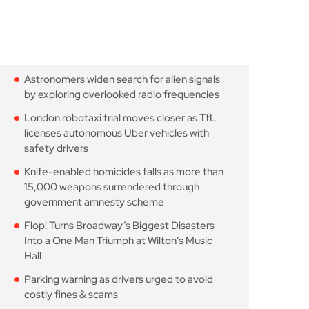
Astronomers widen search
for alien signals by
August 7, 2026
10 Min Read
London robotaxi trial
moves closer as TfL
August 7, 2026
10 Min Read
Knife-enabled homicides
falls as more than 15,000
August 7, 2026
10 Min Read
Flop! Turns Broadway’s
Biggest Disasters Into a
August 6, 2026
10 Min Read