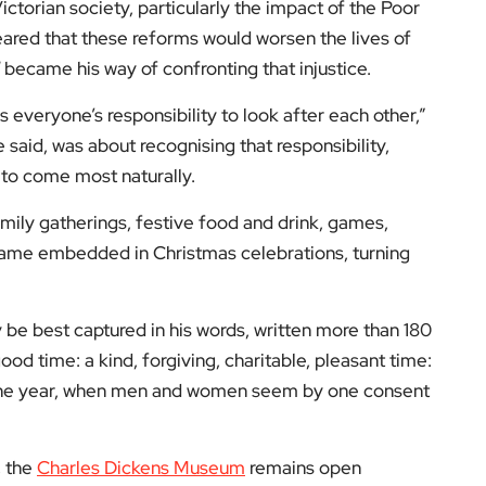
low us on:
el for the latest videos and updates!
ack
and help us make EyeOnLondon even better!
yeOnLondon in 2021 and leads the publication as it