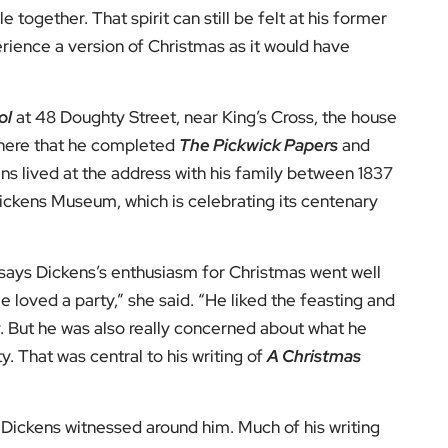
s everyone’s responsibility to look after each other,”
said, was about recognising that responsibility,
 to come most naturally.
mily gatherings, festive food and drink, games,
ame embedded in Christmas celebrations, turning
be best captured in his words, written more than 180
od time: a kind, forgiving, charitable, pleasant time:
of the year, when men and women seem by one consent
, the
Charles Dickens Museum
remains open
Christmas Day, Boxing Day and New Year’s Day. In a
o reflect on why Christmas still matters.