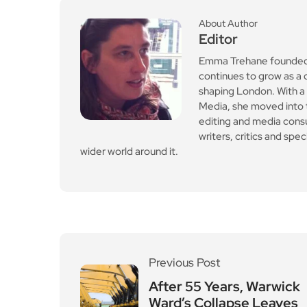
Leave a Reply