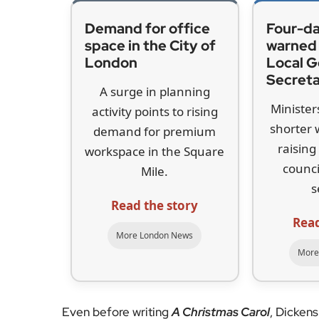
Although Dickens did not write
A Christmas Car
holds a special place in his life and work. It w
wrote
Nicholas Nickleby
and
Oliver Twist
. Dick
and 1839, and the building is now home to the 
year.
Emma Harper, deputy director of the museum, s
beyond sentiment. “Dickens loved Christmas. He 
the playing of games with his friends and famil
considered the root of Christmas, which is charit
Carol
.”
That concern was shaped by the social realities
responded directly to the harsh inequalities of V
Laws introduced by the government. Dickens fe
those already struggling, and
A Christmas Carol