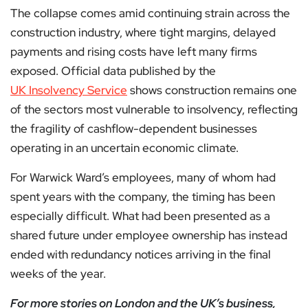
The collapse comes amid continuing strain across the
construction industry, where tight margins, delayed
payments and rising costs have left many firms
exposed. Official data published by the
UK Insolvency Service
shows construction remains one
of the sectors most vulnerable to insolvency, reflecting
the fragility of cashflow-dependent businesses
operating in an uncertain economic climate.
For Warwick Ward’s employees, many of whom had
spent years with the company, the timing has been
especially difficult. What had been presented as a
shared future under employee ownership has instead
ended with redundancy notices arriving in the final
weeks of the year.
For more stories on London and the UK’s business,