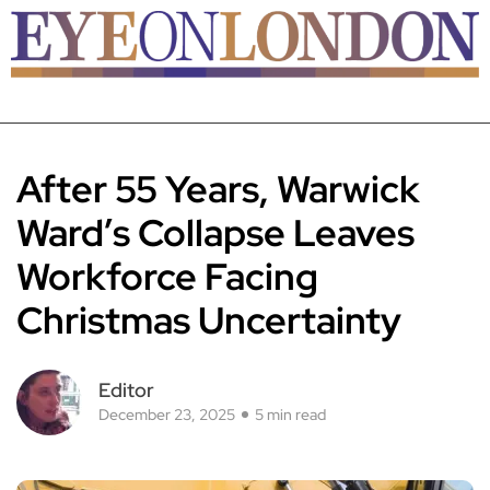
After 55 Years, Warwick
Ward’s Collapse Leaves
Workforce Facing
Christmas Uncertainty
Editor
December 23, 2025
5 min read