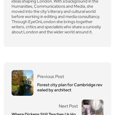
ideas shaping London. With a background in the
Humanities, Communications and Media, she
moved into the city’s literary and cultural world
before working in editing and media consultancy.
Through EyeOnLondon she brings together
writers, critics and specialists who share a curiosity
about London and the wider world around it.
Previous Post
Forest city plan for Cambridge rev
ealed by architect
Next Post
Where Dickens Still Teaches Us Ho