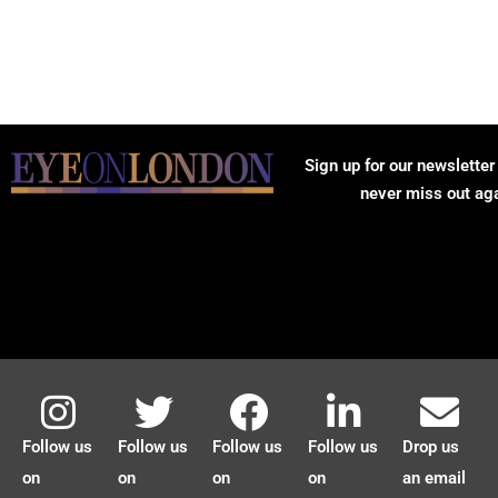
Sign up for our newsletter
never miss out ag
Follow us
Follow us
Follow us
Follow us
Drop us
on
on
on
on
an email