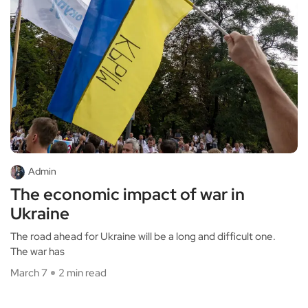
Admin
The economic impact of war in
Ukraine
The road ahead for Ukraine will be a long and difficult one.
The war has
March 7
2 min read