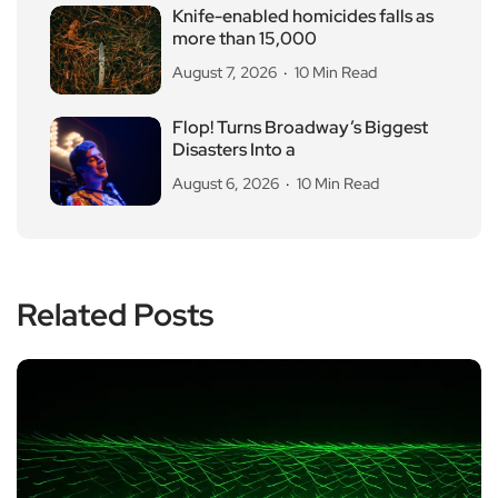
Knife-enabled homicides falls as
more than 15,000
August 7, 2026
10 Min Read
Flop! Turns Broadway’s Biggest
Disasters Into a
August 6, 2026
10 Min Read
Related Posts