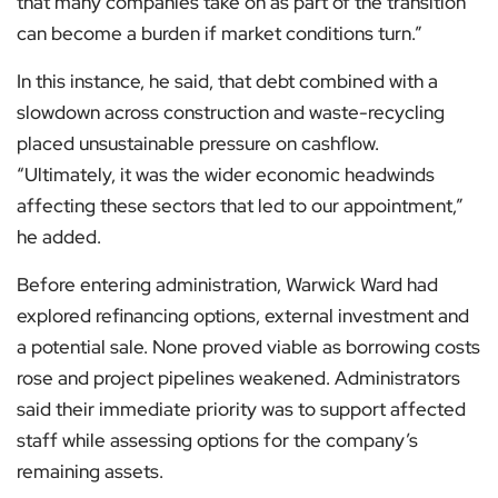
that many companies take on as part of the transition
can become a burden if market conditions turn.”
In this instance, he said, that debt combined with a
slowdown across construction and waste-recycling
placed unsustainable pressure on cashflow.
“Ultimately, it was the wider economic headwinds
affecting these sectors that led to our appointment,”
he added.
Before entering administration, Warwick Ward had
explored refinancing options, external investment and
a potential sale. None proved viable as borrowing costs
rose and project pipelines weakened. Administrators
said their immediate priority was to support affected
staff while assessing options for the company’s
remaining assets.