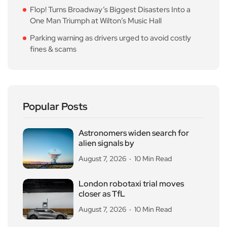
Flop! Turns Broadway’s Biggest Disasters Into a
One Man Triumph at Wilton’s Music Hall
Parking warning as drivers urged to avoid costly
fines & scams
Popular Posts
Astronomers widen search for
alien signals by
August 7, 2026
10 Min Read
London robotaxi trial moves
closer as TfL
August 7, 2026
10 Min Read