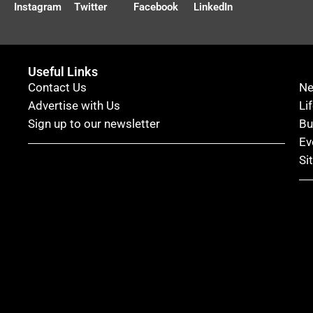
Instagram
Twitter
Facebook
LinkedIn
Useful Links
Contact Us
N
Advertise with Us
Li
Sign up to our newsletter
Bu
Ev
Si