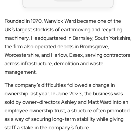
Founded in 1970, Warwick Ward became one of the
UK’s largest stockists of earthmoving and recycling
machinery. Headquartered in Barnsley, South Yorkshire,
the firm also operated depots in Bromsgrove,
Worcestershire, and Harlow, Essex, serving contractors
across infrastructure, demolition and waste
management.
The company’s difficulties followed a change in
ownership last year. In June 2023, the business was
sold by owner-directors Ashley and Matt Ward into an
employee ownership trust, a structure often promoted
as a way of securing long-term stability while giving
staff a stake in the company’s future.