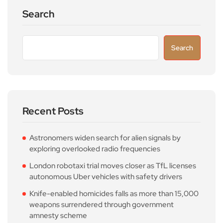
Search
Search
Recent Posts
Astronomers widen search for alien signals by
exploring overlooked radio frequencies
London robotaxi trial moves closer as TfL licenses
autonomous Uber vehicles with safety drivers
Knife-enabled homicides falls as more than 15,000
weapons surrendered through government
amnesty scheme