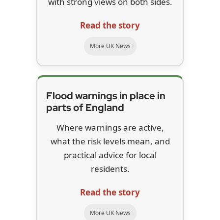
with strong views on both sides.
Read the story
More UK News
Flood warnings in place in
parts of England
Where warnings are active,
what the risk levels mean, and
practical advice for local
residents.
Read the story
More UK News