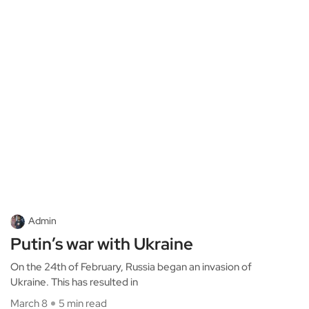
Admin
Putin’s war with Ukraine
On the 24th of February, Russia began an invasion of
Ukraine. This has resulted in
March 8
5 min read