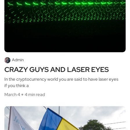
Admin
CRAZY GUYS AND LASER EYES
In the cryptocurrency world you are said to have laser eyes
if you think a
March 4
4 min read