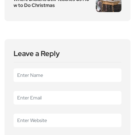
w to Do Christmas
Leave a Reply