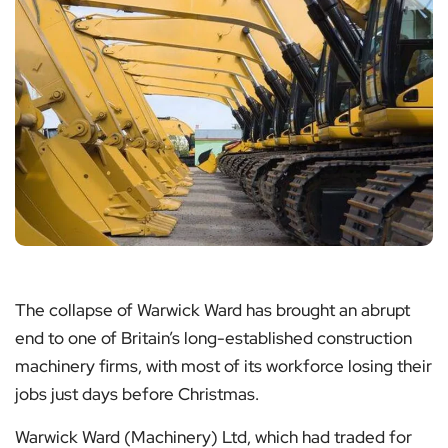
The collapse of Warwick Ward has brought an abrupt
end to one of Britain’s long-established construction
machinery firms, with most of its workforce losing their
jobs just days before Christmas.
Warwick Ward (Machinery) Ltd, which had traded for