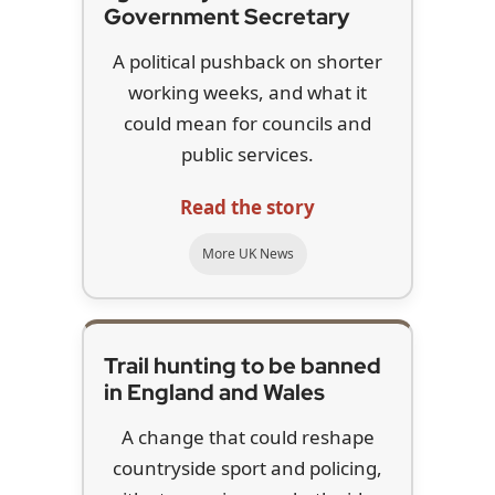
Government Secretary
A political pushback on shorter
working weeks, and what it
could mean for councils and
public services.
Read the story
More UK News
Trail hunting to be banned
in England and Wales
A change that could reshape
countryside sport and policing,