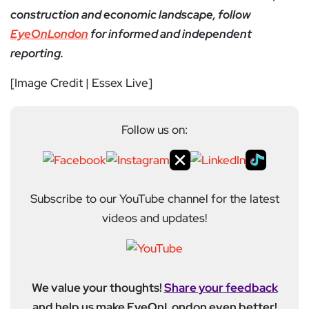
construction and economic landscape, follow
EyeOnLondon
for informed and independent
reporting.
[Image Credit | Essex Live]
Follow us on:
Subscribe to our YouTube channel for the latest
videos and updates!
We value your thoughts!
Share your feedback
and help us make EyeOnLondon even better!