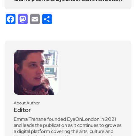
Facebook
Mastodon
Email
Share
About Author
Editor
Emma Trehane founded EyeOnLondon in 2021
and leads the publication as it continues to grow as
a digital platform covering the arts, culture and