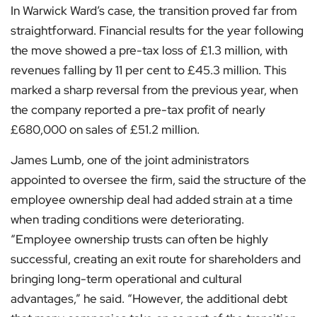
In Warwick Ward’s case, the transition proved far from
straightforward. Financial results for the year following
the move showed a pre-tax loss of £1.3 million, with
revenues falling by 11 per cent to £45.3 million. This
marked a sharp reversal from the previous year, when
the company reported a pre-tax profit of nearly
£680,000 on sales of £51.2 million.
James Lumb, one of the joint administrators
appointed to oversee the firm, said the structure of the
employee ownership deal had added strain at a time
when trading conditions were deteriorating.
“Employee ownership trusts can often be highly
successful, creating an exit route for shareholders and
bringing long-term operational and cultural
advantages,” he said. “However, the additional debt