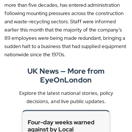
more than five decades, has entered administration
following mounting pressures across the construction
and waste-recycling sectors. Staff were informed
earlier this month that the majority of the company’s
89 employees were being made redundant, bringing a
sudden halt to a business that had supplied equipment
nationwide since the 1970s.
UK News — More from
EyeOnLondon
Explore the latest national stories, policy
decisions, and live public updates.
Four-day weeks warned
against by Local