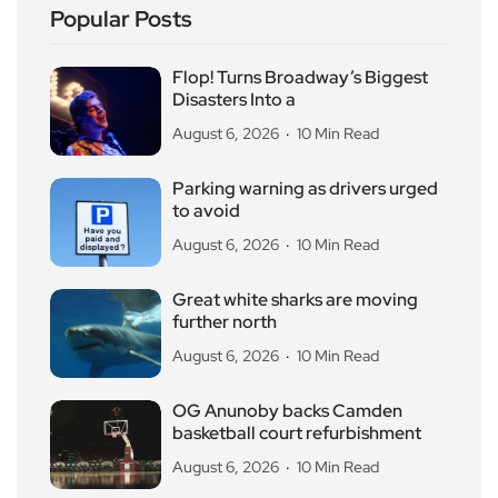
Popular Posts
Flop! Turns Broadway’s Biggest
Disasters Into a
August 6, 2026
10 Min Read
Parking warning as drivers urged
to avoid
August 6, 2026
10 Min Read
Great white sharks are moving
further north
August 6, 2026
10 Min Read
OG Anunoby backs Camden
basketball court refurbishment
August 6, 2026
10 Min Read