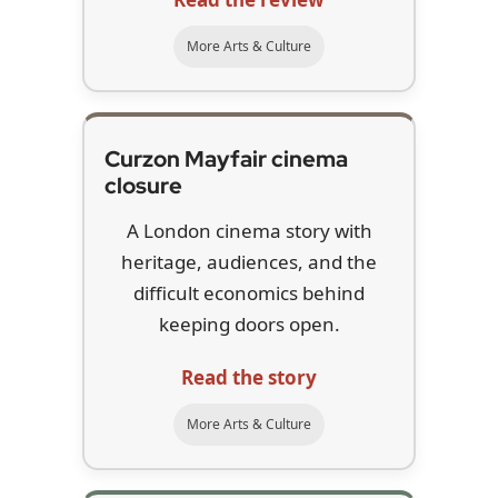
More Arts & Culture
Curzon Mayfair cinema
closure
A London cinema story with
heritage, audiences, and the
difficult economics behind
keeping doors open.
Read the story
More Arts & Culture