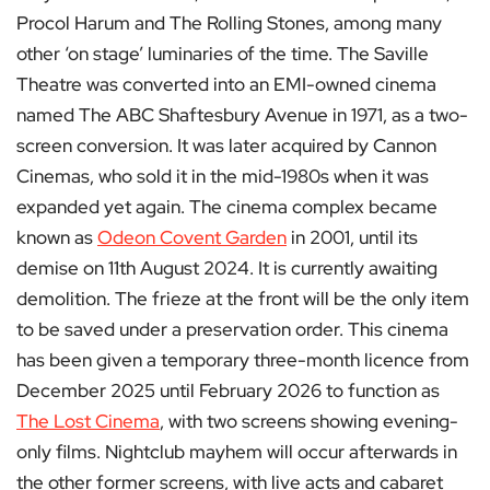
Procol Harum and The Rolling Stones, among many
other ‘on stage’ luminaries of the time. The Saville
Theatre was converted into an EMI-owned cinema
named The ABC Shaftesbury Avenue in 1971, as a two-
screen conversion. It was later acquired by Cannon
Cinemas, who sold it in the mid-1980s when it was
expanded yet again. The cinema complex became
known as
Odeon Covent Garden
in 2001, until its
demise on 11th August 2024. It is currently awaiting
demolition. The frieze at the front will be the only item
to be saved under a preservation order. This cinema
has been given a temporary three-month licence from
December 2025 until February 2026 to function as
The Lost Cinema
, with two screens showing evening-
only films. Nightclub mayhem will occur afterwards in
the other former screens, with live acts and cabaret