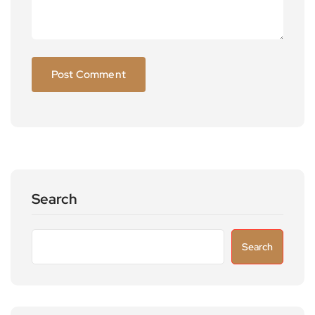
Search
Search