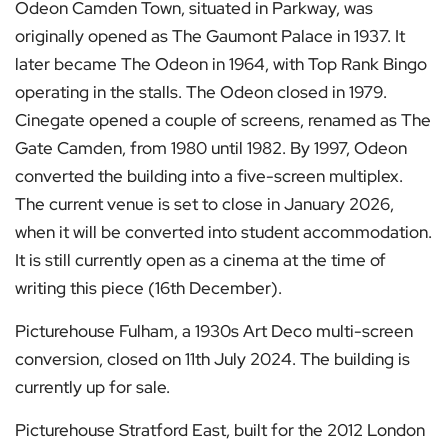
Odeon Camden Town, situated in Parkway, was
originally opened as The Gaumont Palace in 1937. It
later became The Odeon in 1964, with Top Rank Bingo
operating in the stalls. The Odeon closed in 1979.
Cinegate opened a couple of screens, renamed as The
Gate Camden, from 1980 until 1982. By 1997, Odeon
converted the building into a five-screen multiplex.
The current venue is set to close in January 2026,
when it will be converted into student accommodation.
It is still currently open as a cinema at the time of
writing this piece (16th December).
Picturehouse Fulham, a 1930s Art Deco multi-screen
conversion, closed on 11th July 2024. The building is
currently up for sale.
Picturehouse Stratford East, built for the 2012 London