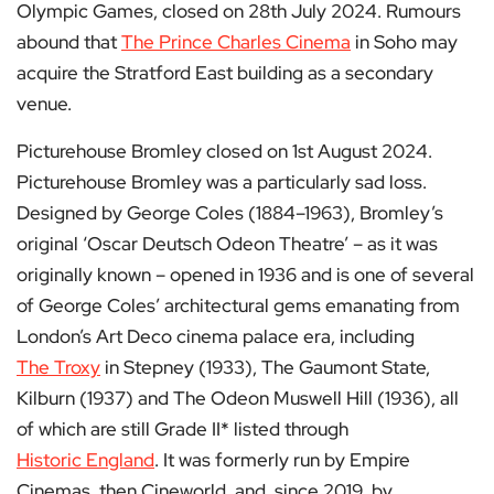
Olympic Games, closed on 28th July 2024. Rumours
abound that
The Prince Charles Cinema
in Soho may
acquire the Stratford East building as a secondary
venue.
Picturehouse Bromley closed on 1st August 2024.
Picturehouse Bromley was a particularly sad loss.
Designed by George Coles (1884–1963), Bromley’s
original ‘Oscar Deutsch Odeon Theatre’ – as it was
originally known – opened in 1936 and is one of several
of George Coles’ architectural gems emanating from
London’s Art Deco cinema palace era, including
The Troxy
in Stepney (1933), The Gaumont State,
Kilburn (1937) and The Odeon Muswell Hill (1936), all
of which are still Grade II* listed through
Historic England
. It was formerly run by Empire
Cinemas, then Cineworld, and, since 2019, by