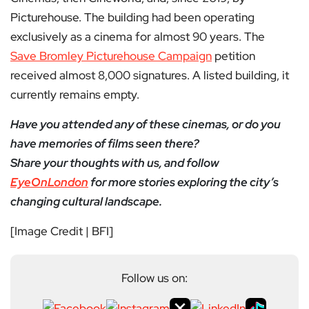
Picturehouse. The building had been operating
exclusively as a cinema for almost 90 years. The
Save Bromley Picturehouse Campaign
petition
received almost 8,000 signatures. A listed building, it
currently remains empty.
Have you attended any of these cinemas, or do you
have memories of films seen there?
Share your thoughts with us, and follow
EyeOnLondon
for more stories exploring the city’s
changing cultural landscape.
[Image Credit | BFI]
Follow us on: