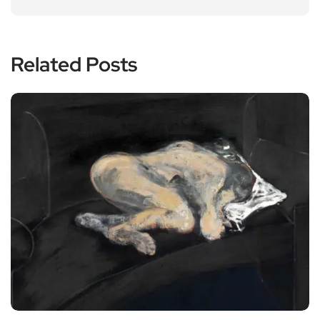
Related Posts