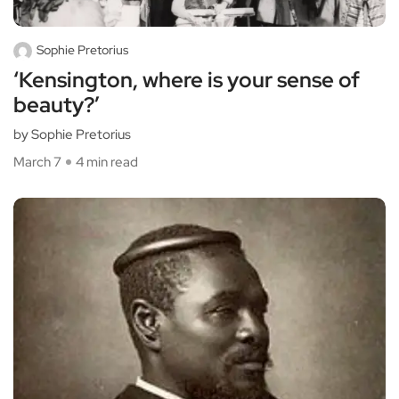
Sophie Pretorius
‘Kensington, where is your sense of
beauty?’
by Sophie Pretorius
March 7
4 min read