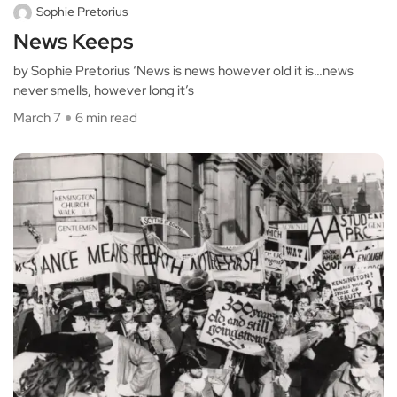
Sophie Pretorius
News Keeps
by Sophie Pretorius ‘News is news however old it is…news
never smells, however long it’s
March 7
6 min read