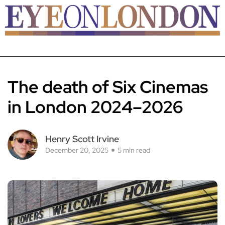
The death of Six Cinemas
in London 2024–2026
Henry Scott Irvine
December 20, 2025
5 min read