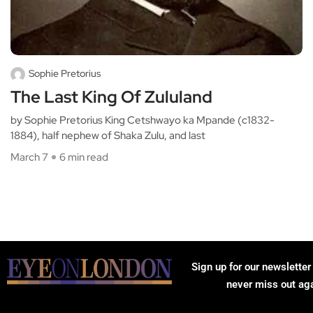
Sophie Pretorius
The Last King Of Zululand
by Sophie Pretorius King Cetshwayo ka Mpande (c1832-
1884), half nephew of Shaka Zulu, and last
March 7
6 min read
Sign up for our newsletter
never miss out ag