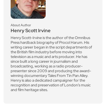
About Author
Henry Scott Irvine
Henry Scott-Irvine is the author of the Omnibus
Press hardback biography of Procol Harum. His
writing career began in the script departments of
the British film industry before moving into
television as a music and arts producer. He has
since built a long career in journalism and
broadcasting, working as a radio producer-
presenter since 2009 and producing the award-
winning documentary Tales From Tin Pan Alley.
Henry is also a dedicated campaigner for the
recognition and preservation of London’s music
and film heritage sites.