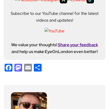
Subscribe to our YouTube channel for the latest
videos and updates!
We value your thoughts!
Share your feedback
and help us make EyeOnLondon even better!
Facebook
Mastodon
Email
Share