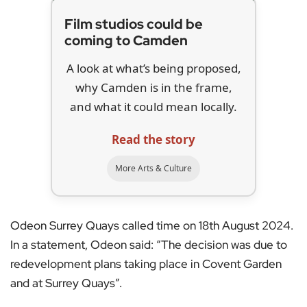
Film studios could be
coming to Camden
A look at what’s being proposed,
why Camden is in the frame,
and what it could mean locally.
Read the story
More Arts & Culture
Odeon Surrey Quays called time on 18th August 2024.
In a statement, Odeon said: “The decision was due to
redevelopment plans taking place in Covent Garden
and at Surrey Quays”.