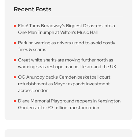
Recent Posts
Flop! Turns Broadway’s Biggest Disasters Into a
One Man Triumph at Wilton’s Music Hall
Parking warning as drivers urged to avoid costly
fines & scams
Great white sharks are moving further north as
warming seas reshape marine life around the UK
OG Anunoby backs Camden basketball court
refurbishment as Mayor expands investment
across London
Diana Memorial Playground reopens in Kensington
Gardens after £3 million transformation