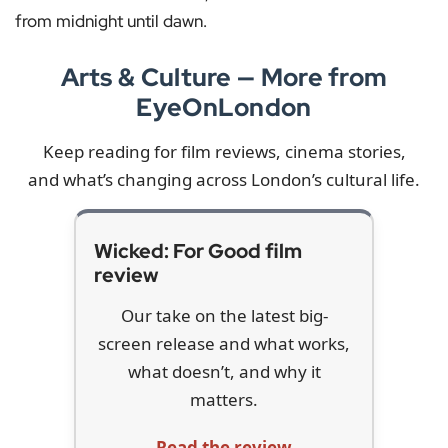
from midnight until dawn.
Arts & Culture — More from
EyeOnLondon
Keep reading for film reviews, cinema stories,
and what’s changing across London’s cultural life.
Wicked: For Good film
review
Our take on the latest big-
screen release and what works,
what doesn’t, and why it
matters.
Read the review