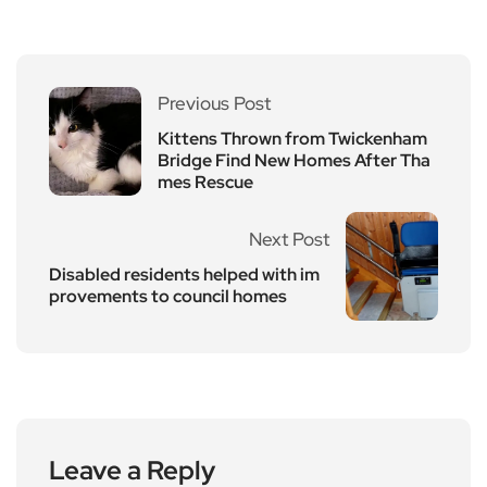
Previous Post
Kittens Thrown from Twickenham
Bridge Find New Homes After Tha
mes Rescue
Next Post
Disabled residents helped with im
provements to council homes
Leave a Reply