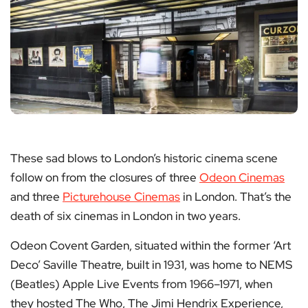
These sad blows to London’s historic cinema scene
follow on from the closures of three
Odeon Cinemas
and three
Picturehouse Cinemas
in London. That’s the
death of six cinemas in London in two years.
Odeon Covent Garden, situated within the former ‘Art
Deco’ Saville Theatre, built in 1931, was home to NEMS
(Beatles) Apple Live Events from 1966–1971, when
they hosted The Who, The Jimi Hendrix Experience,