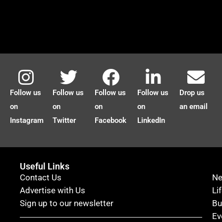
Follow us
Follow us
Follow us
Follow us
Drop us
on
on
on
on
an email
Instagram
Twitter
Facebook
LinkedIn
Useful Links
Contact Us
N
Advertise with Us
Li
Sign up to our newsletter
Bu
Ev