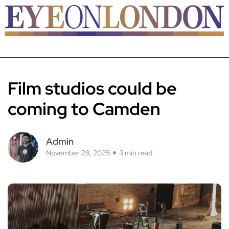
Film studios could be
coming to Camden
Admin
November 28, 2025
3 min read