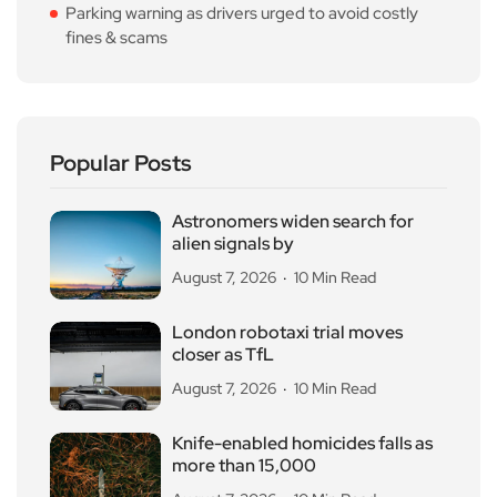
Parking warning as drivers urged to avoid costly
fines & scams
Popular Posts
Astronomers widen search for
alien signals by
August 7, 2026
10 Min Read
London robotaxi trial moves
closer as TfL
August 7, 2026
10 Min Read
Knife-enabled homicides falls as
more than 15,000