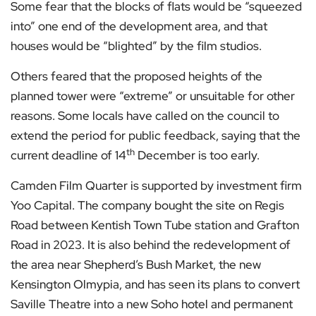
Some fear that the blocks of flats would be “squeezed
into” one end of the development area, and that
houses would be “blighted” by the film studios.
Others feared that the proposed heights of the
planned tower were “extreme” or unsuitable for other
reasons. Some locals have called on the council to
extend the period for public feedback, saying that the
th
current deadline of 14
December is too early.
Camden Film Quarter is supported by investment firm
Yoo Capital. The company bought the site on Regis
Road between Kentish Town Tube station and Grafton
Road in 2023. It is also behind the redevelopment of
the area near Shepherd’s Bush Market, the new
Kensington Olmypia, and has seen its plans to convert
Saville Theatre into a new Soho hotel and permanent