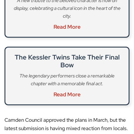
A new tribute to the beloved character is now on
display, celebrating a cultural icon in the heart of the
city.
Read More
The Kessler Twins Take Their Final
Bow
The legendary performers close a remarkable
chapter with a memorable final act.
Read More
Camden Council approved the plans in March, but the
latest submission is having mixed reaction from locals.