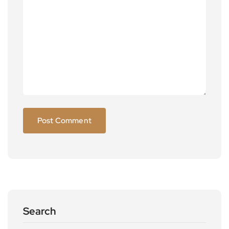
Search