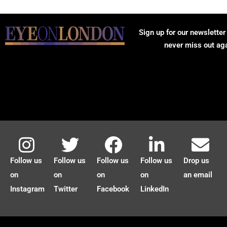
Sign up for our newsletter
never miss out ag
Follow us
Follow us
Follow us
Follow us
Drop us
on
on
on
on
an email
Instagram
Twitter
Facebook
LinkedIn