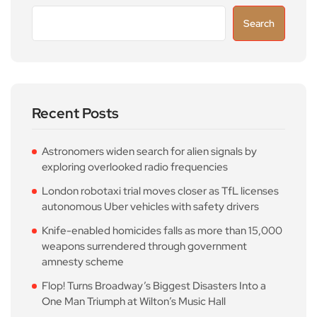
Search
Recent Posts
Astronomers widen search for alien signals by
exploring overlooked radio frequencies
London robotaxi trial moves closer as TfL licenses
autonomous Uber vehicles with safety drivers
Knife-enabled homicides falls as more than 15,000
weapons surrendered through government
amnesty scheme
Flop! Turns Broadway’s Biggest Disasters Into a
One Man Triumph at Wilton’s Music Hall