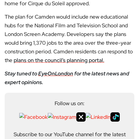
home for Cirque du Soleil approved.
The plan for Camden would include new educational
hubs for the National Film and Television School and
London Screen Academy. Developers say the plans
would bring 1,370 jobs to the area over the three-year
construction period. Camden residents can respond to
the
plans on the council’s planning portal.
Stay tuned to
EyeOnLondon
for the latest news and
expert opinions.
Follow us on:
Subscribe to our YouTube channel for the latest