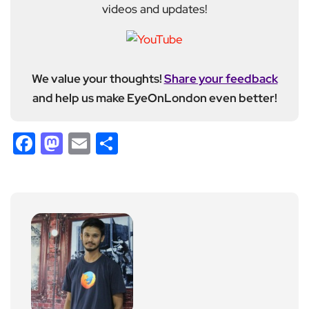
videos and updates!
We value your thoughts!
Share your feedback
and help us make EyeOnLondon even better!
Facebook
Mastodon
Email
Share