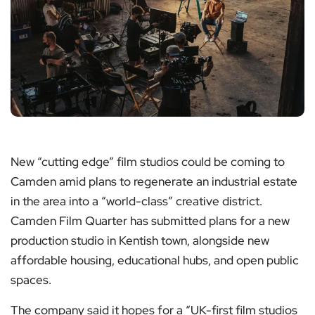
New “cutting edge” film studios could be coming to
Camden amid plans to regenerate an industrial estate
in the area into a “world-class” creative district.
Camden Film Quarter has submitted plans for a new
production studio in Kentish town, alongside new
affordable housing, educational hubs, and open public
spaces.
The company said it hopes for a “UK-first film studios