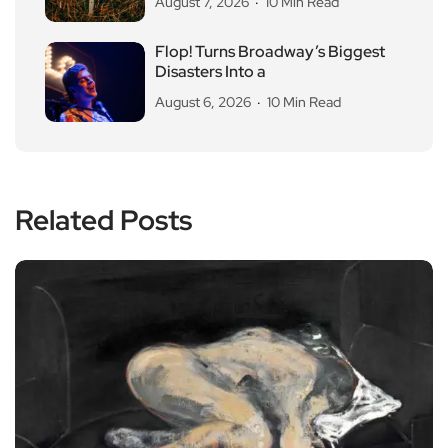
August 7, 2026
10 Min Read
Flop! Turns Broadway’s Biggest
Disasters Into a
August 6, 2026
10 Min Read
Related Posts