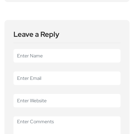
Leave a Reply