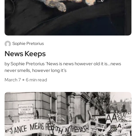
Sophie Pretorius
News Keeps
by Sophie Pretorius ‘News is news however old it is…news
never smells, however long it’s
March 7
6 min read