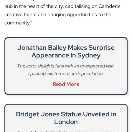
hub in the heart of the city, capitalising on Camden’s
creative talent and bringing opportunities to the
community.”
Jonathan Bailey Makes Surprise
Appearance in Sydney
The actor delights fans with an unexpected visit,
sparking excitement and speculation.
Read More
Bridget Jones Statue Unveiled in
London