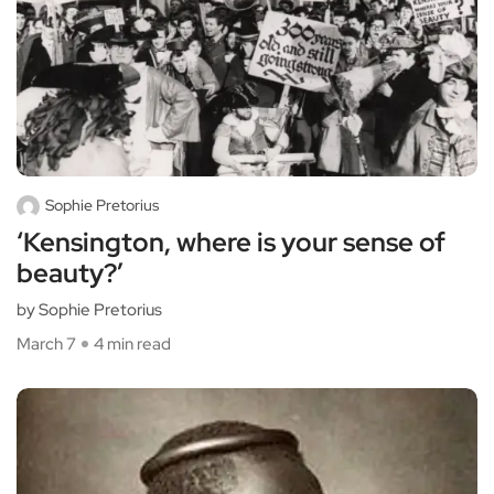
Sophie Pretorius
‘Kensington, where is your sense of
beauty?’
by Sophie Pretorius
March 7
4 min read