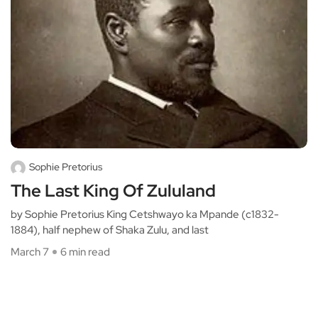
Sophie Pretorius
The Last King Of Zululand
by Sophie Pretorius King Cetshwayo ka Mpande (c1832-
1884), half nephew of Shaka Zulu, and last
March 7
6 min read