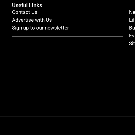
Useful Links
Contact Us
N
Advertise with Us
Li
Sign up to our newsletter
Bu
Ev
Si