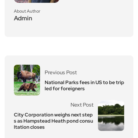
About Author
Admin
Previous Post
National Parks fees in US to be trip
led for foreigners
Next Post
City Corporation weighs next step
s as Hampstead Heath pond consu
ltation closes