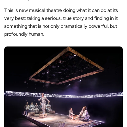
This is new musical theatre doing what it can do at its
very best: taking a serious, true story and finding in it
something that is not only dramatically powerful, but
profoundly human.