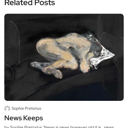
Related Posts
Sophie Pretorius
News Keeps
by Sophie Pretorius ‘News is news however old it is…news