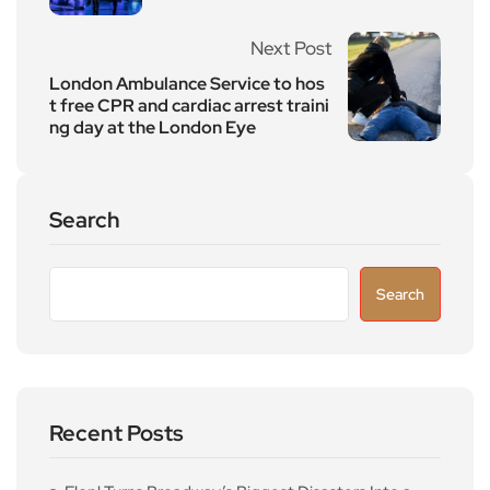
Next Post
London Ambulance Service to hos
t free CPR and cardiac arrest traini
ng day at the London Eye
Search
Search
Recent Posts