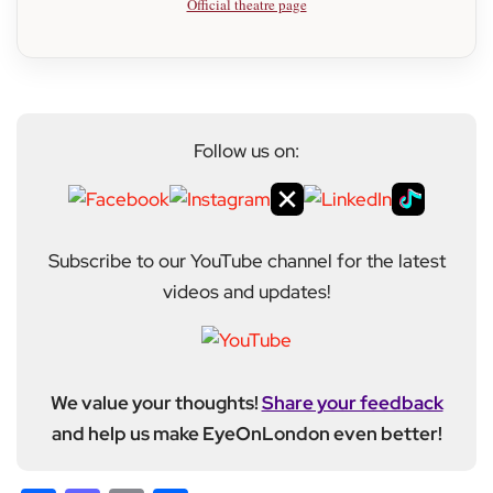
Official theatre page
Follow us on:
Subscribe to our YouTube channel for the latest
videos and updates!
We value your thoughts!
Share your feedback
and help us make EyeOnLondon even better!