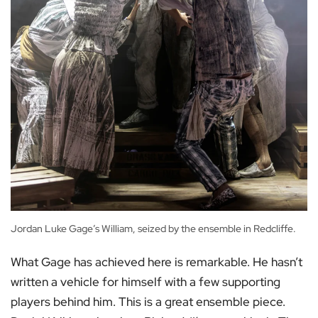
Jordan Luke Gage’s William, seized by the ensemble in Redcliffe.
What Gage has achieved here is remarkable. He hasn’t
written a vehicle for himself with a few supporting
players behind him. This is a great ensemble piece.