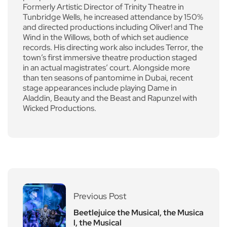
Formerly Artistic Director of Trinity Theatre in
Tunbridge Wells, he increased attendance by 150%
and directed productions including Oliver! and The
Wind in the Willows, both of which set audience
records. His directing work also includes Terror, the
town’s first immersive theatre production staged
in an actual magistrates’ court. Alongside more
than ten seasons of pantomime in Dubai, recent
stage appearances include playing Dame in
Aladdin, Beauty and the Beast and Rapunzel with
Wicked Productions.
Previous Post
Beetlejuice the Musical, the Musica
l, the Musical