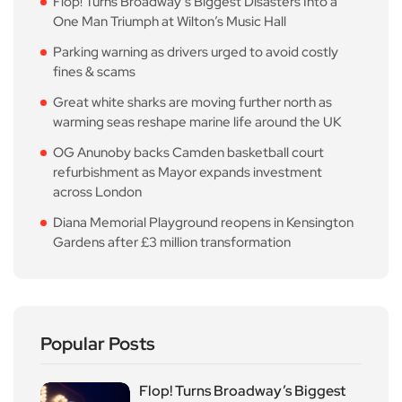
Flop! Turns Broadway’s Biggest Disasters Into a
One Man Triumph at Wilton’s Music Hall
Parking warning as drivers urged to avoid costly
fines & scams
Great white sharks are moving further north as
warming seas reshape marine life around the UK
OG Anunoby backs Camden basketball court
refurbishment as Mayor expands investment
across London
Diana Memorial Playground reopens in Kensington
Gardens after £3 million transformation
Popular Posts
Flop! Turns Broadway’s Biggest