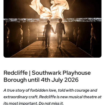
Redcliffe | Southwark Playhouse
Borough until 4th July 2026
A true story of forbidden love, told with courage and
extraordinary craft. Redcliffe is new musical theatre at
its most important. Do not miss it.