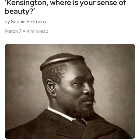
‘Kensington, where is your sense of
beauty?’
by Sophie Pretorius
March 7
4 min read