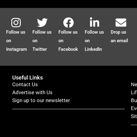
Follow us
Follow us
Follow us
Follow us
Drop us
on
on
on
on
an email
Instagram
Twitter
Facebook
LinkedIn
Useful Links
Contact Us
N
Advertise with Us
Li
Sign up to our newsletter
Bu
Ev
Si