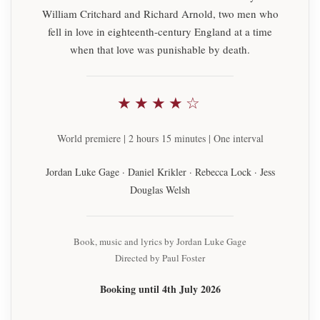
William Critchard and Richard Arnold, two men who
fell in love in eighteenth-century England at a time
when that love was punishable by death.
★★★★☆
World premiere | 2 hours 15 minutes | One interval
Jordan Luke Gage · Daniel Krikler · Rebecca Lock · Jess
Douglas Welsh
Book, music and lyrics by Jordan Luke Gage
Directed by Paul Foster
Booking until 4th July 2026