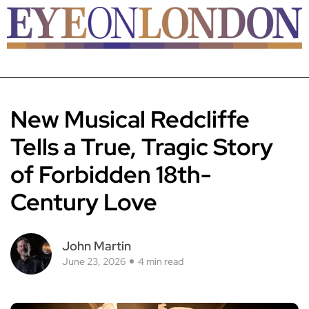
New Musical Redcliffe
Tells a True, Tragic Story
of Forbidden 18th-
Century Love
John Martin
June 23, 2026
4 min read