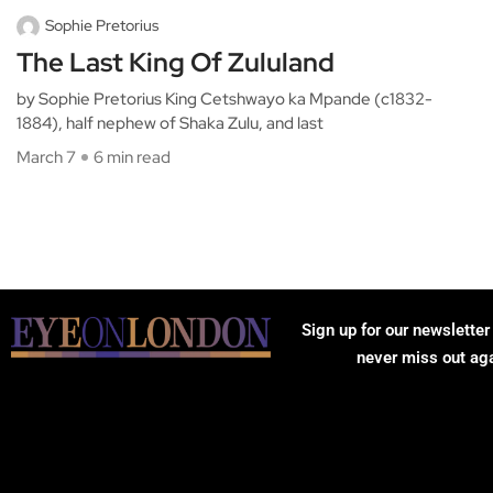
Sophie Pretorius
The Last King Of Zululand
by Sophie Pretorius King Cetshwayo ka Mpande (c1832-
1884), half nephew of Shaka Zulu, and last
March 7
6 min read
Sign up for our newsletter
never miss out ag