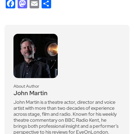
Facebook
Mastodon
Email
Share
About Author
John Martin
John Martin is a theatre actor, director and voice
artist with more than two decades of experience
across stage, film and radio. Known for his weekly
theatre commentary on BBC Radio Kent, he
brings both professional insight and a performer’s
perspective to his reviews for EyeOnLondon.