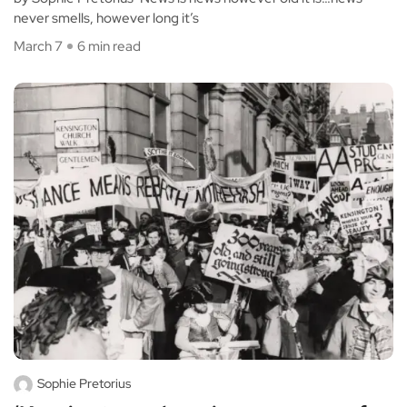
never smells, however long it’s
March 7
6 min read
Sophie Pretorius