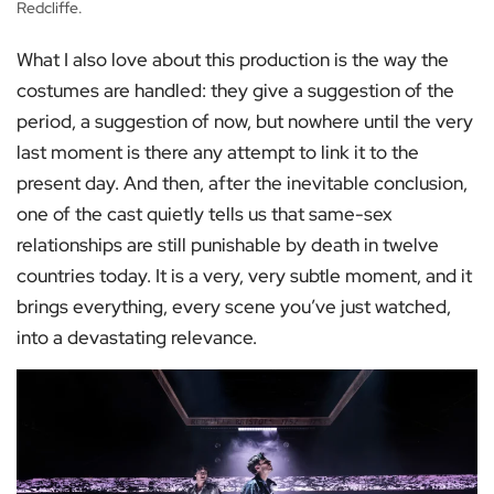
Redcliffe.
What I also love about this production is the way the
costumes are handled: they give a suggestion of the
period, a suggestion of now, but nowhere until the very
last moment is there any attempt to link it to the
present day. And then, after the inevitable conclusion,
one of the cast quietly tells us that same-sex
relationships are still punishable by death in twelve
countries today. It is a very, very subtle moment, and it
brings everything, every scene you’ve just watched,
into a devastating relevance.