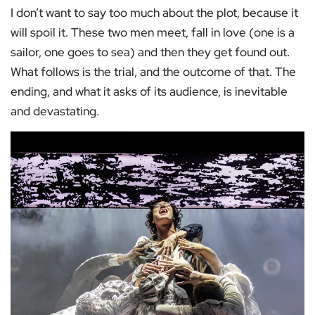
I don’t want to say too much about the plot, because it
will spoil it. These two men meet, fall in love (one is a
sailor, one goes to sea) and then they get found out.
What follows is the trial, and the outcome of that. The
ending, and what it asks of its audience, is inevitable
and devastating.