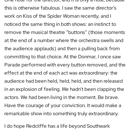
this is otherwise fabulous. I saw the same director’s
work on Kiss of the Spider Woman recently, and I
noticed the same thing in both shows: an instinct to
remove the musical theatre “buttons” (those moments
at the end of a number where the orchestra swells and
the audience applauds) and then a pulling back from
committing to that choice. At the Donmar, I once saw
Parade performed with every button removed, and the
effect at the end of each act was extraordinary: the
audience had been held, held, held, and then released
in an explosion of feeling. We hadn’t been clapping the
actors. We had been living in the moment. Be brave.
Have the courage of your conviction. It would make a
remarkable show into something truly extraordinary.
I do hope Redcliffe has a life beyond Southwark