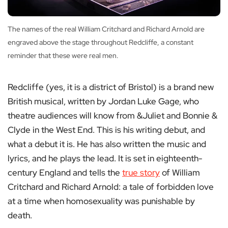
The names of the real William Critchard and Richard Arnold are
engraved above the stage throughout Redcliffe, a constant
reminder that these were real men.
Redcliffe (yes, it is a district of Bristol) is a brand new
British musical, written by Jordan Luke Gage, who
theatre audiences will know from &Juliet and Bonnie &
Clyde in the West End. This is his writing debut, and
what a debut it is. He has also written the music and
lyrics, and he plays the lead. It is set in eighteenth-
century England and tells the
true story
of William
Critchard and Richard Arnold: a tale of forbidden love
at a time when homosexuality was punishable by
death.