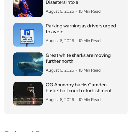
Disasters Into a
August 6, 2026
10 Min Read
Parking warning as drivers urged
to avoid
August 6, 2026
10 Min Read
Great white sharks are moving
further north
August 6, 2026
10 Min Read
OG Anunoby backs Camden
basketball court refurbishment
August 6, 2026
10 Min Read