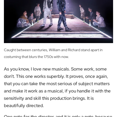
Caught between centuries, William and Richard stand apart in
costuming that blurs the 1750s with now.
As you know, I love new musicals. Some work, some
don’t. This one works superbly. It proves, once again,
that you can take the most serious of subject matters
and make it work as a musical, if you handle it with the
sensitivity and skill this production brings. It is
beautifully directed.
One note for the director, and it is only a note, because