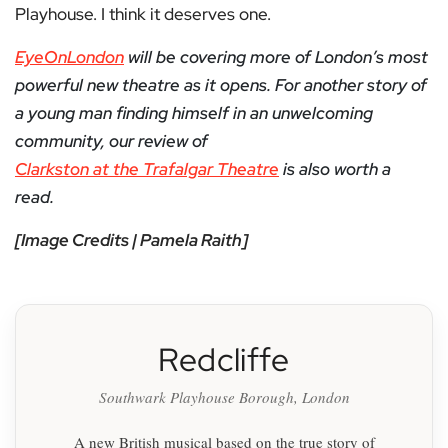
Playhouse. I think it deserves one.
EyeOnLondon
will be covering more of London’s most
powerful new theatre as it opens. For another story of
a young man finding himself in an unwelcoming
community, our review of
Clarkston at the Trafalgar Theatre
is also worth a
read.
[Image Credits | Pamela Raith]
Redcliffe
Southwark Playhouse Borough, London
A new British musical based on the true story of