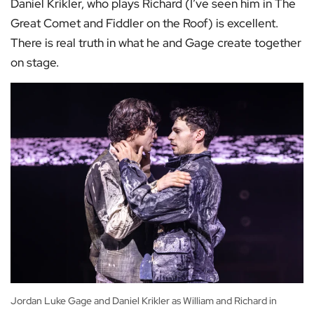
Daniel Krikler, who plays Richard (I’ve seen him in The
Great Comet and Fiddler on the Roof) is excellent.
There is real truth in what he and Gage create together
on stage.
Jordan Luke Gage and Daniel Krikler as William and Richard in