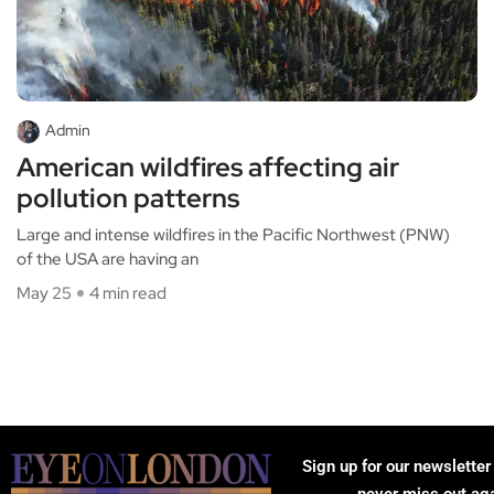
Admin
American wildfires affecting air
pollution patterns
Large and intense wildfires in the Pacific Northwest (PNW)
of the USA are having an
May 25
4 min read
Sign up for our newsletter
never miss out ag