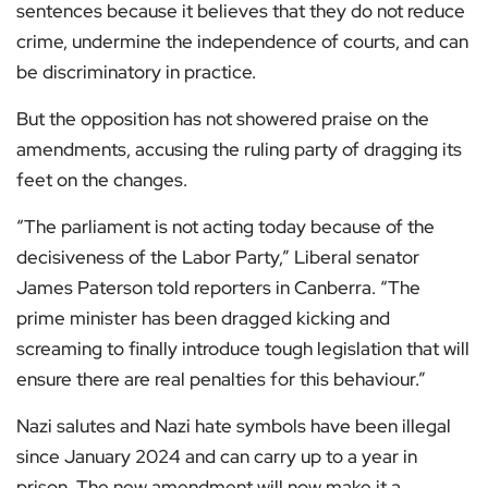
sentences because it believes that they do not reduce
crime, undermine the independence of courts, and can
be discriminatory in practice.
But the opposition has not showered praise on the
amendments, accusing the ruling party of dragging its
feet on the changes.
“The parliament is not acting today because of the
decisiveness of the Labor Party,” Liberal senator
James Paterson told reporters in Canberra. “The
prime minister has been dragged kicking and
screaming to finally introduce tough legislation that will
ensure there are real penalties for this behaviour.”
Nazi salutes and Nazi hate symbols have been illegal
since January 2024 and can carry up to a year in
prison. The new amendment will now make it a