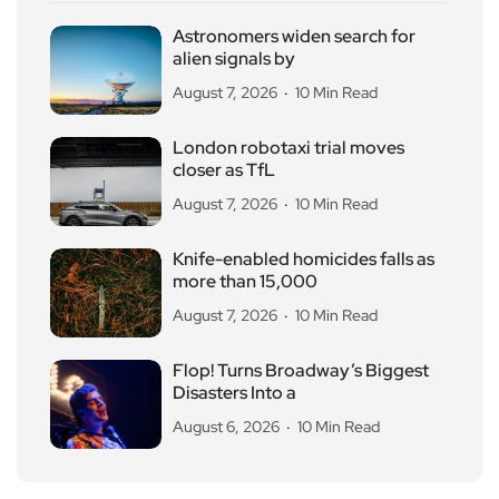
Astronomers widen search for
alien signals by
August 7, 2026
10 Min Read
London robotaxi trial moves
closer as TfL
August 7, 2026
10 Min Read
Knife-enabled homicides falls as
more than 15,000
August 7, 2026
10 Min Read
Flop! Turns Broadway’s Biggest
Disasters Into a
August 6, 2026
10 Min Read