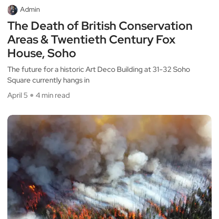
Admin
The Death of British Conservation
Areas & Twentieth Century Fox
House, Soho
The future for a historic Art Deco Building at 31-32 Soho
Square currently hangs in
April 5
4 min read