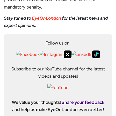
mandatory penalty.
Stay tuned to
EyeOnLondon
for the latest news and
expert opinions.
Follow us on:
Subscribe to our YouTube channel for the latest
videos and updates!
We value your thoughts!
Share your feedback
and help us make EyeOnLondon even better!