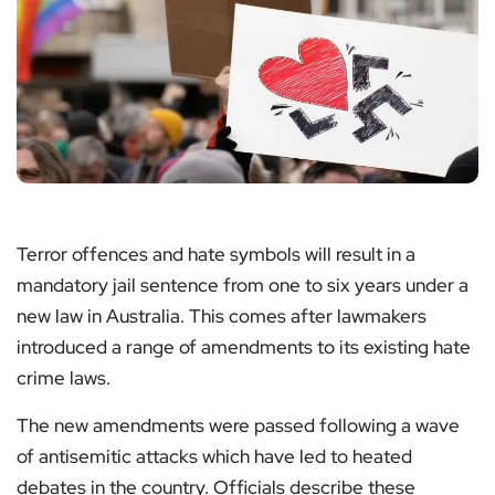
Terror offences and hate symbols will result in a
mandatory jail sentence from one to six years under a
new law in Australia. This comes after lawmakers
introduced a range of amendments to its existing hate
crime laws.
The new amendments were passed following a wave
of antisemitic attacks which have led to heated
debates in the country. Officials describe these