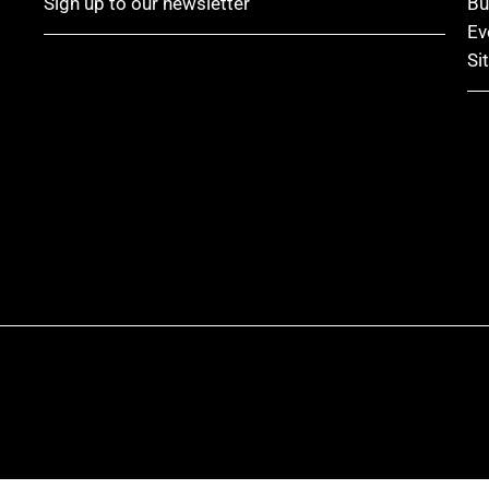
Sign up to our newsletter
Bu
Ev
Si