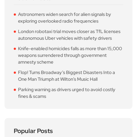
Astronomers widen search for alien signals by
exploring overlooked radio frequencies
London robotaxi trial moves closer as TfL licenses
autonomous Uber vehicles with safety drivers
Knife-enabled homicides falls as more than 15,000
weapons surrendered through government
amnesty scheme
Flop! Turns Broadway’s Biggest Disasters Into a
One Man Triumph at Wilton’s Music Hall
Parking warning as drivers urged to avoid costly
fines & scams
Popular Posts