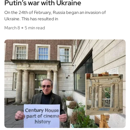
Putin’s war with Ukraine
On the 24th of February, Russia began an invasion of
Ukraine. This has resulted in
March 8
5 min read