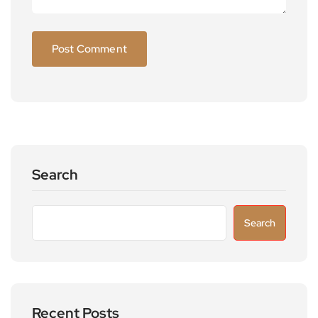
Search
Search
Recent Posts