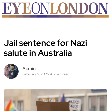
Jail sentence for Nazi
salute in Australia
Admin
February 6, 2025
2 min read