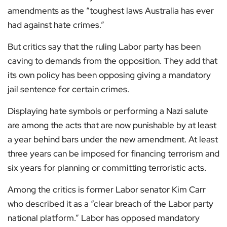
amendments as the “toughest laws Australia has ever
had against hate crimes.”
But critics say that the ruling Labor party has been
caving to demands from the opposition. They add that
its own policy has been opposing giving a mandatory
jail sentence for certain crimes.
Displaying hate symbols or performing a Nazi salute
are among the acts that are now punishable by at least
a year behind bars under the new amendment. At least
three years can be imposed for financing terrorism and
six years for planning or committing terroristic acts.
Among the critics is former Labor senator Kim Carr
who described it as a “clear breach of the Labor party
national platform.” Labor has opposed mandatory