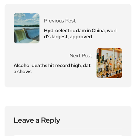
Previous Post
Hydroelectric dam in China, worl
d’s largest, approved
Next Post
Alcohol deaths hit record high, dat
a shows
Leave a Reply