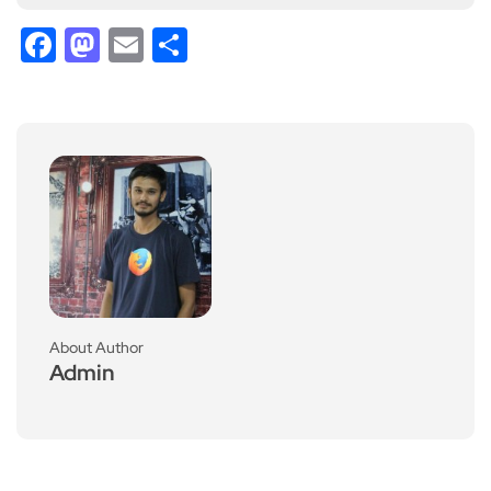
Facebook
Mastodon
Email
Share
About Author
Admin