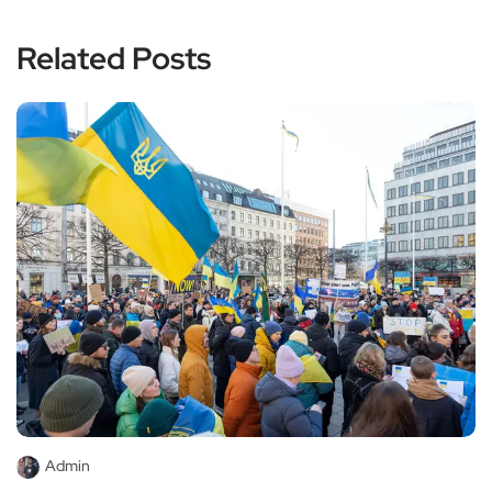
Related Posts
Admin