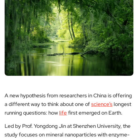
A new hypothesis from researchers in China is offering
a different way to think about one of
science’s
longest
running questions: how
life
first emerged on Earth.
Led by Prof. Yongdong Jin at Shenzhen University, the
study focuses on mineral nanoparticles with enzyme-