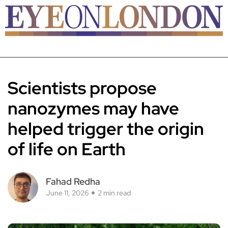
Scientists propose
nanozymes may have
helped trigger the origin
of life on Earth
Fahad Redha
June 11, 2026
2 min read