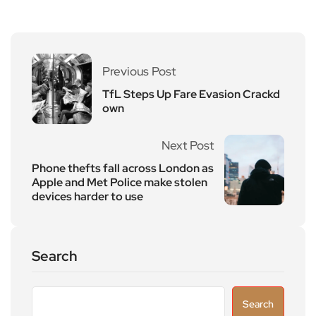
Previous Post
TfL Steps Up Fare Evasion Crackd
own
Next Post
Phone thefts fall across London as
Apple and Met Police make stolen
devices harder to use
Search
Search