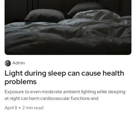
Admin
Light during sleep can cause health
problems
Exposure to even moderate ambient lighting while sleeping
at night can harm cardiovascular functions and
April 8
2 min read