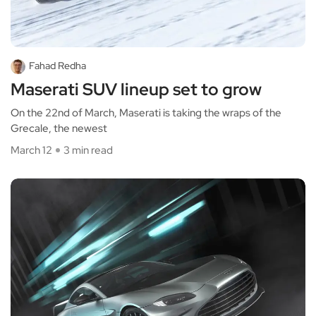
Fahad Redha
Maserati SUV lineup set to grow
On the 22nd of March, Maserati is taking the wraps of the
Grecale, the newest
March 12
3 min read