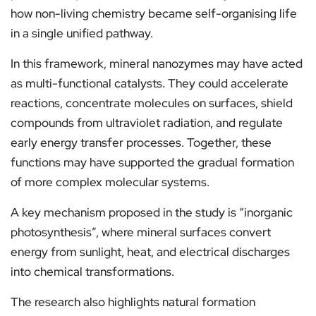
how non-living chemistry became self-organising life
in a single unified pathway.
In this framework, mineral nanozymes may have acted
as multi-functional catalysts. They could accelerate
reactions, concentrate molecules on surfaces, shield
compounds from ultraviolet radiation, and regulate
early energy transfer processes. Together, these
functions may have supported the gradual formation
of more complex molecular systems.
A key mechanism proposed in the study is “inorganic
photosynthesis”, where mineral surfaces convert
energy from sunlight, heat, and electrical discharges
into chemical transformations.
The research also highlights natural formation