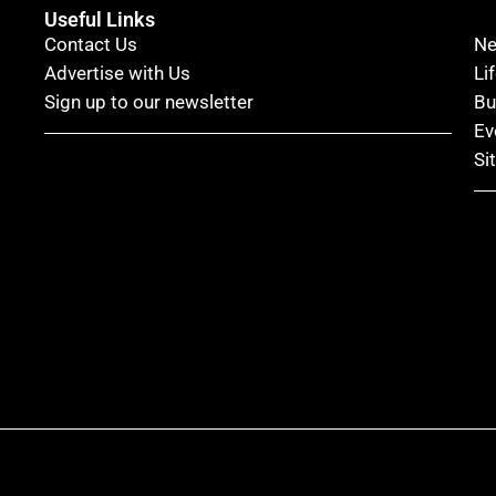
Useful Links
Contact Us
N
Advertise with Us
Li
Sign up to our newsletter
Bu
Ev
Si