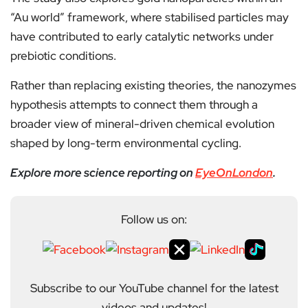
“Au world” framework, where stabilised particles may
have contributed to early catalytic networks under
prebiotic conditions.
Rather than replacing existing theories, the nanozymes
hypothesis attempts to connect them through a
broader view of mineral-driven chemical evolution
shaped by long-term environmental cycling.
Explore more science reporting on
EyeOnLondon
.
Follow us on:
Subscribe to our YouTube channel for the latest
videos and updates!