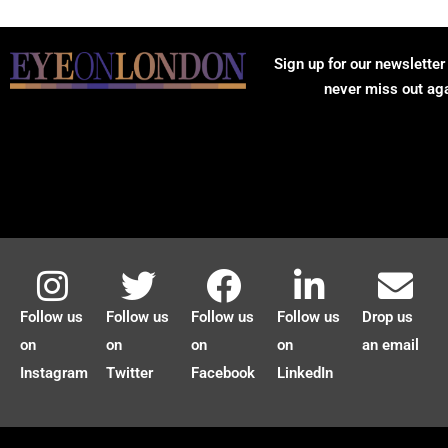
Sign up for our newsletter
never miss out ag
Follow us
Follow us
Follow us
Follow us
Drop us
on
on
on
on
an email
Instagram
Twitter
Facebook
LinkedIn