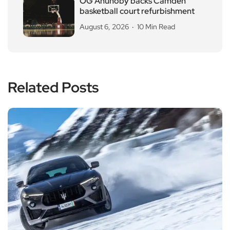
OG Anunoby backs Camden
basketball court refurbishment
August 6, 2026
10 Min Read
Related Posts