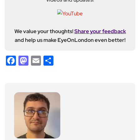
We value your thoughts!
Share your feedback
and help us make EyeOnLondon even better!
Facebook
Mastodon
Email
Share