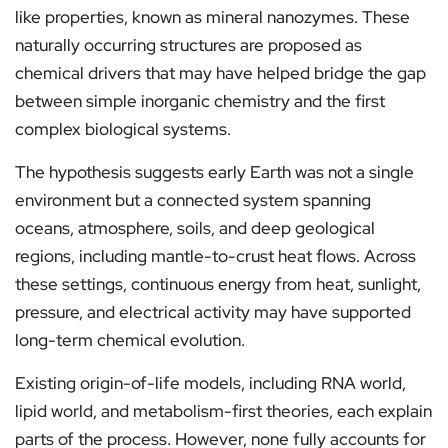
like properties, known as mineral nanozymes. These
naturally occurring structures are proposed as
chemical drivers that may have helped bridge the gap
between simple inorganic chemistry and the first
complex biological systems.
The hypothesis suggests early Earth was not a single
environment but a connected system spanning
oceans, atmosphere, soils, and deep geological
regions, including mantle-to-crust heat flows. Across
these settings, continuous energy from heat, sunlight,
pressure, and electrical activity may have supported
long-term chemical evolution.
Existing origin-of-life models, including RNA world,
lipid world, and metabolism-first theories, each explain
parts of the process. However, none fully accounts for