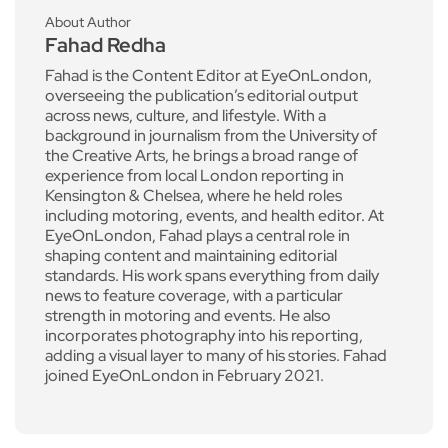
About Author
Fahad Redha
Fahad is the Content Editor at EyeOnLondon,
overseeing the publication’s editorial output
across news, culture, and lifestyle. With a
background in journalism from the University of
the Creative Arts, he brings a broad range of
experience from local London reporting in
Kensington & Chelsea, where he held roles
including motoring, events, and health editor. At
EyeOnLondon, Fahad plays a central role in
shaping content and maintaining editorial
standards. His work spans everything from daily
news to feature coverage, with a particular
strength in motoring and events. He also
incorporates photography into his reporting,
adding a visual layer to many of his stories. Fahad
joined EyeOnLondon in February 2021.