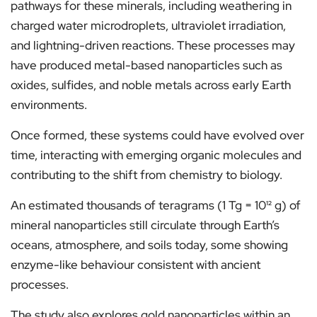
pathways for these minerals, including weathering in
charged water microdroplets, ultraviolet irradiation,
and lightning-driven reactions. These processes may
have produced metal-based nanoparticles such as
oxides, sulfides, and noble metals across early Earth
environments.
Once formed, these systems could have evolved over
time, interacting with emerging organic molecules and
contributing to the shift from chemistry to biology.
An estimated thousands of teragrams (1 Tg = 10¹² g) of
mineral nanoparticles still circulate through Earth’s
oceans, atmosphere, and soils today, some showing
enzyme-like behaviour consistent with ancient
processes.
The study also explores gold nanoparticles within an