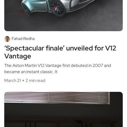
Fahad Redha
‘Spectacular finale’ unveiled for V12
Vantage
The Aston Martin V12 Vantage first debuted in 2007 and
became an instant classic. It
March 21
2 min read