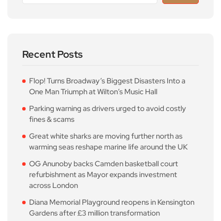
Recent Posts
Flop! Turns Broadway’s Biggest Disasters Into a
One Man Triumph at Wilton’s Music Hall
Parking warning as drivers urged to avoid costly
fines & scams
Great white sharks are moving further north as
warming seas reshape marine life around the UK
OG Anunoby backs Camden basketball court
refurbishment as Mayor expands investment
across London
Diana Memorial Playground reopens in Kensington
Gardens after £3 million transformation