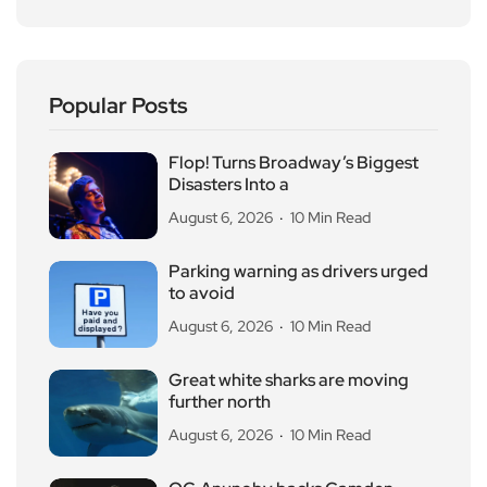
Popular Posts
Flop! Turns Broadway’s Biggest
Disasters Into a
August 6, 2026
10 Min Read
Parking warning as drivers urged
to avoid
August 6, 2026
10 Min Read
Great white sharks are moving
further north
August 6, 2026
10 Min Read