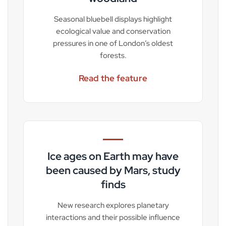
Seasonal bluebell displays highlight
ecological value and conservation
pressures in one of London’s oldest
forests.
Read the feature
Ice ages on Earth may have
been caused by Mars, study
finds
New research explores planetary
interactions and their possible influence