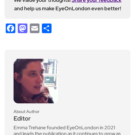
and help us make EyeOnLondon even better!
Facebook
Mastodon
Email
Share
About Author
Editor
Emma Trehane founded EyeOnLondon in 2021
and leads the publication as it continues to grow as