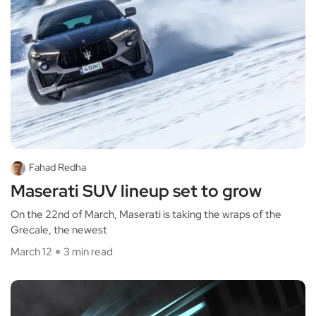
Fahad Redha
Maserati SUV lineup set to grow
On the 22nd of March, Maserati is taking the wraps of the
Grecale, the newest
March 12
3 min read