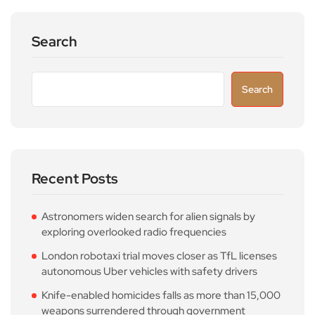
Search
Search
Recent Posts
Astronomers widen search for alien signals by
exploring overlooked radio frequencies
London robotaxi trial moves closer as TfL licenses
autonomous Uber vehicles with safety drivers
Knife-enabled homicides falls as more than 15,000
weapons surrendered through government