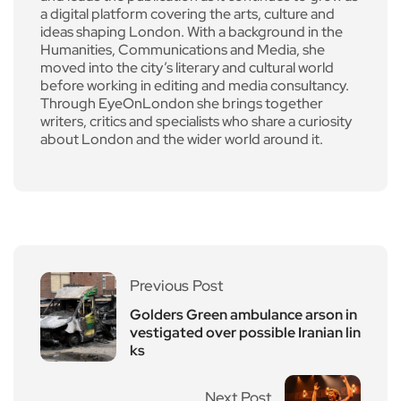
a digital platform covering the arts, culture and
ideas shaping London. With a background in the
Humanities, Communications and Media, she
moved into the city’s literary and cultural world
before working in editing and media consultancy.
Through EyeOnLondon she brings together
writers, critics and specialists who share a curiosity
about London and the wider world around it.
Previous Post
Golders Green ambulance arson in
vestigated over possible Iranian lin
ks
Next Post