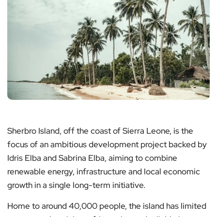
Sherbro Island, off the coast of Sierra Leone, is the
focus of an ambitious development project backed by
Idris Elba and Sabrina Elba, aiming to combine
renewable energy, infrastructure and local economic
growth in a single long-term initiative.
Home to around 40,000 people, the island has limited