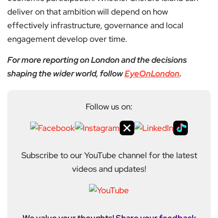
deliver on that ambition will depend on how
effectively infrastructure, governance and local
engagement develop over time.
For more reporting on London and the decisions
shaping the wider world, follow
EyeOnLondon
.
Follow us on:
Subscribe to our YouTube channel for the latest
videos and updates!
We value your thoughts!
Share your feedback