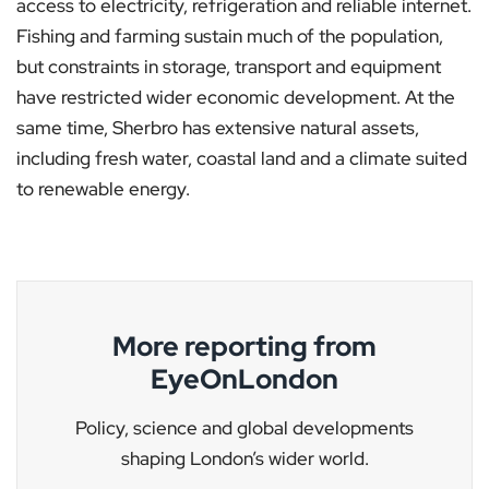
access to electricity, refrigeration and reliable internet.
Fishing and farming sustain much of the population,
but constraints in storage, transport and equipment
have restricted wider economic development. At the
same time, Sherbro has extensive natural assets,
including fresh water, coastal land and a climate suited
to renewable energy.
More reporting from
EyeOnLondon
Policy, science and global developments
shaping London’s wider world.