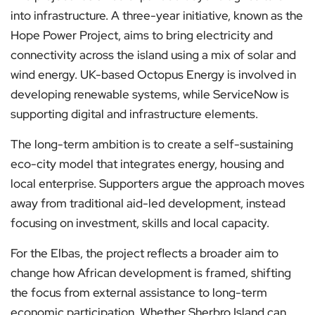
into infrastructure. A three-year initiative, known as the
Hope Power Project, aims to bring electricity and
connectivity across the island using a mix of solar and
wind energy. UK-based Octopus Energy is involved in
developing renewable systems, while ServiceNow is
supporting digital and infrastructure elements.
The long-term ambition is to create a self-sustaining
eco-city model that integrates energy, housing and
local enterprise. Supporters argue the approach moves
away from traditional aid-led development, instead
focusing on investment, skills and local capacity.
For the Elbas, the project reflects a broader aim to
change how African development is framed, shifting
the focus from external assistance to long-term
economic participation. Whether Sherbro Island can