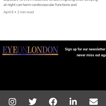
at night can harm cardiovascular functions and
April 8
2 min read
Sign up for our newsletter
never miss out ag