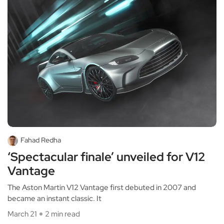
Fahad Redha
‘Spectacular finale’ unveiled for V12
Vantage
The Aston Martin V12 Vantage first debuted in 2007 and
became an instant classic. It
March 21
2 min read