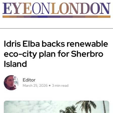
Idris Elba backs renewable
eco-city plan for Sherbro
Island
Editor
March 25, 2026
3 min read