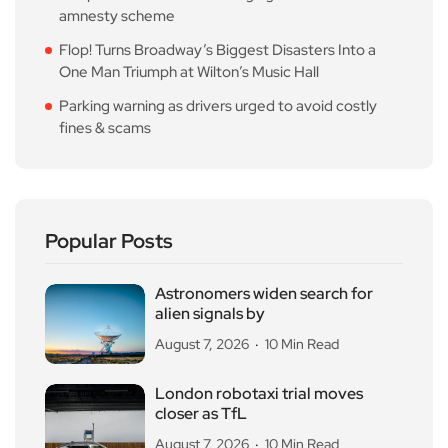
amnesty scheme
Flop! Turns Broadway’s Biggest Disasters Into a
One Man Triumph at Wilton’s Music Hall
Parking warning as drivers urged to avoid costly
fines & scams
Popular Posts
Astronomers widen search for
alien signals by
August 7, 2026
10 Min Read
London robotaxi trial moves
closer as TfL
August 7, 2026
10 Min Read