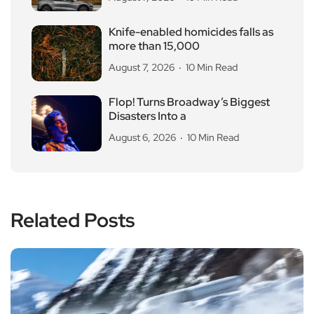
Knife-enabled homicides falls as
more than 15,000
August 7, 2026
10 Min Read
Flop! Turns Broadway’s Biggest
Disasters Into a
August 6, 2026
10 Min Read
Related Posts