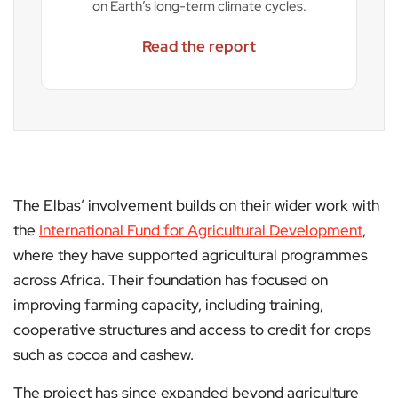
on Earth’s long-term climate cycles.
Read the report
The Elbas’ involvement builds on their wider work with
the
International Fund for Agricultural Development
,
where they have supported agricultural programmes
across Africa. Their foundation has focused on
improving farming capacity, including training,
cooperative structures and access to credit for crops
such as cocoa and cashew.
The project has since expanded beyond agriculture