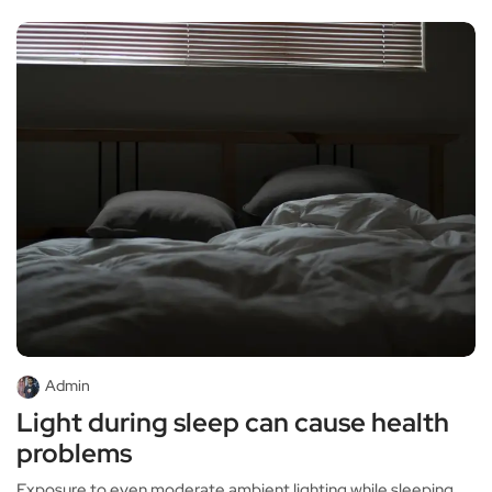
Admin
Light during sleep can cause health
problems
Exposure to even moderate ambient lighting while sleeping