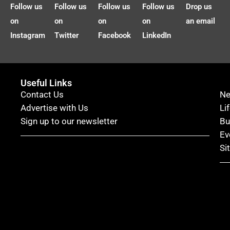
Follow us
Follow us
Follow us
Follow us
Drop us
on
on
on
on
an email
Instagram
Twitter
Facebook
LinkedIn
Useful Links
Contact Us
N
Advertise with Us
Li
Sign up to our newsletter
Bu
Ev
Si