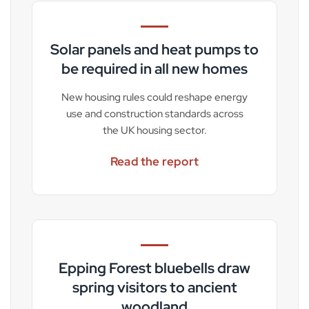
Solar panels and heat pumps to
be required in all new homes
New housing rules could reshape energy
use and construction standards across
the UK housing sector.
Read the report
Epping Forest bluebells draw
spring visitors to ancient
woodland