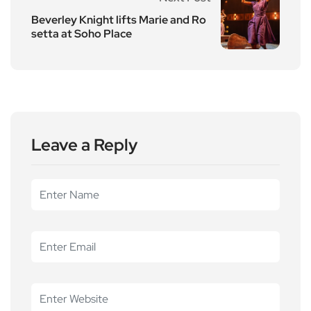
Beverley Knight lifts Marie and Ro
setta at Soho Place
Leave a Reply