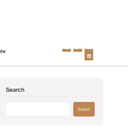
ate
Search
Search
Recent Posts
Astronomers widen search for alien signals
by exploring overlooked radio frequencies