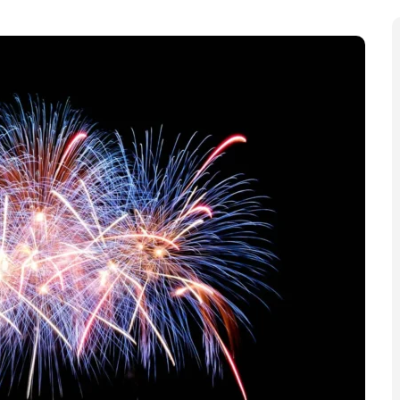
t chance to buy tickets for London’s flagship New
he last chance for Londoners and visitors to secure