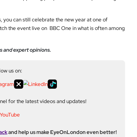
low us on:
el for the latest videos and updates!
ack
and help us make EyeOnLondon even better!