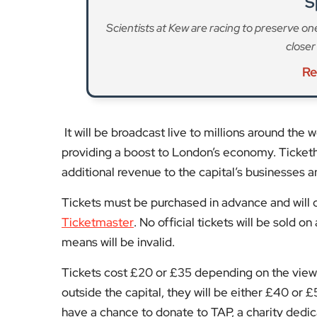
It will be broadcast live to millions around the
providing a boost to London’s economy. Ticketh
additional revenue to the capital’s businesses
Tickets must be purchased in advance and will on
Ticketmaster
. No official tickets will be sold 
means will be invalid.
Tickets cost £20 or £35 depending on the viewi
outside the capital, they will be either £40 or £
have a chance to donate to TAP, a charity dedi
homelessness.
If you miss out on the last chance to buy tickets
London’s bars, restaurants, pubs, or clubs, or 
the most-watched TV moments of the year.
Stay tuned to
EyeOnLondon
for the latest new