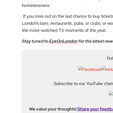
Fol
Subscribe to our YouTube chann
We value your thoughts!
Share your feedb
Facebook
Mastodon
Email
Share
About Author