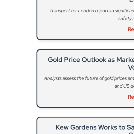
Gold Price Outlook as Marke
Vo
Analysts assess the future of gold prices am
and US do
Re
Kew Gardens Works to Sa
S
Scientists at Kew are racing to preserve one 
closer
Re