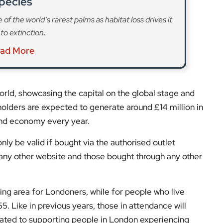
 world, showcasing the capital on the global stage and
olders are expected to generate around £14 million in
 and economy every year.
ly be valid if bought via the authorised outlet
on any other website and those bought through any other
ng area for Londoners, while for people who live
55. Like in previous years, those in attendance will
cated to supporting people in London experiencing
, you can still celebrate the new year at one of
watch the event live on BBC One in what is often among
s and expert opinions.