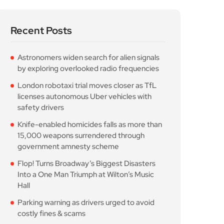
London robotaxi trial moves closer as TfL
licenses autonomous Uber vehicles with
safety drivers
Knife-enabled homicides falls as more than
15,000 weapons surrendered through
government amnesty scheme
Flop! Turns Broadway’s Biggest Disasters
Into a One Man Triumph at Wilton’s Music
Hall
Parking warning as drivers urged to avoid
costly fines & scams
Popular Posts
Astronomers widen search
for alien signals by