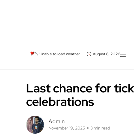
Unable to load weather.
August 8, 2026
Last chance for tic
celebrations
Admin
November 19, 2025
3 min read