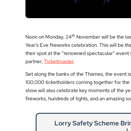
their spot at the “renowned spectacular” event w
partner,
Ticketmaster
.
Set along the banks of the Thames, the event is 
100,000 ticketholders coming together for the s
show will also celebrate key moments of the ye
fireworks, hundreds of lights, and an amazing s
Lorry Safety Scheme Bri
L
Transport for London reports a significant
safety 
Re