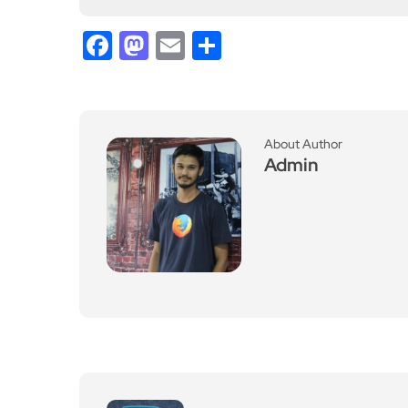
Admin
Previous Post
Electrical Fixing worksh
op coming to Richmond