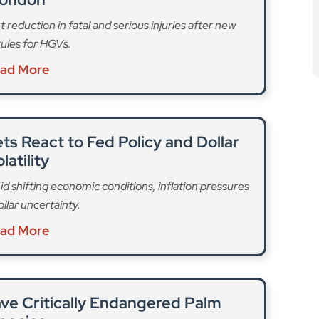
ts React to Fed Policy and Dollar
latility
id shifting economic conditions, inflation pressures
llar uncertainty.
ad More
ve Critically Endangered Palm
pecies
of the world’s rarest palms as habitat loss drives it
 to extinction.
ad More