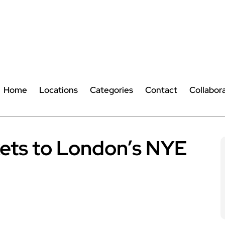
Home
Locations
Categories
Contact
Collabor
kets to London’s NYE