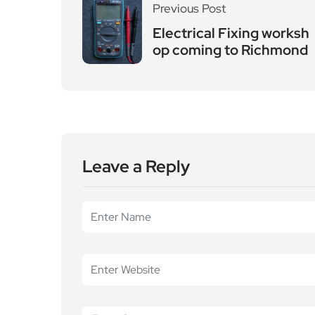
Leave a Reply