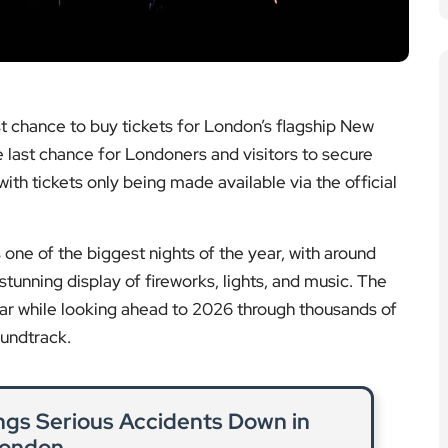
ith tickets only being made available via the official
one of the biggest nights of the year, with around
tunning display of fireworks, lights, and music. The
ar while looking ahead to 2026 through thousands of
oundtrack.
ngs Serious Accidents Down in
ondon
 reduction in fatal and serious injuries after new
rules for HGVs.
ad More