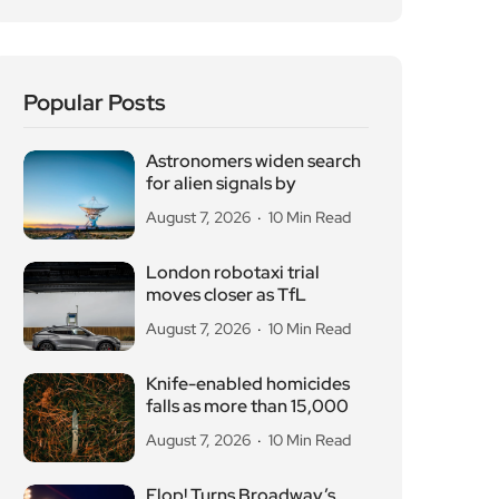
August 7, 2026
10 Min Read
London robotaxi trial
moves closer as TfL
August 7, 2026
10 Min Read
Knife-enabled homicides
falls as more than 15,000
August 7, 2026
10 Min Read
Flop! Turns Broadway’s
Biggest Disasters Into a
August 6, 2026
10 Min Read