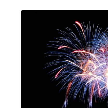
th
Noon on Monday, 24
November will be the las
Year’s Eve fireworks celebration. This will be t