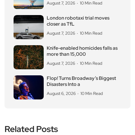
August 7, 2026
10 Min Read
London robotaxi trial moves
closer as TfL
August 7, 2026
10 Min Read
Knife-enabled homicides falls as
more than 15,000
August 7, 2026
10 Min Read
Flop! Turns Broadway’s Biggest
Disasters Into a
August 6, 2026
10 Min Read
Related Posts