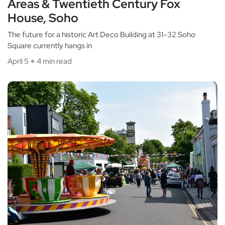
Areas & Twentieth Century Fox
House, Soho
The future for a historic Art Deco Building at 31-32 Soho
Square currently hangs in
April 5
4 min read