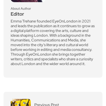
About Author
Editor
Emma Trehane founded EyeOnLondon in 2021
and leads the publication as it continues to grow as
a digital platform covering the arts, culture and
ideas shaping London. With a background in the
Humanities, Communications and Media, she
moved into the city’s literary and cultural world
before working in editing and media consultancy.
Through EyeOnLondon she brings together
writers, critics and specialists who share a curiosity
about London and the wider world around it.
Previous Post