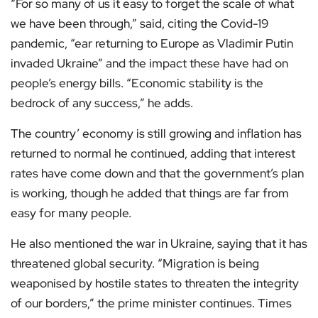
“For so many of us it easy to forget the scale of what
we have been through,” said, citing the Covid-19
pandemic, “ear returning to Europe as Vladimir Putin
invaded Ukraine” and the impact these have had on
people’s energy bills. “Economic stability is the
bedrock of any success,” he adds.
The country’ economy is still growing and inflation has
returned to normal he continued, adding that interest
rates have come down and that the government’s plan
is working, though he added that things are far from
easy for many people.
He also mentioned the war in Ukraine, saying that it has
threatened global security. “Migration is being
weaponised by hostile states to threaten the integrity
of our borders,” the prime minister continues. Times