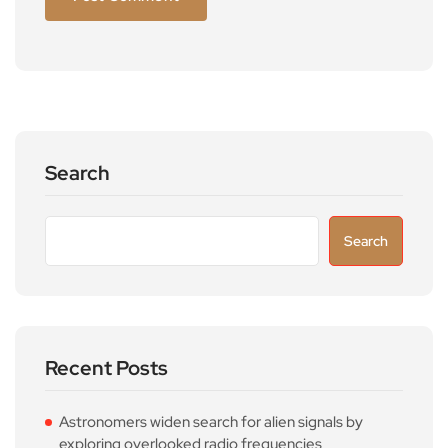
Search
Search
Recent Posts
Astronomers widen search for alien signals by
exploring overlooked radio frequencies