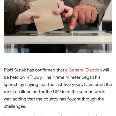
Rishi Sunak has confirmed that a
General Election
will
th
be held on, 4
July. The Prime Minster began his
speech by saying that the last five years have been the
most challenging for the UK since the second world
war, adding that the country has fought through the
challenges.