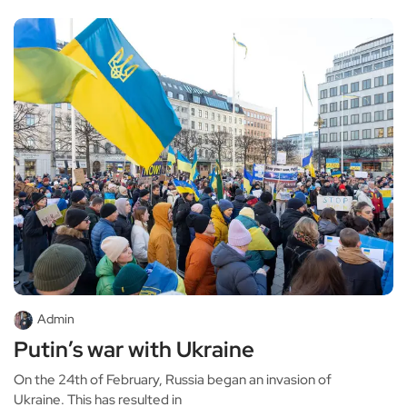
Admin
Putin’s war with Ukraine
On the 24th of February, Russia began an invasion of
Ukraine. This has resulted in