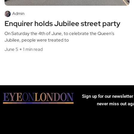
Admin
Enquirer holds Jubilee street party
On Saturday the 4th of June, to celebrate the Queen’s
Jubilee, people were treated to
June 5
1 min read
Sign up for our newsletter
never miss out ag