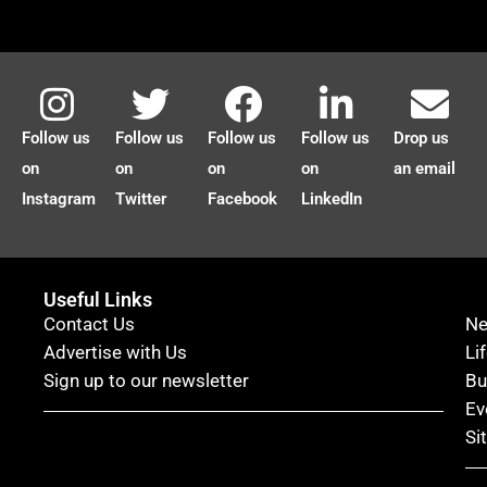
Follow us
Follow us
Follow us
Follow us
Drop us
on
on
on
on
an email
Instagram
Twitter
Facebook
LinkedIn
Useful Links
Contact Us
N
Advertise with Us
Li
Sign up to our newsletter
Bu
Ev
Si