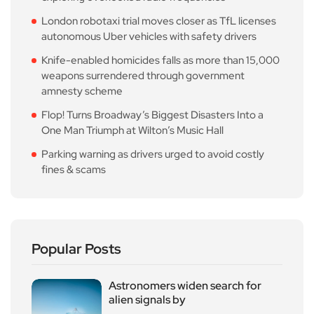
London robotaxi trial moves closer as TfL licenses
autonomous Uber vehicles with safety drivers
Knife-enabled homicides falls as more than 15,000
weapons surrendered through government
amnesty scheme
Flop! Turns Broadway’s Biggest Disasters Into a
One Man Triumph at Wilton’s Music Hall
Parking warning as drivers urged to avoid costly
fines & scams
Popular Posts
Astronomers widen search for
alien signals by