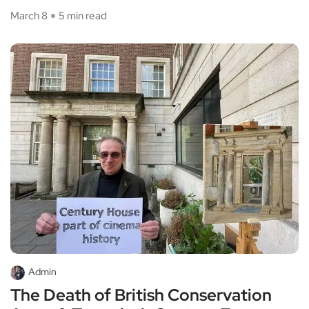
March 8
5 min read
Admin
The Death of British Conservation