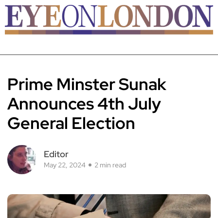
Prime Minster Sunak
Announces 4th July
General Election
Editor
May 22, 2024
2 min read