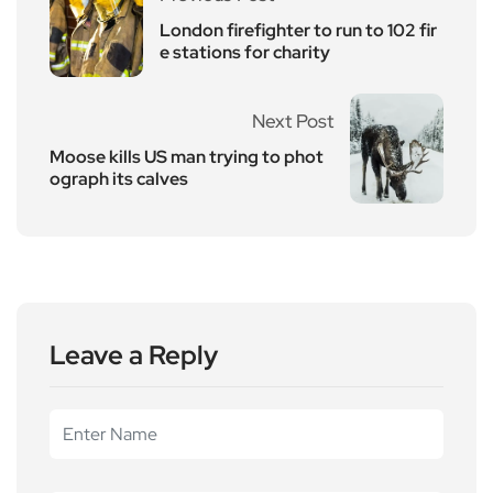
London firefighter to run to 102 fir
e stations for charity
Next Post
Moose kills US man trying to phot
ograph its calves
Leave a Reply