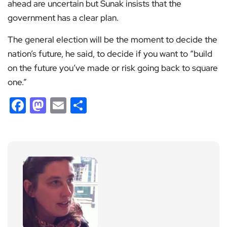
ahead are uncertain but Sunak insists that the
government has a clear plan.
The general election will be the moment to decide the
nation’s future, he said, to decide if you want to “build
on the future you’ve made or risk going back to square
one.”
Facebook
Mastodon
Email
Share