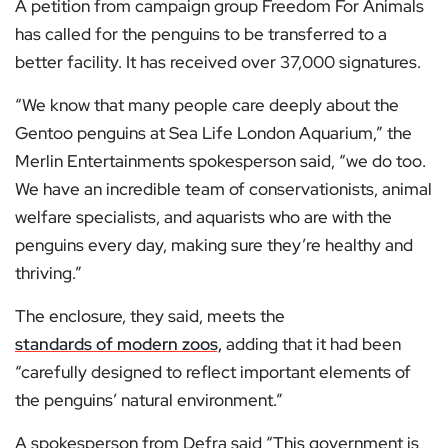
A petition from campaign group Freedom For Animals
has called for the penguins to be transferred to a
better facility. It has received over 37,000 signatures.
“We know that many people care deeply about the
Gentoo penguins at Sea Life London Aquarium,” the
Merlin Entertainments spokesperson said, “we do too.
We have an incredible team of conservationists, animal
welfare specialists, and aquarists who are with the
penguins every day, making sure they’re healthy and
thriving.”
The enclosure, they said, meets the
standards of modern zoos,
adding that it had been
“carefully designed to reflect important elements of
the penguins’ natural environment.”
A spokesperson from Defra said “This government is