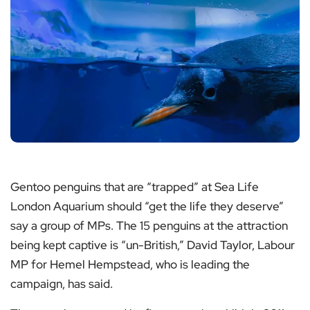
Gentoo penguins that are “trapped” at Sea Life
London Aquarium should “get the life they deserve”
say a group of MPs. The 15 penguins at the attraction
being kept captive is “un-British,” David Taylor, Labour
MP for Hemel Hempstead, who is leading the
campaign, has said.