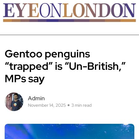
Gentoo penguins
“trapped” is “Un-British,”
MPs say
Admin
November 14, 2025
3 min read