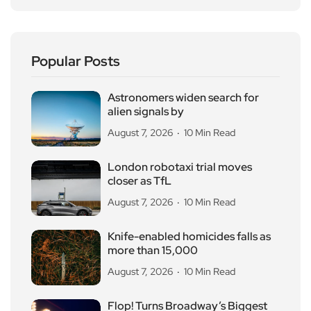
Popular Posts
Astronomers widen search for
alien signals by
August 7, 2026
10 Min Read
London robotaxi trial moves
closer as TfL
August 7, 2026
10 Min Read
Knife-enabled homicides falls as
more than 15,000
August 7, 2026
10 Min Read
Flop! Turns Broadway’s Biggest