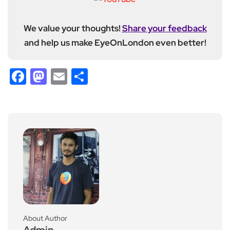
We value your thoughts!
Share your feedback
and help us make EyeOnLondon even better!
Facebook
Mastodon
Email
Share
About Author
Admin