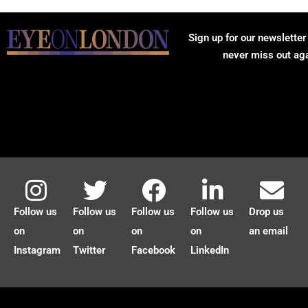
Sign up for our newsletter
never miss out ag
Follow us
Follow us
Follow us
Follow us
Drop us
on
on
on
on
an email
Instagram
Twitter
Facebook
LinkedIn