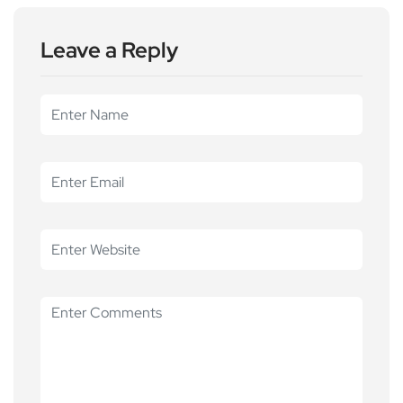
Leave a Reply