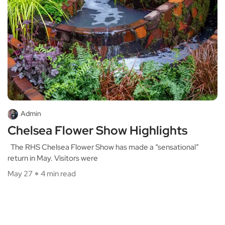
Admin
Chelsea Flower Show Highlights
The RHS Chelsea Flower Show has made a “sensational”
return in May. Visitors were
May 27
4 min read