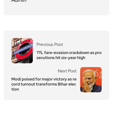
Previous Post
TfL fare-evasion crackdown as pro
secutions hit six-year high
Next Post
Modi poised for major victory as re
cord turnout transforms Bihar elec
tion