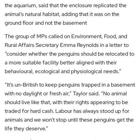
the aquarium, said that the enclosure replicated the
animal’s natural habitat, adding that it was on the
ground floor and not the basement
The group of MPs called on Environment, Food, and
Rural Affairs Secretary Emma Reynolds in a letter to
“consider whether the penguins should be relocated to
a more suitable facility better aligned with their
behavioural, ecological and physiological needs.”
“It’s un-British to keep penguins trapped in a basement
with no daylight or fresh air,” Taylor said. “No animal
should live like that, with their rights appearing to be
traded for hard cash. Labour has always stood up for
animals and we won’t stop until these penguins get the
life they deserve.”