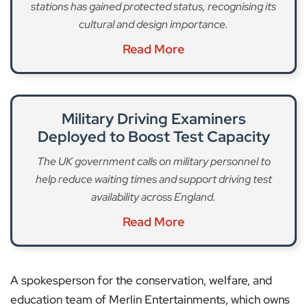
stations has gained protected status, recognising its
cultural and design importance.
Read More
Military Driving Examiners
Deployed to Boost Test Capacity
The UK government calls on military personnel to
help reduce waiting times and support driving test
availability across England.
Read More
A spokesperson for the conservation, welfare, and
education team of Merlin Entertainments, which owns