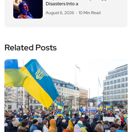
Disasters Into a
August 6, 2026
10 Min Read
Related Posts