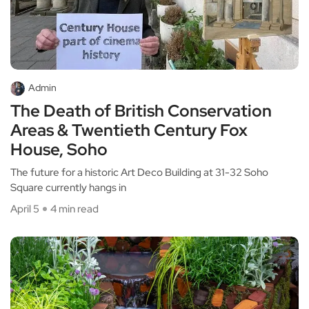
Admin
The Death of British Conservation
Areas & Twentieth Century Fox
House, Soho
The future for a historic Art Deco Building at 31-32 Soho
Square currently hangs in
April 5
4 min read