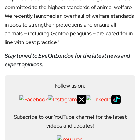
committed to the highest standards of animal welfare.
We recently launched an overhaul of welfare standards
in zoos to strengthen protections and ensure all
animals – including Gentoo penguins – are cared for in
line with best practice.”
Stay tuned to
EyeOnLondon
for the latest news and
expert opinions.
Follow us on:
Subscribe to our YouTube channel for the latest
videos and updates!