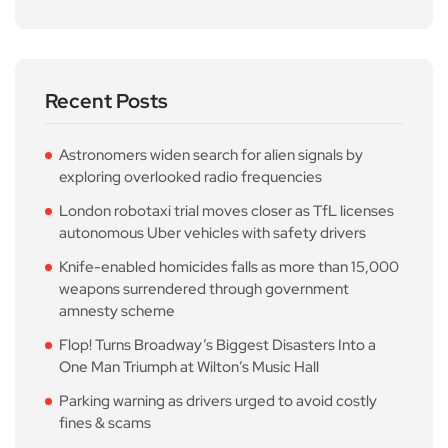
Recent Posts
Astronomers widen search for alien signals by
exploring overlooked radio frequencies
London robotaxi trial moves closer as TfL licenses
autonomous Uber vehicles with safety drivers
Knife-enabled homicides falls as more than 15,000
weapons surrendered through government
amnesty scheme
Flop! Turns Broadway’s Biggest Disasters Into a
One Man Triumph at Wilton’s Music Hall
Parking warning as drivers urged to avoid costly
fines & scams