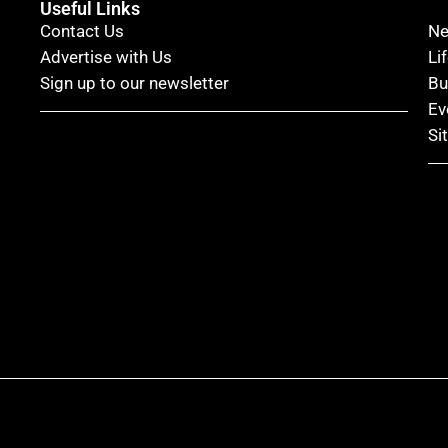
Useful Links
Contact Us
N
Advertise with Us
Li
Sign up to our newsletter
Bu
Ev
Si