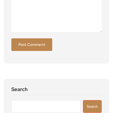
Search
Search