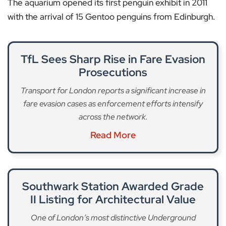
The aquarium opened its first penguin exhibit in 2011
with the arrival of 15 Gentoo penguins from Edinburgh.
TfL Sees Sharp Rise in Fare Evasion
Prosecutions
Transport for London reports a significant increase in
fare evasion cases as enforcement efforts intensify
across the network.
Read More
Southwark Station Awarded Grade
II Listing for Architectural Value
One of London’s most distinctive Underground