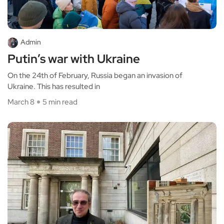
Admin
Putin’s war with Ukraine
On the 24th of February, Russia began an invasion of
Ukraine. This has resulted in
March 8
5 min read