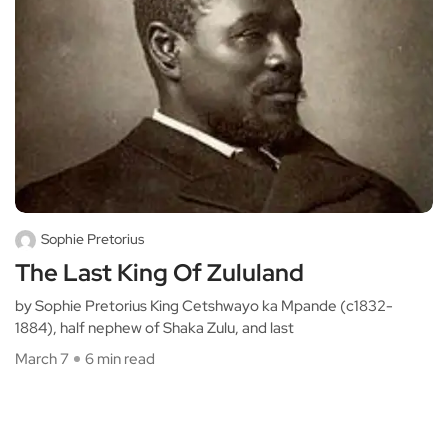
Sophie Pretorius
The Last King Of Zululand
by Sophie Pretorius King Cetshwayo ka Mpande (c1832-
1884), half nephew of Shaka Zulu, and last
March 7
6 min read