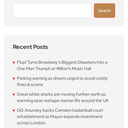
Search
Recent Posts
Flop! Turns Broadway’s Biggest Disasters Into a
One Man Triumph at Wilton’s Music Hall
Parking warning as drivers urged to avoid costly
fines & scams
Great white sharks are moving further north as
warming seas reshape marine life around the UK
OG Anunoby backs Camden basketball court
refurbishment as Mayor expands investment
across London