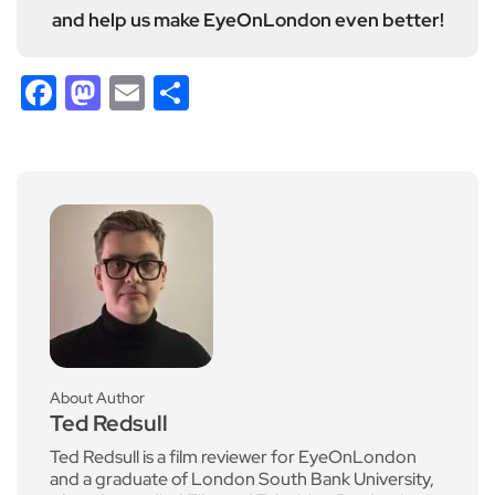
and help us make EyeOnLondon even better!
Facebook
Mastodon
Email
Share
About Author
Ted Redsull
Ted Redsull is a film reviewer for EyeOnLondon
and a graduate of London South Bank University,