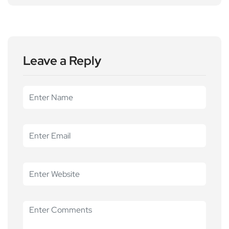
Leave a Reply