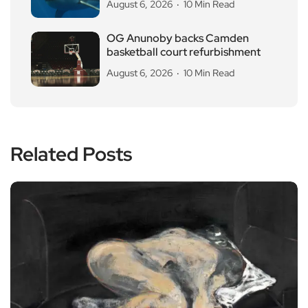
August 6, 2026
10 Min Read
OG Anunoby backs Camden
basketball court refurbishment
August 6, 2026
10 Min Read
Related Posts