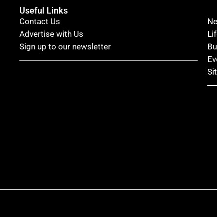
Useful Links
Contact Us
N
Advertise with Us
Li
Sign up to our newsletter
Bu
Ev
Si