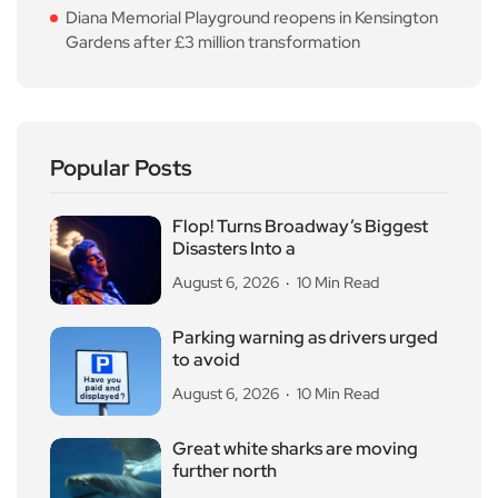
Diana Memorial Playground reopens in Kensington
Gardens after £3 million transformation
Popular Posts
Flop! Turns Broadway’s Biggest
Disasters Into a
August 6, 2026
10 Min Read
Parking warning as drivers urged
to avoid
August 6, 2026
10 Min Read
Great white sharks are moving
further north