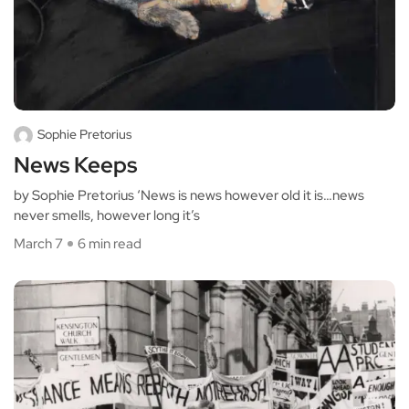
Sophie Pretorius
News Keeps
by Sophie Pretorius ‘News is news however old it is…news
never smells, however long it’s
March 7
6 min read