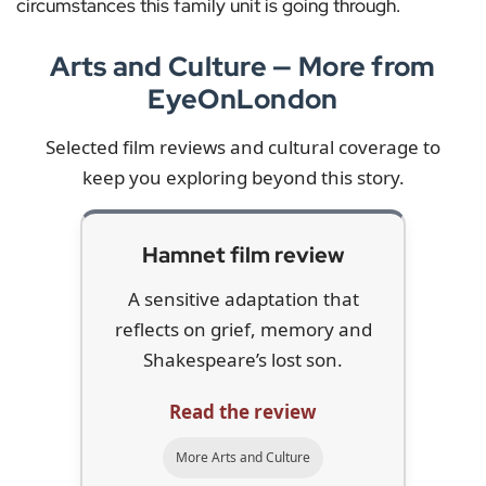
circumstances this family unit is going through.
Arts and Culture — More from
EyeOnLondon
Selected film reviews and cultural coverage to
keep you exploring beyond this story.
Hamnet film review
A sensitive adaptation that
reflects on grief, memory and
Shakespeare’s lost son.
Read the review
More Arts and Culture