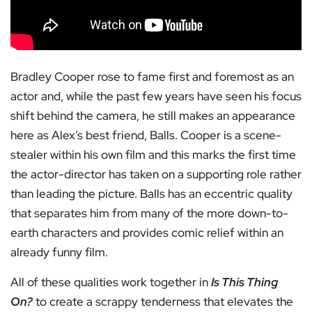
Bradley Cooper rose to fame first and foremost as an
actor and, while the past few years have seen his focus
shift behind the camera, he still makes an appearance
here as Alex’s best friend, Balls. Cooper is a scene-
stealer within his own film and this marks the first time
the actor-director has taken on a supporting role rather
than leading the picture. Balls has an eccentric quality
that separates him from many of the more down-to-
earth characters and provides comic relief within an
already funny film.
All of these qualities work together in
Is This Thing
On?
to create a scrappy tenderness that elevates the