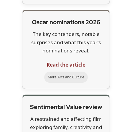
Oscar nominations 2026
The key contenders, notable
surprises and what this year’s
nominations reveal.
Read the article
More Arts and Culture
Sentimental Value review
A restrained and affecting film
exploring family, creativity and