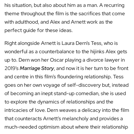
his situation, but also about him as a man. A recurring
theme throughout the film is the sacrifices that come
with adulthood, and Alex and Arnett work as the
perfect guide for these ideas.
Right alongside Arnett is Laura Dern’s Tess, who is
wonderful as a counterbalance to the hijinks Alex gets
up to. Dern won her Oscar playing a divorce lawyer in
2019’s
Marriage Story
, and now it is her turn to be front
and centre in this film’s floundering relationship. Tess
goes on her own voyage of self-discovery but, instead
of becoming an inept stand-up comedian, she is used
to explore the dynamics of relationships and the
intricacies of love. Dern weaves a delicacy into the film
that counteracts Arnett’s melancholy and provides a
much-needed optimism about where their relationship