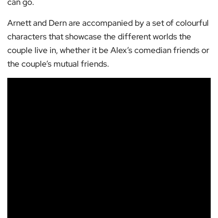
can go.
Arnett and Dern are accompanied by a set of colourful
characters that showcase the different worlds the
couple live in, whether it be Alex’s comedian friends or
the couple’s mutual friends.