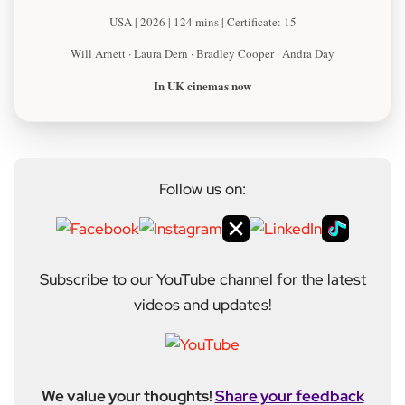
USA | 2026 | 124 mins | Certificate: 15
Will Arnett · Laura Dern · Bradley Cooper · Andra Day
In UK cinemas now
Follow us on:
Subscribe to our YouTube channel for the latest
videos and updates!
We value your thoughts!
Share your feedback