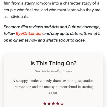
film from a starry romcom into a character study of a
couple who feel real and who must learn who they are
as individuals.
For more film reviews and Arts and Culture coverage,
follow
EyeOnLondon
and stay up to date with what’s
on in cinemas now and what’s about to close.
Is This Thing On?
Directed by Bradley Cooper
A scrappy, tender comedy-drama exploring separation,
reinvention and the uneasy humour found in starting
again.
★★★★☆