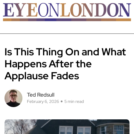
Is This Thing On and What
Happens After the
Applause Fades
Ted Redsull
February 6, 2026
5 min read