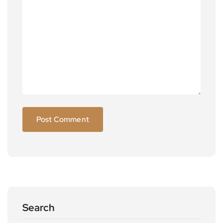
Search