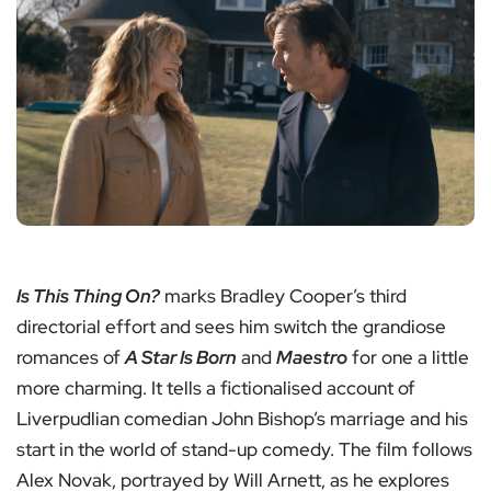
Is This Thing On?
marks Bradley Cooper’s third
directorial effort and sees him switch the grandiose
romances of
A Star Is Born
and
Maestro
for one a little
more charming. It tells a fictionalised account of
Liverpudlian comedian John Bishop’s marriage and his
start in the world of stand-up comedy. The film follows
Alex Novak, portrayed by Will Arnett, as he explores