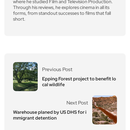
where he studied Film and Television Production.
Through his reviews, he explores cinema in all its
forms, from standout successes to films that fall
short.
Previous Post
Epping Forest project to benefit lo
cal wildlife
Next Post
Warehouse planed by US DHS for i
mmigrant detention