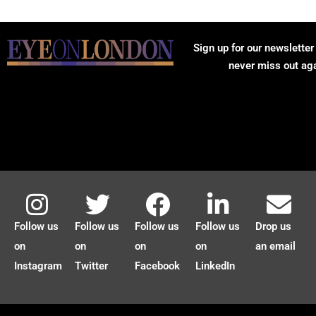
Sign up for our newsletter
never miss out ag
Follow us
Follow us
Follow us
Follow us
Drop us
on
on
on
on
an email
Instagram
Twitter
Facebook
LinkedIn