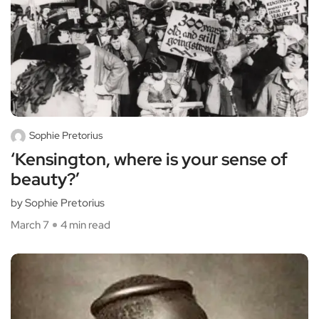
Sophie Pretorius
‘Kensington, where is your sense of
beauty?’
by Sophie Pretorius
March 7
4 min read