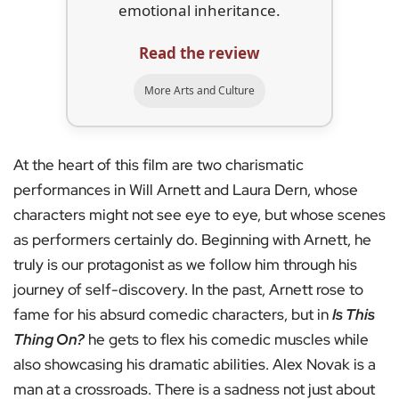
emotional inheritance.
Read the review
More Arts and Culture
At the heart of this film are two charismatic
performances in Will Arnett and Laura Dern, whose
characters might not see eye to eye, but whose scenes
as performers certainly do. Beginning with Arnett, he
truly is our protagonist as we follow him through his
journey of self-discovery. In the past, Arnett rose to
fame for his absurd comedic characters, but in
Is This
Thing On?
he gets to flex his comedic muscles while
also showcasing his dramatic abilities. Alex Novak is a
man at a crossroads. There is a sadness not just about