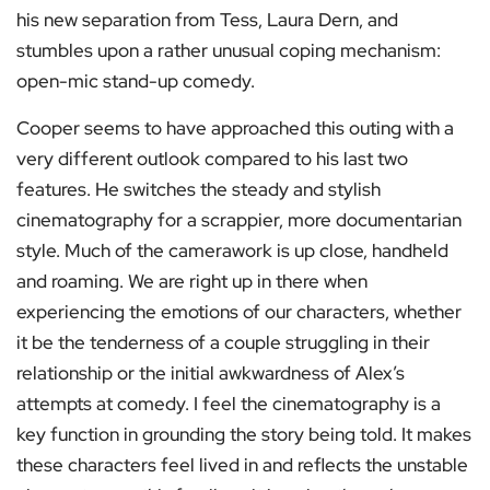
his new separation from Tess, Laura Dern, and
stumbles upon a rather unusual coping mechanism:
open-mic stand-up comedy.
Cooper seems to have approached this outing with a
very different outlook compared to his last two
features. He switches the steady and stylish
cinematography for a scrappier, more documentarian
style. Much of the camerawork is up close, handheld
and roaming. We are right up in there when
experiencing the emotions of our characters, whether
it be the tenderness of a couple struggling in their
relationship or the initial awkwardness of Alex’s
attempts at comedy. I feel the cinematography is a
key function in grounding the story being told. It makes
these characters feel lived in and reflects the unstable