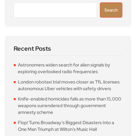
Search
Recent Posts
Astronomers widen search for alien signals by
exploring overlooked radio frequencies
London robotaxi trial moves closer as TfL licenses
autonomous Uber vehicles with safety drivers
Knife-enabled homicides falls as more than 15,000
weapons surrendered through government
amnesty scheme
Flop! Turns Broadway’s Biggest Disasters Into a
One Man Triumph at Wilton’s Music Hall