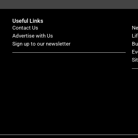
Useful Links
Contact Us
N
Advertise with Us
Li
Sign up to our newsletter
Bu
Ev
Si