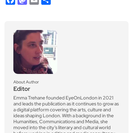
About Author
Editor
Emma Trehane founded EyeOnLondon in 2021
and leads the publication as it continues to grow as
a digital platform covering the arts, culture and
ideas shaping London. With a background in the
Humanities, Communications and Media, she
moved into the city’s literary and cultural world