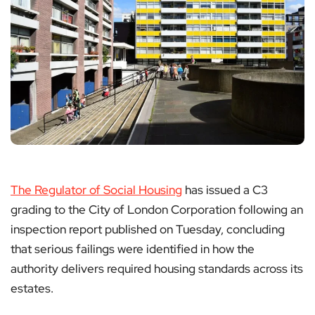
The Regulator of Social Housing
has issued a C3
grading to the City of London Corporation following an
inspection report published on Tuesday, concluding
that serious failings were identified in how the
authority delivers required housing standards across its
estates.