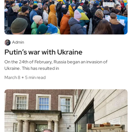
Admin
Putin’s war with Ukraine
On the 24th of February, Russia began an invasion of
Ukraine. This has resulted in
March 8
5 min read