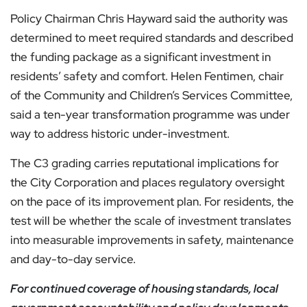
Policy Chairman Chris Hayward said the authority was
determined to meet required standards and described
the funding package as a significant investment in
residents’ safety and comfort. Helen Fentimen, chair
of the Community and Children’s Services Committee,
said a ten-year transformation programme was under
way to address historic under-investment.
The C3 grading carries reputational implications for
the City Corporation and places regulatory oversight
on the pace of its improvement plan. For residents, the
test will be whether the scale of investment translates
into measurable improvements in safety, maintenance
and day-to-day service.
For continued coverage of housing standards, local