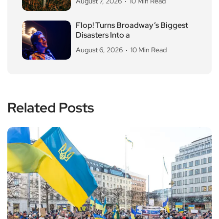
August 7, 2026
10 Min Read
Flop! Turns Broadway’s Biggest
Disasters Into a
August 6, 2026
10 Min Read
Related Posts