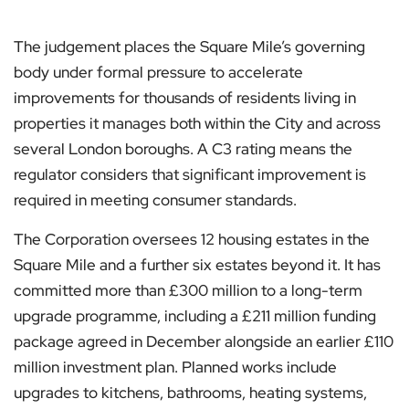
The judgement places the Square Mile’s governing
body under formal pressure to accelerate
improvements for thousands of residents living in
properties it manages both within the City and across
several London boroughs. A C3 rating means the
regulator considers that significant improvement is
required in meeting consumer standards.
The Corporation oversees 12 housing estates in the
Square Mile and a further six estates beyond it. It has
committed more than £300 million to a long-term
upgrade programme, including a £211 million funding
package agreed in December alongside an earlier £110
million investment plan. Planned works include
upgrades to kitchens, bathrooms, heating systems,