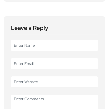
Leave a Reply