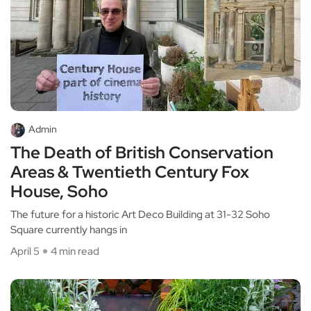
Admin
The Death of British Conservation
Areas & Twentieth Century Fox
House, Soho
The future for a historic Art Deco Building at 31-32 Soho
Square currently hangs in
April 5
4 min read