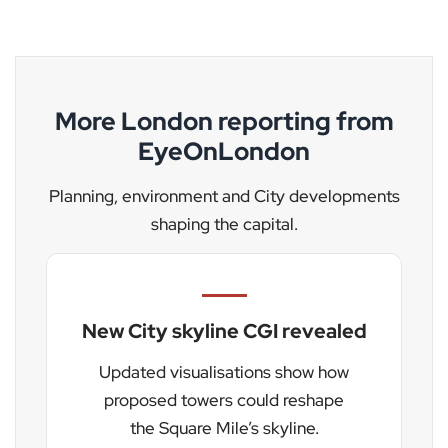
More London reporting from
EyeOnLondon
Planning, environment and City developments
shaping the capital.
New City skyline CGI revealed
Updated visualisations show how
proposed towers could reshape
the Square Mile’s skyline.