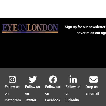
Sign up for our newsletter
never miss out ag
Follow us
Follow us
Follow us
Follow us
Drop us
on
on
on
on
an email
Instagram
Twitter
Facebook
LinkedIn