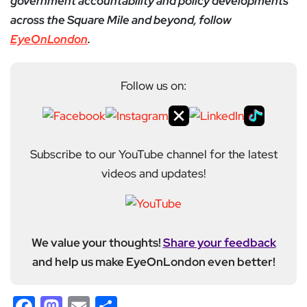
government accountability and policy developments
across the Square Mile and beyond, follow
EyeOnLondon
.
Follow us on:
Subscribe to our YouTube channel for the latest
videos and updates!
We value your thoughts!
Share your feedback
and help us make EyeOnLondon even better!
Facebook
Mastodon
Email
Share