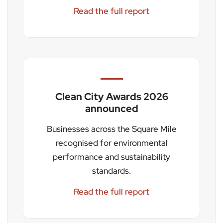
Read the full report
Clean City Awards 2026
announced
Businesses across the Square Mile
recognised for environmental
performance and sustainability
standards.
Read the full report