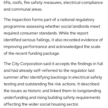
lifts, roofs, fire safety measures, electrical compliance
and communal areas.
The inspection forms part of a national regulatory
programme assessing whether social landlords meet
required consumer standards. While the report
identified serious failings, it also recorded evidence of
improving performance and acknowledged the scale
of the recent funding package.
The City Corporation said it accepts the findings in full
and had already self-referred to the regulator last
summer after identifying backlogs in electrical safety
testing and outstanding fire risk actions. It described
the issues as historic and linked them to longstanding
underfunding and rising building safety requirements
affecting the wider social housing sector.