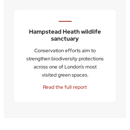
Hampstead Heath wildlife
sanctuary
Conservation efforts aim to
strengthen biodiversity protections
across one of London’s most
visited green spaces.
Read the full report