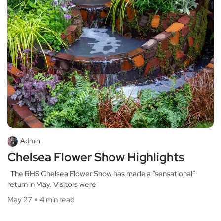
Admin
Chelsea Flower Show Highlights
The RHS Chelsea Flower Show has made a “sensational”
return in May. Visitors were
May 27
4 min read