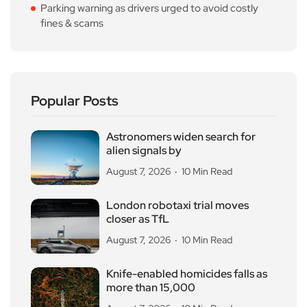
Parking warning as drivers urged to avoid costly
fines & scams
Popular Posts
Astronomers widen search for
alien signals by
August 7, 2026
10 Min Read
London robotaxi trial moves
closer as TfL
August 7, 2026
10 Min Read
Knife-enabled homicides falls as
more than 15,000