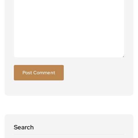
Search