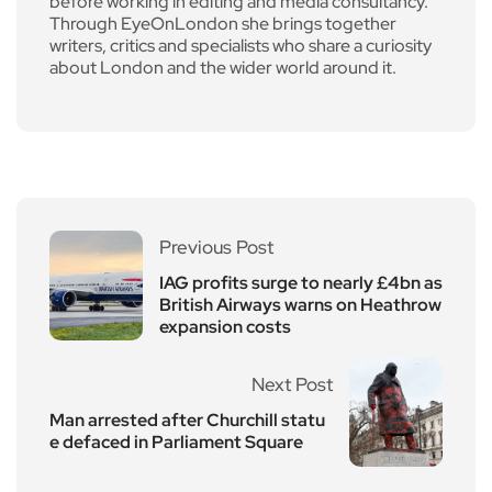
before working in editing and media consultancy.
Through EyeOnLondon she brings together
writers, critics and specialists who share a curiosity
about London and the wider world around it.
Previous Post
IAG profits surge to nearly £4bn as
British Airways warns on Heathrow
expansion costs
Next Post
Man arrested after Churchill statu
e defaced in Parliament Square