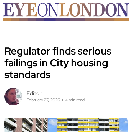
Regulator finds serious
failings in City housing
standards
Editor
February 27, 2026
4 min read