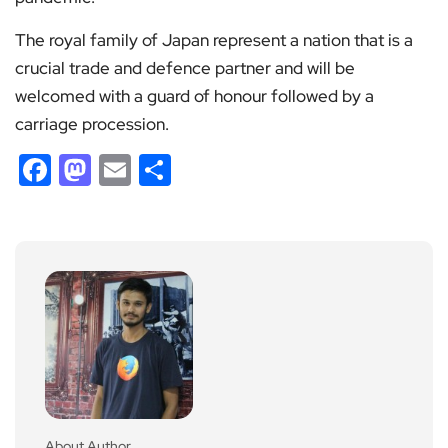
The royal family of Japan represent a nation that is a
crucial trade and defence partner and will be
welcomed with a guard of honour followed by a
carriage procession.
Facebook
Mastodon
Email
Share
About Author