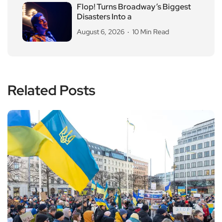
Flop! Turns Broadway’s Biggest
Disasters Into a
August 6, 2026
10 Min Read
Related Posts