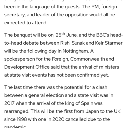
been in the language of the guests. The PM, foreign
secretary, and leader of the opposition would all be
expected to attend.
th
The banquet will be on, 25
June, and the BBC’s head-
to-head debate between Rishi Sunak and Keir Starmer
will be the following day in Nottingham. A
spokesperson for the Foreign, Commonwealth and
Development Office said that the arrival of ministers
at state visit events has not been confirmed yet.
The last time there was the potential for a clash
between a general election and a state visit was in
2017 when the arrival of the king of Spain was
rearranged. This will be the first from Japan to the UK
since 1998 with one in 2020 cancelled due to the
pandemic.