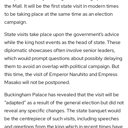
the Mall. It will be the first state visit in modern times
to be taking place at the same time as an election
campaign.
State visits take place upon the government’s advice
while the king host events as the head of state. These
diplomatic showcases often involve senior leaders,
which would prompt questions about possibly delaying
them to avoid an overlap with political campaign. But
this time, the visit of Emperor Naruhito and Empress
Masako will not be postponed.
Buckingham Palace has revealed that the visit will be
“adapted” as a result of the general election but did not
reveal any specific changes. The state banquet would
be the centrepiece of such visits, including speeches
and greetings from the king which in recent times have