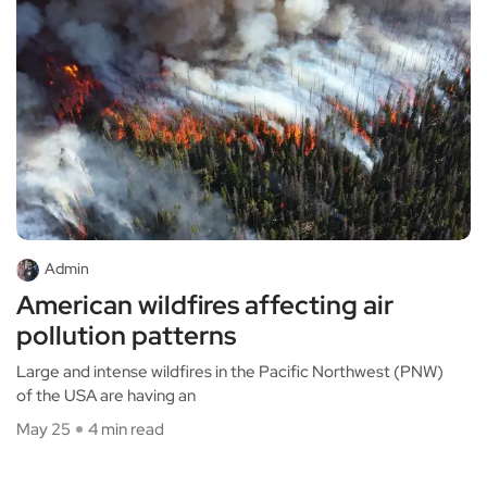
Admin
American wildfires affecting air
pollution patterns
Large and intense wildfires in the Pacific Northwest (PNW)
of the USA are having an
May 25
4 min read