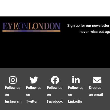
Sign up for our newsletter
never miss out ag
Follow us
Follow us
Follow us
Follow us
Drop us
on
on
on
on
an email
Instagram
Twitter
Facebook
LinkedIn