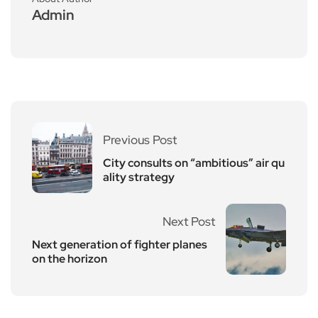
Admin
Previous Post
City consults on “ambitious” air qu
ality strategy
Next Post
Next generation of fighter planes
on the horizon