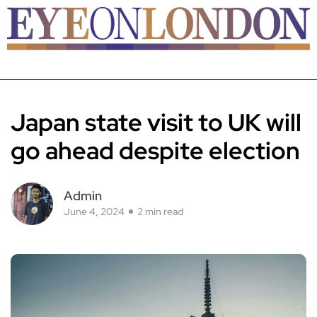
Japan state visit to UK will
go ahead despite election
Admin
June 4, 2024
2 min read