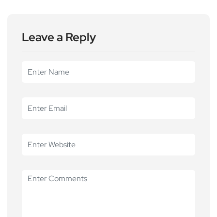
Leave a Reply