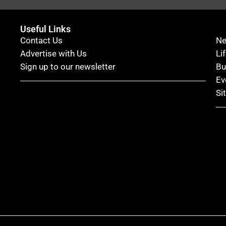
Useful Links
Contact Us
N
Advertise with Us
Li
Sign up to our newsletter
Bu
Ev
Si