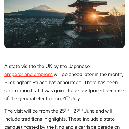
A state visit to the UK by the Japanese
emperor and empress
will go ahead later in the month,
Buckingham Palace has announced. There has been
speculation that it was going to be postponed because
th
of the general election on, 4
July.
th
th
The visit will be from the 25
– 27
June and will
include traditional highlights. These include a state
banquet hosted by the king and a carriage parade on