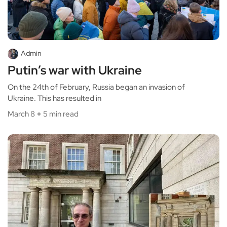
Admin
Putin’s war with Ukraine
On the 24th of February, Russia began an invasion of
Ukraine. This has resulted in
March 8
5 min read