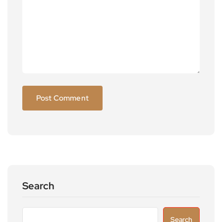
Search
Search