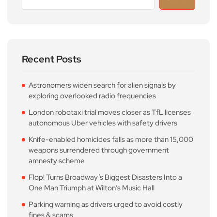
Recent Posts
Astronomers widen search for alien signals by
exploring overlooked radio frequencies
London robotaxi trial moves closer as TfL licenses
autonomous Uber vehicles with safety drivers
Knife-enabled homicides falls as more than 15,000
weapons surrendered through government
amnesty scheme
Flop! Turns Broadway’s Biggest Disasters Into a
One Man Triumph at Wilton’s Music Hall
Parking warning as drivers urged to avoid costly
fines & scams