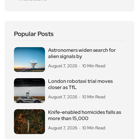
Popular Posts
Astronomers widen search for
alien signals by
August 7, 2026
10 Min Read
London robotaxi trial moves
closer as TfL
August 7, 2026
10 Min Read
Knife-enabled homicides falls as
more than 15,000
August 7, 2026
10 Min Read