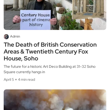
Admin
The Death of British Conservation
Areas & Twentieth Century Fox
House, Soho
The future for a historic Art Deco Building at 31-32 Soho
Square currently hangs in
April 5
4 min read