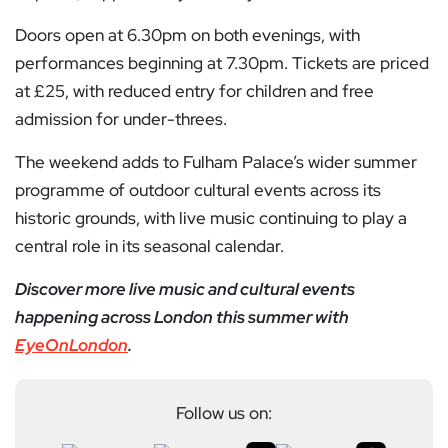
Doors open at 6.30pm on both evenings, with
performances beginning at 7.30pm. Tickets are priced
at £25, with reduced entry for children and free
admission for under-threes.
The weekend adds to Fulham Palace’s wider summer
programme of outdoor cultural events across its
historic grounds, with live music continuing to play a
central role in its seasonal calendar.
Discover more live music and cultural events
happening across London this summer with
EyeOnLondon
.
Follow us on: