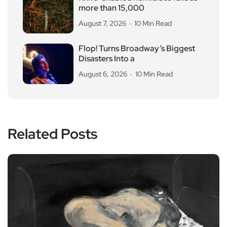
more than 15,000
August 7, 2026
10 Min Read
Flop! Turns Broadway’s Biggest
Disasters Into a
August 6, 2026
10 Min Read
Related Posts