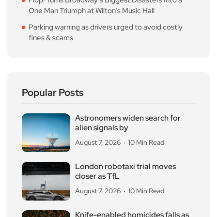
One Man Triumph at Wilton’s Music Hall
Parking warning as drivers urged to avoid costly
fines & scams
Popular Posts
Astronomers widen search for
alien signals by
August 7, 2026
10 Min Read
London robotaxi trial moves
closer as TfL
August 7, 2026
10 Min Read
Knife-enabled homicides falls as