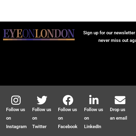
Sign up for our newsletter
never miss out ag
Follow us
Follow us
Follow us
Follow us
Drop us
on
on
on
on
an email
Instagram
Twitter
Facebook
LinkedIn