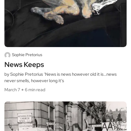
Sophie Pretorius
News Keeps
by Sophie Pretorius ‘News is news however old it is…news
never smells, however long it’s
March 7
6 min read