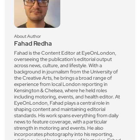
About Author
Fahad Redha
Fahad is the Content Editor at EyeOnLondon,
overseeing the publication’s editorial output
across news, culture, and lifestyle. With a
background in journalism from the University of
the Creative Arts, he brings a broad range of
experience from local London reporting in
Kensington & Chelsea, where he held roles
including motoring, events, and health editor. At
EyeOnLondon, Fahad plays a central role in
shaping content and maintaining editorial
standards. His work spans everything from daily
news to feature coverage, with a particular
strength in motoring and events. He also
incorporates photography into his reporting,