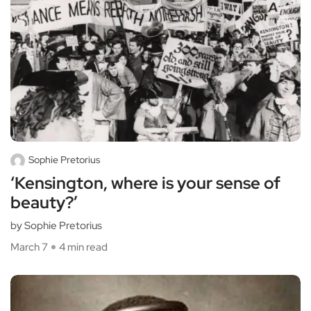
Sophie Pretorius
‘Kensington, where is your sense of
beauty?’
by Sophie Pretorius
March 7
4 min read