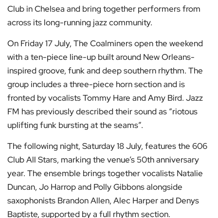
Club in Chelsea and bring together performers from
across its long-running jazz community.
On Friday 17 July, The Coalminers open the weekend
with a ten-piece line-up built around New Orleans-
inspired groove, funk and deep southern rhythm. The
group includes a three-piece horn section and is
fronted by vocalists Tommy Hare and Amy Bird. Jazz
FM has previously described their sound as “riotous
uplifting funk bursting at the seams”.
The following night, Saturday 18 July, features the 606
Club All Stars, marking the venue’s 50th anniversary
year. The ensemble brings together vocalists Natalie
Duncan, Jo Harrop and Polly Gibbons alongside
saxophonists Brandon Allen, Alec Harper and Denys
Baptiste, supported by a full rhythm section.