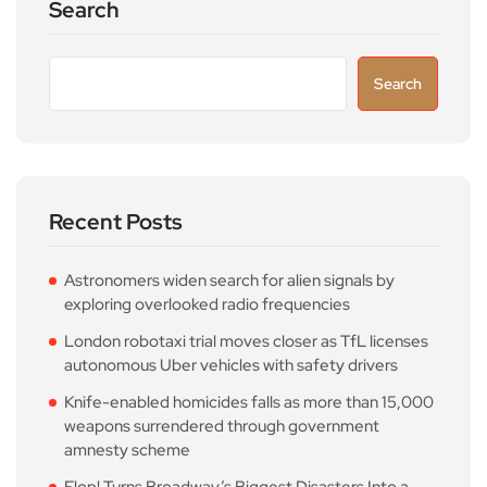
Search
Search
Recent Posts
Astronomers widen search for alien signals by
exploring overlooked radio frequencies
London robotaxi trial moves closer as TfL licenses
autonomous Uber vehicles with safety drivers
Knife-enabled homicides falls as more than 15,000
weapons surrendered through government
amnesty scheme
Flop! Turns Broadway’s Biggest Disasters Into a