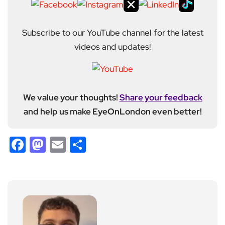
Subscribe to our YouTube channel for the latest
videos and updates!
We value your thoughts!
Share your feedback
and help us make EyeOnLondon even better!
Facebook
Mastodon
Email
Share