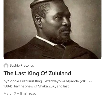
Sophie Pretorius
The Last King Of Zululand
by Sophie Pretorius King Cetshwayo ka Mpande (c1832-
1884), half nephew of Shaka Zulu, and last
March 7
6 min read