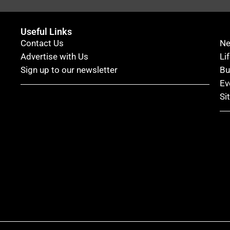
Useful Links
Contact Us
N
Advertise with Us
Li
Sign up to our newsletter
Bu
Ev
Si