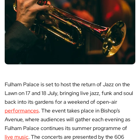
Fulham Palace is set to host the return of Jazz on the
Lawn on 17 and 18 July, bringing live jazz, funk and soul
back into its gardens for a weekend of open-air
performances
. The event takes place in Bishop’s
Avenue, where audiences will gather each evening as
Fulham Palace continues its summer programme of
live music
. The concerts are presented by the 606