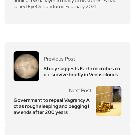
adding a visual layer to many of his stories. Fahad
joined EyeOnLondon in February 2021.
Previous Post
Study suggests Earth microbes co
uld survive briefly in Venus clouds
Next Post
Government to repeal Vagrancy A
ct as rough sleeping and begging l
aw ends after 200 years