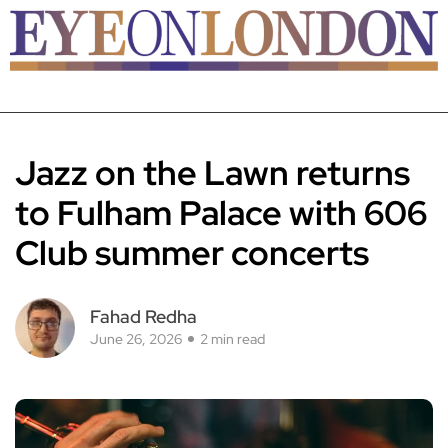
Jazz on the Lawn returns
to Fulham Palace with 606
Club summer concerts
Fahad Redha
June 26, 2026
2 min read