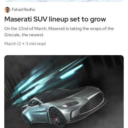
Fahad Redha
Maserati SUV lineup set to grow
On the 22nd of March, Maserati is taking the wraps of the
Grecale, the newest
March 12
3 min read