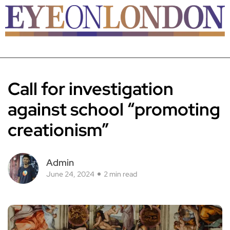
Call for investigation
against school “promoting
creationism”
Admin
June 24, 2024
2 min read