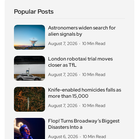
Popular Posts
Astronomers widen search for
alien signals by
August 7, 2026
10 Min Read
London robotaxi trial moves
closer as TfL
August 7, 2026
10 Min Read
Knife-enabled homicides falls as
more than 15,000
August 7, 2026
10 Min Read
Flop! Turns Broadway’s Biggest
Disasters Into a
August 6, 2026
10 Min Read