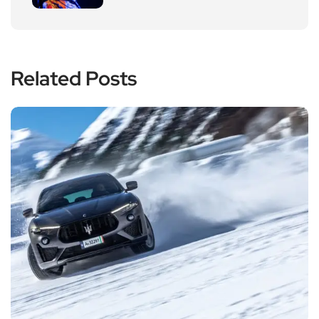
Related Posts