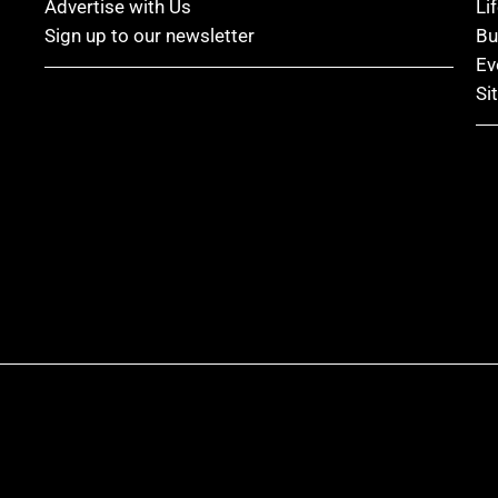
Advertise with Us
Li
Sign up to our newsletter
Bu
Ev
Si