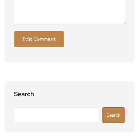
Search
Search