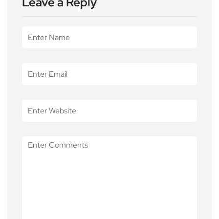
Leave a Reply