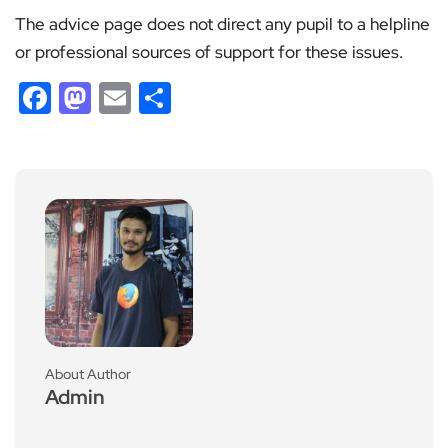
The advice page does not direct any pupil to a helpline
or professional sources of support for these issues.
Facebook
Mastodon
Email
Share
About Author
Admin