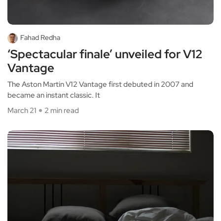
Fahad Redha
‘Spectacular finale’ unveiled for V12
Vantage
The Aston Martin V12 Vantage first debuted in 2007 and
became an instant classic. It
March 21
2 min read