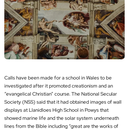
Calls have been made for a school in Wales to be
investigated after it promoted creationism and an
“evangelical Christian” course. The National Secular
Society (NSS) said that it had obtained images of wall
displays at Llanidloes High School in Powys that
showed marine life and the solar system underneath
lines from the Bible including “great are the works of