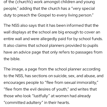
of the (church’s) work amongst children and young
people,” adding that the church has a “very special
duty to preach the Gospel to every living person.”
The NSS also says that it has been informed that the
wall displays at the school are big enough to cover an
entire wall and were allegedly paid for by school funds.
It also claims that school planners provided to pupils
have an advice page that only refers to passages from
the bible.
The image, a page from the school planner according
to the NSS, has sections on suicide, sex, and abuse, and
encourages people to “flee from sexual immorality,”
“flee from the evil desires of youth,” and writes that
those who look “lustfully” at women had already
“committed adultery” in their hearts.