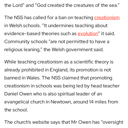
the Lord” and “God created the creatures of the sea.”
The NSS has called for a ban on teaching
creationism
in Welsh schools. “It undermines teaching about
evidence-based theories such as
evolution
” it said.
Community schools “are not permitted to have a
religious leaning,” the Welsh government said.
While teaching creationism as a scientific theory is
already prohibited in England, its promotion is not
banned in Wales. The NSS claimed that promoting
creationism in schools was being led by head teacher
Daniel Owen who is also spiritual leader of an
evangelical church in Newtown, around 14 miles from
the school.
The church’s website says that Mr Owen has “oversight