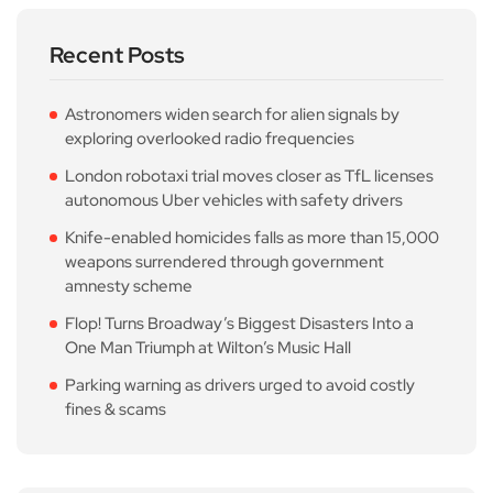
Recent Posts
Astronomers widen search for alien signals by
exploring overlooked radio frequencies
London robotaxi trial moves closer as TfL licenses
autonomous Uber vehicles with safety drivers
Knife-enabled homicides falls as more than 15,000
weapons surrendered through government
amnesty scheme
Flop! Turns Broadway’s Biggest Disasters Into a
One Man Triumph at Wilton’s Music Hall
Parking warning as drivers urged to avoid costly
fines & scams