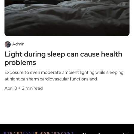
Admin
Light during sleep can cause health
problems
Exposure to even moderate ambient lighting while sleeping
at night can harm cardiovascular functions and
April 8
2 min read