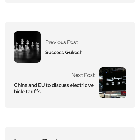
Previous Post
Success Gukesh
Next Post
China and EU to discuss electric ve
hicle tariffs