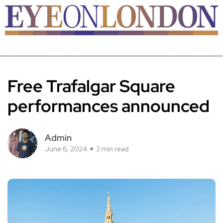
Free Trafalgar Square
performances announced
Admin
June 6, 2024
2 min read