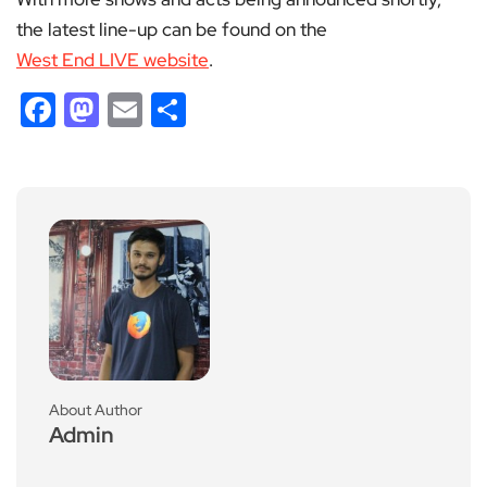
the latest line-up can be found on the
West End LIVE website
.
Facebook
Mastodon
Email
Share
About Author
Admin