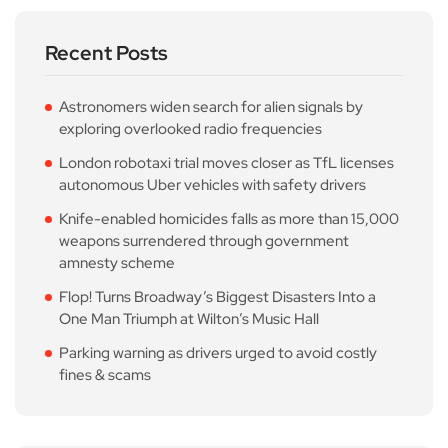
Recent Posts
Astronomers widen search for alien signals by
exploring overlooked radio frequencies
London robotaxi trial moves closer as TfL licenses
autonomous Uber vehicles with safety drivers
Knife-enabled homicides falls as more than 15,000
weapons surrendered through government
amnesty scheme
Flop! Turns Broadway’s Biggest Disasters Into a
One Man Triumph at Wilton’s Music Hall
Parking warning as drivers urged to avoid costly
fines & scams