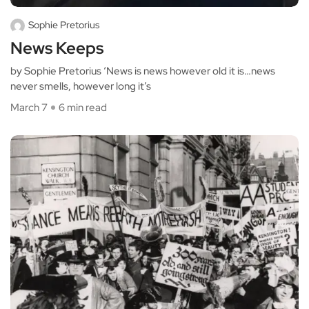
Sophie Pretorius
News Keeps
by Sophie Pretorius ‘News is news however old it is…news
never smells, however long it’s
March 7
6 min read