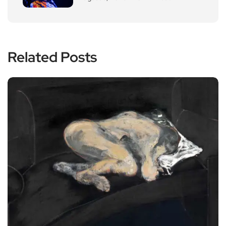
Related Posts