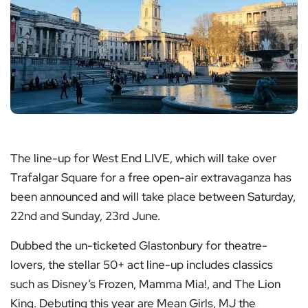
The line-up for West End LIVE, which will take over
Trafalgar Square for a free open-air extravaganza has
been announced and will take place between Saturday,
22nd and Sunday, 23rd June.
Dubbed the un-ticketed Glastonbury for theatre-
lovers, the stellar 50+ act line-up includes classics
such as Disney’s Frozen, Mamma Mia!, and The Lion
King. Debuting this year are Mean Girls, MJ the