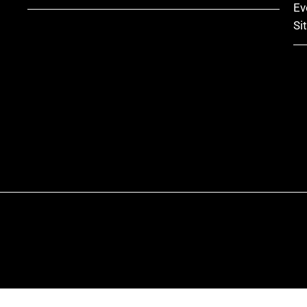
Ev
Si