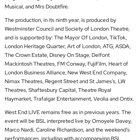
Musical, and Mrs Doubtfire.
The production, in its ninth year, is produced by
Westminster Council and Society of London Theatre,
and is supported by: The Mayor Of London, TikTok,
London Heritage Quarter, Art of London, ATG, ASDA,
The Crown Estate, Disney On Stage, Delfont
Mackintosh Theatres, FM Conway, FujiFilm, Heart of
London Business Alliance, New West End Company,
Nimax Theatres, Regent Street and St James’s, LW
Theatres, Shaftesbury Capital, Theatre Royal
Haymarket, Trafalgar Entertainment, Veolia and Ontix.
West End LIVE remains free as in previous years. The
event will be BSL interpreted live by Omoyele Davey,
Marco Nardi, Caroline Richardson, and the weekend’s
performances, including with accompanying BSL