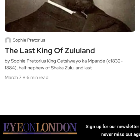
Sophie Pretorius
The Last King Of Zululand
by Sophie Pretorius King Cetshwayo ka Mpande (c1832-
1884), half nephew of Shaka Zulu, and last
March 7
6 min read
Sign up for our newsletter
never miss out ag