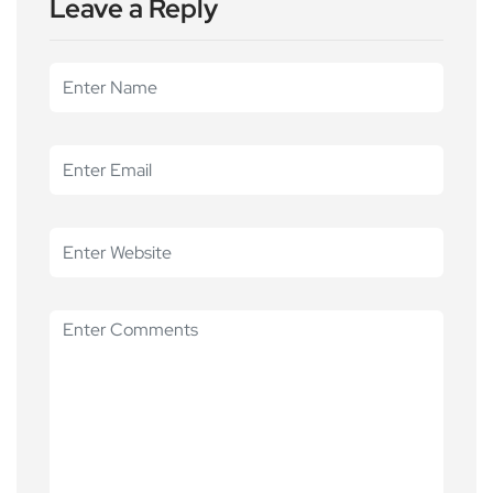
Leave a Reply