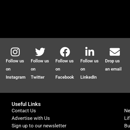
Follow us
Follow us
Follow us
Follow us
Drop us
on
on
on
on
an email
Instagram
Twitter
Facebook
LinkedIn
Useful Links
Contact Us
N
Advertise with Us
Li
Sign up to our newsletter
Bu