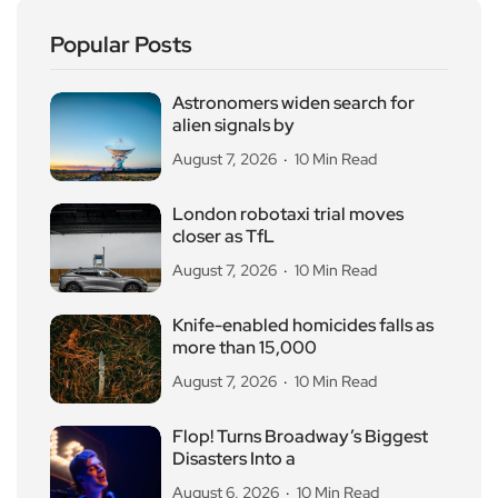
Popular Posts
Astronomers widen search for
alien signals by
August 7, 2026
10 Min Read
London robotaxi trial moves
closer as TfL
August 7, 2026
10 Min Read
Knife-enabled homicides falls as
more than 15,000
August 7, 2026
10 Min Read
Flop! Turns Broadway’s Biggest
Disasters Into a
August 6, 2026
10 Min Read