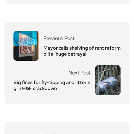
Previous Post
Mayor calls shelving of rent reform
bill a ‘huge betrayal’
Next Post
Big fines for fly-tipping and litterin
g in H&F crackdown