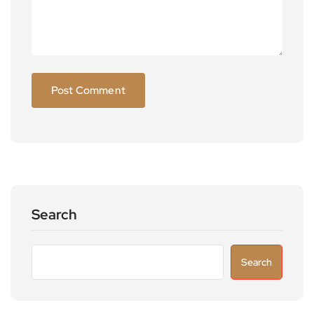
Search
Search