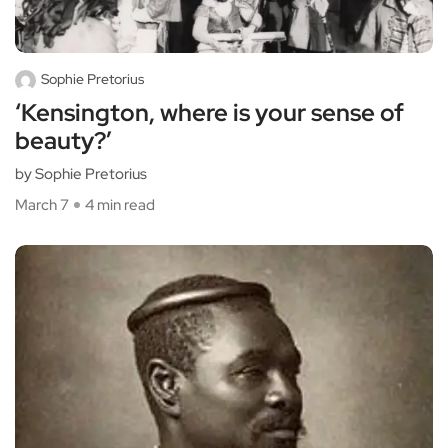
Sophie Pretorius
‘Kensington, where is your sense of
beauty?’
by Sophie Pretorius
March 7
4 min read