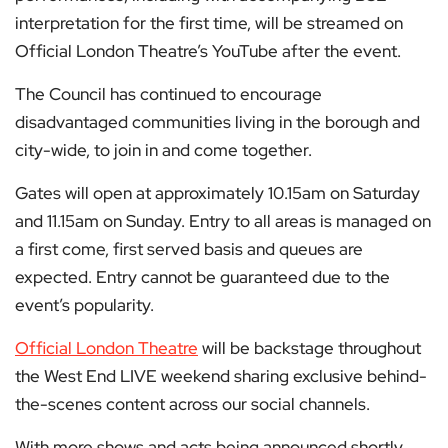
interpretation for the first time, will be streamed on
Official London Theatre’s YouTube after the event.
The Council has continued to encourage
disadvantaged communities living in the borough and
city-wide, to join in and come together.
Gates will open at approximately 10.15am on Saturday
and 11.15am on Sunday. Entry to all areas is managed on
a first come, first served basis and queues are
expected. Entry cannot be guaranteed due to the
event’s popularity.
Official London Theatre
will be backstage throughout
the West End LIVE weekend sharing exclusive behind-
the-scenes content across our social channels.
With more shows and acts being announced shortly,