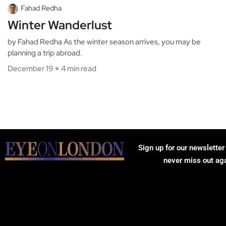
Fahad Redha
Winter Wanderlust
by Fahad Redha As the winter season arrives, you may be
planning a trip abroad.
December 19
4 min read
Sign up for our newsletter
never miss out ag