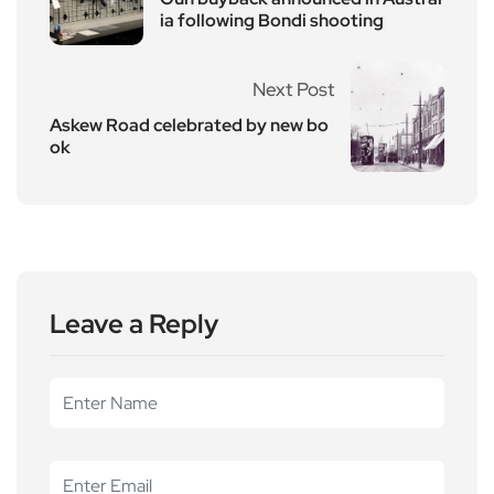
ia following Bondi shooting
Next Post
Askew Road celebrated by new bo
ok
Leave a Reply