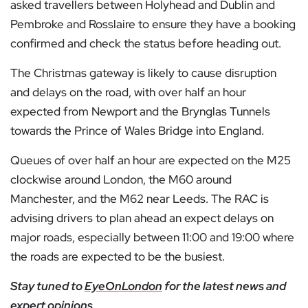
asked travellers between Holyhead and Dublin and
Pembroke and Rosslaire to ensure they have a booking
confirmed and check the status before heading out.
The Christmas gateway is likely to cause disruption
and delays on the road, with over half an hour
expected from Newport and the Brynglas Tunnels
towards the Prince of Wales Bridge into England.
Queues of over half an hour are expected on the M25
clockwise around London, the M60 around
Manchester, and the M62 near Leeds. The RAC is
advising drivers to plan ahead an expect delays on
major roads, especially between 11:00 and 19:00 where
the roads are expected to be the busiest.
Stay tuned to
EyeOnLondon
for the latest news and
expert opinions.