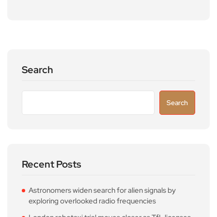
Search
Search
Recent Posts
Astronomers widen search for alien signals by
exploring overlooked radio frequencies