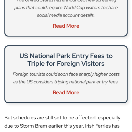
plans that could require World Cup visitors to share
social media account details.
Read More
US National Park Entry Fees to
Triple for Foreign Visitors
Foreign tourists could soon face sharply higher costs
as the US considers tripling national park entry fees.
Read More
But schedules are still set to be affected, especially
due to Storm Bram earlier this year. Irish Ferries has