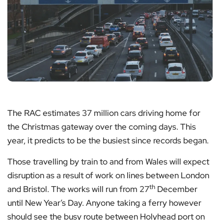
The RAC estimates 37 million cars driving home for
the Christmas gateway over the coming days. This
year, it predicts to be the busiest since records began.
Those travelling by train to and from Wales will expect
disruption as a result of work on lines between London
th
and Bristol. The works will run from 27
December
until New Year’s Day. Anyone taking a ferry however
should see the busy route between Holyhead port on