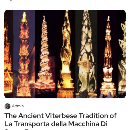
Admin
The Ancient Viterbese Tradition of
La Transporta della Macchina Di