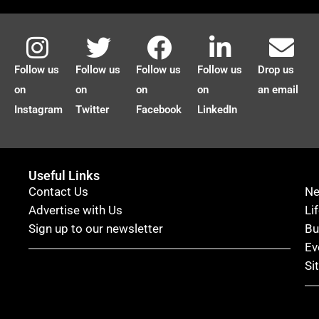
Follow us
Follow us
Follow us
Follow us
Drop us
on
on
on
on
an email
Instagram
Twitter
Facebook
LinkedIn
Useful Links
Contact Us
N
Advertise with Us
Li
Sign up to our newsletter
Bu
Ev
Si