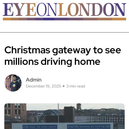
Christmas gateway to see
millions driving home
Admin
December 19, 2025
3 min read