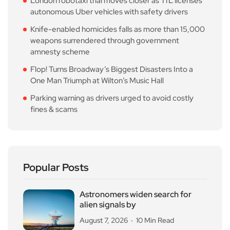
London robotaxi trial moves closer as TfL licenses
autonomous Uber vehicles with safety drivers
Knife-enabled homicides falls as more than 15,000
weapons surrendered through government
amnesty scheme
Flop! Turns Broadway’s Biggest Disasters Into a
One Man Triumph at Wilton’s Music Hall
Parking warning as drivers urged to avoid costly
fines & scams
Popular Posts
Astronomers widen search for
alien signals by
August 7, 2026
10 Min Read