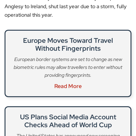
Anglesy to Ireland, shut last year due to a storm, fully
operational this year.
Europe Moves Toward Travel
Without Fingerprints
European border systems are set to change as new
biometric rules may allow travellers to enter without
providing fingerprints.
Read More
US Plans Social Media Account
Checks Ahead of World Cup
The United States has announced new screening