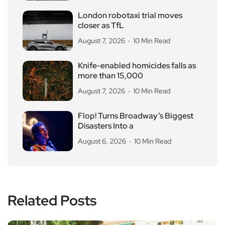
London robotaxi trial moves
closer as TfL
August 7, 2026
10 Min Read
Knife-enabled homicides falls as
more than 15,000
August 7, 2026
10 Min Read
Flop! Turns Broadway’s Biggest
Disasters Into a
August 6, 2026
10 Min Read
Related Posts