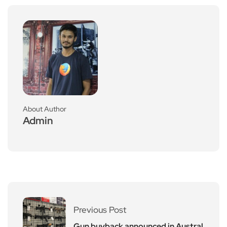
About Author
Admin
Previous Post
Gun buyback announced in Austral