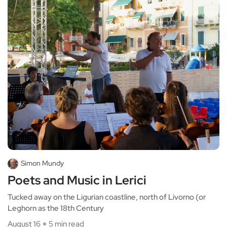
Simon Mundy
Poets and Music in Lerici
Tucked away on the Ligurian coastline, north of Livorno (or
Leghorn as the 18th Century
August 16
5 min read