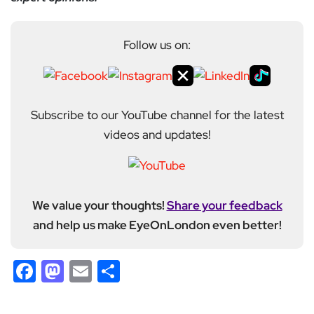
Follow us on:
Subscribe to our YouTube channel for the latest
videos and updates!
We value your thoughts!
Share your feedback
and help us make EyeOnLondon even better!
Facebook
Mastodon
Email
Share