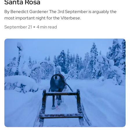
Santa Rosa
By Benedict Gardener The 3rd September is arguably the
most important night for the Viterbese.
September 21
4 min read